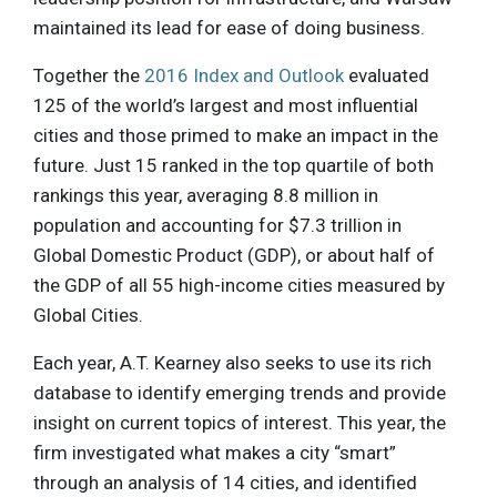
maintained its lead for ease of doing business.
Together the
2016 Index and Outlook
evaluated
125 of the world’s largest and most influential
cities and those primed to make an impact in the
future. Just 15 ranked in the top quartile of both
rankings this year, averaging 8.8 million in
population and accounting for $7.3 trillion in
Global Domestic Product (GDP), or about half of
the GDP of all 55 high-income cities measured by
Global Cities.
Each year, A.T. Kearney also seeks to use its rich
database to identify emerging trends and provide
insight on current topics of interest. This year, the
firm investigated what makes a city “smart”
through an analysis of 14 cities, and identified