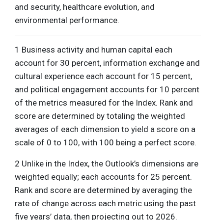
and security, healthcare evolution, and
environmental performance.
1 Business activity and human capital each
account for 30 percent, information exchange and
cultural experience each account for 15 percent,
and political engagement accounts for 10 percent
of the metrics measured for the Index. Rank and
score are determined by totaling the weighted
averages of each dimension to yield a score on a
scale of 0 to 100, with 100 being a perfect score.
2 Unlike in the Index, the Outlook’s dimensions are
weighted equally; each accounts for 25 percent.
Rank and score are determined by averaging the
rate of change across each metric using the past
five years’ data, then projecting out to 2026.