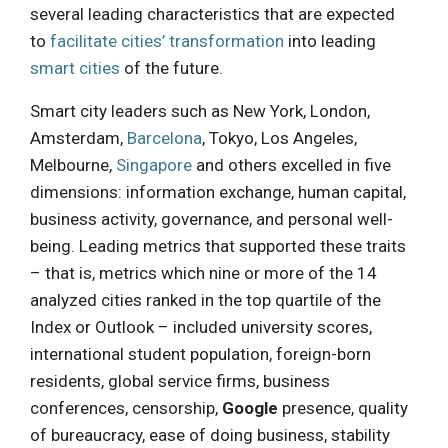
several leading characteristics that are expected
to
facilitate cities’ transformation
into leading
smart cities
of the future.
Smart city leaders such as New York, London,
Amsterdam,
Barcelona
, Tokyo, Los Angeles,
Melbourne,
Singapore
and others excelled in five
dimensions: information exchange, human capital,
business activity, governance, and personal well-
being. Leading metrics that supported these traits
– that is, metrics which nine or more of the 14
analyzed cities ranked in the top quartile of the
Index or Outlook – included university scores,
international student population, foreign-born
residents, global service firms, business
conferences, censorship,
Google
presence, quality
of bureaucracy, ease of doing business, stability