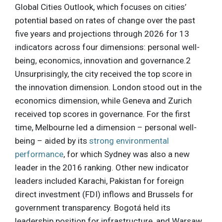
Global Cities Outlook, which focuses on cities’
potential based on rates of change over the past
five years and projections through 2026 for 13
indicators across four dimensions: personal well-
being, economics, innovation and governance.2
Unsurprisingly, the city received the top score in
the innovation dimension. London stood out in the
economics dimension, while Geneva and Zurich
received top scores in governance. For the first
time, Melbourne led a dimension – personal well-
being – aided by its
strong environmental
performance
, for which Sydney was also a new
leader in the 2016 ranking. Other new indicator
leaders included Karachi, Pakistan for foreign
direct investment (FDI) inflows and Brussels for
government transparency. Bogotá held its
leadership position for infrastructure, and Warsaw