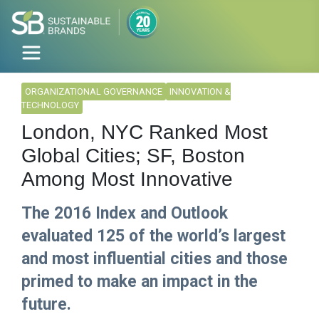
ORGANIZATIONAL GOVERNANCE
INNOVATION &
TECHNOLOGY
London, NYC Ranked Most
Global Cities; SF, Boston
Among Most Innovative
The 2016 Index and Outlook
evaluated 125 of the world’s largest
and most influential cities and those
primed to make an impact in the
future.