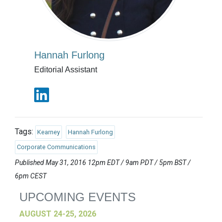
Hannah Furlong
Editorial Assistant
Tags:
Kearney
Hannah Furlong
Corporate Communications
Published May 31, 2016 12pm EDT / 9am PDT / 5pm BST /
6pm CEST
UPCOMING EVENTS
AUGUST 24-25, 2026