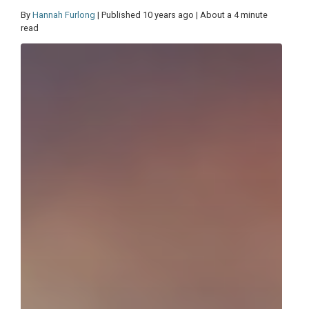
By
Hannah Furlong
| Published 10 years ago | About a 4 minute
read