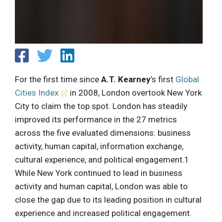
For the first time since
A.T. Kearney
’s first
Global
Cities Index
in 2008, London overtook New York
City to claim the top spot. London has steadily
improved its performance in the 27 metrics
across the five evaluated dimensions: business
activity, human capital, information exchange,
cultural experience, and political engagement.1
While New York continued to lead in business
activity and human capital, London was able to
close the gap due to its leading position in cultural
experience and increased political engagement.