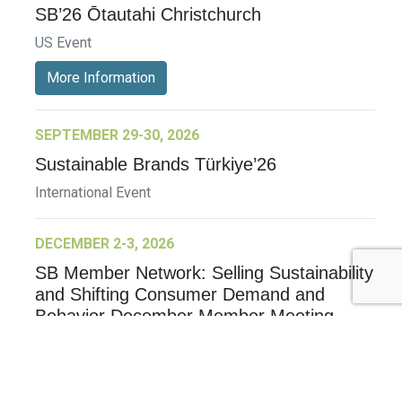
SB’26 Ōtautahi Christchurch
US Event
More Information
SEPTEMBER 29-30, 2026
Sustainable Brands Türkiye’26
International Event
DECEMBER 2-3, 2026
SB Member Network: Selling Sustainability
and Shifting Consumer Demand and
Behavior December Member Meeting
Member Event
More Information