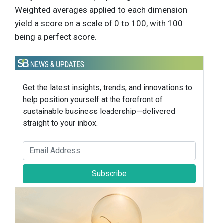
Weighted averages applied to each dimension
yield a score on a scale of 0 to 100, with 100
being a perfect score.
Get the latest insights, trends, and innovations to
help position yourself at the forefront of
sustainable business leadership—delivered
straight to your inbox.
Subscribe