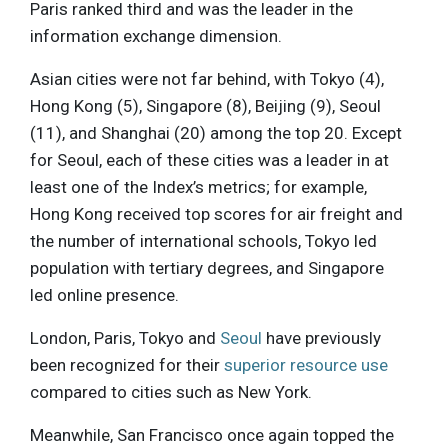
Paris ranked third and was the leader in the
information exchange dimension.
Asian cities were not far behind, with Tokyo (4),
Hong Kong (5), Singapore (8), Beijing (9), Seoul
(11), and Shanghai (20) among the top 20. Except
for Seoul, each of these cities was a leader in at
least one of the Index’s metrics; for example,
Hong Kong received top scores for air freight and
the number of international schools, Tokyo led
population with tertiary degrees, and Singapore
led online presence.
London, Paris, Tokyo and
Seoul
have previously
been recognized for their
superior resource use
compared to cities such as New York.
Meanwhile, San Francisco once again topped the