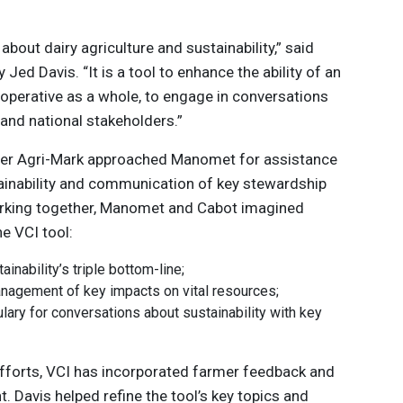
about dairy agriculture and sustainability,” said
 Jed Davis. “It is a tool to enhance the ability of an
cooperative as a whole, to engage in conversations
 and national stakeholders.”
ter Agri-Mark approached Manomet for assistance
ainability and communication of key stewardship
orking together, Manomet and Cabot imagined
he VCI tool:
inability’s triple bottom-line;
management of key impacts on vital resources;
lary for conversations about sustainability with key
fforts, VCI has incorporated farmer feedback and
t. Davis helped refine the tool’s key topics and