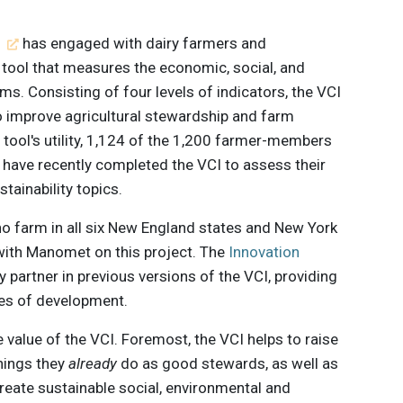
t
has engaged with dairy farmers and
a tool that measures the economic, social, and
ms. Consisting of four levels of indicators, the VCI
to improve agricultural stewardship and farm
e tool's utility, 1,124 of the 1,200 farmer-members
 have recently completed the VCI to assess their
ainability topics.
farm in all six New England states and New York
with Manomet on this project. The
Innovation
 partner in previous versions of the VCI, providing
ses of development.
value of the VCI. Foremost, the VCI helps to raise
hings they
already
do as good stewards, as well as
reate sustainable social, environmental and