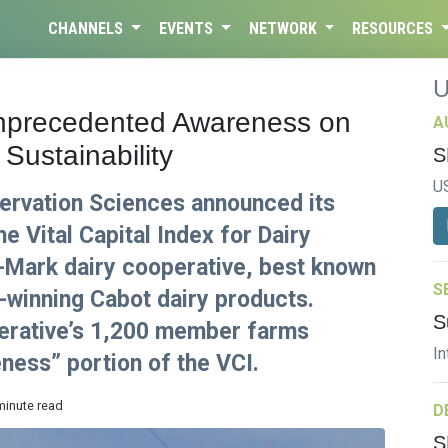
CHANNELS
EVENTS
NETWORK
RESOURCES
nprecedented Awareness on
A
Sustainability
S
U
rvation Sciences announced its
the Vital Capital Index for Dairy
i-Mark dairy cooperative, best known
S
d-winning Cabot dairy products.
S
perative’s 1,200 member farms
In
ness” portion of the VCI.
minute read
D
S