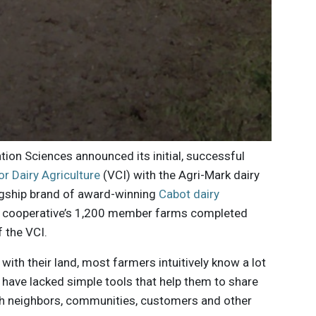
on Sciences announced its initial, successful
for Dairy Agriculture
(VCI) with the Agri-Mark dairy
lagship brand of award-winning
Cabot dairy
he cooperative’s 1,200 member farms completed
f the VCI.
ith their land, most farmers intuitively know a lot
y have lacked simple tools that help them to share
with neighbors, communities, customers and other