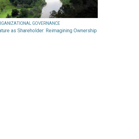
RGANIZATIONAL GOVERNANCE
ture as Shareholder: Reimagining Ownership