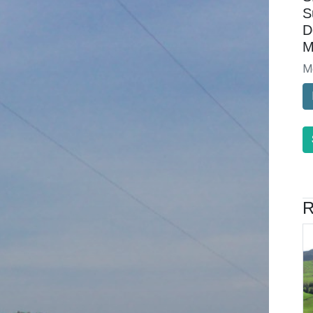
S
D
M
M
R