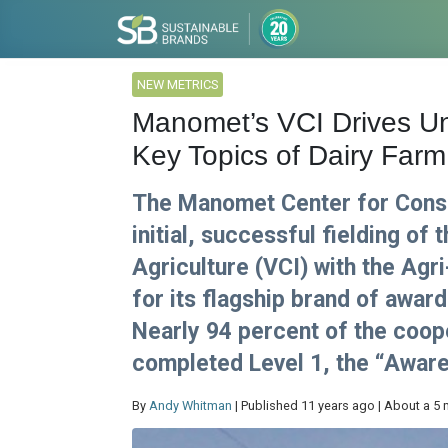
NEW METRICS
Manomet’s VCI Drives U
Key Topics of Dairy Farm 
The Manomet Center for Conse
initial, successful fielding of 
Agriculture (VCI) with the Agr
for its flagship brand of awar
Nearly 94 percent of the coo
completed Level 1, the “Aware
By
Andy Whitman
| Published 11 years ago | About a 5 