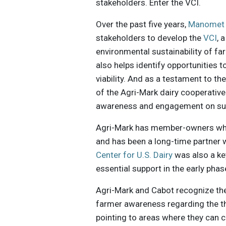
stakeholders. Enter the VCI.
Over the past five years,
Manome
stakeholders to develop the
VCI
, 
environmental sustainability of far
also helps identify opportunities 
viability. And as a testament to th
of the Agri-Mark dairy cooperative
awareness and engagement on sust
Agri-Mark has member-owners who 
and has been a long-time partner 
Center for U.S. Dairy
was also a key
essential support in the early pha
Agri-Mark and Cabot recognize the 
farmer awareness regarding the t
pointing to areas where they can c