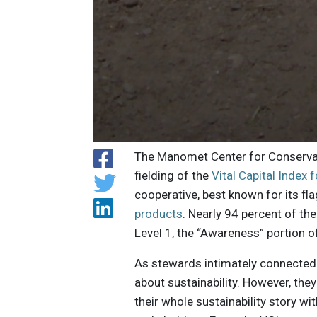
The Manomet Center for Conservati
fielding of the
Vital Capital Index 
cooperative, best known for its f
products
. Nearly 94 percent of t
Level 1, the “Awareness” portion o
As stewards intimately connected w
about sustainability. However, the
their whole sustainability story 