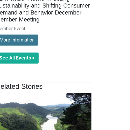
ustainability and Shifting Consumer
emand and Behavior December
ember Meeting
ember Event
More Information
See All Events >
elated Stories