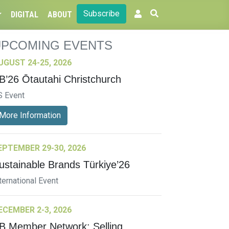
Subscribe
DIGITAL
ABOUT
UPCOMING EVENTS
UGUST 24-25, 2026
B’26 Ōtautahi Christchurch
S Event
More Information
EPTEMBER 29-30, 2026
ustainable Brands Türkiye’26
ternational Event
ECEMBER 2-3, 2026
B Member Network: Selling