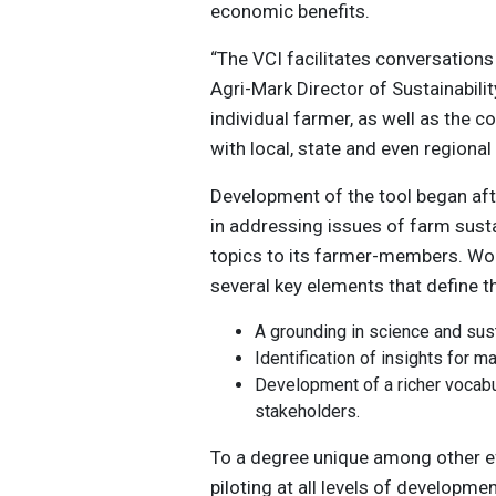
economic benefits.
“The VCI facilitates conversations 
Agri-Mark Director of Sustainability
individual farmer, as well as the 
with local, state and even regional
Development of the tool began af
in addressing issues of farm sust
topics to its farmer-members. W
several key elements that define t
A grounding in science and susta
Identification of insights for 
Development of a richer vocabu
stakeholders.
To a degree unique among other e
piloting at all levels of developmen