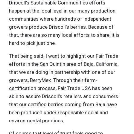
Driscoll’s Sustainable Communities efforts
happen at the local level in our many production
communities where hundreds of independent
growers produce Driscoll’s berries. Because of
that, there are so many local efforts to share, it is
hard to pick just one.
That being said, I want to highlight our Fair Trade
efforts in the San Quintin area of Baja, California,
that we are doing in partnership with one of our
growers, BerryMex. Through their farm-
certification process, Fair Trade USA has been
able to assure Driscoll’s retailers and consumers
that our certified berries coming from Baja have
been produced under responsible social and
environmental practices.
Of course that level of trust feels good to