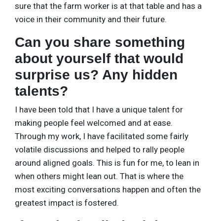
sure that the farm worker is at that table and has a
voice in their community and their future.
Can you share something
about yourself that would
surprise us? Any hidden
talents?
I have been told that I have a unique talent for
making people feel welcomed and at ease.
Through my work, I have facilitated some fairly
volatile discussions and helped to rally people
around aligned goals. This is fun for me, to lean in
when others might lean out. That is where the
most exciting conversations happen and often the
greatest impact is fostered.