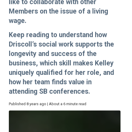
like to collaborate with other
Members on the issue of a living
wage.
Keep reading to understand how
Driscoll’s social work supports the
longevity and success of the
business, which skill makes Kelley
uniquely qualified for her role, and
how her team finds value in
attending SB conferences.
Published 8 years ago | About a 6 minute read