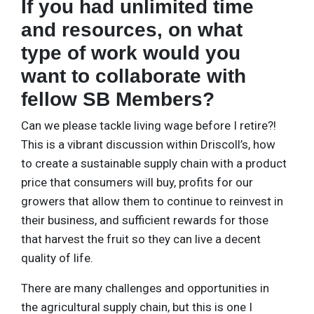
If you had unlimited time
and resources, on what
type of work would you
want to collaborate with
fellow SB Members?
Can we please tackle living wage before I retire?!
This is a vibrant discussion within Driscoll’s, how
to create a sustainable supply chain with a product
price that consumers will buy, profits for our
growers that allow them to continue to reinvest in
their business, and sufficient rewards for those
that harvest the fruit so they can live a decent
quality of life.
There are many challenges and opportunities in
the agricultural supply chain, but this is one I