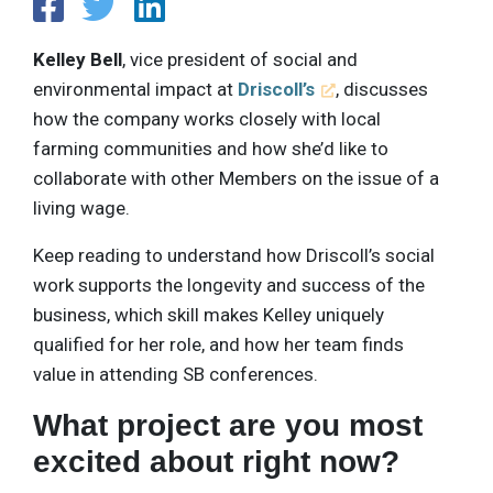
Kelley Bell
, vice president of social and
environmental impact at
Driscoll’s
, discusses
how the company works closely with local
farming communities and how she’d like to
collaborate with other Members on the issue of a
living wage.
Keep reading to understand how Driscoll’s social
work supports the longevity and success of the
business, which skill makes Kelley uniquely
qualified for her role, and how her team finds
value in attending SB conferences.
What project are you most
excited about right now?