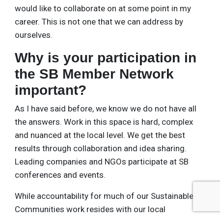
would like to collaborate on at some point in my
career. This is not one that we can address by
ourselves.
Why is your participation in
the SB Member Network
important?
As I have said before, we know we do not have all
the answers. Work in this space is hard, complex
and nuanced at the local level. We get the best
results through collaboration and idea sharing.
Leading companies and NGOs participate at SB
conferences and events.
While accountability for much of our Sustainable
Communities work resides with our local