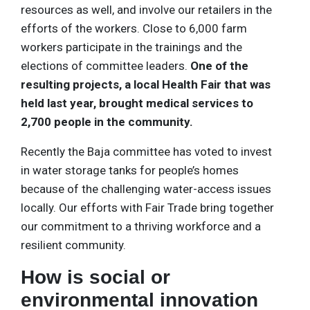
resources as well, and involve our retailers in the
efforts of the workers. Close to 6,000 farm
workers participate in the trainings and the
elections of committee leaders.
One of the
resulting projects, a local Health Fair that was
held last year, brought medical services to
2,700 people in the community.
Recently the Baja committee has voted to invest
in water storage tanks for people’s homes
because of the challenging water-access issues
locally. Our efforts with Fair Trade bring together
our commitment to a thriving workforce and a
resilient community.
How is social or
environmental innovation