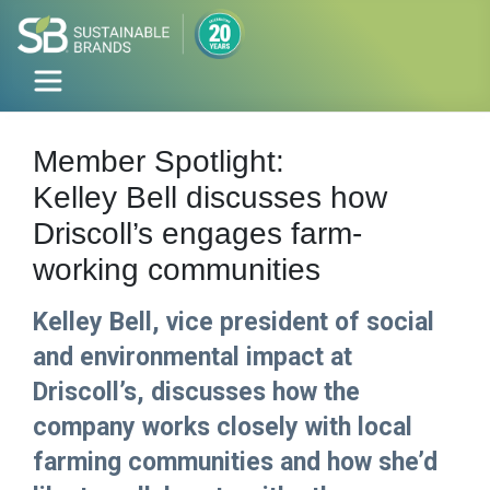
Member Spotlight:
Kelley Bell discusses how
Driscoll’s engages farm-
working communities
Kelley Bell, vice president of social
and environmental impact at
Driscoll’s, discusses how the
company works closely with local
farming communities and how she’d