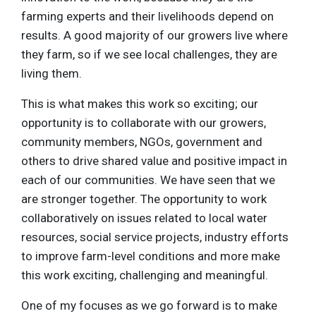
farming experts and their livelihoods depend on
results. A good majority of our growers live where
they farm, so if we see local challenges, they are
living them.
This is what makes this work so exciting; our
opportunity is to collaborate with our growers,
community members, NGOs, government and
others to drive shared value and positive impact in
each of our communities. We have seen that we
are stronger together. The opportunity to work
collaboratively on issues related to local water
resources, social service projects, industry efforts
to improve farm-level conditions and more make
this work exciting, challenging and meaningful.
One of my focuses as we go forward is to make