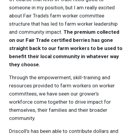
someone in my position, but I am really excited
about Fair Trade’s farm worker committee
structure that has led to farm worker leadership
and community impact.
The premium collected
on our Fair Trade certified berries has gone
straight back to our farm workers to be used to
benefit their local community in whatever way
they choose.
Through the empowerment, skill-training and
resources provided to farm workers on worker
committees, we have seen our grower’s
workforce come together to drive impact for
themselves, their families and their broader
community.
Driscoll’s has been able to contribute dollars and