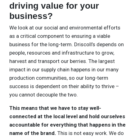
driving value for your
business?
We look at our social and environmental efforts
as a critical component to ensuring a viable
business for the long-term. Driscoll’s depends on
people, resources and infrastructure to grow,
harvest and transport our berries. The largest
impact in our supply chain happens in our many
production communities, so our long-term
success is dependent on their ability to thrive –
you cannot decouple the two.
This means that we have to stay well-
connected at the local level and hold ourselves
accountable for everything that happens in the
name of the brand.
This is not easy work. We do