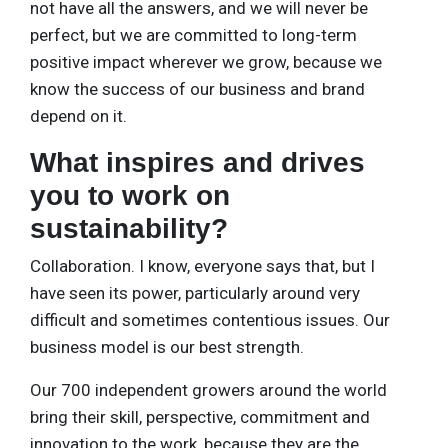
not have all the answers, and we will never be
perfect, but we are committed to long-term
positive impact wherever we grow, because we
know the success of our business and brand
depend on it.
What inspires and drives
you to work on
sustainability?
Collaboration. I know, everyone says that, but I
have seen its power, particularly around very
difficult and sometimes contentious issues. Our
business model is our best strength.
Our 700 independent growers around the world
bring their skill, perspective, commitment and
innovation to the work, because they are the