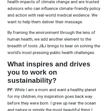
health impacts of climate change and are trusted
advisors who can influence climate-friendly policy
and action with real-world medical evidence. We
want to help them deliver their message.
By framing the environment through the lens of
human health, we add another element to the
breadth of tools J&J brings to bear on solving the
world’s most pressing public health challenges.
What inspires and drives
you to work on
sustainability?
PF:
While I am a mom and want a healthy planet
for my children, my inspiration goes back way
before they were born. I grew up near the ocean
and nature is simply the most beautiful thing I