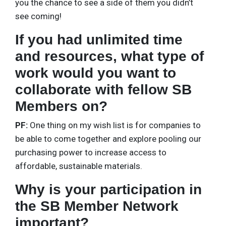
you the chance to see a side of them you didn’t
see coming!
If you had unlimited time
and resources, what type of
work would you want to
collaborate with fellow SB
Members on?
PF:
One thing on my wish list is for companies to
be able to come together and explore pooling our
purchasing power to increase access to
affordable, sustainable materials.
Why is your participation in
the SB Member Network
important?