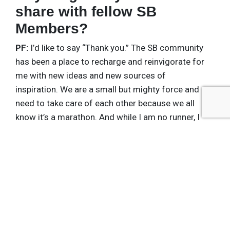
share with fellow SB
Members?
PF:
I’d like to say “Thank you.” The SB community
has been a place to recharge and reinvigorate for
me with new ideas and new sources of
inspiration. We are a small but mighty force and
need to take care of each other because we all
know it’s a marathon. And while I am no runner, I
intend to make it over this finish line, with a little
help from my friends.
Get the latest insights, trends, and innovations to
help position yourself at the forefront of
sustainable business leadership—delivered