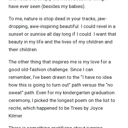
have ever seen (besides my babies).
To me, nature is stop dead in your tracks, jaw-
dropping, awe-inspiring beautiful. I could revel in a
sunset or sunrise all day long if I could. I want that
beauty in my life and the lives of my children and
their children.
The other thing that inspires me is my love for a
good old-fashion challenge. Since I can
remember, I’ve been drawn to the “I have no idea
how this is going to turn out” path versus the “no
sweat” path. Even for my kindergarten graduation
ceremony, I picked the longest poem on the list to
recite, which happened to be Trees by Joyce
Kilmer.