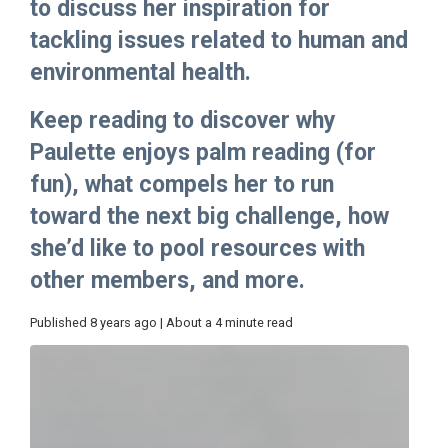
to discuss her inspiration for
tackling issues related to human and
environmental health.
Keep reading to discover why
Paulette enjoys palm reading (for
fun), what compels her to run
toward the next big challenge, how
she’d like to pool resources with
other members, and more.
Published 8 years ago | About a 4 minute read