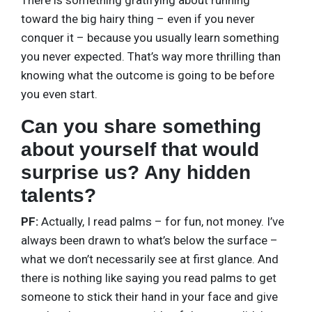
There is something gratifying about running
toward the big hairy thing – even if you never
conquer it – because you usually learn something
you never expected. That’s way more thrilling than
knowing what the outcome is going to be before
you even start.
Can you share something
about yourself that would
surprise us? Any hidden
talents?
PF:
Actually, I read palms – for fun, not money. I’ve
always been drawn to what’s below the surface –
what we don’t necessarily see at first glance. And
there is nothing like saying you read palms to get
someone to stick their hand in your face and give