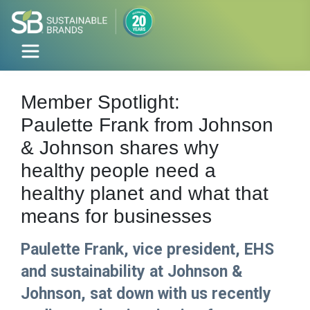
Member Spotlight:
Paulette Frank from Johnson
& Johnson shares why
healthy people need a
healthy planet and what that
means for businesses
Paulette Frank, vice president, EHS
and sustainability at Johnson &
Johnson, sat down with us recently