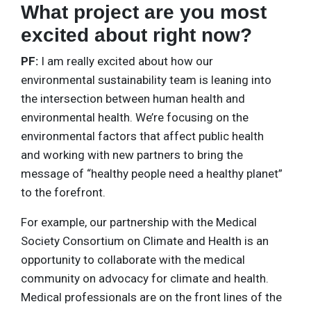
What project are you most
excited about right now?
PF:
I am really excited about how our
environmental sustainability team is leaning into
the intersection between human health and
environmental health. We’re focusing on the
environmental factors that affect public health
and working with new partners to bring the
message of “healthy people need a healthy planet”
to the forefront.
For example, our partnership with the Medical
Society Consortium on Climate and Health is an
opportunity to collaborate with the medical
community on advocacy for climate and health.
Medical professionals are on the front lines of the