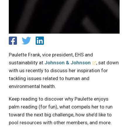
Paulette Frank, vice president, EHS and
sustainability at
Johnson & Johnson
, sat down
with us recently to discuss her inspiration for
tackling issues related to human and
environmental health.
Keep reading to discover why Paulette enjoys
palm reading (for fun), what compels her to run
toward the next big challenge, how she’d like to
pool resources with other members, and more.