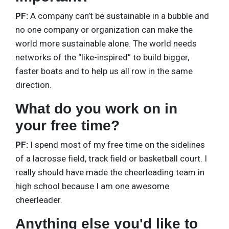
PF:
A company can’t be sustainable in a bubble and
no one company or organization can make the
world more sustainable alone. The world needs
networks of the “like-inspired” to build bigger,
faster boats and to help us all row in the same
direction.
What do you work on in
your free time?
PF:
I spend most of my free time on the sidelines
of a lacrosse field, track field or basketball court. I
really should have made the cheerleading team in
high school because I am one awesome
cheerleader.
Anything else you'd like to