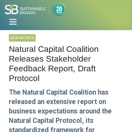
NEW METRICS
Natural Capital Coalition
Releases Stakeholder
Feedback Report, Draft
Protocol
The Natural Capital Coalition has
released an extensive report on
business expectations around the
Natural Capital Protocol, its
standardized framework for