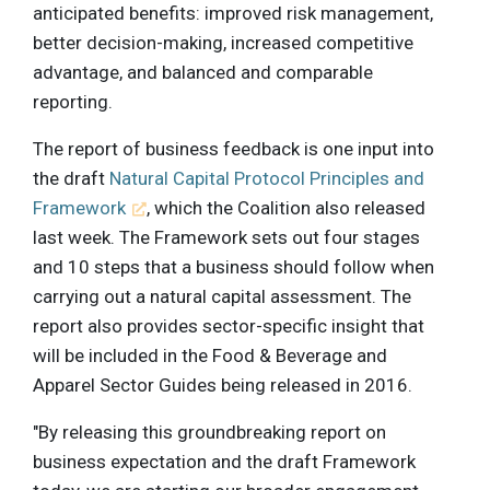
anticipated benefits: improved risk management,
better decision-making, increased competitive
advantage, and balanced and comparable
reporting.
The report of business feedback is one input into
the draft
Natural Capital Protocol Principles and
Framework
, which the Coalition also released
last week. The Framework sets out four stages
and 10 steps that a business should follow when
carrying out a natural capital assessment. The
report also provides sector-specific insight that
will be included in the Food & Beverage and
Apparel Sector Guides being released in 2016.
"By releasing this groundbreaking report on
business expectation and the draft Framework