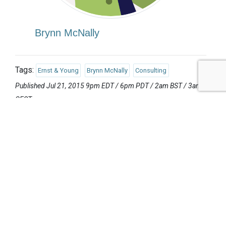
Brynn McNally
Tags:
Ernst & Young
Brynn McNally
Consulting
Published Jul 21, 2015 9pm EDT / 6pm PDT / 2am BST / 3am
CEST
UPCOMING EVENTS
AUGUST 24-25, 2026
SB’26 Ōtautahi Christchurch
US Event
More Information
SEPTEMBER 29-30, 2026