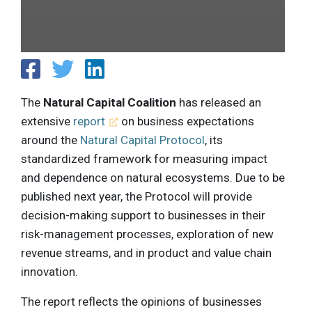
The
Natural Capital Coalition
has released an
extensive
report
on business expectations
around the
Natural Capital Protocol
, its
standardized framework for measuring impact
and dependence on natural ecosystems. Due to be
published next year, the Protocol will provide
decision-making support to businesses in their
risk-management processes, exploration of new
revenue streams, and in product and value chain
innovation.
The report reflects the opinions of businesses