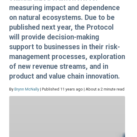
measuring impact and dependence
on natural ecosystems. Due to be
published next year, the Protocol
will provide decision-making
support to businesses in their risk-
management processes, exploration
of new revenue streams, and in
product and value chain innovation.
By
Brynn McNally
| Published 11 years ago | About a 2 minute read