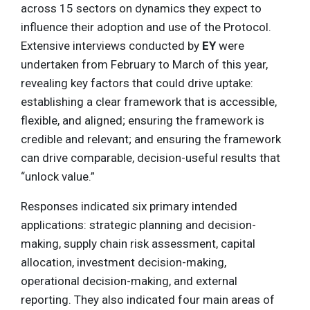
across 15 sectors on dynamics they expect to
influence their adoption and use of the Protocol.
Extensive interviews conducted by
EY
were
undertaken from February to March of this year,
revealing key factors that could drive uptake:
establishing a clear framework that is accessible,
flexible, and aligned; ensuring the framework is
credible and relevant; and ensuring the framework
can drive comparable, decision-useful results that
“unlock value.”
Responses indicated six primary intended
applications: strategic planning and decision-
making, supply chain risk assessment, capital
allocation, investment decision-making,
operational decision-making, and external
reporting. They also indicated four main areas of