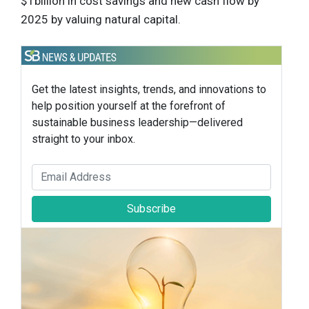
$1billion in cost savings and new cash flow by
2025 by valuing natural capital.
Get the latest insights, trends, and innovations to
help position yourself at the forefront of
sustainable business leadership—delivered
straight to your inbox.
Subscribe