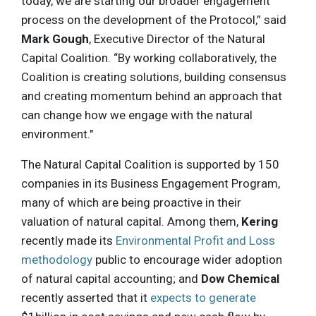
today, we are starting our broader engagement
process on the development of the Protocol,” said
Mark Gough
, Executive Director of the Natural
Capital Coalition. “By working collaboratively, the
Coalition is creating solutions, building consensus
and creating momentum behind an approach that
can change how we engage with the natural
environment."
The Natural Capital Coalition is supported by 150
companies in its Business Engagement Program,
many of which are being proactive in their
valuation of natural capital. Among them,
Kering
recently made its
Environmental Profit and Loss
methodology
public to encourage wider adoption
of natural capital accounting; and
Dow Chemical
recently asserted that it
expects to generate