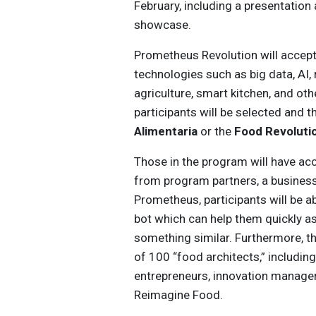
February, including a presentation
showcase.
Prometheus Revolution will accep
technologies such as big data, AI, 
agriculture, smart kitchen, and oth
participants will be selected and t
Alimentaria
or the
Food Revoluti
Those in the program will have ac
from program partners, a business
Prometheus, participants will be a
bot which can help them quickly a
something similar. Furthermore, t
of 100 “food architects,” includin
entrepreneurs, innovation managers
Reimagine Food.