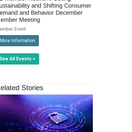
ustainability and Shifting Consumer
emand and Behavior December
ember Meeting
ember Event
More Information
See All Events >
elated Stories