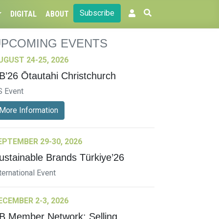
Subscribe
DIGITAL
ABOUT
UPCOMING EVENTS
UGUST 24-25, 2026
B’26 Ōtautahi Christchurch
S Event
More Information
EPTEMBER 29-30, 2026
ustainable Brands Türkiye’26
ternational Event
ECEMBER 2-3, 2026
B Member Network: Selling