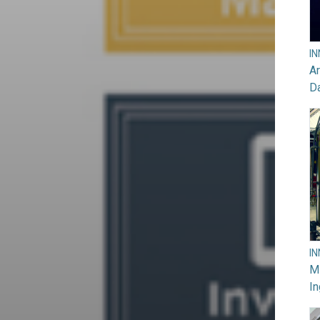
I
Ar
D
I
M
In