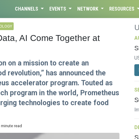
CHANNELS
EVENTS
NETWORK
RESOURCES
NOLOGY
 Data, AI Come Together at
A
S
U
on on a mission to create an
d revolution,” has announced the
eus accelerator program. Touted as
S
tech program in the world, Prometheus
S
erging technologies to create food
In
3 minute read
D
S