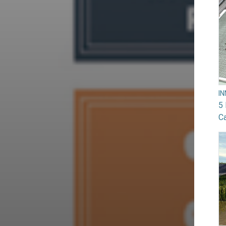
I
5 
Ca