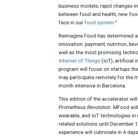
business models, rapid changes in
between food and health, new foo
face in our
food system
.”
Reimagine Food has determined are
innovation: payment, nutrition, bev
well as the most promising techno
Internet of Things
(IoT), artificial 
program will focus on startups th
may participate remotely for the 
month intensive in Barcelona.
This edition of the accelerator wil
Prometheus Revolution
. MFood wil
wearable, and IoT technologies in r
related solutions until December 10
experience will culminate in 4 day