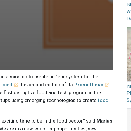
I
Wh
Do
 on a mission to create an “ecosystem for the
unced
the second edition of its
Prometheus
I
 first disruptive food and tech program in the
PI
rtups using emerging technologies to create
food
Sy
st exciting time to be in the food sector,” said
Marius
e are in a new era of big opportunities, new