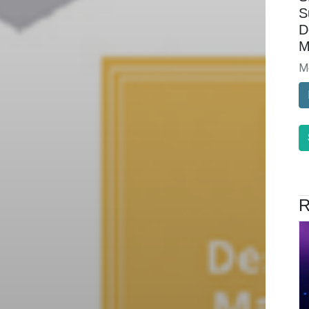
S
D
M
M
R