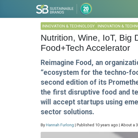
INNOVATION & TECHNOLOGY
INNOVATION & TECH
Nutrition, Wine, IoT, Big
Food+Tech Accelerator
Reimagine Food, an organizati
“ecosystem for the techno-foo
second edition of its Prometh
the first disruptive food and 
will accept startups using em
sector solutions.
By
Hannah Furlong
| Published 10 years ago | About a 