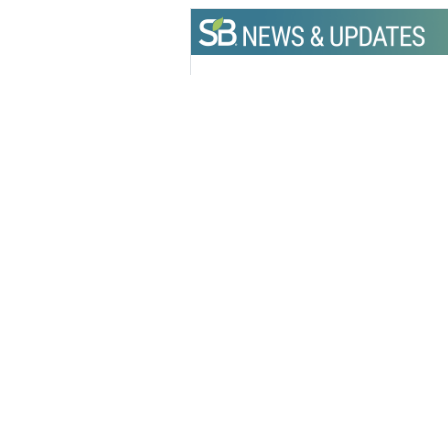
Get the latest insights, trends, and
help position yourself at the forefr
sustainable business leadership—
straight to your inbox.
Hannah
Editorial 