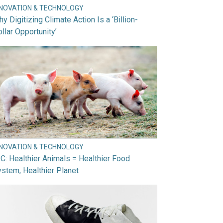
NNOVATION & TECHNOLOGY
y Digitizing Climate Action Is a ‘Billion-
llar Opportunity’
NNOVATION & TECHNOLOGY
C: Healthier Animals = Healthier Food
stem, Healthier Planet