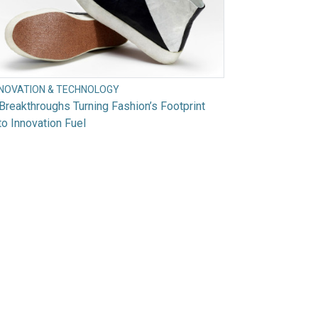
NNOVATION & TECHNOLOGY
Breakthroughs Turning Fashion’s Footprint
to Innovation Fuel