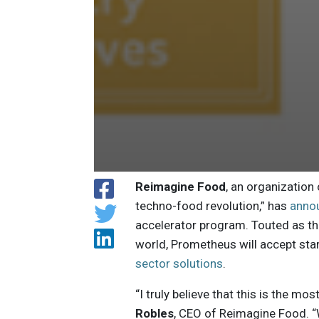
Reimagine Food
, an organization
techno-food revolution,” has
anno
accelerator program. Touted as the
world, Prometheus will accept sta
sector solutions
.
“I truly believe that this is the mo
Robles
, CEO of Reimagine Food. “W