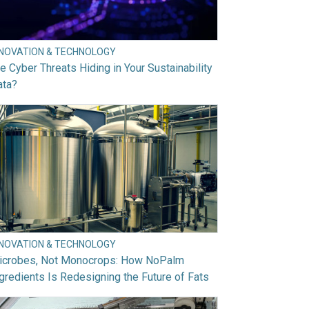
NNOVATION & TECHNOLOGY
e Cyber Threats Hiding in Your Sustainability
ata?
NNOVATION & TECHNOLOGY
icrobes, Not Monocrops: How NoPalm
gredients Is Redesigning the Future of Fats