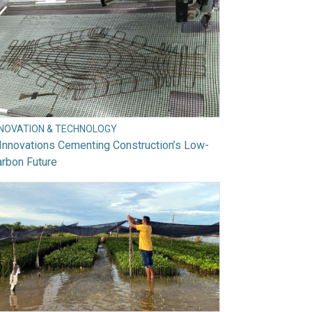
NNOVATION & TECHNOLOGY
Innovations Cementing Construction’s Low-
rbon Future