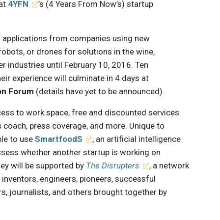
 at
4YFN
’s (4 Years From Now’s) startup
t applications from companies using new
robots, or drones for solutions in the wine,
er industries until February 10, 2016. Ten
heir experience will culminate in 4 days at
on Forum
(details have yet to be announced).
cess to work space, free and discounted services
 coach, press coverage, and more. Unique to
ble to use
SmartfoodS
, an artificial intelligence
ssess whether another startup is working on
hey will be supported by
The Disrupters
, a network
g inventors, engineers, pioneers, successful
, journalists, and others brought together by