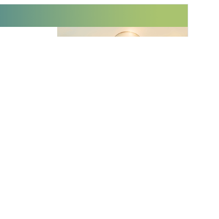
 innovations to
ont of
delivered
Subscribe
 Furlong
Assistant