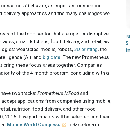
 consumers’ behavior, an important connection
d delivery approaches and the many challenges we
as of the food sector that are ripe for disruptive
I
erages, smart kitchens, food delivery, and retail; as
5 
logies: wearables, mobile, robots,
3D printing
, the
in
intelligence (AI), and
big data
. The new Prometheus
at bring these focus areas together. Companies
majority of the 4 month program, concluding with a
l have two tracks:
Prometheus MFood
and
l accept applications from companies using mobile,
etail, nutrition, food delivery, and other food-
, 2015. Five participants will be selected and their
s at
Mobile World Congress
in Barcelona in