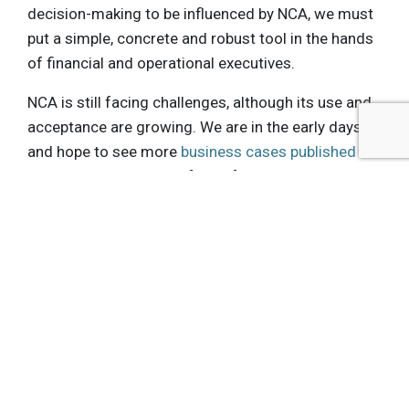
decision-making to be influenced by NCA, we must
put a simple, concrete and robust tool in the hands
of financial and operational executives.
NCA is still facing challenges, although its use and
acceptance are growing. We are in the early days
and hope to see more
business cases published
, showing the value of NCA for the private
sector, as well as knowledge development and
sharing. It is critical if we want to use Natural
Capital Accounting in our daily decision-making.
Get the latest insights, trends, and innovations to
help position yourself at the forefront of
sustainable business leadership—delivered
straight to your inbox.