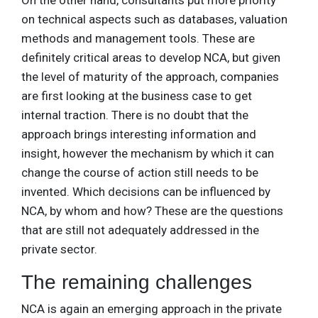
On the other hand, consultants put more priority
on technical aspects such as databases, valuation
methods and management tools. These are
definitely critical areas to develop NCA, but given
the level of maturity of the approach, companies
are first looking at the business case to get
internal traction. There is no doubt that the
approach brings interesting information and
insight, however the mechanism by which it can
change the course of action still needs to be
invented. Which decisions can be influenced by
NCA, by whom and how? These are the questions
that are still not adequately addressed in the
private sector.
The remaining challenges
NCA is again an emerging approach in the private