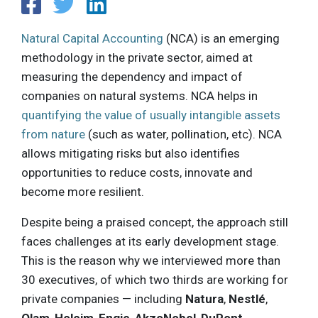
Natural Capital Accounting
(NCA) is an emerging
methodology in the private sector, aimed at
measuring the dependency and impact of
companies on natural systems. NCA helps in
quantifying the value of usually intangible assets
from nature
(such as water, pollination, etc). NCA
allows mitigating risks but also identifies
opportunities to reduce costs, innovate and
become more resilient.
Despite being a praised concept, the approach still
faces challenges at its early development stage.
This is the reason why we interviewed more than
30 executives, of which two thirds are working for
private companies — including
Natura
,
Nestlé
,