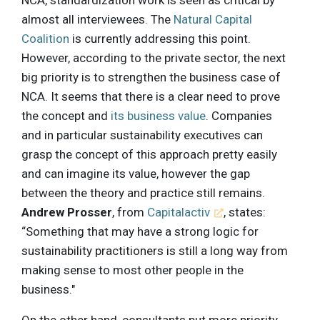
NCA, standardization work is seen as critical by
almost all interviewees. The
Natural Capital
Coalition
is currently addressing this point.
However, according to the private sector, the next
big priority is to strengthen the business case of
NCA. It seems that there is a clear need to prove
the concept and
its business value
. Companies
and in particular sustainability executives can
grasp the concept of this approach pretty easily
and can imagine its value, however the gap
between the theory and practice still remains.
Andrew Prosser
, from
Capitalactiv
, states:
“Something that may have a strong logic for
sustainability practitioners is still a long way from
making sense to most other people in the
business."