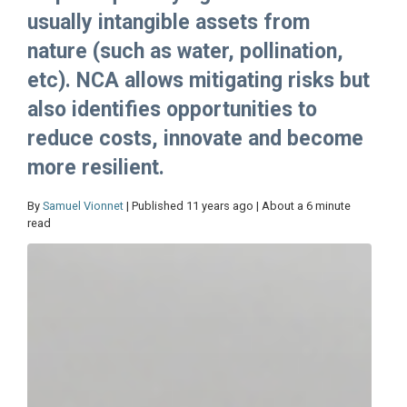
usually intangible assets from
nature (such as water, pollination,
etc). NCA allows mitigating risks but
also identifies opportunities to
reduce costs, innovate and become
more resilient.
By
Samuel Vionnet
| Published 11 years ago | About a 6 minute
read