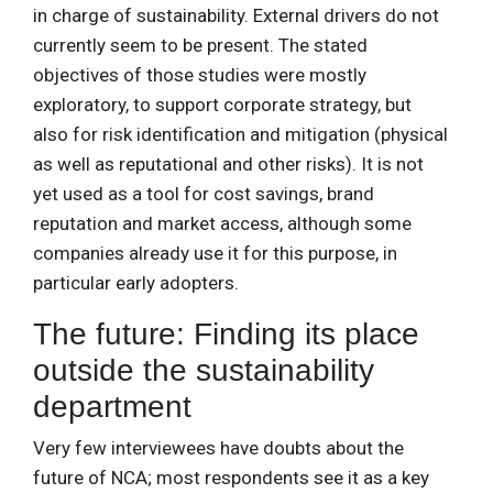
in charge of sustainability. External drivers do not
currently seem to be present. The stated
objectives of those studies were mostly
exploratory, to support corporate strategy, but
also for risk identification and mitigation (physical
as well as reputational and other risks). It is not
yet used as a tool for cost savings, brand
reputation and market access, although some
companies already use it for this purpose, in
particular early adopters.
The future: Finding its place
outside the sustainability
department
Very few interviewees have doubts about the
future of NCA; most respondents see it as a key