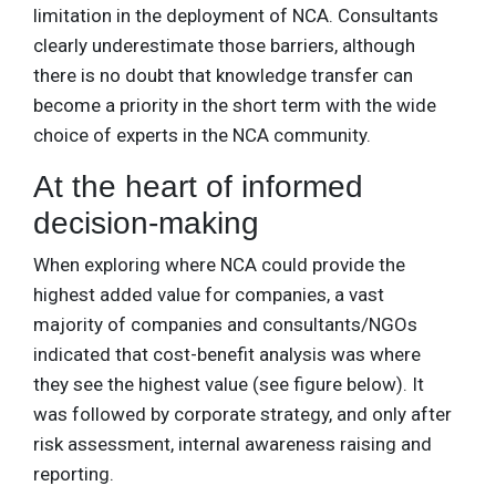
limitation in the deployment of NCA. Consultants
clearly underestimate those barriers, although
there is no doubt that knowledge transfer can
become a priority in the short term with the wide
choice of experts in the NCA community.
At the heart of informed
decision-making
When exploring where NCA could provide the
highest added value for companies, a vast
majority of companies and consultants/NGOs
indicated that cost-benefit analysis was where
they see the highest value (see figure below). It
was followed by corporate strategy, and only after
risk assessment, internal awareness raising and
reporting.