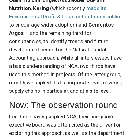
Olam
,
Holcim
,
Engie
,
AkzoNobel
,
DuPont
Nutrition
,
Kering
(which recently
made its
Environmental Profit & Loss methodology public
to encourage wider adoption) and
Cementos
Argos
— and the remaining third for
consultancies, to identify trends and future
development needs for the Natural Capital
Accounting approach. While all interviewees have
a basic understanding of NCA, two thirds have
used this method in projects. Of the latter group,
most have applied it at a corporate level, covering
supply chains in particular, and at a site level.
Now: The observation round
For those having applied NCA, their company’s
executive board was often cited as the driver for
exploring this approach, as well as the department