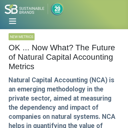
NEW METRICS
OK ... Now What? The Future
of Natural Capital Accounting
Metrics
Natural Capital Accounting (NCA) is
an emerging methodology in the
private sector, aimed at measuring
the dependency and impact of
companies on natural systems. NCA
helps in quantifying the value of