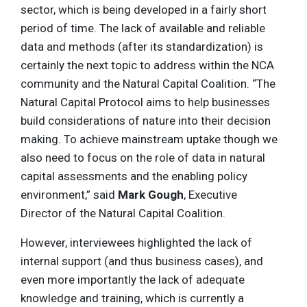
sector, which is being developed in a fairly short
period of time. The lack of available and reliable
data and methods (after its standardization) is
certainly the next topic to address within the NCA
community and the Natural Capital Coalition. “The
Natural Capital Protocol aims to help businesses
build considerations of nature into their decision
making. To achieve mainstream uptake though we
also need to focus on the role of data in natural
capital assessments and the enabling policy
environment,” said
Mark Gough
, Executive
Director of the Natural Capital Coalition.
However, interviewees highlighted the lack of
internal support (and thus business cases), and
even more importantly the lack of adequate
knowledge and training, which is currently a