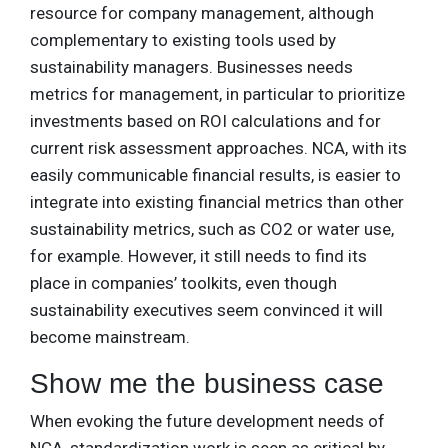
resource for company management, although
complementary to existing tools used by
sustainability managers. Businesses needs
metrics for management, in particular to prioritize
investments based on ROI calculations and for
current risk assessment approaches. NCA, with its
easily communicable financial results, is easier to
integrate into existing financial metrics than other
sustainability metrics, such as CO2 or water use,
for example. However, it still needs to find its
place in companies’ toolkits, even though
sustainability executives seem convinced it will
become mainstream.
Show me the business case
When evoking the future development needs of