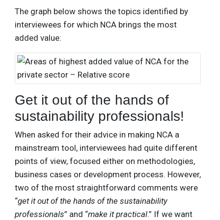
The graph below shows the topics identified by
interviewees for which NCA brings the most
added value:
Get it out of the hands of
sustainability professionals!
When asked for their advice in making NCA a
mainstream tool, interviewees had quite different
points of view, focused either on methodologies,
business cases or development process. However,
two of the most straightforward comments were
“
get it out of the hands of the sustainability
professionals
” and “
make it practical
.” If we want