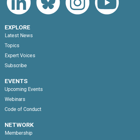
EXPLORE
Latest News
Topics
Expert Voices
Subscribe
EVENTS
Upcoming Events
Webinars
Code of Conduct
NETWORK
Membership