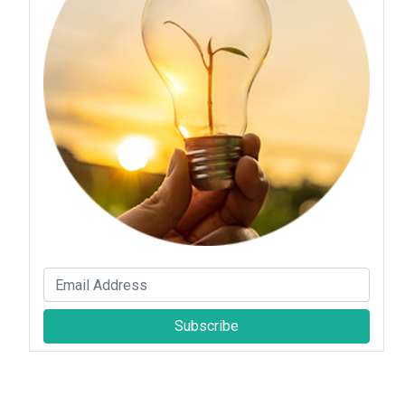
Subscribe