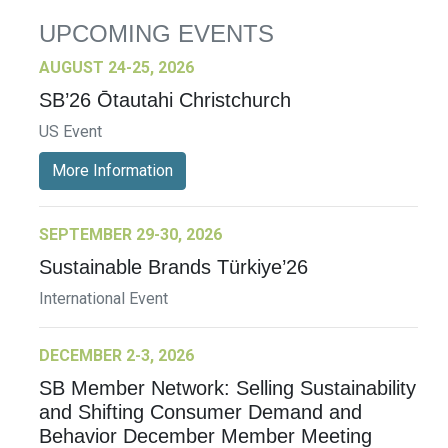
UPCOMING EVENTS
AUGUST 24-25, 2026
SB’26 Ōtautahi Christchurch
US Event
More Information
SEPTEMBER 29-30, 2026
Sustainable Brands Türkiye’26
International Event
DECEMBER 2-3, 2026
SB Member Network: Selling Sustainability
and Shifting Consumer Demand and
Behavior December Member Meeting