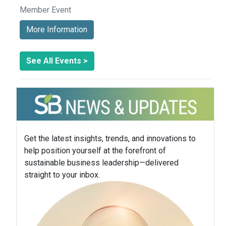
Member Event
More Information
See All Events >
Get the latest insights, trends, and innovations to
help position yourself at the forefront of
sustainable business leadership—delivered
straight to your inbox.