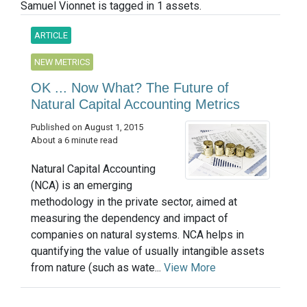
Samuel Vionnet is tagged in 1 assets.
ARTICLE
NEW METRICS
OK ... Now What? The Future of
Natural Capital Accounting Metrics
Published on August 1, 2015
About a 6 minute read
Natural Capital Accounting
(NCA) is an emerging
methodology in the private sector, aimed at
measuring the dependency and impact of
companies on natural systems. NCA helps in
quantifying the value of usually intangible assets
from nature (such as wate...
View More