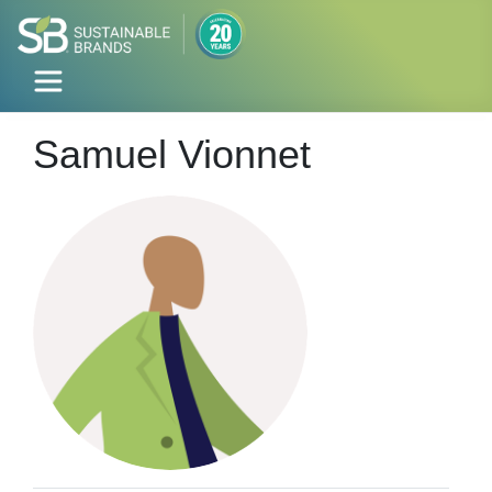
Samuel Vionnet