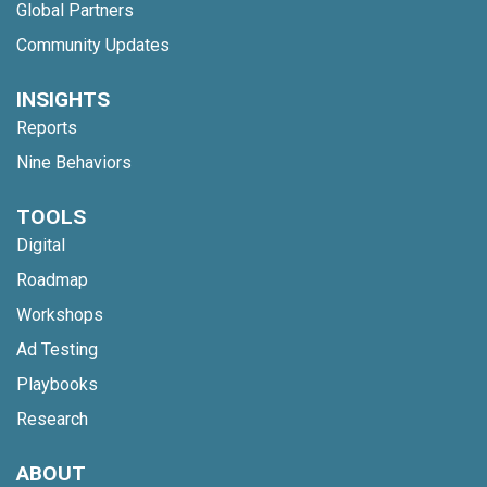
Global Partners
Community Updates
INSIGHTS
Reports
Nine Behaviors
TOOLS
Digital
Roadmap
Workshops
Ad Testing
Playbooks
Research
ABOUT