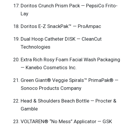
Doritos Crunch Prism Pack — PepsiCo Frito-
Lay
Doritos E-Z SnackPak™ — ProAmpac
Dual Hoop Catheter DISK — CleanCut
Technologies
Extra Rich Rosy Foam Facial Wash Packaging
— Kanebo Cosmetics Inc.
Green Giant® Veggie Spirals™ PrimaPak® —
Sonoco Products Company
Head & Shoulders Beach Bottle — Procter &
Gamble
VOLTAREN® “No Mess” Applicator — GSK