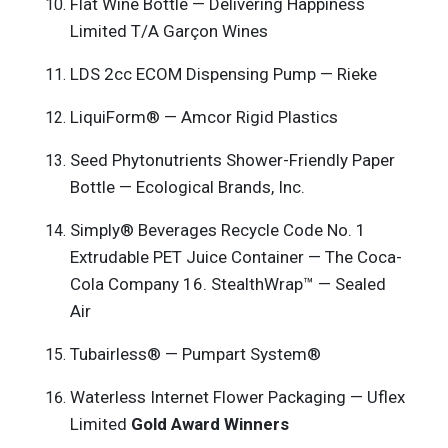
Flat Wine Bottle — Delivering Happiness
Limited T/A Garçon Wines
LDS 2cc ECOM Dispensing Pump — Rieke
LiquiForm® — Amcor Rigid Plastics
Seed Phytonutrients Shower-Friendly Paper
Bottle — Ecological Brands, Inc.
Simply® Beverages Recycle Code No. 1
Extrudable PET Juice Container — The Coca-
Cola Company 16. StealthWrap™ — Sealed
Air
Tubairless® — Pumpart System®
Waterless Internet Flower Packaging — Uflex
Limited
Gold Award Winners