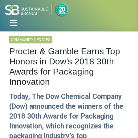
COMMUNITY UPDATES
Procter & Gamble Earns Top
Honors in Dow’s 2018 30th
Awards for Packaging
Innovation
Today, The Dow Chemical Company
(Dow) announced the winners of the
2018 30th Awards for Packaging
Innovation, which recognizes the
packaging industry’s top