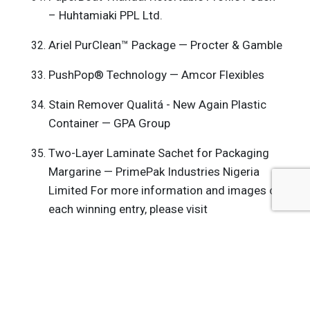
– Huhtamiaki PPL Ltd.
Ariel PurClean™ Package — Procter & Gamble
PushPop® Technology — Amcor Flexibles
Stain Remover Qualitá - New Again Plastic
Container — GPA Group
Two-Layer Laminate Sachet for Packaging
Margarine — PrimePak Industries Nigeria
Limited For more information and images of
each winning entry, please visit
www.dowpackagingawards.com
.
Get the latest insights, trends, and innovations to