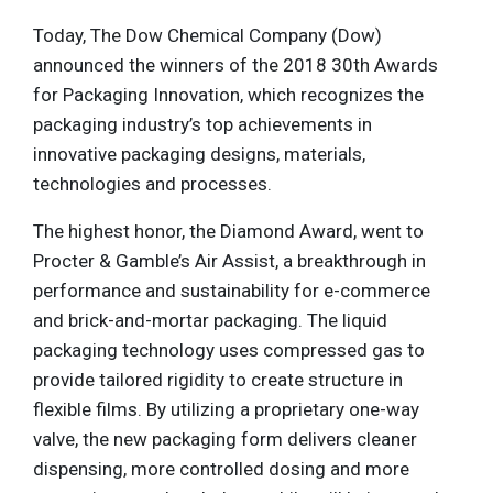
Today, The Dow Chemical Company (Dow)
announced the winners of the 2018 30th Awards
for Packaging Innovation, which recognizes the
packaging industry’s top achievements in
innovative packaging designs, materials,
technologies and processes.
The highest honor, the Diamond Award, went to
Procter & Gamble’s Air Assist, a breakthrough in
performance and sustainability for e-commerce
and brick-and-mortar packaging. The liquid
packaging technology uses compressed gas to
provide tailored rigidity to create structure in
flexible films. By utilizing a proprietary one-way
valve, the new packaging form delivers cleaner
dispensing, more controlled dosing and more