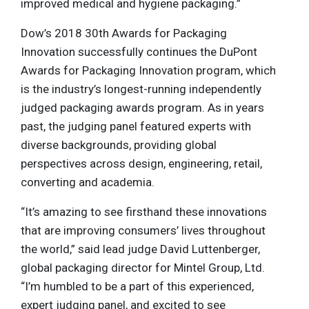
improved medical and hygiene packaging.”
Dow’s 2018 30th Awards for Packaging
Innovation successfully continues the DuPont
Awards for Packaging Innovation program, which
is the industry’s longest-running independently
judged packaging awards program. As in years
past, the judging panel featured experts with
diverse backgrounds, providing global
perspectives across design, engineering, retail,
converting and academia.
“It’s amazing to see firsthand these innovations
that are improving consumers’ lives throughout
the world,” said lead judge David Luttenberger,
global packaging director for Mintel Group, Ltd.
“I’m humbled to be a part of this experienced,
expert judging panel, and excited to see