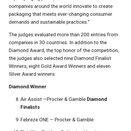
companies around the world innovate to create
packaging that meets ever-changing consumer
demands and sustainable practices.”
The judges evaluated more than 200 entries from
companies in 30 countries. In addition to the
Diamond Award, the top honor of the competition,
the judges also selected nine Diamond Finalist
Winners, eight Gold Award Winners and eleven
Silver Award winners:
Diamond Winner
Air Assist —Procter & Gamble
Diamond
Finalists
Febreze ONE — Procter & Gamble