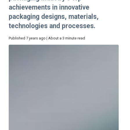
achievements in innovative
packaging designs, materials,
technologies and processes.
Published 7 years ago | About a 3 minute read