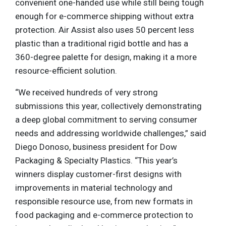
convenient one-handed use while still being tough
enough for e-commerce shipping without extra
protection. Air Assist also uses 50 percent less
plastic than a traditional rigid bottle and has a
360-degree palette for design, making it a more
resource-efficient solution.
“We received hundreds of very strong
submissions this year, collectively demonstrating
a deep global commitment to serving consumer
needs and addressing worldwide challenges,” said
Diego Donoso, business president for Dow
Packaging & Specialty Plastics. “This year’s
winners display customer-first designs with
improvements in material technology and
responsible resource use, from new formats in
food packaging and e-commerce protection to