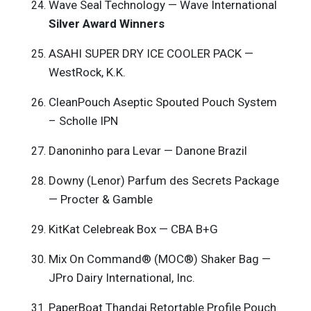
Wave Seal Technology — Wave International
Silver Award Winners
ASAHI SUPER DRY ICE COOLER PACK —
WestRock, K.K.
CleanPouch Aseptic Spouted Pouch System
– Scholle IPN
Danoninho para Levar — Danone Brazil
Downy (Lenor) Parfum des Secrets Package
— Procter & Gamble
KitKat Celebreak Box — CBA B+G
Mix On Command® (MOC®) Shaker Bag —
JPro Dairy International, Inc.
PaperBoat Thandai Retortable Profile Pouch