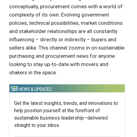
conceptually, procurement comes with a world of
complexity of its own. Evolving government
policies, technical possibilities, market conditions
and stakeholder relationships are all constantly
influencing – directly or indirectly – buyers and
sellers alike. This channel zooms in on sustainable
purchasing and procurement news for anyone
looking to stay up-to-date with movers and
shakers in the space.
Get the latest insights, trends, and innovations to
help position yourself at the forefront of
sustainable business leadership—delivered
straight to your inbox.