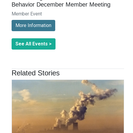
Behavior December Member Meeting
Member Event
More Information
See All Events >
Related Stories