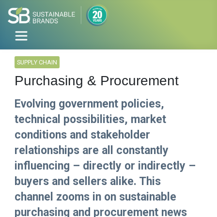
SUPPLY CHAIN
Purchasing & Procurement
Evolving government policies,
technical possibilities, market
conditions and stakeholder
relationships are all constantly
influencing – directly or indirectly –
buyers and sellers alike. This
channel zooms in on sustainable
purchasing and procurement news