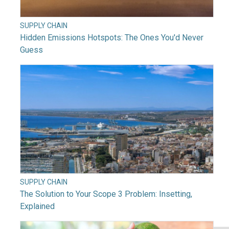
SUPPLY CHAIN
Hidden Emissions Hotspots: The Ones You'd Never
Guess
SUPPLY CHAIN
The Solution to Your Scope 3 Problem: Insetting,
Explained