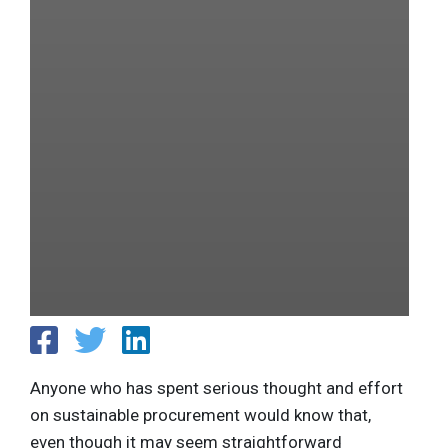
Anyone who has spent serious thought and effort
on sustainable procurement would know that,
even though it may seem straightforward