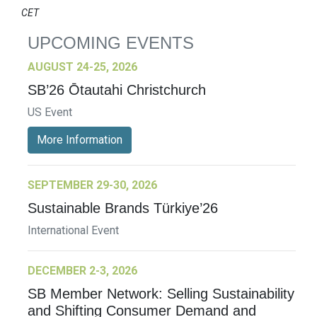
CET
UPCOMING EVENTS
AUGUST 24-25, 2026
SB’26 Ōtautahi Christchurch
US Event
More Information
SEPTEMBER 29-30, 2026
Sustainable Brands Türkiye’26
International Event
DECEMBER 2-3, 2026
SB Member Network: Selling Sustainability
and Shifting Consumer Demand and