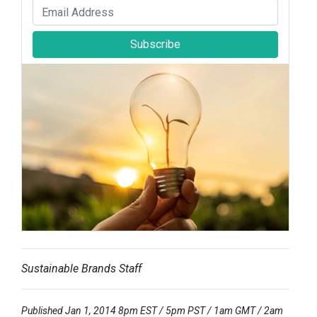
Subscribe
Sustainable Brands Staff
Published Jan 1, 2014 8pm EST / 5pm PST / 1am GMT / 2am