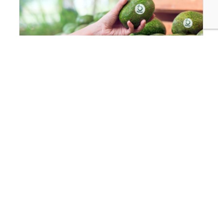
INNOVATION & TECHNOLOGY
Food Protecting Food: How Apeel Keeps Produce
Fresher for Longer