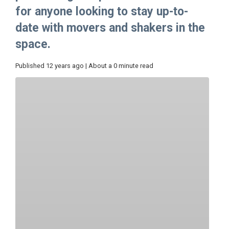
for anyone looking to stay up-to-
date with movers and shakers in the
space.
Published 12 years ago | About a 0 minute read