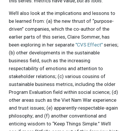
this series: metrics have value,
but as tools.
We’ll also look at the implications and lessons to
be learned from: (a) the new thrust of “purpose-
driven” companies, which the co-author of the
earlier parts of this series, Claire Sommer, has
been exploring in her separate
"CVS Effect"
series;
(b) other developments in the sustainable
business field, such as the increasing
respectability of emotions and attention to
stakeholder relations; (c) various cousins of
sustainable business metrics, including the older
Program Evaluation field within social science; (d)
other areas such as the Viet Nam War experience
and trust issues; (e) apparently-respectable-again
philosophy; and (f) another conventional and
enticing wisdom to “Keep Things Simple.” We’ll