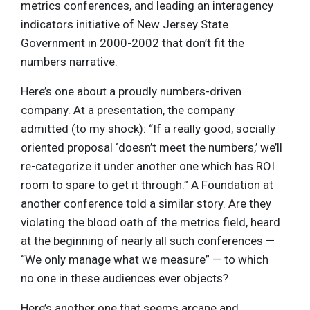
metrics conferences, and leading an interagency
indicators initiative of New Jersey State
Government in 2000-2002 that don’t fit the
numbers narrative.
Here’s one about a proudly numbers-driven
company. At a presentation, the company
admitted (to my shock): “If a really good, socially
oriented proposal ‘doesn’t meet the numbers,’ we’ll
re-categorize it under another one which has ROI
room to spare to get it through.” A Foundation at
another conference told a similar story. Are they
violating the blood oath of the metrics field, heard
at the beginning of nearly all such conferences —
“We only manage what we measure” — to which
no one in these audiences ever objects?
Here’s another one that seems arcane and