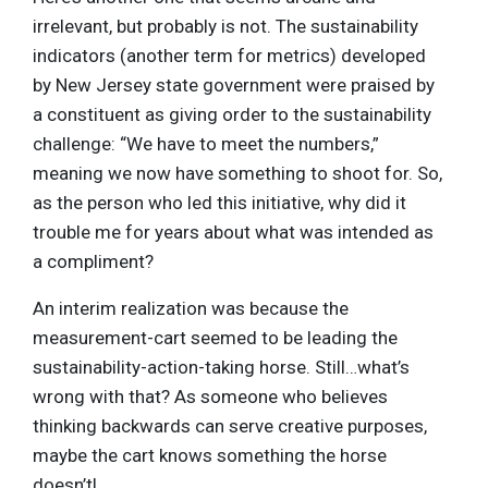
irrelevant, but probably is not. The sustainability
indicators (another term for metrics) developed
by New Jersey state government were praised by
a constituent as giving order to the sustainability
challenge: “We have to meet the numbers,”
meaning we now have something to shoot for. So,
as the person who led this initiative, why did it
trouble me for years about what was intended as
a compliment?
An interim realization was because the
measurement-cart seemed to be leading the
sustainability-action-taking horse. Still…what’s
wrong with that? As someone who believes
thinking backwards can serve creative purposes,
maybe the cart knows something the horse
doesn’t!