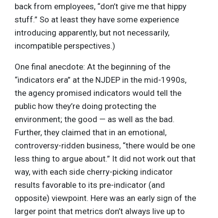
back from employees, “don’t give me that hippy
stuff.” So at least they have some experience
introducing apparently, but not necessarily,
incompatible perspectives.)
One final anecdote: At the beginning of the
“indicators era” at the NJDEP in the mid-1990s,
the agency promised indicators would tell the
public how they’re doing protecting the
environment; the good — as well as the bad.
Further, they claimed that in an emotional,
controversy-ridden business, “there would be one
less thing to argue about.” It did not work out that
way, with each side cherry-picking indicator
results favorable to its pre-indicator (and
opposite) viewpoint. Here was an early sign of the
larger point that metrics don’t always live up to