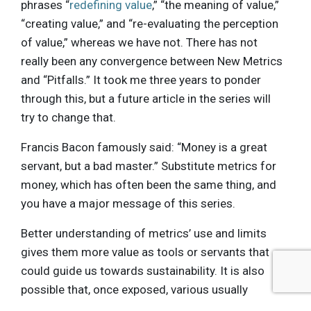
phrases “
redefining value
,” “the meaning of value,”
“creating value,” and “re-evaluating the perception
of value,” whereas we have not. There has not
really been any convergence between New Metrics
and “Pitfalls.” It took me three years to ponder
through this, but a future article in the series will
try to change that.
Francis Bacon famously said: “Money is a great
servant, but a bad master.” Substitute metrics for
money, which has often been the same thing, and
you have a major message of this series.
Better understanding of metrics’ use and limits
gives them more value as tools or servants that
could guide us towards sustainability. It is also
possible that, once exposed, various usually
hidden assumptions behind metrics could be