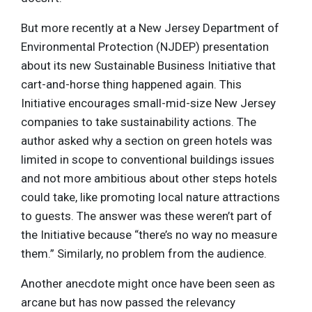
But more recently at a New Jersey Department of
Environmental Protection (NJDEP) presentation
about its new Sustainable Business Initiative that
cart-and-horse thing happened again. This
Initiative encourages small-mid-size New Jersey
companies to take sustainability actions. The
author asked why a section on green hotels was
limited in scope to conventional buildings issues
and not more ambitious about other steps hotels
could take, like promoting local nature attractions
to guests. The answer was these weren’t part of
the Initiative because “there’s no way no measure
them.” Similarly, no problem from the audience.
Another anecdote might once have been seen as
arcane but has now passed the relevancy