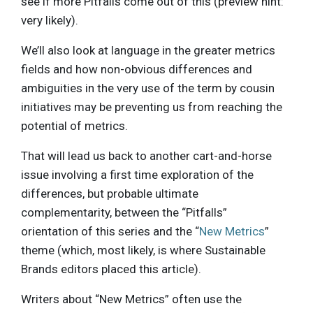
see if more Pitfalls come out of this (preview hint:
very likely).
We’ll also look at language in the greater metrics
fields and how non-obvious differences and
ambiguities in the very use of the term by cousin
initiatives may be preventing us from reaching the
potential of metrics.
That will lead us back to another cart-and-horse
issue involving a first time exploration of the
differences, but probable ultimate
complementarity, between the “Pitfalls”
orientation of this series and the “
New Metrics
”
theme (which, most likely, is where Sustainable
Brands editors placed this article).
Writers about “New Metrics” often use the