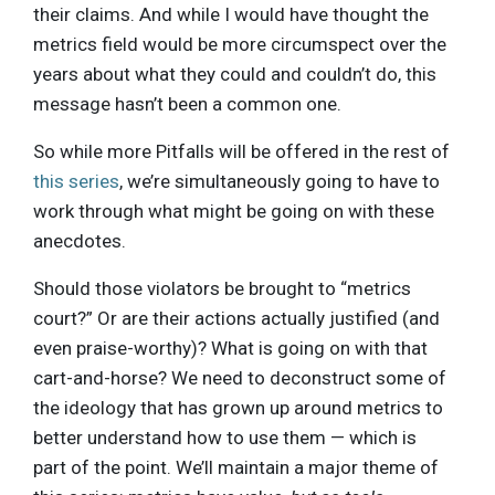
their claims. And while I would have thought the
metrics field would be more circumspect over the
years about what they could and couldn’t do, this
message hasn’t been a common one.
So while more Pitfalls will be offered in the rest of
this series
, we’re simultaneously going to have to
work through what might be going on with these
anecdotes.
Should those violators be brought to “metrics
court?” Or are their actions actually justified (and
even praise-worthy)? What is going on with that
cart-and-horse? We need to deconstruct some of
the ideology that has grown up around metrics to
better understand how to use them — which is
part of the point. We’ll maintain a major theme of