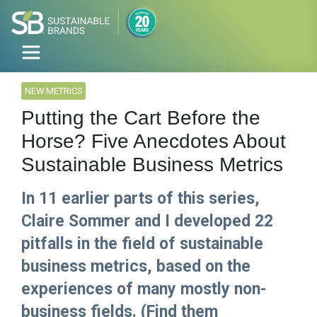
NEW METRICS
Putting the Cart Before the
Horse? Five Anecdotes About
Sustainable Business Metrics
In 11 earlier parts of this series,
Claire Sommer and I developed 22
pitfalls in the field of sustainable
business metrics, based on the
experiences of many mostly non-
business fields. (Find them