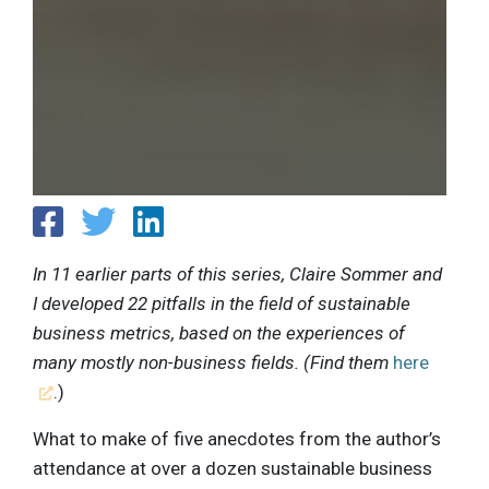
In 11 earlier parts of this series, Claire Sommer and
I developed 22 pitfalls in the field of sustainable
business metrics, based on the experiences of
many mostly non-business fields. (Find them
here
.)
What to make of five anecdotes from the author’s
attendance at over a dozen sustainable business