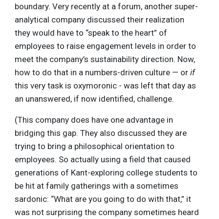
boundary. Very recently at a forum, another super-
analytical company discussed their realization
they would have to “speak to the heart” of
employees to raise engagement levels in order to
meet the company’s sustainability direction. Now,
how to do that in a numbers-driven culture — or
if
this very task is oxymoronic - was left that day as
an unanswered, if now identified, challenge.
(This company does have one advantage in
bridging this gap. They also discussed they are
trying to bring a philosophical orientation to
employees. So actually using a field that caused
generations of Kant-exploring college students to
be hit at family gatherings with a sometimes
sardonic: “What are you going to do with that,” it
was not surprising the company sometimes heard