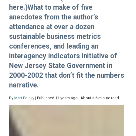
here.)What to make of five
anecdotes from the author’s
attendance at over a dozen
sustainable business metrics
conferences, and leading an
interagency indicators initiative of
New Jersey State Government in
2000-2002 that don’t fit the numbers
narrative.
By
Matt Polsky
| Published 11 years ago | About a 6 minute read