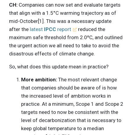
CH:
Companies can now set and evaluate targets
that align with a 1.5°C warming trajectory as of
mid-October[1]. This was a necessary update
after the
latest
IPCC
report
reduced the
maximum safe threshold from 2.0ºC, and outlined
the urgent action we all need to take to avoid the
disastrous effects of climate change.
So, what does this update mean in practice?
More ambition:
The most relevant change
that companies should be aware of is how
the increased level of ambition works in
practice. At a minimum, Scope 1 and Scope 2
targets need to now be consistent with the
level of decarbonization that is necessary to
keep global temperature to a median