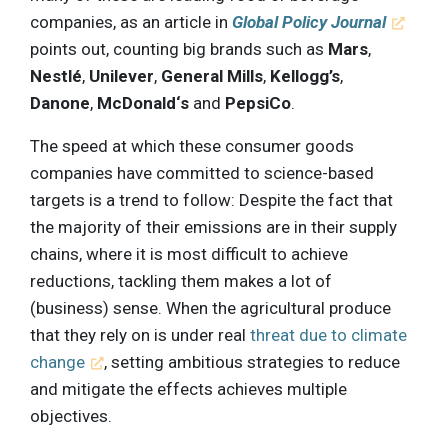
companies, as an article in
Global Policy Journal
points out, counting big brands such as
Mars
,
Nestlé
,
Unilever
,
General Mills
,
Kellogg’s
,
Danone
,
McDonald‘s
and
PepsiCo
.
The speed at which these consumer goods
companies have committed to science-based
targets is a trend to follow: Despite the fact that
the majority of their emissions are in their supply
chains, where it is most difficult to achieve
reductions, tackling them makes a lot of
(business) sense. When the agricultural produce
that they rely on is under real
threat due to climate
change
, setting ambitious strategies to reduce
and mitigate the effects achieves multiple
objectives.