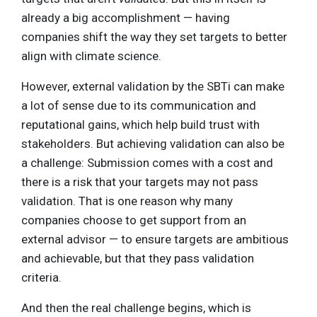
already a big accomplishment — having
companies shift the way they set targets to better
align with climate science.
However, external validation by the SBTi can make
a lot of sense due to its communication and
reputational gains, which help build trust with
stakeholders. But achieving validation can also be
a challenge: Submission comes with a cost and
there is a risk that your targets may not pass
validation. That is one reason why many
companies choose to get support from an
external advisor — to ensure targets are ambitious
and achievable, but that they pass validation
criteria.
And then the real challenge begins, which is