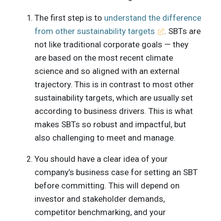
The first step is to
understand the difference
from other sustainability targets
. SBTs are
not like traditional corporate goals — they
are based on the most recent climate
science and so aligned with an external
trajectory. This is in contrast to most other
sustainability targets, which are usually set
according to business drivers. This is what
makes SBTs so robust and impactful, but
also challenging to meet and manage.
You should have a clear idea of your
company’s business case for setting an SBT
before committing. This will depend on
investor and stakeholder demands,
competitor benchmarking, and your