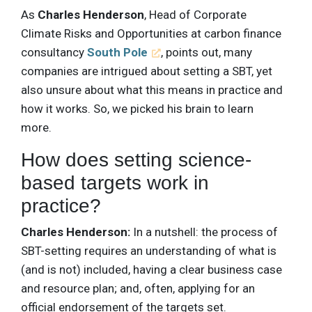
As
Charles Henderson
, Head of Corporate
Climate Risks and Opportunities at carbon finance
consultancy
South Pole
, points out, many
companies are intrigued about setting a SBT, yet
also unsure about what this means in practice and
how it works. So, we picked his brain to learn
more.
How does setting science-
based targets work in
practice?
Charles Henderson:
In a nutshell: the process of
SBT-setting requires an understanding of what is
(and is not) included, having a clear business case
and resource plan; and, often, applying for an
official endorsement of the targets set.