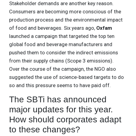
Stakeholder demands are another key reason.
Consumers are becoming more conscious of the
production process and the environmental impact
of food and beverages. Six years ago,
Oxfam
launched a campaign that targeted the top ten
global food and beverage manufacturers and
pushed them to consider the indirect emissions
from their supply chains (Scope 3 emissions).
Over the course of the campaign, the NGO also
suggested the use of science-based targets to do
so and this pressure seems to have paid off.
The SBTi has announced
major updates for this year.
How should corporates adapt
to these changes?