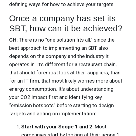
defining ways for how to achieve your targets.
Once a company has set its
SBT, how can it be achieved?
CH:
There is no “one solution fits all,” since the
best approach to implementing an SBT also
depends on the company and the industry it
operates in. It’s different for a restaurant chain,
that should foremost look at their suppliers; than
for an IT firm, that most likely worries more about
energy consumption. It’s about understanding
your CO2 impact first and identifying key
“emission hotspots” before starting to design
targets and acting on implementation:
Start with your Scope 1 and 2:
Most
companies start by looking at their scope 1