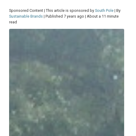
Sponsored Content | This article is sponsored by
South Pole
| By
Sustainable Brands
| Published 7 years ago | About a 11 minute
read