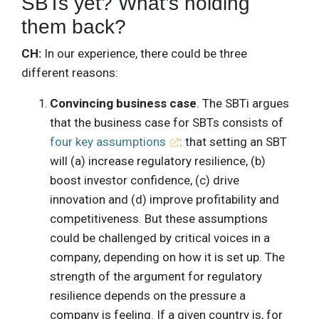
SBTs yet? What’s holding
them back?
CH:
In our experience, there could be three
different reasons:
Convincing business case
. The SBTi argues
that the business case for SBTs consists of
four key assumptions
: that setting an SBT
will (a) increase regulatory resilience, (b)
boost investor confidence, (c) drive
innovation and (d) improve profitability and
competitiveness. But these assumptions
could be challenged by critical voices in a
company, depending on how it is set up. The
strength of the argument for regulatory
resilience depends on the pressure a
company is feeling. If a given country is, for