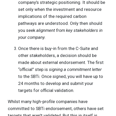
company’s strategic positioning. It should be
set only when the investment and resource
implications of the required carbon
pathways are understood. Only then should
you seek
alignment from key stakeholders in
your company.
Once there is buy-in from the C-Suite and
other stakeholders, a decision should be
made about external endorsement. The first
“official” step is
signing a commitment letter
to the SBTi. Once signed, you will have up to
24 months to develop and submit your
targets for official validation.
Whilst many high-profile companies have
committed to SBTi endorsement, others have set
targets that aren't
validated
. But this in itself is