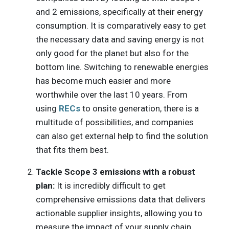
and 2 emissions, specifically at their energy
consumption. It is comparatively easy to get
the necessary data and saving energy is not
only good for the planet but also for the
bottom line. Switching to renewable energies
has become much easier and more
worthwhile over the last 10 years. From
using
RECs
to onsite generation, there is a
multitude of possibilities, and companies
can also get external help to find the solution
that fits them best.
Tackle Scope 3 emissions with a robust
plan:
It is incredibly difficult to get
comprehensive emissions data that delivers
actionable supplier insights, allowing you to
measure the impact of your supply chain