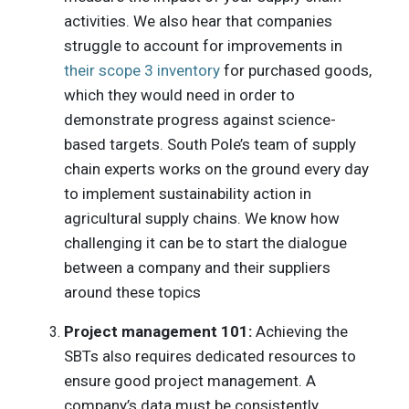
activities. We also hear that companies
struggle to account for improvements in
their scope 3 inventory
for purchased goods,
which they would need in order to
demonstrate progress against science-
based targets. South Pole’s team of supply
chain experts works on the ground every day
to implement sustainability action in
agricultural supply chains. We know how
challenging it can be to start the dialogue
between a company and their suppliers
around these topics
Project management 101:
Achieving the
SBTs also requires dedicated resources to
ensure good project management. A
company’s data must be consistently