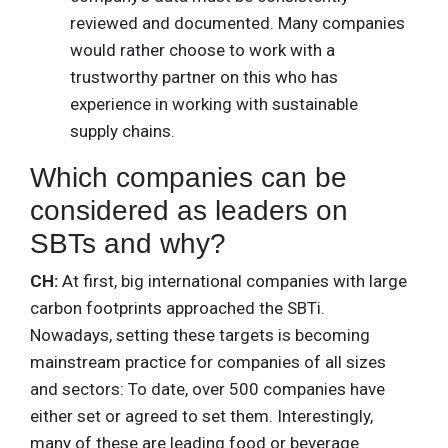
reviewed and documented. Many companies
would rather choose to work with a
trustworthy partner on this who has
experience in working with sustainable
supply chains.
Which companies can be
considered as leaders on
SBTs and why?
CH:
At first, big international companies with large
carbon footprints approached the SBTi.
Nowadays, setting these targets is becoming
mainstream practice for companies of all sizes
and sectors: To date, over 500 companies have
either set or agreed to set them. Interestingly,
many of these are leading food or beverage