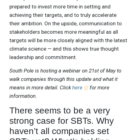
prepared to invest more time in setting and
achieving their targets, and to truly accelerate
their ambition. On the upside, communication to
stakeholders becomes more meaningful as all
targets will be more closely aligned with the latest
climate science — and this shows true thought
leadership and commitment.
South Pole is hosting a webinar on 21st of May to
walk companies through this update and what it
means in more detail. Click
here
for more
information.
There seems to be a very
strong case for SBTs. Why
haven’t all companies set