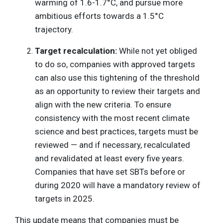
warming of 1.6-1.7°C, and pursue more
ambitious efforts towards a 1.5°C
trajectory.
Target recalculation:
While not yet obliged
to do so, companies with approved targets
can also use this tightening of the threshold
as an opportunity to review their targets and
align with the new criteria. To ensure
consistency with the most recent climate
science and best practices, targets must be
reviewed — and if necessary, recalculated
and revalidated at least every five years.
Companies that have set SBTs before or
during 2020 will have a mandatory review of
targets in 2025.
This update means that companies must be