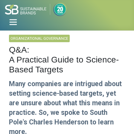
ORGANIZATIONAL GOVERNANCE
Q&A:
A Practical Guide to Science-
Based Targets
Many companies are intrigued about
setting science-based targets, yet
are unsure about what this means in
practice. So, we spoke to South
Pole's Charles Henderson to learn
more.