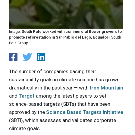
Image:
South Pole worked with commercial flower growers to
promote reforestation in San Pablo del Lago, Ecuador
| South
Pole Group
The number of companies basing their
sustainability goals in climate science has grown
dramatically in the past year — with
Iron Mountain
and
Target
among the latest players to set
science-based targets (SBTs) that have been
approved by the
Science Based Targets initiative
(SBTi), which assesses and validates corporate
climate goals.