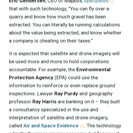
Eric Gendersen
, CEO of Mapbox,
speculated
that with such technology, “You can fly over a
quarry and know how much gravel has been
extracted. You can literally be running calculations
about the value being extracted, and know whether
a company is cheating on their taxes.”
It is expected that satellite and drone imagery will
be used more and more to hold corporations
accountable. For example, the
Environmental
Protection Agency
(EPA) could use the
information to reinforce or even replace ground
inspections. Lawyer
Ray Purdy
and geography
professor
Ray Harris
are banking on it – they built
a consultancy specialized in the use and
interpretation of satellite and drone imagery,
called
Air and Space Evidence
. The technology