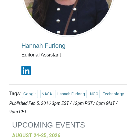
Hannah Furlong
Editorial Assistant
Tags:
Google
NASA
Hannah Furlong
NGO
Technology
Published Feb 5, 2016 3pm EST / 12pm PST / 8pm GMT /
9pm CET
UPCOMING EVENTS
AUGUST 24-25, 2026