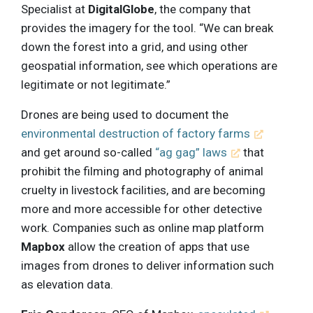
Specialist at
DigitalGlobe
, the company that
provides the imagery for the tool. “We can break
down the forest into a grid, and using other
geospatial information, see which operations are
legitimate or not legitimate.”
Drones are being used to document the
environmental destruction of factory farms
and get around so-called
“ag gag” laws
that
prohibit the filming and photography of animal
cruelty in livestock facilities, and are becoming
more and more accessible for other detective
work. Companies such as online map platform
Mapbox
allow the creation of apps that use
images from drones to deliver information such
as elevation data.