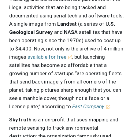
illegal activities that are being tracked and
documented using aerial tech and software tools.
A single image from
Landsat
(a series of
U.S.
Geological Survey
and
NASA
satellites that have
been operating since the 1970s) used to cost up
to $4,400. Now, not only is the archive of 4 million
images
available for free
, but launching
satellites has become so affordable that a
growing number of startups “are operating fleets
that send back imagery from all corners of the
planet, taking pictures sharp enough that you can
see a manhole cover, though not a face or a
license plate,” according to
Fast Company
.
SkyTruth
is a non-profit that uses mapping and
remote sensing to track environmental
destruction; the organization famously used