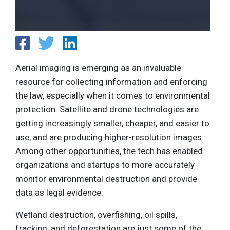
Aerial imaging is emerging as an invaluable
resource for collecting information and enforcing
the law, especially when it comes to environmental
protection. Satellite and drone technologies are
getting increasingly smaller, cheaper, and easier to
use, and are producing higher-resolution images.
Among other opportunities, the tech has enabled
organizations and startups to more accurately
monitor environmental destruction and provide
data as legal evidence.
Wetland destruction, overfishing, oil spills,
fracking, and deforestation are just some of the