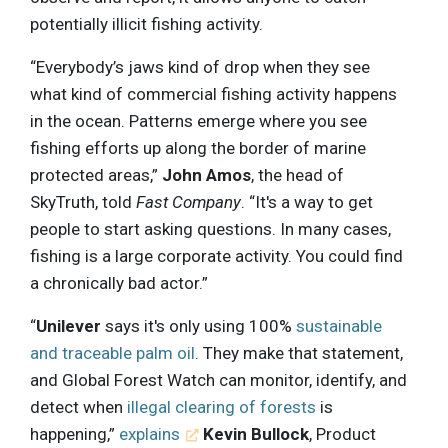
potentially illicit fishing activity.
“Everybody’s jaws kind of drop when they see
what kind of commercial fishing activity happens
in the ocean. Patterns emerge where you see
fishing efforts up along the border of marine
protected areas,”
John Amos
, the head of
SkyTruth, told
Fast Company
. “It's a way to get
people to start asking questions. In many cases,
fishing is a large corporate activity. You could find
a chronically bad actor.”
“
Unilever
says it's only using 100%
sustainable
and traceable palm oil
. They make that statement,
and Global Forest Watch can monitor, identify, and
detect when
illegal clearing of forests
is
happening,”
explains
Kevin Bullock
, Product