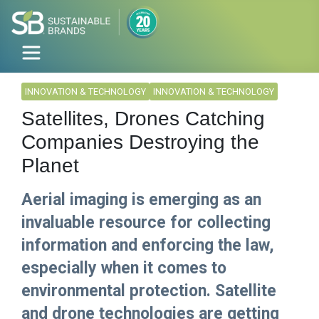
INNOVATION & TECHNOLOGY
INNOVATION & TECHNOLOGY
Satellites, Drones Catching
Companies Destroying the
Planet
Aerial imaging is emerging as an
invaluable resource for collecting
information and enforcing the law,
especially when it comes to
environmental protection. Satellite
and drone technologies are getting