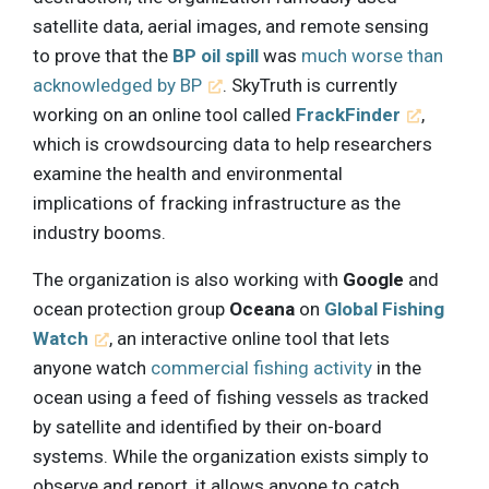
satellite data, aerial images, and remote sensing
to prove that the
BP oil spill
was
much worse than
acknowledged by BP
. SkyTruth is currently
working on an online tool called
FrackFinder
,
which is crowdsourcing data to help researchers
examine the health and environmental
implications of fracking infrastructure as the
industry booms.
The organization is also working with
Google
and
ocean protection group
Oceana
on
Global Fishing
Watch
, an interactive online tool that lets
anyone watch
commercial fishing activity
in the
ocean using a feed of fishing vessels as tracked
by satellite and identified by their on-board
systems. While the organization exists simply to
observe and report, it allows anyone to catch