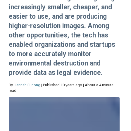
increasingly smaller, cheaper, and
easier to use, and are producing
higher-resolution images. Among
other opportunities, the tech has
enabled organizations and startups
to more accurately monitor
environmental destruction and
provide data as legal evidence.
By
Hannah Furlong
| Published 10 years ago | About a 4 minute
read