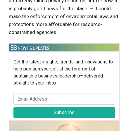
admittedly raises privacy concerns, but for now, it
is probably good news for the planet – it could
make the enforcement of environmental laws and
protections more affordable for resource-
constrained agencies.
Get the latest insights, trends, and innovations to
help position yourself at the forefront of
sustainable business leadership—delivered
straight to your inbox.
Subscribe