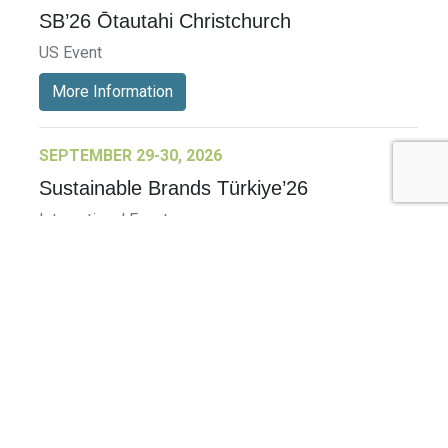
SB’26 Ōtautahi Christchurch
US Event
More Information
SEPTEMBER 29-30, 2026
Sustainable Brands Türkiye’26
International Event
DECEMBER 2-3, 2026
SB Member Network: Selling Sustainability
and Shifting Consumer Demand and
Behavior December Member Meeting
Member Event
More Information