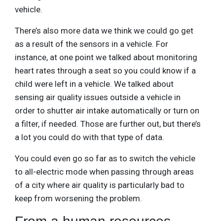
vehicle.
There’s also more data we think we could go get
as a result of the sensors in a vehicle. For
instance, at one point we talked about monitoring
heart rates through a seat so you could know if a
child were left in a vehicle. We talked about
sensing air quality issues outside a vehicle in
order to shutter air intake automatically or turn on
a filter, if needed. Those are further out, but there’s
a lot you could do with that type of data.
You could even go so far as to switch the vehicle
to all-electric mode when passing through areas
of a city where air quality is particularly bad to
keep from worsening the problem.