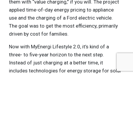
them with “value charging,” if you will. The project
applied time-of-day energy pricing to appliance
use and the charging of a Ford electric vehicle.
The goal was to get the most efficiency, primarily
driven by cost for families.
Now with MyEnergi Lifestyle 2.0, it’s kind of a
three- to five-year horizon to the next step.
Instead of just charging at a better time, it
includes technologies for energy storage for solar
power, so that you can use the power you
generate whenever you want. It also will integrate
more PV solar production into the concept,
because that technology is becoming so much
more cost effective.
The original concept demonstrated that a typical
family could save up to 55 percent on energy