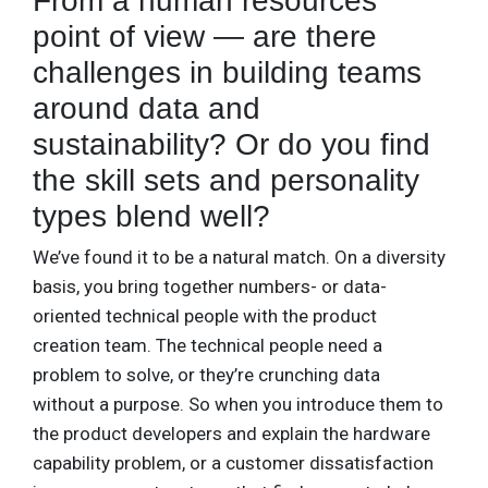
From a human resources
point of view — are there
challenges in building teams
around data and
sustainability? Or do you find
the skill sets and personality
types blend well?
We’ve found it to be a natural match. On a diversity
basis, you bring together numbers- or data-
oriented technical people with the product
creation team. The technical people need a
problem to solve, or they’re crunching data
without a purpose. So when you introduce them to
the product developers and explain the hardware
capability problem, or a customer dissatisfaction