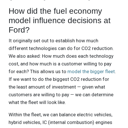
How did the fuel economy
model influence decisions at
Ford?
It originally set out to establish how much
different technologies can do for CO2 reduction.
We also asked: How much does each technology
cost, and how much is a customer willing to pay
for each? This allows us to
model the bigger fleet
.
If we want to do the biggest CO2 reduction for
the least amount of investment — given what
customers are willing to pay — we can determine
what the fleet will look like.
Within the fleet, we can balance electric vehicles,
hybrid vehicles, IC (internal combustion) engines