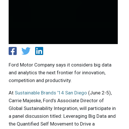
Ford Motor Company says it considers big data
and analytics the next frontier for innovation,
competition and productivity.
At
Sustainable Brands ’14 San Diego
(June 2-5),
Carrie Majeske, Ford’s Associate Director of
Global Sustainability Integration, will participate in
a panel discussion titled: Leveraging Big Data and
the Quantified Self Movement to Drive a