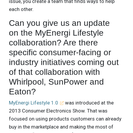
issue, you create a team that finds ways to help
each other.
Can you give us an update
on the MyEnergi Lifestyle
collaboration? Are there
specific consumer-facing or
industry initiatives coming out
of that collaboration with
Whirlpool, SunPower and
Eaton?
MyEnergi Lifestyle 1.0
was introduced at the
2013 Consumer Electronics Show. That was
focused on using products customers can already
buy in the marketplace and making the most of