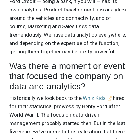
Ford Credit — being a bank, if you will — has its
own analytics. Product Development has analytics
around the vehicles and connectivity, and of
course, Marketing and Sales uses data
tremendously. We have data analytics everywhere,
and depending on the expertise of the function,
getting them together can be pretty powerful.
Was there a moment or event
that focused the company on
data and analytics?
Historically we look back to the
Whiz Kids
hired
for their statistical prowess by Henry Ford after
World War II. The focus on data-driven
management probably started then. But in the last
five years we’ve come to the realization that there