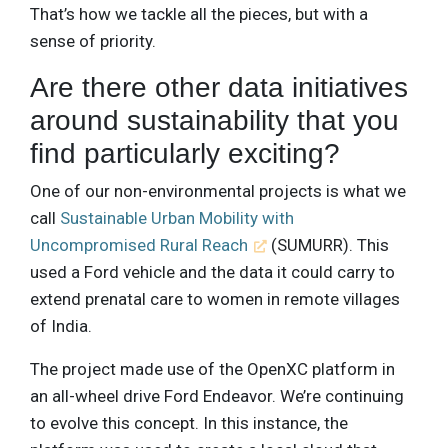
That’s how we tackle all the pieces, but with a
sense of priority.
Are there other data initiatives
around sustainability that you
find particularly exciting?
One of our non-environmental projects is what we
call
Sustainable Urban Mobility with
Uncompromised Rural Reach
(SUMURR). This
used a Ford vehicle and the data it could carry to
extend prenatal care to women in remote villages
of India.
The project made use of the OpenXC platform in
an all-wheel drive Ford Endeavor. We’re continuing
to evolve this concept. In this instance, the