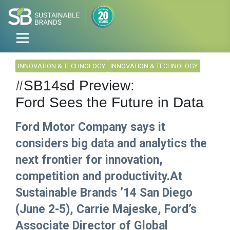
INNOVATION & TECHNOLOGY
INNOVATION & TECHNOLOGY
#SB14sd Preview:
Ford Sees the Future in Data
Ford Motor Company says it
considers big data and analytics the
next frontier for innovation,
competition and productivity.At
Sustainable Brands ’14 San Diego
(June 2-5), Carrie Majeske, Ford’s
Associate Director of Global