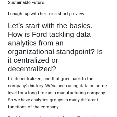
Sustainable Future.
I caught up with her for a short preview.
Let’s start with the basics.
How is Ford tackling data
analytics from an
organizational standpoint? Is
it centralized or
decentralized?
It’s decentralized, and that goes back to the
company’s history. We’ve been using data on some
level for a long time as a manufacturing company.
So we have analytics groups in many different
functions of the company.