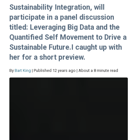
Sustainability Integration, will
participate in a panel discussion
titled: Leveraging Big Data and the
Quantified Self Movement to Drive a
Sustainable Future.I caught up with
her for a short preview.
By
Bart King
| Published 12 years ago | About a 8 minute read