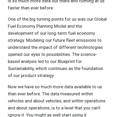
is so much more data out there and coming at us
faster than ever before.
One of the big turning points for us was our Global
Fuel Economy Planning Model and the
development of our long-term fuel economy
strategy. Modeling our future fleet emissions to
understand the impact of different technologies
opened our eyes to possibilities. The science-
based analysis led to our Blueprint for
Sustainability, which continues as the foundation
of our product strategy.
Now we have so much more data available to us
than ever before. The data measured within
vehicles and about vehicles, and within operations
and about operations, is to a level that you can’t
ignore it. You might as well start using it.