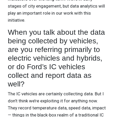
stages of city engagement, but data analytics will
play an important role in our work with this
initiative.
When you talk about the data
being collected by vehicles,
are you referring primarily to
electric vehicles and hybrids,
or do Ford’s IC vehicles
collect and report data as
well?
The IC vehicles are certainly collecting data. But I
don’t think we’re exploiting it for anything now.
They record temperature data, speed data, impact
— things in the black-box realm of a traditional IC