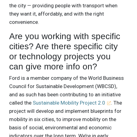
the city — providing people with transport when
they want it, affordably, and with the right
convenience.
Are you working with specific
cities? Are there specific city
or technology projects you
can give more info on?
Ford is a member company of the World Business
Council for Sustainable Development (WBCSD),
and as such has been contributing to an initiative
called the
Sustainable Mobility Project 2.0
. The
project will develop and implement blueprints for
mobility in six cities, to improve mobility on the
basis of social, environmental and economic
indicators over the long term. We’re in early