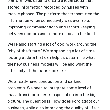
platform was used to create a local cloud that
stored information recorded by nurses with
mobile phones. The platform then transmitted the
information when connectivity was available,
improving communications and record-keeping
between doctors and remote nurses in the field.
We're also starting a lot of cool work around the
“city of the future.” We’re spending a lot of time
looking at data that can help us determine what
the new business models will be and what the
urban city of the future look like.
We already have congestion and parking
problems. We need to integrate some level of
mass transit or other transportation into the big
picture. The question is: How does Ford adapt our
business, while also improving the quality of life in