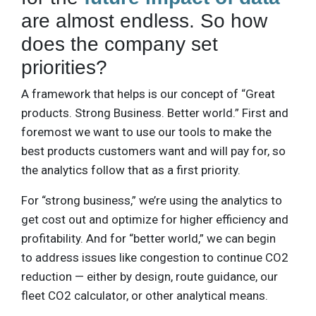
are almost endless. So how
does the company set
priorities?
A framework that helps is our concept of “Great
products. Strong Business. Better world.” First and
foremost we want to use our tools to make the
best products customers want and will pay for, so
the analytics follow that as a first priority.
For “strong business,” we’re using the analytics to
get cost out and optimize for higher efficiency and
profitability. And for “better world,” we can begin
to address issues like congestion to continue CO2
reduction — either by design, route guidance, our
fleet CO2 calculator, or other analytical means.