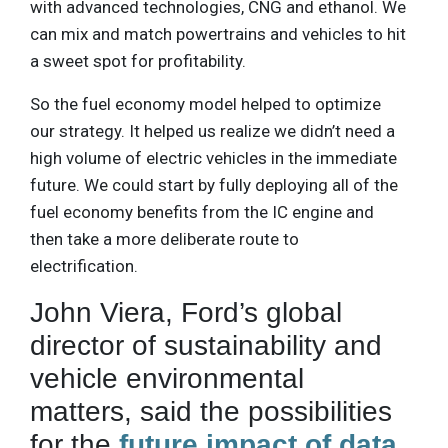
with advanced technologies, CNG and ethanol. We
can mix and match powertrains and vehicles to hit
a sweet spot for profitability.
So the fuel economy model helped to optimize
our strategy. It helped us realize we didn’t need a
high volume of electric vehicles in the immediate
future. We could start by fully deploying all of the
fuel economy benefits from the IC engine and
then take a more deliberate route to
electrification.
John Viera, Ford’s global
director of sustainability and
vehicle environmental
matters, said the possibilities
for the
future impact of data