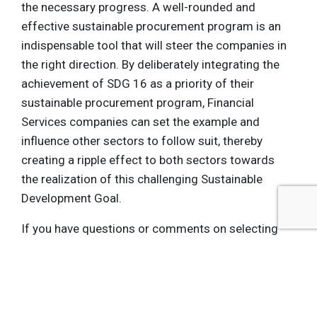
the necessary progress. A well-rounded and
effective sustainable procurement program is an
indispensable tool that will steer the companies in
the right direction. By deliberately integrating the
achievement of SDG 16 as a priority of their
sustainable procurement program, Financial
Services companies can set the example and
influence other sectors to follow suit, thereby
creating a ripple effect to both sectors towards
the realization of this challenging Sustainable
Development Goal.
If you have questions or comments on selecting
supplier sustainability monitoring tools,
contact us
for a consultation.