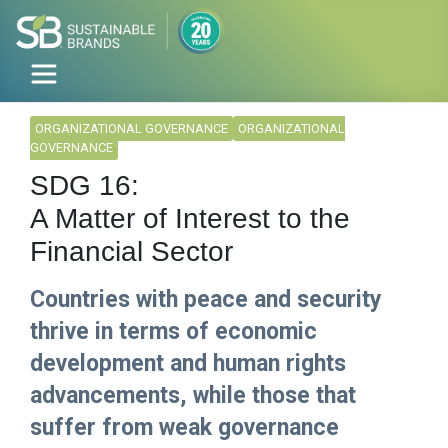
ORGANIZATIONAL GOVERNANCE
ORGANIZATIONAL
GOVERNANCE
SDG 16:
A Matter of Interest to the
Financial Sector
Countries with peace and security
thrive in terms of economic
development and human rights
advancements, while those that
suffer from weak governance