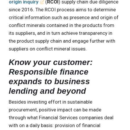
origin inquiry
(
RCOI
) supply chain due diligence
since 2016. The RCOI process aims to determine
critical information such as presence and origin of
conflict minerals contained in the products from
its suppliers, and in turn achieve transparency in
the product supply chain and engage further with
suppliers on conflict mineral issues.
Know your customer:
Responsible finance
expands to business
lending and beyond
Besides investing effort in sustainable
procurement, positive impact can be made
through what Financial Services companies deal
with on a daily basis: provision of financial