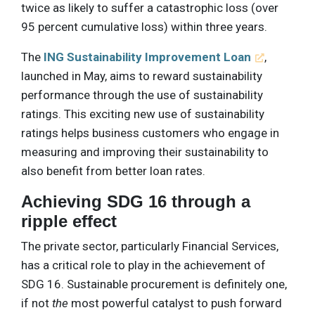
twice as likely to suffer a catastrophic loss (over
95 percent cumulative loss) within three years.
The
ING Sustainability Improvement Loan
,
launched in May, aims to reward sustainability
performance through the use of sustainability
ratings. This exciting new use of sustainability
ratings helps business customers who engage in
measuring and improving their sustainability to
also benefit from better loan rates.
Achieving SDG 16 through a
ripple effect
The private sector, particularly Financial Services,
has a critical role to play in the achievement of
SDG 16. Sustainable procurement is definitely one,
if not
the
most powerful catalyst to push forward