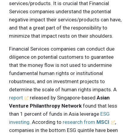
services/products. It is crucial that Financial
Services companies understand the potential
negative impact their services/products can have,
and that a great part of the responsibility to
minimize that impact rests on their shoulders.
Financial Services companies can conduct due
diligence on potential customers to guarantee
that the money flow is not used to undermine
fundamental human rights or institutional
robustness, and on investment projects to
determine the scale of human rights impacts. A
report
released by Singapore-based
Asian
Venture Philanthropy Network
found that less
than 1 percent of funds in Asia leverage
ESG
investing
. According to
research from
MSCI
,
companies in the bottom ESG quintile have been