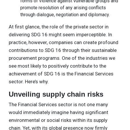
forms of violence against vulnerable groups and
promote resolution of any arising conflicts
through dialogue, negotiation and diplomacy.
At first glance, the role of the private sector in
delivering SDG 16 might seem imperceptible. In
practice, however, companies can create profound
contributions to SDG 16 through their sustainable
procurement programs. One of the industries we
see most likely to positively contribute to the
achievement of SDG 16 is the Financial Services
sector. Here’s why.
Unveiling supply chain risks
The Financial Services sector is not one many
would immediately imagine having significant
environmental or social risks within its supply
chain. Yet, with its global presence now firmly