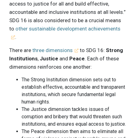
access to justice for all and build effective,
accountable and inclusive institutions at all levels.”
SDG 16 is also considered to be a crucial means
to
other sustainable development achievements
.
There are
three dimensions
to SDG 16:
Strong
Institutions
,
Justice
and
Peace
. Each of these
dimensions reinforces one another:
The Strong Institution dimension sets out to
establish effective, accountable and transparent
institutions, which secure fundamental legal
human rights.
The Justice dimension tackles issues of
corruption and bribery that would threaten such
institutions, and ensures equal access to justice.
The Peace dimension then aims to eliminate all