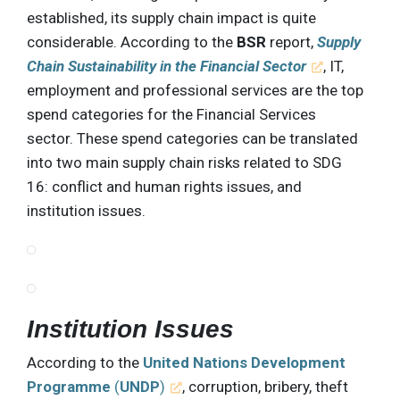
established, its supply chain impact is quite
considerable. According to the
BSR
report,
Supply
Chain Sustainability in the Financial Sector
, IT,
employment and professional services are the top
spend categories for the Financial Services
sector. These spend categories can be translated
into two main supply chain risks related to SDG
16: conflict and human rights issues, and
institution issues.
Institution Issues
According to the
United Nations Development
Programme
(
UNDP
)
, corruption, bribery, theft