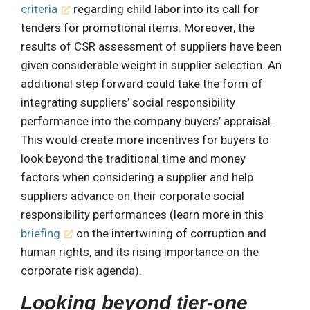
criteria
regarding child labor into its call for
tenders for promotional items. Moreover, the
results of CSR assessment of suppliers have been
given considerable weight in supplier selection. An
additional step forward could take the form of
integrating suppliers’ social responsibility
performance into the company buyers’ appraisal.
This would create more incentives for buyers to
look beyond the traditional time and money
factors when considering a supplier and help
suppliers advance on their corporate social
responsibility performances (learn more in this
briefing
on the intertwining of corruption and
human rights, and its rising importance on the
corporate risk agenda).
Looking beyond tier-one