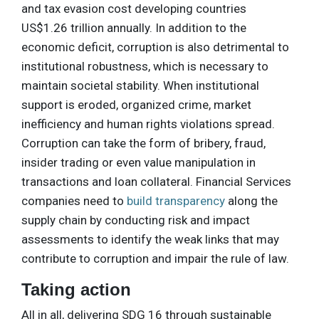
and tax evasion cost developing countries
US$1.26 trillion annually. In addition to the
economic deficit, corruption is also detrimental to
institutional robustness, which is necessary to
maintain societal stability. When institutional
support is eroded, organized crime, market
inefficiency and human rights violations spread.
Corruption can take the form of bribery, fraud,
insider trading or even value manipulation in
transactions and loan collateral. Financial Services
companies need to
build transparency
along the
supply chain by conducting risk and impact
assessments to identify the weak links that may
contribute to corruption and impair the rule of law.
Taking action
All in all, delivering SDG 16 through sustainable