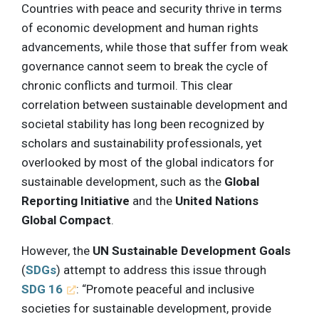
Countries with peace and security thrive in terms
of economic development and human rights
advancements, while those that suffer from weak
governance cannot seem to break the cycle of
chronic conflicts and turmoil. This clear
correlation between sustainable development and
societal stability has long been recognized by
scholars and sustainability professionals, yet
overlooked by most of the global indicators for
sustainable development, such as the
Global
Reporting Initiative
and the
United Nations
Global Compact
.
However, the
UN Sustainable Development Goals
(
SDGs
) attempt to address this issue through
SDG 16
: “Promote peaceful and inclusive
societies for sustainable development, provide