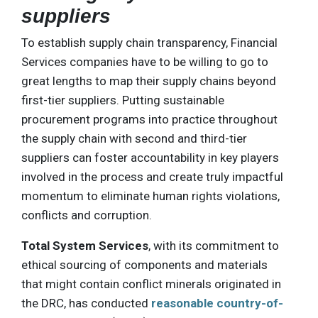
suppliers
To establish supply chain transparency, Financial
Services companies have to be willing to go to
great lengths to map their supply chains beyond
first-tier suppliers. Putting sustainable
procurement programs into practice throughout
the supply chain with second and third-tier
suppliers can foster accountability in key players
involved in the process and create truly impactful
momentum to eliminate human rights violations,
conflicts and corruption.
Total System Services
, with its commitment to
ethical sourcing of components and materials
that might contain conflict minerals originated in
the DRC, has conducted
reasonable country-of-