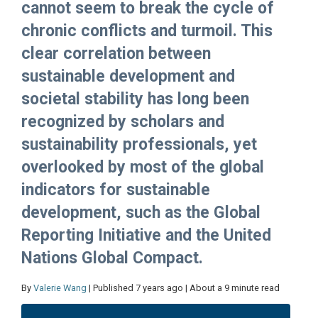
cannot seem to break the cycle of
chronic conflicts and turmoil. This
clear correlation between
sustainable development and
societal stability has long been
recognized by scholars and
sustainability professionals, yet
overlooked by most of the global
indicators for sustainable
development, such as the Global
Reporting Initiative and the United
Nations Global Compact.
By
Valerie Wang
| Published 7 years ago | About a 9 minute read