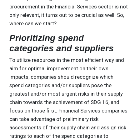
procurement in the Financial Services sector is not
only relevant, it turns out to be crucial as well. So,
where can we start?
Prioritizing spend
categories and suppliers
To utilize resources in the most efficient way and
aim for optimal improvement on their own
impacts, companies should recognize which
spend categories and/or suppliers pose the
greatest and/or most urgent risks in their supply
chain towards the achievement of SDG 16, and
focus on those first. Financial Services companies
can take advantage of preliminary risk
assessments of their supply chain and assign risk
ratings to each of the spend categories to