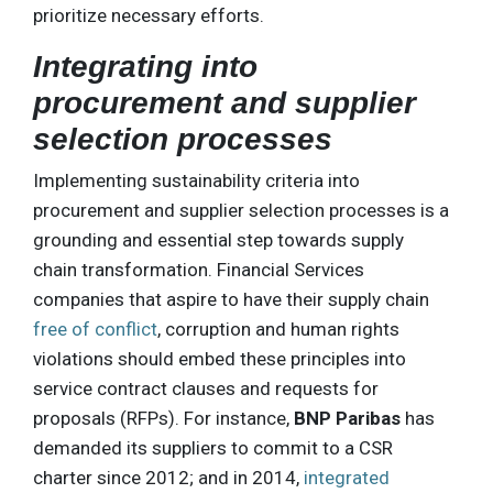
prioritize necessary efforts.
Integrating into
procurement and supplier
selection processes
Implementing sustainability criteria into
procurement and supplier selection processes is a
grounding and essential step towards supply
chain transformation. Financial Services
companies that aspire to have their supply chain
free of conflict
, corruption and human rights
violations should embed these principles into
service contract clauses and requests for
proposals (RFPs). For instance,
BNP Paribas
has
demanded its suppliers to commit to a CSR
charter since 2012; and in 2014,
integrated