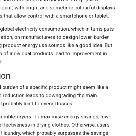
igent,’ with bright and sometime colourful displays
that allow control with a smartphone or tablet.
lobal electricity consumption, which in turns puts
ulation, on manufacturers to design lower-burden
ng product energy use sounds like a good idea. But
 of individual products lead to improvement in
?
ion
al burden of a specific product might seem like a
this reduction leads to downgrading the main
d probably lead to overall losses.
tumble-dryers: To maximise energy savings, low-
effectiveness in drying clothes. Otherwise, users
of laundry, which probably surpasses the savings