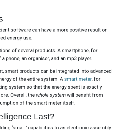
s
cient software can have a more positive result on
ced energy use.
nctions of several products. A smartphone, for
f a phone, an organiser, and an mp3 player.
, smart products can be integrated into advanced
ergy of the entire system. A
smart meter
, for
ating system so that the energy spent is exactly
ore. Overall, the
whole system
will benefit from
umption of the smart meter itself.
telligence Last?
dding ‘smart’ capabilities to an electronic assembly