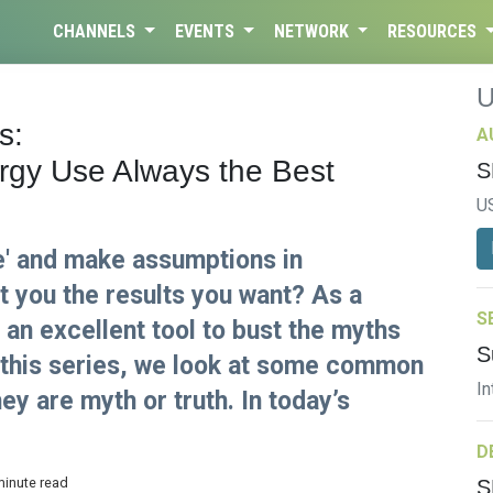
CHANNELS
EVENTS
NETWORK
RESOURCES
s:
A
rgy Use Always the Best
S
U
e' and make assumptions in
et you the results you want? As a
S
an excellent tool to bust the myths
S
In this series, we look at some common
In
hey are myth or truth. In today’s
D
minute read
S