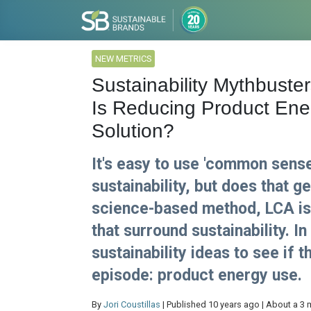
NEW METRICS
Sustainability Mythbuster
Is Reducing Product Ene
Solution?
It's easy to use 'common sens
sustainability, but does that g
science-based method, LCA is 
that surround sustainability. 
sustainability ideas to see if t
episode: product energy use.
By
Jori Coustillas
| Published 10 years ago | About a 3 