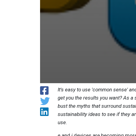
It's easy to use 'common sense' and
get you the results you want? As 
bust the myths that surround sustain
sustainability ideas to see if they 
use.
e
and
i
devices are becoming more a