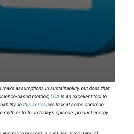
 make assumptions in sustainability, but does that
a science-based method,
LCA
is an excellent tool to
ability. In
this series
, we look at some common
are myth or truth. In today’s episode: product energy
nd more present in our lives: Every type of