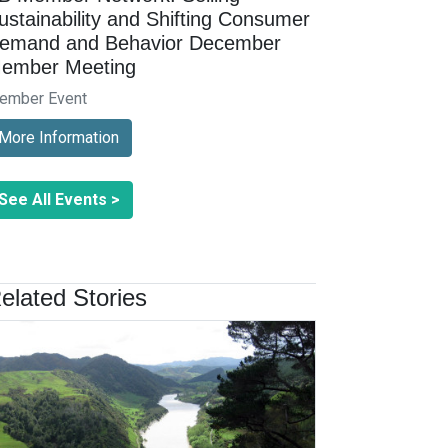
ustainability and Shifting Consumer
emand and Behavior December
ember Meeting
ember Event
More Information
See All Events >
elated Stories