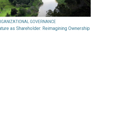
RGANIZATIONAL GOVERNANCE
ture as Shareholder: Reimagining Ownership