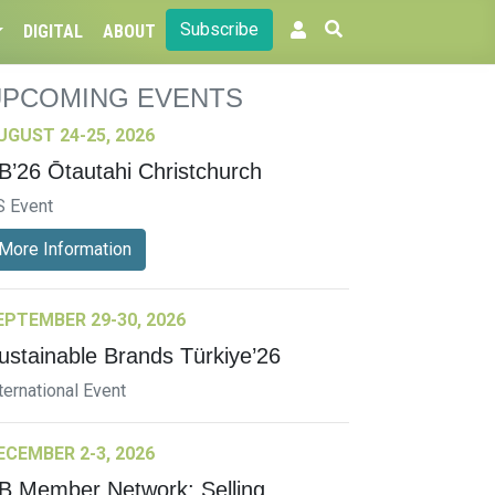
Subscribe
DIGITAL
ABOUT
UPCOMING EVENTS
UGUST 24-25, 2026
B’26 Ōtautahi Christchurch
S Event
More Information
EPTEMBER 29-30, 2026
ustainable Brands Türkiye’26
ternational Event
ECEMBER 2-3, 2026
B Member Network: Selling