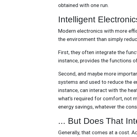
obtained with one run.
Intelligent Electronic
Modern electronics with more effi
the environment than simply redu
First, they often integrate the fu
instance, provides the functions o
Second, and maybe more important
systems and used to reduce the en
instance, can interact with the he
what’s required for comfort, not m
energy savings, whatever the cons
... But Does That In
Generally, that comes at a cost. A