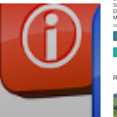
S
D
M
M
R