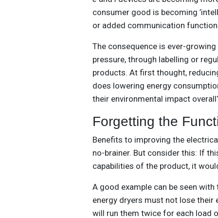
consumer good is becoming ’intell
or added communication functions 
The consequence is ever-growing g
pressure, through labelling or reg
products. At first thought, reduci
does lowering energy consumption
their environmental impact overall
Forgetting the Funct
Benefits to improving the electric
no-brainer. But consider this: If 
capabilities of the product, it woul
A good example can be seen with 
energy dryers must not lose their 
will run them twice for each load 