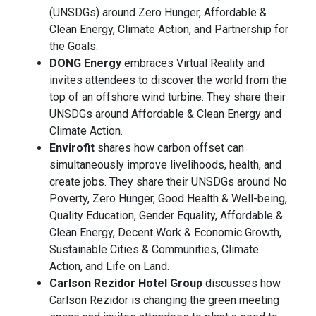
(UNSDGs) around Zero Hunger, Affordable &
Clean Energy, Climate Action, and Partnership for
the Goals.
DONG Energy
embraces Virtual Reality and
invites attendees to discover the world from the
top of an offshore wind turbine. They share their
UNSDGs around Affordable & Clean Energy and
Climate Action.
Envirofit
shares how carbon offset can
simultaneously improve livelihoods, health, and
create jobs. They share their UNSDGs around No
Poverty, Zero Hunger, Good Health & Well-being,
Quality Education, Gender Equality, Affordable &
Clean Energy, Decent Work & Economic Growth,
Sustainable Cities & Communities, Climate
Action, and Life on Land.
Carlson Rezidor Hotel Group
discusses how
Carlson Rezidor is changing the green meeting