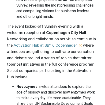
Survey, revealing the most pressing challenges
and compelling visions for business leaders
and other bright minds.
The event kicked-off Sunday evening with a
welcome reception at
Copenhagen City Hall
.
Networking and collaboration activities continue in
the
Activation Hub at SB’16 Copenhagen
where
attendees are gathering to cultivate conversation
and debate around a series of topics that mirror
topmost initiatives in the full conference program.
Select companies participating in the Activation
Hub include:
Novozymes
invites attendees to explore the
age of biology and discover how enzymes work
to make everyday life more sustainable. They
share their UN Sustainable Development Goals