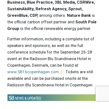
Business, Blue Practice, 3BL Media, CSRWire,
SustainAbility, Refresh Agency, Sprout,
GreenBlue, CDP,
among others.
Nature Bank
is
the official carbon offset partner and
South Pole
Group
is the official renewable energy partner.
Further information, including a complete list of
speakers and sponsors, as well as the full
conference schedule for the September 26-28
event at the Radisson Blu Scandinavia Hotel in
Copenhagen, Denmark, can be found at
www.SB16copenhagen.com
. Tickets are still
available and can be purchased onsite at the
Radisson Blu Scandinavia Hotel in Copenhagen.