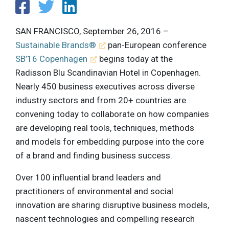
SAN FRANCISCO, September 26, 2016 –
Sustainable Brands®
pan-European conference
SB’16 Copenhagen
begins today at the
Radisson Blu Scandinavian Hotel in Copenhagen.
Nearly 450 business executives across diverse
industry sectors and from 20+ countries are
convening today to collaborate on how companies
are developing real tools, techniques, methods
and models for embedding purpose into the core
of a brand and finding business success.
Over 100 influential brand leaders and
practitioners of environmental and social
innovation are sharing disruptive business models,
nascent technologies and compelling research