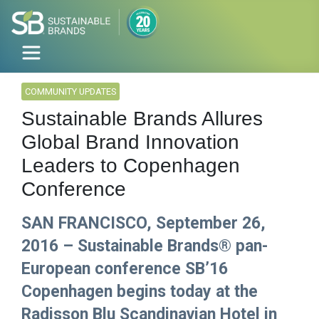
COMMUNITY UPDATES
Sustainable Brands Allures
Global Brand Innovation
Leaders to Copenhagen
Conference
SAN FRANCISCO, September 26,
2016 – Sustainable Brands® pan-
European conference SB’16
Copenhagen begins today at the
Radisson Blu Scandinavian Hotel in