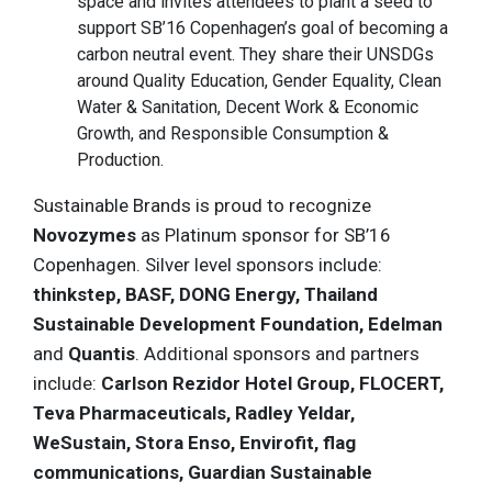
space and invites attendees to plant a seed to
support SB’16 Copenhagen’s goal of becoming a
carbon neutral event. They share their UNSDGs
around Quality Education, Gender Equality, Clean
Water & Sanitation, Decent Work & Economic
Growth, and Responsible Consumption &
Production.
Sustainable Brands is proud to recognize
Novozymes
as Platinum sponsor for SB’16
Copenhagen. Silver level sponsors include:
thinkstep, BASF, DONG Energy, Thailand
Sustainable Development Foundation, Edelman
and
Quantis
. Additional sponsors and partners
include:
Carlson Rezidor Hotel Group, FLOCERT,
Teva Pharmaceuticals, Radley Yeldar,
WeSustain, Stora Enso, Envirofit, flag
communications, Guardian Sustainable