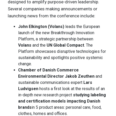
designed to amplify purpose-driven leadership.
Several companies making announcements or
launching news from the conference include:
John Elkington (Volans)
leads the European
launch of the new Breakthrough Innovation
Platform, a strategic partnership between
Volans
and the
UN Global Compact
. The
Platform showcases disruptive technologies for
sustainability and spotlights positive systemic
change.
Chamber of Danish Commerce
Environmental Director Jakob Zeuthen
and
sustainable communications expert
Lars
Ludvigsen
hosts a first look at the results of an
in-depth new research project
studying labeling
and certification models impacting Danish
brands
in 5 product areas: personal care, food,
clothes, homes and offices.