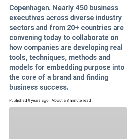
Copenhagen. Nearly 450 business
executives across diverse industry
sectors and from 20+ countries are
convening today to collaborate on
how companies are developing real
tools, techniques, methods and
models for embedding purpose into
the core of a brand and finding
business success.
Published 9 years ago | About a 3 minute read