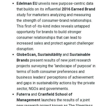
Edelman EU
unveils new purpose-centric data
that builds on its influential
2016 Earned Brand
study for marketers analyzing and measuring
the strength of consumer-brand relationships.
This first-of-its-kind index reveals untapped
opportunity for brands to build stronger
consumer relationships that can lead to
increased sales and protect against challenger
disruption.
GlobeScan, SustainAbility
and
Sustainable
Brands
present results of new joint research
projects surveying the ‘landscape of purpose’ in
terms of both consumer preferences and
business leaders’ perceptions of achievement
and gaps in sustainability actions by the private
sector, NGOs and governments.
Futerra
and
Cranfield School of
Management
launches the results of a joint
new research project known as The Sleepless