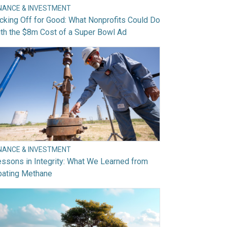
INANCE & INVESTMENT
cking Off for Good: What Nonprofits Could Do
th the $8m Cost of a Super Bowl Ad
INANCE & INVESTMENT
ssons in Integrity: What We Learned from
bating Methane