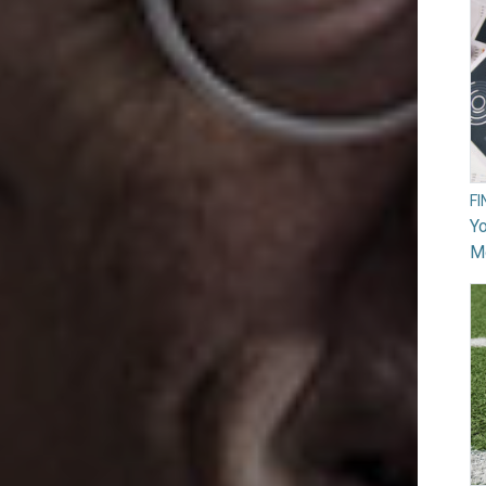
F
Yo
M