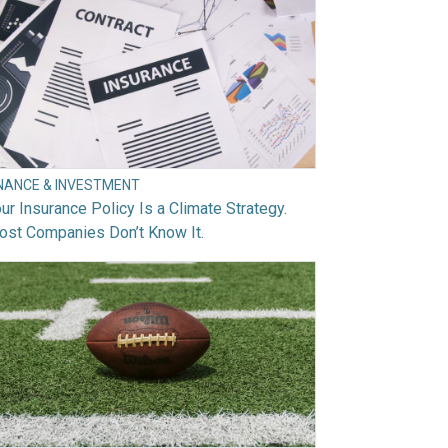
INANCE & INVESTMENT
ur Insurance Policy Is a Climate Strategy.
ost Companies Don’t Know It.