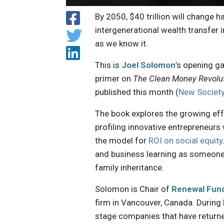
By 2050, $40 trillion will change 
intergenerational wealth transfer i
as we know it.
This is
Joel Solomon
’s opening g
primer on
The Clean Money Revolut
published this month (
New Society
The book explores the growing eff
profiling innovative entrepreneurs 
the model for
ROI on social equity
and business learning as someone
family inheritance.
Solomon is Chair of
Renewal Fun
firm in Vancouver, Canada. During 
stage companies that have returne