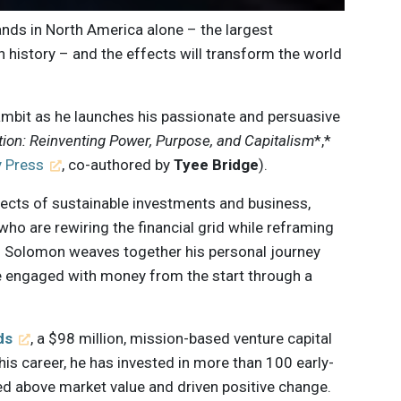
hands in North America alone – the largest
n history – and the effects will transform the world
ambit as he launches his passionate and persuasive
ion:
Reinventing Power, Purpose, and Capitalism
*,*
 Press
, co-authored by
Tyee Bridge
).
ects of sustainable investments and business,
who are rewiring the financial grid while reframing
. Solomon weaves together his personal journey
 engaged with money from the start through a
ds
, a $98 million, mission-based venture capital
his career, he has invested in more than 100 early-
d above market value and driven positive change.