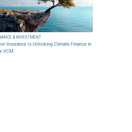
INANCE & INVESTMENT
w Insurance Is Unlocking Climate Finance in
he VCM