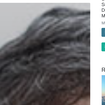
S
D
M
M
R