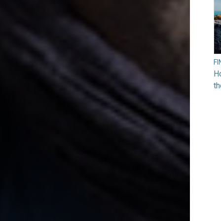
F
Ho
t