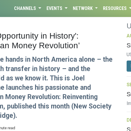
CHANNELS
EVENTS
NETWORK
RESOURCES
pportunity in History':
A
ean Money Revolution’
S
U
nge hands in North America alone – the
h transfer in history – and the
d as we know it. This is Joel
S
e launches his passionate and
S
n Money Revolution: Reinventing
In
m, published this month (New Society
idge).
D
nute read
S