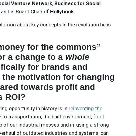
ocial Venture Network
,
Business for Social
, and is Board Chair of
Hollyhock
.
lomon about key concepts in the revolution he is
“money for the commons”
or a change to a
whole
ifically for brands and
 the motivation for changing
eared towards profit and
ss ROI?
g opportunity in history is in
reinventing the
y
to transportation, the built environment,
food
up of our industrial messes and infusing a strong
verhaul of outdated industries and systems, can