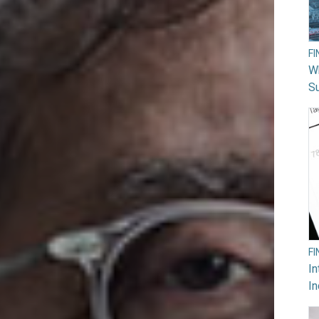
F
W
Su
F
In
In