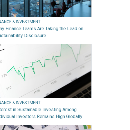
INANCE & INVESTMENT
hy Finance Teams Are Taking the Lead on
stainability Disclosure
INANCE & INVESTMENT
terest in Sustainable Investing Among
dividual Investors Remains High Globally