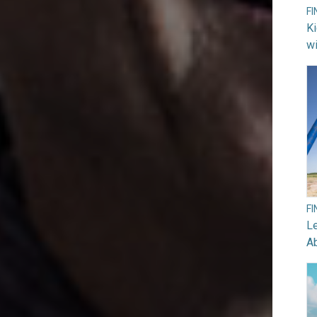
F
Ki
wi
F
Le
A