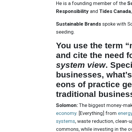
He is a founding member of the
S
Responsibility
and
Tides Canada
Sustainable Brands
spoke with So
seeding.
You use the term 
and cite the need f
system view
. Spec
businesses, what’s
eons of practice g
traditional busine
Solomon:
The biggest money-makin
economy
. [Everything] from
energ
systems
, waste reduction, clean-
commons, while investing in the o