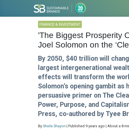
FINANCE & INVESTMENT
'The Biggest Prosperity O
Joel Solomon on the ‘Cl
By 2050, $40 trillion will cha
largest intergenerational wealt
effects will transform the worl
Solomon’s opening gambit as h
persuasive primer on The Clea
Power, Purpose, and Capitalis
Press, co-authored by Tyee Br
By
Sheila Shayon
| Published 9 years ago | About a 8 mi