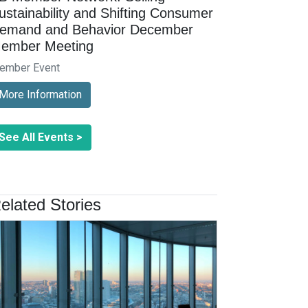
ustainability and Shifting Consumer
emand and Behavior December
ember Meeting
ember Event
More Information
See All Events >
elated Stories