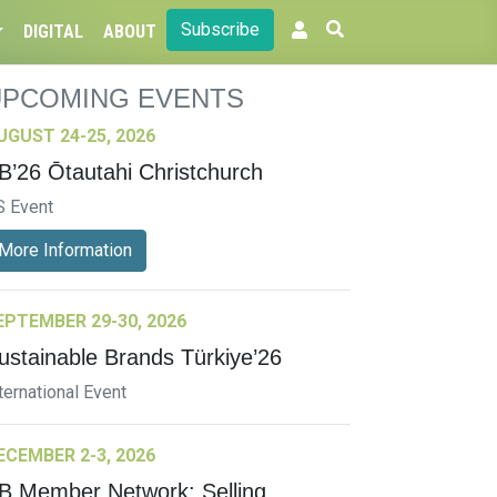
Subscribe
DIGITAL
ABOUT
UPCOMING EVENTS
UGUST 24-25, 2026
B’26 Ōtautahi Christchurch
S Event
More Information
EPTEMBER 29-30, 2026
ustainable Brands Türkiye’26
ternational Event
ECEMBER 2-3, 2026
B Member Network: Selling