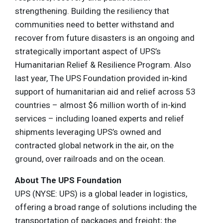
strengthening. Building the resiliency that
communities need to better withstand and
recover from future disasters is an ongoing and
strategically important aspect of UPS’s
Humanitarian Relief & Resilience Program. Also
last year, The UPS Foundation provided in-kind
support of humanitarian aid and relief across 53
countries – almost $6 million worth of in-kind
services – including loaned experts and relief
shipments leveraging UPS’s owned and
contracted global network in the air, on the
ground, over railroads and on the ocean.
About The UPS Foundation
UPS (NYSE: UPS) is a global leader in logistics,
offering a broad range of solutions including the
transportation of packages and freight; the