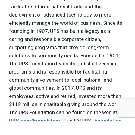
facilitation of international trade, and the
deployment of advanced technology to more
efficiently manage the world of business. Since its
founding in 1907, UPS has built a legacy as a
caring and responsible corporate citizen,
supporting programs that provide long-term
solutions to community needs. Founded in 1951,
The UPS Foundation leads its global citizenship
programs and is responsible for facilitating
community involvement to local, national, and
global communities. In 2017, UPS and its
employees, active and retired, invested more than
$118 million in charitable giving around the world.
The UPS Foundation can be found on the web at
UPS.com/Foundation
and
@UPS_Foundation
on Twitter. To get UPS news direct, follow