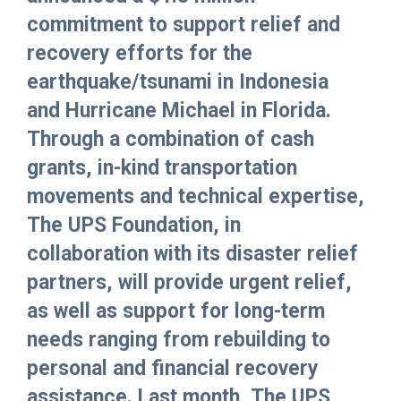
commitment to support relief and
recovery efforts for the
earthquake/tsunami in Indonesia
and Hurricane Michael in Florida.
Through a combination of cash
grants, in-kind transportation
movements and technical expertise,
The UPS Foundation, in
collaboration with its disaster relief
partners, will provide urgent relief,
as well as support for long-term
needs ranging from rebuilding to
personal and financial recovery
assistance. Last month, The UPS