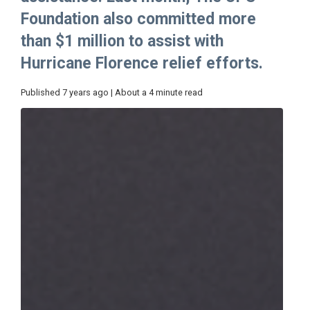
Foundation also committed more
than $1 million to assist with
Hurricane Florence relief efforts.
Published 7 years ago | About a 4 minute read