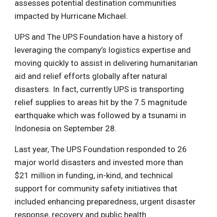
assesses potential destination communities
impacted by Hurricane Michael.
UPS and The UPS Foundation have a history of
leveraging the company’s logistics expertise and
moving quickly to assist in delivering humanitarian
aid and relief efforts globally after natural
disasters. In fact, currently UPS is transporting
relief supplies to areas hit by the 7.5 magnitude
earthquake which was followed by a tsunami in
Indonesia on September 28.
Last year, The UPS Foundation responded to 26
major world disasters and invested more than
$21 million in funding, in-kind, and technical
support for community safety initiatives that
included enhancing preparedness, urgent disaster
response, recovery and public health