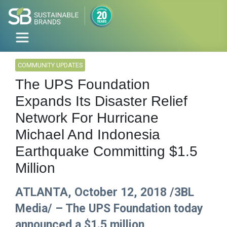
COMMUNITY UPDATES
The UPS Foundation
Expands Its Disaster Relief
Network For Hurricane
Michael And Indonesia
Earthquake Committing $1.5
Million
ATLANTA, October 12, 2018 /3BL
Media/ – The UPS Foundation today
announced a $1.5 million