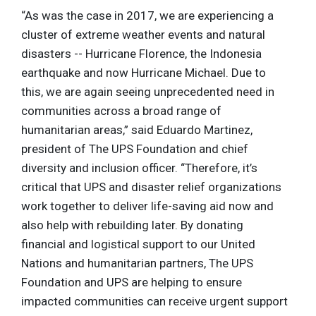
“As was the case in 2017, we are experiencing a
cluster of extreme weather events and natural
disasters -- Hurricane Florence, the Indonesia
earthquake and now Hurricane Michael. Due to
this, we are again seeing unprecedented need in
communities across a broad range of
humanitarian areas,” said Eduardo Martinez,
president of The UPS Foundation and chief
diversity and inclusion officer. “Therefore, it’s
critical that UPS and disaster relief organizations
work together to deliver life-saving aid now and
also help with rebuilding later. By donating
financial and logistical support to our United
Nations and humanitarian partners, The UPS
Foundation and UPS are helping to ensure
impacted communities can receive urgent support