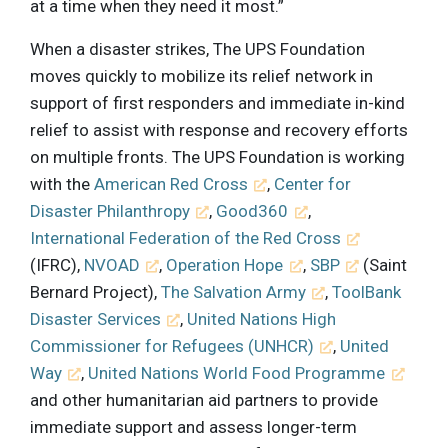
at a time when they need it most.”
When a disaster strikes, The UPS Foundation
moves quickly to mobilize its relief network in
support of first responders and immediate in-kind
relief to assist with response and recovery efforts
on multiple fronts. The UPS Foundation is working
with the
American Red Cross
,
Center for
Disaster Philanthropy
,
Good360
,
International Federation of the Red Cross
(IFRC),
NVOAD
,
Operation Hope
,
SBP
(Saint
Bernard Project),
The Salvation Army
,
ToolBank
Disaster Services
,
United Nations High
Commissioner for Refugees (UNHCR)
,
United
Way
,
United Nations World Food Programme
and other humanitarian aid partners to provide
immediate support and assess longer-term