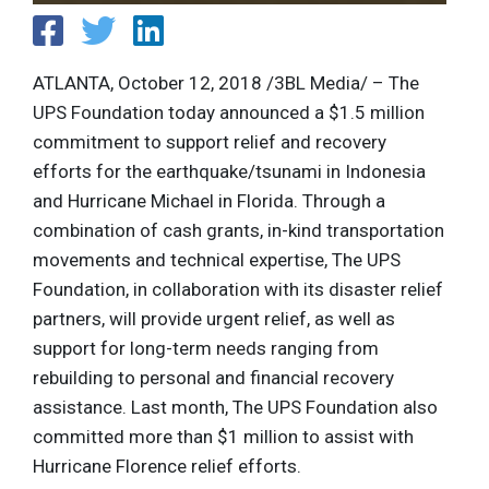
ATLANTA, October 12, 2018 /3BL Media/ – The
UPS Foundation today announced a $1.5 million
commitment to support relief and recovery
efforts for the earthquake/tsunami in Indonesia
and Hurricane Michael in Florida. Through a
combination of cash grants, in-kind transportation
movements and technical expertise, The UPS
Foundation, in collaboration with its disaster relief
partners, will provide urgent relief, as well as
support for long-term needs ranging from
rebuilding to personal and financial recovery
assistance. Last month, The UPS Foundation also
committed more than $1 million to assist with
Hurricane Florence relief efforts.