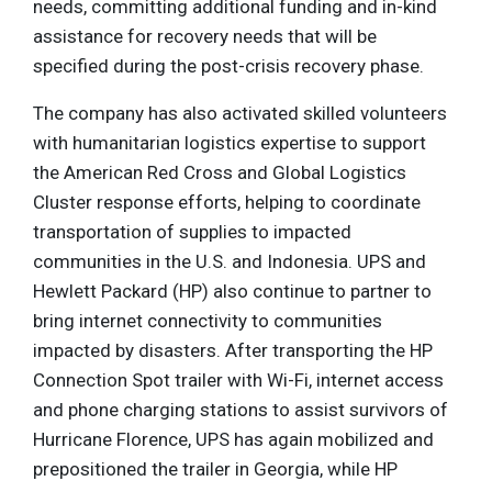
needs, committing additional funding and in-kind
assistance for recovery needs that will be
specified during the post-crisis recovery phase.
The company has also activated skilled volunteers
with humanitarian logistics expertise to support
the American Red Cross and Global Logistics
Cluster response efforts, helping to coordinate
transportation of supplies to impacted
communities in the U.S. and Indonesia. UPS and
Hewlett Packard (HP) also continue to partner to
bring internet connectivity to communities
impacted by disasters. After transporting the HP
Connection Spot trailer with Wi-Fi, internet access
and phone charging stations to assist survivors of
Hurricane Florence, UPS has again mobilized and
prepositioned the trailer in Georgia, while HP