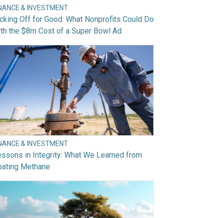
INANCE & INVESTMENT
cking Off for Good: What Nonprofits Could Do
th the $8m Cost of a Super Bowl Ad
INANCE & INVESTMENT
ssons in Integrity: What We Learned from
bating Methane