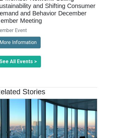
ustainability and Shifting Consumer
emand and Behavior December
ember Meeting
ember Event
More Information
See All Events >
elated Stories