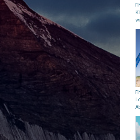
F
Ki
wi
F
Le
A