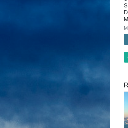
S
D
M
M
R