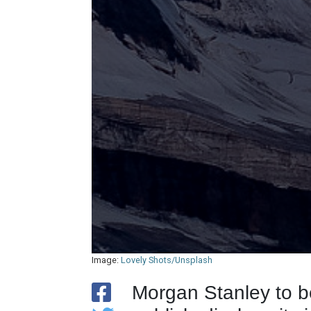
Image:
Lovely Shots/Unsplash
Morgan Stanley to b