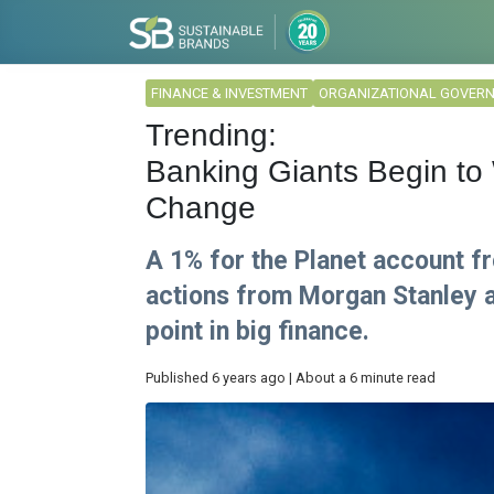
FINANCE & INVESTMENT
ORGANIZATIONAL GOVER
Trending:
Banking Giants Begin to 
Change
A 1% for the Planet account f
actions from Morgan Stanley a
point in big finance.
Published 6 years ago | About a 6 minute read