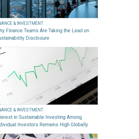
INANCE & INVESTMENT
hy Finance Teams Are Taking the Lead on
stainability Disclosure
INANCE & INVESTMENT
terest in Sustainable Investing Among
dividual Investors Remains High Globally