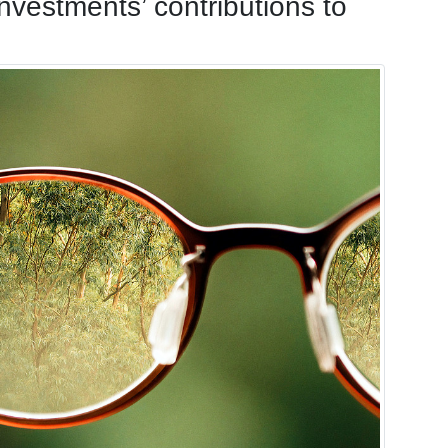
 investments’ contributions to