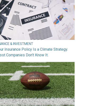
INANCE & INVESTMENT
ur Insurance Policy Is a Climate Strategy.
ost Companies Don’t Know It.