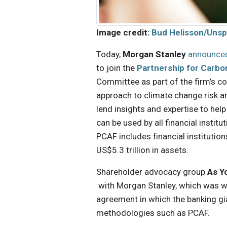
Image credit:
Bud Helisson/Unsp
Today,
Morgan Stanley
announce
to join the
Partnership for Carbo
Committee as part of the firm’s 
approach to climate change risk an
lend insights and expertise to hel
can be used by all financial instit
PCAF includes financial instituti
US$5.3 trillion in assets.
Shareholder advocacy group
As Y
with Morgan Stanley, which was wi
agreement in which the banking g
methodologies such as PCAF.