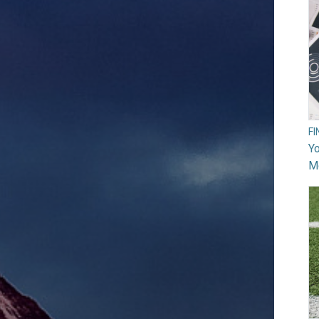
F
Yo
M