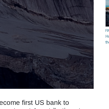
F
Ho
t
ecome first US bank to