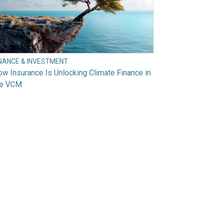
INANCE & INVESTMENT
w Insurance Is Unlocking Climate Finance in
he VCM