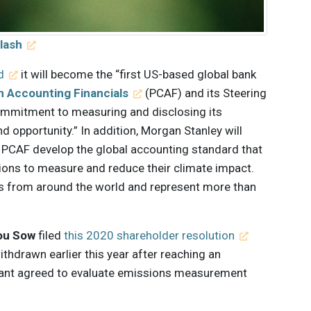
lash
d
it will become the “first US-based global bank
n Accounting Financials
(PCAF) and its Steering
commitment to measuring and disclosing its
d opportunity.” In addition, Morgan Stanley will
p PCAF develop the global accounting standard that
utions to measure and reduce their climate impact.
ons from around the world and represent more than
ou Sow
filed
this 2020 shareholder resolution
thdrawn earlier this year after reaching an
iant agreed to evaluate emissions measurement