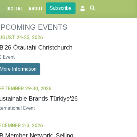
Subscribe
DIGITAL
ABOUT
UPCOMING EVENTS
UGUST 24-25, 2026
B’26 Ōtautahi Christchurch
S Event
More Information
EPTEMBER 29-30, 2026
ustainable Brands Türkiye’26
ternational Event
ECEMBER 2-3, 2026
B Member Network: Selling