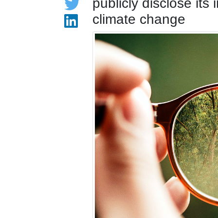
publicly disclose its
climate change