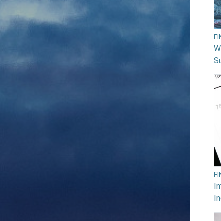
F
W
Su
F
In
In