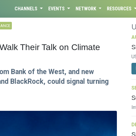
CHANNELS
EVENTS
NETWORK
RESOURCES
NANCE
A
Walk Their Talk on Climate
S
U
rom Bank of the West, and new
nd BlackRock, could signal turning
S
S
In
D
S