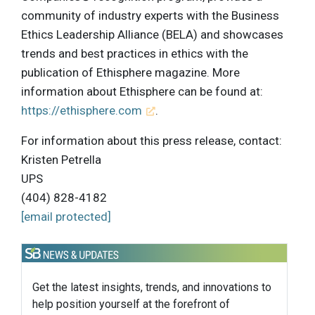
community of industry experts with the Business
Ethics Leadership Alliance (BELA) and showcases
trends and best practices in ethics with the
publication of Ethisphere magazine. More
information about Ethisphere can be found at:
https://ethisphere.com
.
For information about this press release, contact:
Kristen Petrella
UPS
(404) 828-4182
[email protected]
Get the latest insights, trends, and innovations to
help position yourself at the forefront of