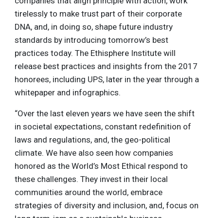
companies that align principle with action, work
tirelessly to make trust part of their corporate
DNA, and, in doing so, shape future industry
standards by introducing tomorrow’s best
practices today. The Ethisphere Institute will
release best practices and insights from the 2017
honorees, including UPS, later in the year through a
whitepaper and infographics.
“Over the last eleven years we have seen the shift
in societal expectations, constant redefinition of
laws and regulations, and, the geo-political
climate. We have also seen how companies
honored as the World’s Most Ethical respond to
these challenges. They invest in their local
communities around the world, embrace
strategies of diversity and inclusion, and, focus on