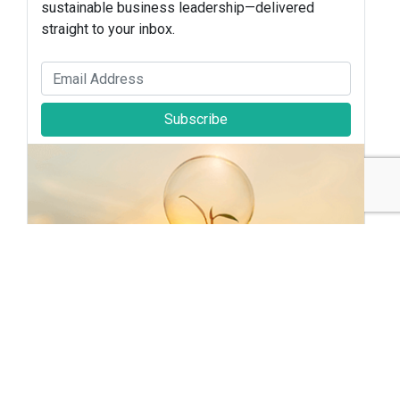
sustainable business leadership—delivered
straight to your inbox.
Subscribe