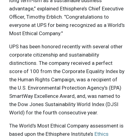
long term-ism as a sustainable business
advantage,” explained Ethisphere’s Chief Executive
Officer, Timothy Erblich. "Congratulations to
everyone at UPS for being recognized as a World's
Most Ethical Company."
UPS has been honored recently with several other
corporate citizenship and sustainability
distinctions. The company received a perfect
score of 100 from the Corporate Equality Index by
the Human Rights Campaign, was a recipient of
the U.S. Environmental Protection Agency’s (EPA)
SmartWay Excellence Award, and, was named to
the Dow Jones Sustainability World Index (DJSI
World) for the fourth consecutive year.
The World's Most Ethical Company assessment is
based upon the Ethisphere Institute’s
Ethics