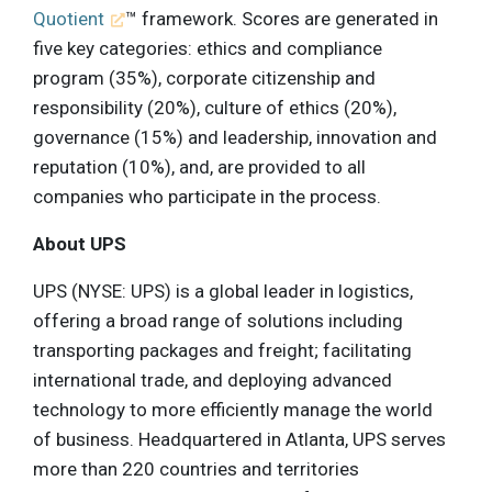
Quotient
™ framework. Scores are generated in
five key categories: ethics and compliance
program (35%), corporate citizenship and
responsibility (20%), culture of ethics (20%),
governance (15%) and leadership, innovation and
reputation (10%), and, are provided to all
companies who participate in the process.
About UPS
UPS (NYSE: UPS) is a global leader in logistics,
offering a broad range of solutions including
transporting packages and freight; facilitating
international trade, and deploying advanced
technology to more efficiently manage the world
of business. Headquartered in Atlanta, UPS serves
more than 220 countries and territories