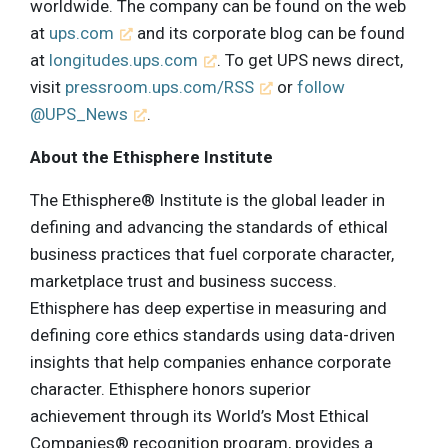
worldwide. The company can be found on the web
at
ups.com
and its corporate blog can be found
at
longitudes.ups.com
. To get UPS news direct,
visit
pressroom.ups.com/RSS
or
follow
@UPS_News
.
About the Ethisphere Institute
The Ethisphere® Institute is the global leader in
defining and advancing the standards of ethical
business practices that fuel corporate character,
marketplace trust and business success.
Ethisphere has deep expertise in measuring and
defining core ethics standards using data-driven
insights that help companies enhance corporate
character. Ethisphere honors superior
achievement through its World’s Most Ethical
Companies® recognition program, provides a