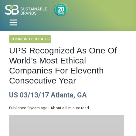
COMMUNITY UPDATES
UPS Recognized As One Of
World’s Most Ethical
Companies For Eleventh
Consecutive Year
US 03/13/17 Atlanta, GA
Published 9 years ago | About a 3 minute read