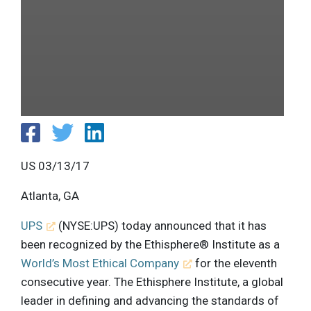
US 03/13/17
Atlanta, GA
UPS
(NYSE:UPS) today announced that it has
been recognized by the Ethisphere® Institute as a
World’s Most Ethical Company
for the eleventh
consecutive year. The Ethisphere Institute, a global
leader in defining and advancing the standards of