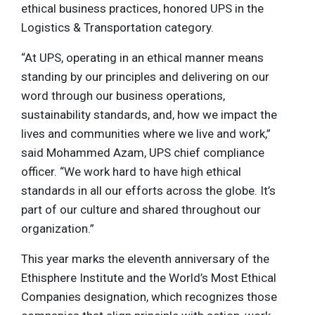
ethical business practices, honored UPS in the
Logistics & Transportation category.
“At UPS, operating in an ethical manner means
standing by our principles and delivering on our
word through our business operations,
sustainability standards, and, how we impact the
lives and communities where we live and work,”
said Mohammed Azam, UPS chief compliance
officer. “We work hard to have high ethical
standards in all our efforts across the globe. It’s
part of our culture and shared throughout our
organization.”
This year marks the eleventh anniversary of the
Ethisphere Institute and the World’s Most Ethical
Companies designation, which recognizes those