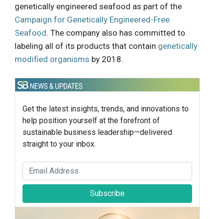
genetically engineered seafood as part of the
Campaign for Genetically Engineered-Free
Seafood
. The company also has committed to
labeling all of its products that contain
genetically
modified organisms
by 2018.
Get the latest insights, trends, and innovations to
help position yourself at the forefront of
sustainable business leadership—delivered
straight to your inbox.
Subscribe