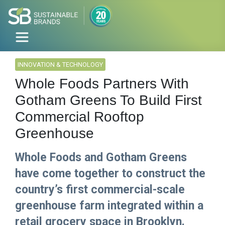
INNOVATION & TECHNOLOGY
Whole Foods Partners With
Gotham Greens To Build First
Commercial Rooftop
Greenhouse
Whole Foods and Gotham Greens
have come together to construct the
country’s first commercial-scale
greenhouse farm integrated within a
retail grocery space in Brooklyn.