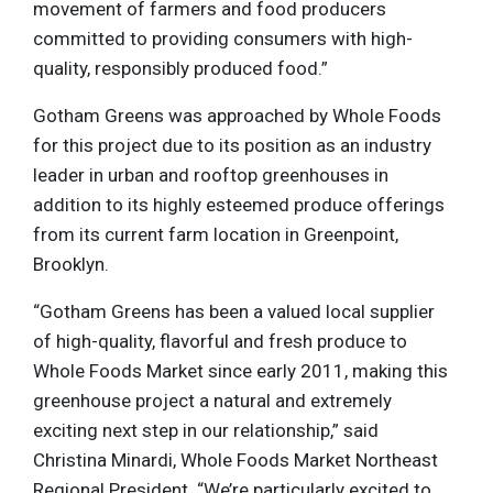
movement of farmers and food producers
committed to providing consumers with high-
quality, responsibly produced food.”
Gotham Greens was approached by Whole Foods
for this project due to its position as an industry
leader in urban and rooftop greenhouses in
addition to its highly esteemed produce offerings
from its current farm location in Greenpoint,
Brooklyn.
“Gotham Greens has been a valued local supplier
of high-quality, flavorful and fresh produce to
Whole Foods Market since early 2011, making this
greenhouse project a natural and extremely
exciting next step in our relationship,” said
Christina Minardi, Whole Foods Market Northeast
Regional President. “We’re particularly excited to