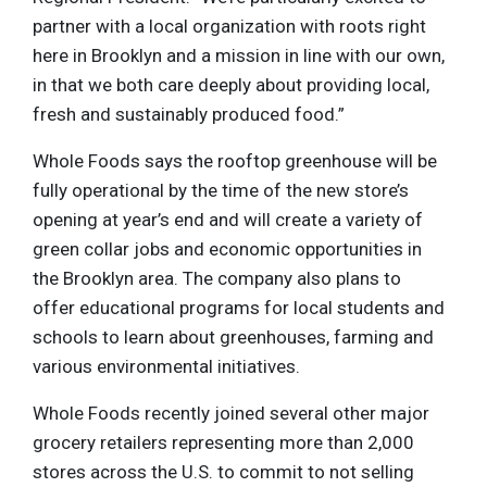
partner with a local organization with roots right
here in Brooklyn and a mission in line with our own,
in that we both care deeply about providing local,
fresh and sustainably produced food.”
Whole Foods says the rooftop greenhouse will be
fully operational by the time of the new store’s
opening at year’s end and will create a variety of
green collar jobs and economic opportunities in
the Brooklyn area. The company also plans to
offer educational programs for local students and
schools to learn about greenhouses, farming and
various environmental initiatives.
Whole Foods recently joined several other major
grocery retailers representing more than 2,000
stores across the U.S. to commit to not selling