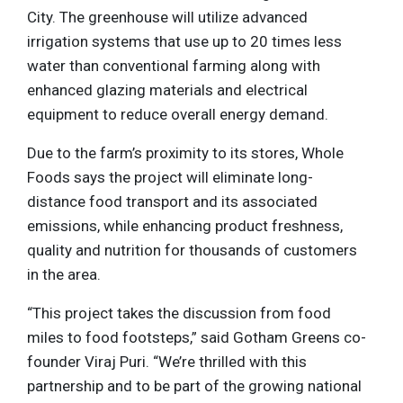
City. The greenhouse will utilize advanced
irrigation systems that use up to 20 times less
water than conventional farming along with
enhanced glazing materials and electrical
equipment to reduce overall energy demand.
Due to the farm’s proximity to its stores, Whole
Foods says the project will eliminate long-
distance food transport and its associated
emissions, while enhancing product freshness,
quality and nutrition for thousands of customers
in the area.
“This project takes the discussion from food
miles to food footsteps,” said Gotham Greens co-
founder Viraj Puri. “We’re thrilled with this
partnership and to be part of the growing national