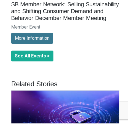
SB Member Network: Selling Sustainability
and Shifting Consumer Demand and
Behavior December Member Meeting
Member Event
More Information
See All Events >
Related Stories