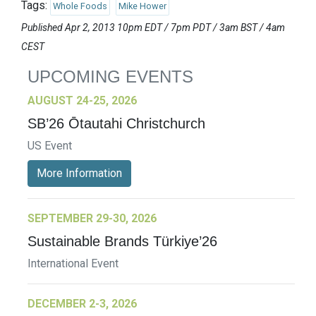
Tags:
Whole Foods
Mike Hower
Published Apr 2, 2013 10pm EDT / 7pm PDT / 3am BST / 4am
CEST
UPCOMING EVENTS
AUGUST 24-25, 2026
SB’26 Ōtautahi Christchurch
US Event
More Information
SEPTEMBER 29-30, 2026
Sustainable Brands Türkiye’26
International Event
DECEMBER 2-3, 2026