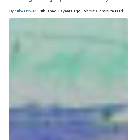
By
Mike Hower
| Published 13 years ago | About a 2 minute read