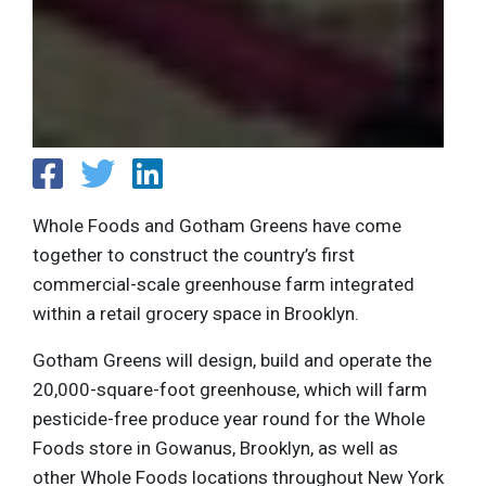
Whole Foods and Gotham Greens have come
together to construct the country’s first
commercial-scale greenhouse farm integrated
within a retail grocery space in Brooklyn.
Gotham Greens will design, build and operate the
20,000-square-foot greenhouse, which will farm
pesticide-free produce year round for the Whole
Foods store in Gowanus, Brooklyn, as well as
other Whole Foods locations throughout New York