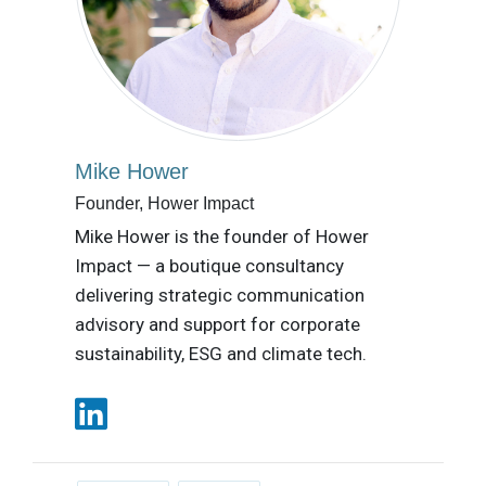
Mike Hower
Founder, Hower Impact
Mike Hower is the founder of Hower
Impact — a boutique consultancy
delivering strategic communication
advisory and support for corporate
sustainability, ESG and climate tech.