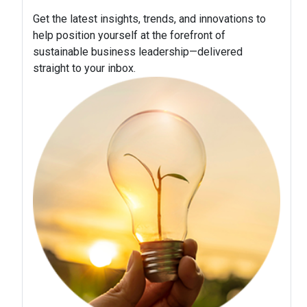
Get the latest insights, trends, and innovations to
help position yourself at the forefront of
sustainable business leadership—delivered
straight to your inbox.