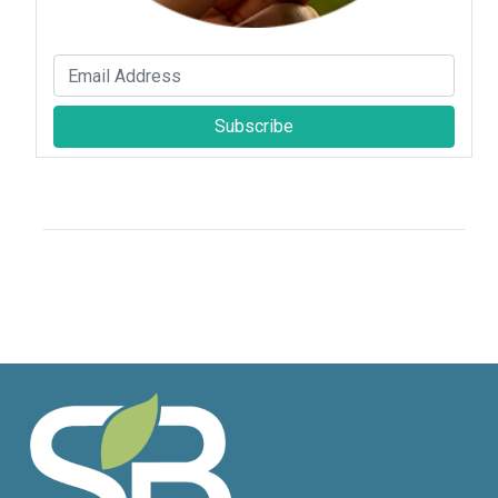
Subscribe