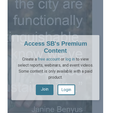
Access SB's Premium
Content
Create a
free account
or
log in
to view
select reports, webinars, and event videos.
Some content is only available with a paid
product.
Join
Login