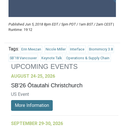
Published Jun 5, 2018 8pm EDT / 5pm PDT / 1am BST / 2am CEST
|
Runtime: 19:12
Tags:
Erin Meezan
Nicole Miller
Interface
Biomimicry 3.8
SB'18 Vancouver
Keynote Talk
Operations & Supply Chain
UPCOMING EVENTS
AUGUST 24-25, 2026
SB’26 Ōtautahi Christchurch
US Event
More Information
SEPTEMBER 29-30, 2026