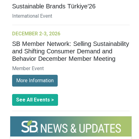
Sustainable Brands Türkiye’26
International Event
DECEMBER 2-3, 2026
SB Member Network: Selling Sustainability
and Shifting Consumer Demand and
Behavior December Member Meeting
Member Event
More Information
See All Events >