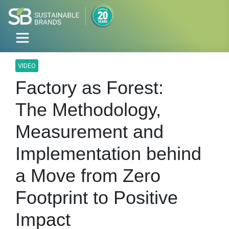
VIDEO
Factory as Forest:
The Methodology,
Measurement and
Implementation behind
a Move from Zero
Footprint to Positive
Impact