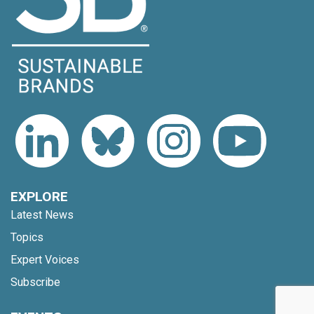
EXPLORE
Latest News
Topics
Expert Voices
Subscribe