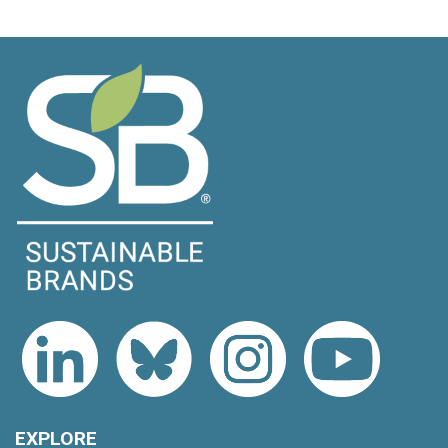
EXPLORE