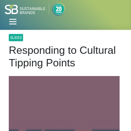
SLIDES
Responding to Cultural
Tipping Points