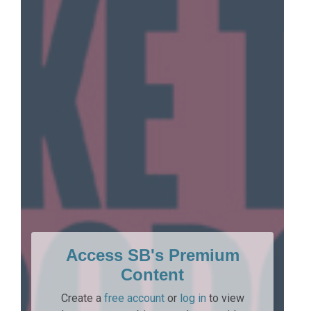
Access SB's Premium
Content
Create a
free account
or
log in
to view