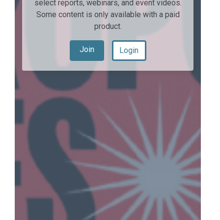
select reports, webinars, and event videos.
Some content is only available with a paid
product.
Join
Login