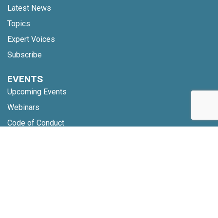
Latest News
Topics
Expert Voices
Subscribe
EVENTS
Upcoming Events
Webinars
Code of Conduct
NETWORK
Membership
Global Partners
Community Updates
INSIGHTS