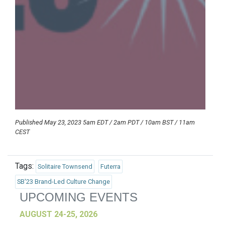
Published May 23, 2023 5am EDT / 2am PDT / 10am BST / 11am
CEST
Tags:
Solitaire Townsend
Futerra
SB'23 Brand-Led Culture Change
UPCOMING EVENTS
AUGUST 24-25, 2026