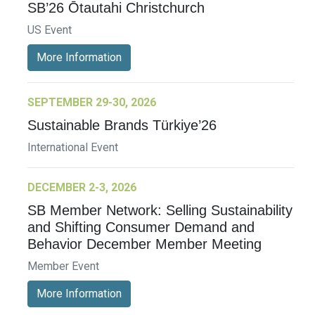
SB’26 Ōtautahi Christchurch
US Event
More Information
SEPTEMBER 29-30, 2026
Sustainable Brands Türkiye’26
International Event
DECEMBER 2-3, 2026
SB Member Network: Selling Sustainability
and Shifting Consumer Demand and
Behavior December Member Meeting
Member Event
More Information