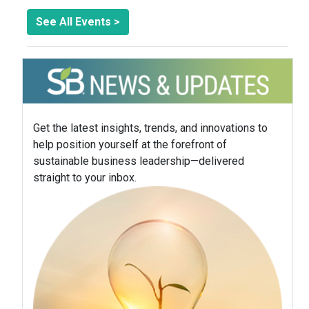
See All Events >
Get the latest insights, trends, and innovations to
help position yourself at the forefront of
sustainable business leadership—delivered
straight to your inbox.