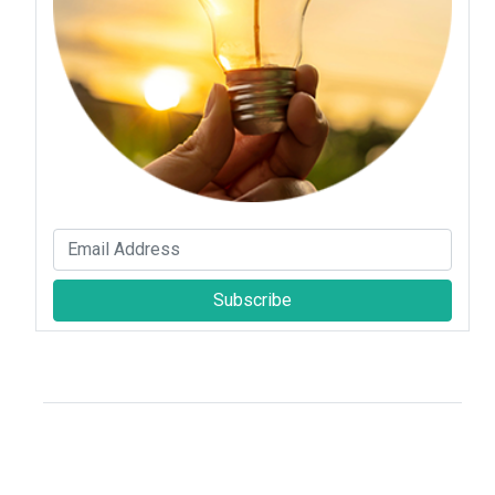
Subscribe