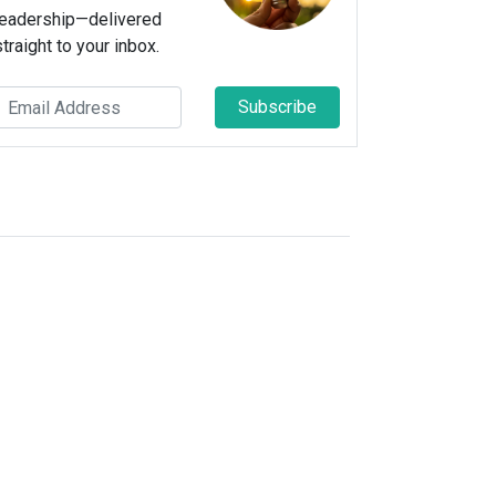
leadership—delivered
straight to your inbox.
Subscribe