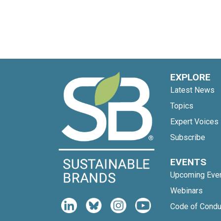
EXPLORE
Latest News
Topics
Expert Voices
Subscribe
EVENTS
Upcoming Eve
Webinars
Code of Condu