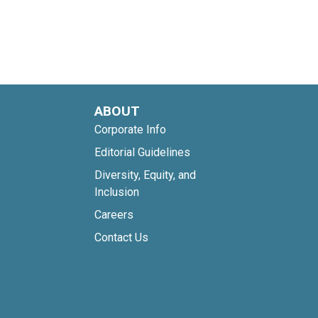
ABOUT
Corporate Info
Editorial Guidelines
Diversity, Equity, and
Inclusion
Careers
Contact Us