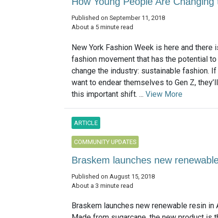
How Young People Are Changing t
Published on September 11, 2018
About a 5 minute read
New York Fashion Week is here and there i
fashion movement that has the potential to
change the industry: sustainable fashion. I
want to endear themselves to Gen Z, they’ll
this important shift. ...
View More
ARTICLE
COMMUNITY UPDATES
Braskem launches new renewable r
Published on August 15, 2018
About a 3 minute read
Braskem launches new renewable resin in 
Made from sugarcane, the new product is the