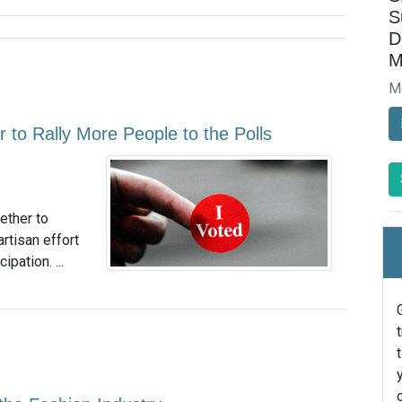
S
D
M
M
to Rally More People to the Polls
ether to
rtisan effort
pation. ...