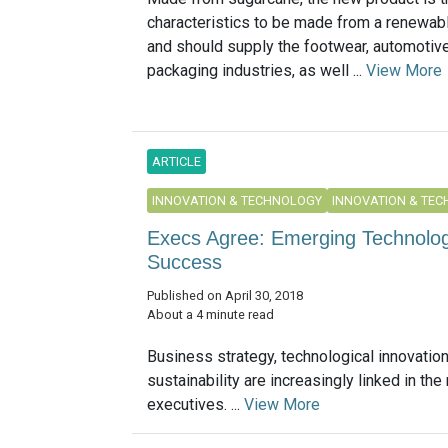
characteristics to be made from a renewab
and should supply the footwear, automotive,
packaging industries, as well ...
View More
ARTICLE
INNOVATION & TECHNOLOGY
INNOVATION & TE
Execs Agree: Emerging Technolog
Success
Published on April 30, 2018
About a 4 minute read
Business strategy, technological innovatio
sustainability are increasingly linked in the
executives. ...
View More