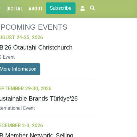
Subscribe
DIGITAL
ABOUT
UPCOMING EVENTS
UGUST 24-25, 2026
B’26 Ōtautahi Christchurch
S Event
More Information
EPTEMBER 29-30, 2026
ustainable Brands Türkiye’26
ternational Event
ECEMBER 2-3, 2026
B Member Network: Selling