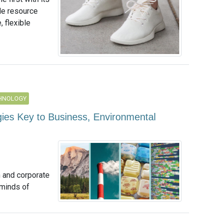
le resource
 flexible
CHNOLOGY
ies Key to Business, Environmental
n and corporate
 minds of