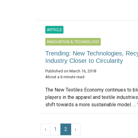
ARTICLE
INNOVATION & TECHNOLOGY
Trending: New Technologies, Rec
Industry Closer to Circularity
Published on March 16, 2018
About a 6 minute read
The New Textiles Economy continues to b
players in the apparel and textile industries
shift towards a more sustainable model. ...
‹
1
2
›