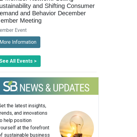
ustainability and Shifting Consumer
emand and Behavior December
ember Meeting
ember Event
More Information
See All Events >
Get the latest insights,
trends, and innovations
to help position
yourself at the forefront
of sustainable business