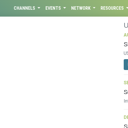
CHANNELS
EVENTS
NETWORK
RESOURCES
A
S
U
S
S
In
D
S