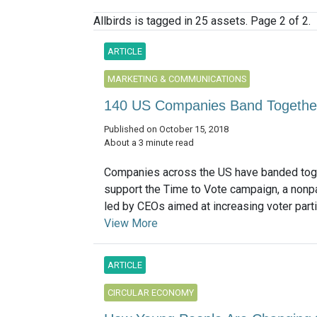
Allbirds is tagged in 25 assets. Page 2 of 2.
ARTICLE
MARKETING & COMMUNICATIONS
140 US Companies Band Together 
Published on October 15, 2018
About a 3 minute read
Companies across the US have banded tog
support the Time to Vote campaign, a nonpa
led by CEOs aimed at increasing voter partici
View More
ARTICLE
CIRCULAR ECONOMY