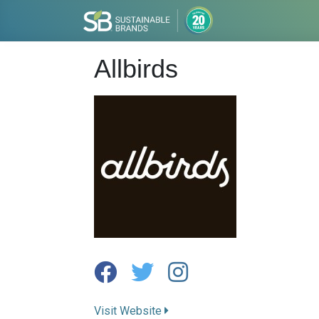
Allbirds
Visit Website