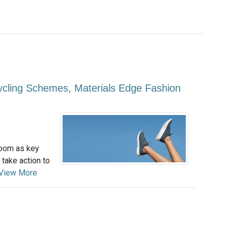
ycling Schemes, Materials Edge Fashion
loom as key
 take action to
View More