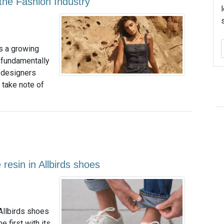
he Fashion Industry
s a growing
 fundamentally
f designers
 take note of
esin in Allbirds shoes
Allbirds shoes
 first with its