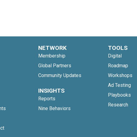
NETWORK
TOOLS
Membership
Digital
Global Partners
Roadmap
Community Updates
Workshops
Ad Testing
INSIGHTS
Playbooks
Reports
Research
nts
Nine Behaviors
ct