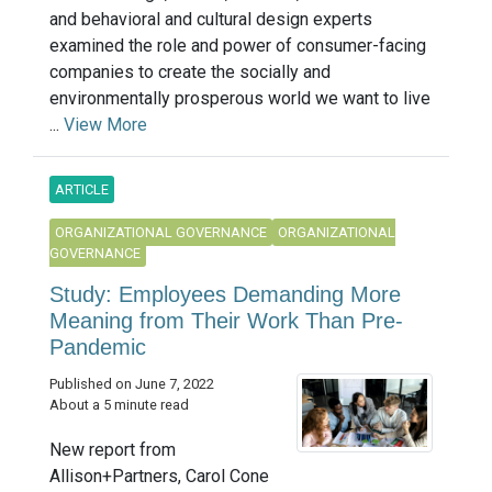
and behavioral and cultural design experts
examined the role and power of consumer-facing
companies to create the socially and
environmentally prosperous world we want to live
...
View More
ARTICLE
ORGANIZATIONAL GOVERNANCE
ORGANIZATIONAL
GOVERNANCE
Study: Employees Demanding More
Meaning from Their Work Than Pre-
Pandemic
Published on June 7, 2022
About a 5 minute read
New report from
Allison+Partners, Carol Cone