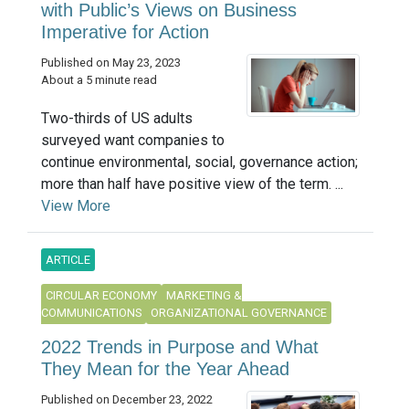
with Public’s Views on Business
Imperative for Action
Published on May 23, 2023
About a 5 minute read
Two-thirds of US adults
surveyed want companies to
continue environmental, social, governance action;
more than half have positive view of the term. ...
View More
ARTICLE
CIRCULAR ECONOMY
MARKETING &
COMMUNICATIONS
ORGANIZATIONAL GOVERNANCE
2022 Trends in Purpose and What
They Mean for the Year Ahead
Published on December 23, 2022