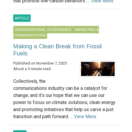
that promote low-carbon behaviors. ...
View More
ARTICLE
ORGANIZATIONAL GOVERNANCE
MARKETING &
COMMUNICATIONS
Making a Clean Break from Fossil
Fuels
Published on November 7, 2023
About a 5 minute read
Collectively, the
communications industry can be a catalyst for
change; and it’s our hope that we can use our
power to focus on climate solutions, clean energy
and promoting initiatives that help us carve a just
transition and path forward. ...
View More