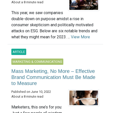
About a 8 minute read
This year, we saw companies
double-down on purpose amidst a rise in
consumer skepticism and politically motivated
attacks on ESG. Below are six notable trends and
what they might mean for 2023. ...
View More
ARTICLE
MARKETING & COMMUNICATIONS
Mass Marketing, No More – Effective
Brand Communication Must Be Made
to Measure
Published on June 10, 2022
About a 8 minute read
Marketers, this one’s for you: