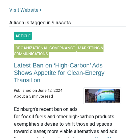
Visit Website
Allison is tagged in 9 assets.
ARTICLE
ORGANIZATIONAL GOVERNANCE
MARKETING &
COMMUNICATIONS
Latest Ban on ‘High-Carbon’ Ads
Shows Appetite for Clean-Energy
Transition
Published on June 12, 2024
About a 5 minute read
Edinburgh’s recent ban on ads
for fossil fuels and other high-carbon products
exemplifies a desire to shift those ad spaces
toward cleaner, more viable alternatives and ads