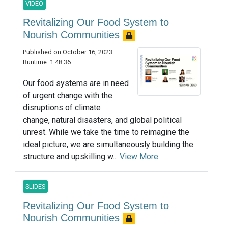
VIDEO
Revitalizing Our Food System to
Nourish Communities
Published on October 16, 2023
Runtime: 1:48:36
Our food systems are in need
of urgent change with the
disruptions of climate
change, natural disasters, and global political
unrest. While we take the time to reimagine the
ideal picture, we are simultaneously building the
structure and upskilling w...
View More
SLIDES
Revitalizing Our Food System to
Nourish Communities