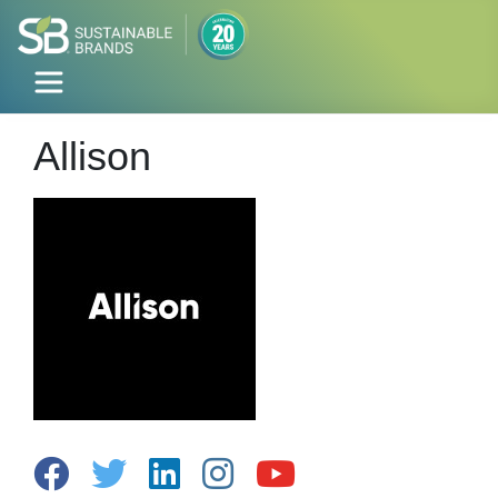
Allison