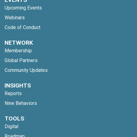
Upcoming Events
Webinars
Code of Conduct
NETWORK
Membership
Global Partners
Community Updates
INSIGHTS
Reports
Nine Behaviors
TOOLS
Digital
Roadmap