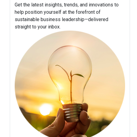
Get the latest insights, trends, and innovations to
help position yourself at the forefront of
sustainable business leadership—delivered
straight to your inbox.