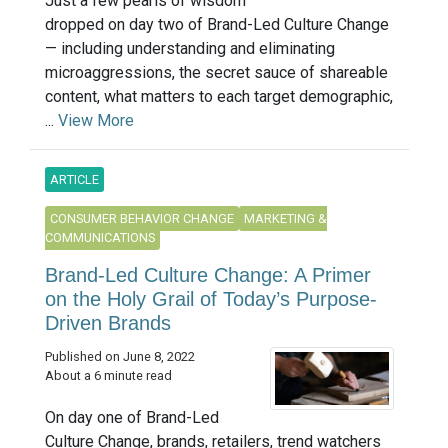
Just a few pearls of wisdom
dropped on day two of Brand-Led Culture Change
— including understanding and eliminating
microaggressions, the secret sauce of shareable
content, what matters to each target demographic,
...
View More
ARTICLE
CONSUMER BEHAVIOR CHANGE
MARKETING &
COMMUNICATIONS
Brand-Led Culture Change: A Primer
on the Holy Grail of Today’s Purpose-
Driven Brands
Published on June 8, 2022
About a 6 minute read
On day one of Brand-Led
Culture Change, brands, retailers, trend watchers