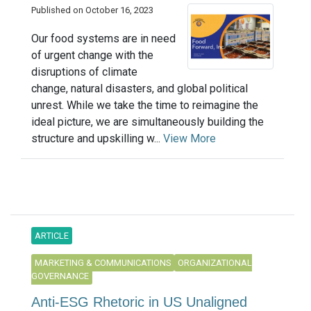
Published on October 16, 2023
Our food systems are in need
of urgent change with the
disruptions of climate
change, natural disasters, and global political
unrest. While we take the time to reimagine the
ideal picture, we are simultaneously building the
structure and upskilling w...
View More
ARTICLE
MARKETING & COMMUNICATIONS
ORGANIZATIONAL
GOVERNANCE
Anti-ESG Rhetoric in US Unaligned