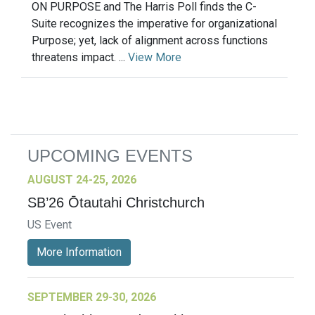
ON PURPOSE and The Harris Poll finds the C-
Suite recognizes the imperative for organizational
Purpose; yet, lack of alignment across functions
threatens impact. ...
View More
UPCOMING EVENTS
AUGUST 24-25, 2026
SB’26 Ōtautahi Christchurch
US Event
More Information
SEPTEMBER 29-30, 2026