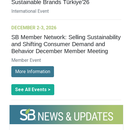
Sustainable Brands Türkiye’26
International Event
DECEMBER 2-3, 2026
SB Member Network: Selling Sustainability
and Shifting Consumer Demand and
Behavior December Member Meeting
Member Event
More Information
See All Events >