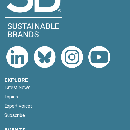
EXPLORE
Latest News
Topics
Expert Voices
Subscribe
EVENTS