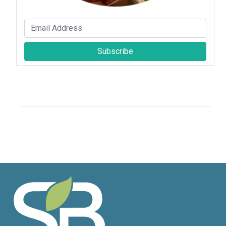
Subscribe