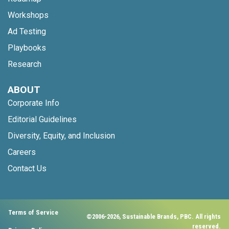
Workshops
Ad Testing
Playbooks
Research
ABOUT
Corporate Info
Editorial Guidelines
Diversity, Equity, and Inclusion
Careers
Contact Us
Terms of Service
©2006-2026, Sustainable Brands, PBC. All rights
reserved.