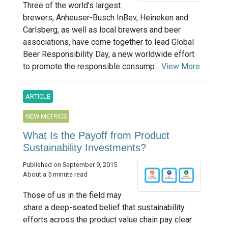
Three of the world’s largest
brewers, Anheuser-Busch InBev, Heineken and
Carlsberg, as well as local brewers and beer
associations, have come together to lead Global
Beer Responsibility Day, a new worldwide effort
to promote the responsible consump...
View More
ARTICLE
NEW METRICS
What Is the Payoff from Product
Sustainability Investments?
Published on September 9, 2015
About a 5 minute read
Those of us in the field may
share a deep-seated belief that sustainability
efforts across the product value chain pay clear