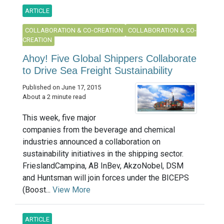
ARTICLE
COLLABORATION & CO-CREATION
COLLABORATION & CO-
CREATION
Ahoy! Five Global Shippers Collaborate
to Drive Sea Freight Sustainability
Published on June 17, 2015
About a 2 minute read
This week, five major
companies from the beverage and chemical
industries announced a collaboration on
sustainability initiatives in the shipping sector.
FrieslandCampina, AB InBev, AkzoNobel, DSM
and Huntsman will join forces under the BICEPS
(Boost...
View More
ARTICLE