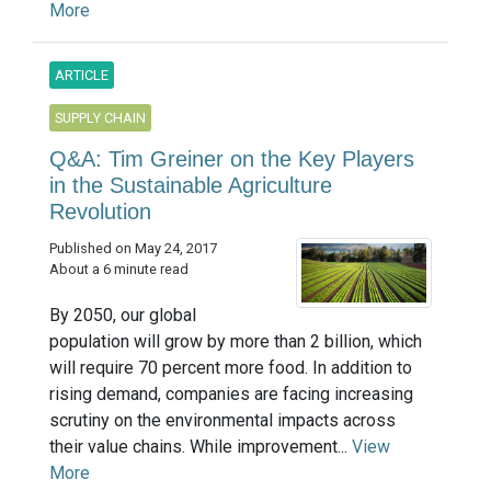
More
ARTICLE
SUPPLY CHAIN
Q&A: Tim Greiner on the Key Players
in the Sustainable Agriculture
Revolution
Published on May 24, 2017
About a 6 minute read
By 2050, our global
population will grow by more than 2 billion, which
will require 70 percent more food. In addition to
rising demand, companies are facing increasing
scrutiny on the environmental impacts across
their value chains. While improvement...
View
More