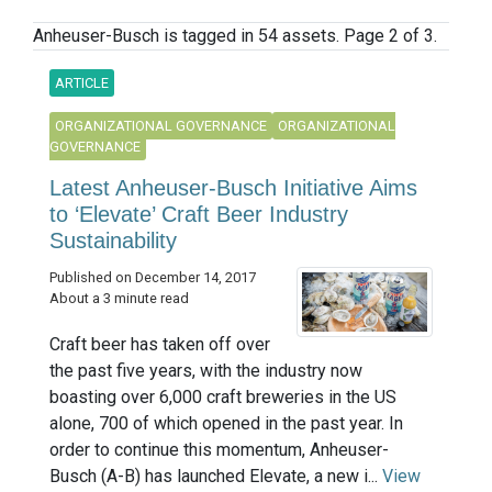
Anheuser-Busch is tagged in 54 assets. Page 2 of 3.
ARTICLE
ORGANIZATIONAL GOVERNANCE
ORGANIZATIONAL
GOVERNANCE
Latest Anheuser-Busch Initiative Aims
to ‘Elevate’ Craft Beer Industry
Sustainability
Published on December 14, 2017
About a 3 minute read
Craft beer has taken off over
the past five years, with the industry now
boasting over 6,000 craft breweries in the US
alone, 700 of which opened in the past year. In
order to continue this momentum, Anheuser-
Busch (A-B) has launched Elevate, a new i...
View