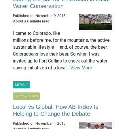
Water Conservation
Published on November 9, 2015
About a 6 minute read
I came to Colorado, like
millions before me, for the mountains, the active,
sustainable lifestyle — and, of course, the beer.
Coloradoans love their beer. So when I was
invited up to Fort Collins to check out the water-
saving initiatives of a local...
View More
ARTICLE
SUPPLY CHAIN
Local vs Global: How AB InBev Is
Helping to Change the Debate
Published on November 4, 2015
About a 4 minute read