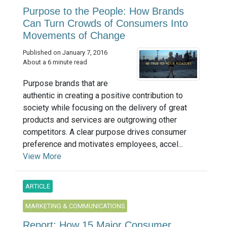
Purpose to the People: How Brands
Can Turn Crowds of Consumers Into
Movements of Change
Published on January 7, 2016
About a 6 minute read
Purpose brands that are
authentic in creating a positive contribution to
society while focusing on the delivery of great
products and services are outgrowing other
competitors. A clear purpose drives consumer
preference and motivates employees, accel...
View More
ARTICLE
MARKETING & COMMUNICATIONS
Report: How 15 Major Consumer