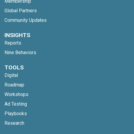
Membership
Global Partners
Community Updates
INSIGHTS
Reports
Nine Behaviors
TOOLS
Digital
Roadmap
Workshops
Ad Testing
Playbooks
Research