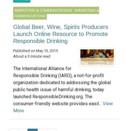
MARKETING & COMMUNICATIONS
MARKETING &
COMMUNICATIONS
Global Beer, Wine, Spirits Producers
Launch Online Resource to Promote
Responsible Drinking
Published on May 13, 2015
About a 3 minute read
The International Alliance for
Responsible Drinking (IARD), a not-for-profit
organization dedicated to addressing the global
public health issue of harmful drinking, today
launched ResponsibleDrinking.org. The
consumer-friendly website provides easil...
View
More