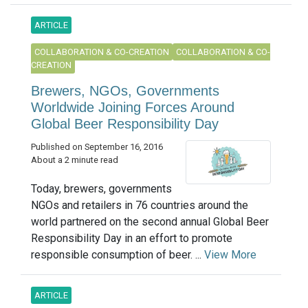
ARTICLE
COLLABORATION & CO-CREATION
COLLABORATION & CO-
CREATION
Brewers, NGOs, Governments
Worldwide Joining Forces Around
Global Beer Responsibility Day
Published on September 16, 2016
About a 2 minute read
Today, brewers, governments
NGOs and retailers in 76 countries around the
world partnered on the second annual Global Beer
Responsibility Day in an effort to promote
responsible consumption of beer. ...
View More
ARTICLE