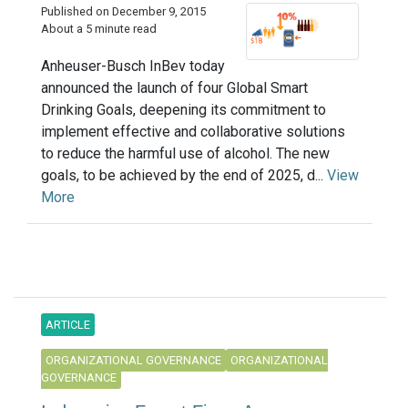
Published on December 9, 2015
About a 5 minute read
Anheuser-Busch InBev today
announced the launch of four Global Smart
Drinking Goals, deepening its commitment to
implement effective and collaborative solutions
to reduce the harmful use of alcohol. The new
goals, to be achieved by the end of 2025, d...
View
More
ARTICLE
ORGANIZATIONAL GOVERNANCE
ORGANIZATIONAL
GOVERNANCE