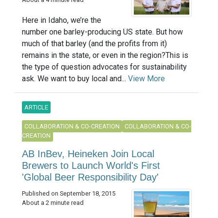
Here in Idaho, we’re the
number one barley-producing US state. But how
much of that barley (and the profits from it)
remains in the state, or even in the region?This is
the type of question advocates for sustainability
ask. We want to buy local and...
View More
ARTICLE
COLLABORATION & CO-CREATION
COLLABORATION & CO-
CREATION
AB InBev, Heineken Join Local
Brewers to Launch World's First
'Global Beer Responsibility Day'
Published on September 18, 2015
About a 2 minute read