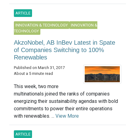
ARTICLE
INNOVATION & TECHNOLOGY
INNOVATION &
TECHNOLOGY
AkzoNobel, AB InBev Latest in Spate
of Companies Switching to 100%
Renewables
Published on March 31, 2017
About a 5 minute read
This week, two more
multinationals joined the ranks of companies
energizing their sustainability agendas with bold
commitments to power their entire operations
with renewables. ...
View More
ARTICLE