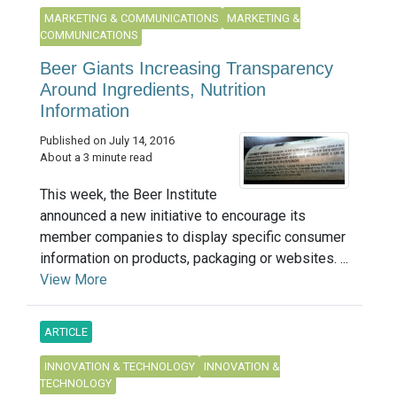
MARKETING & COMMUNICATIONS
MARKETING &
COMMUNICATIONS
Beer Giants Increasing Transparency
Around Ingredients, Nutrition
Information
Published on July 14, 2016
About a 3 minute read
This week, the Beer Institute
announced a new initiative to encourage its
member companies to display specific consumer
information on products, packaging or websites. ...
View More
ARTICLE
INNOVATION & TECHNOLOGY
INNOVATION &
TECHNOLOGY