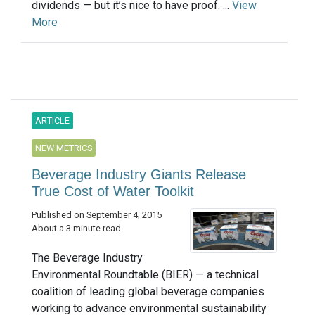
dividends — but it’s nice to have proof. ...
View
More
ARTICLE
NEW METRICS
Beverage Industry Giants Release
True Cost of Water Toolkit
Published on September 4, 2015
About a 3 minute read
The Beverage Industry
Environmental Roundtable (BIER) — a technical
coalition of leading global beverage companies
working to advance environmental sustainability