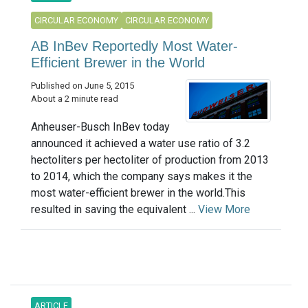
CIRCULAR ECONOMY
CIRCULAR ECONOMY
AB InBev Reportedly Most Water-
Efficient Brewer in the World
Published on June 5, 2015
About a 2 minute read
Anheuser-Busch InBev today
announced it achieved a water use ratio of 3.2
hectoliters per hectoliter of production from 2013
to 2014, which the company says makes it the
most water-efficient brewer in the world.This
resulted in saving the equivalent ...
View More
ARTICLE