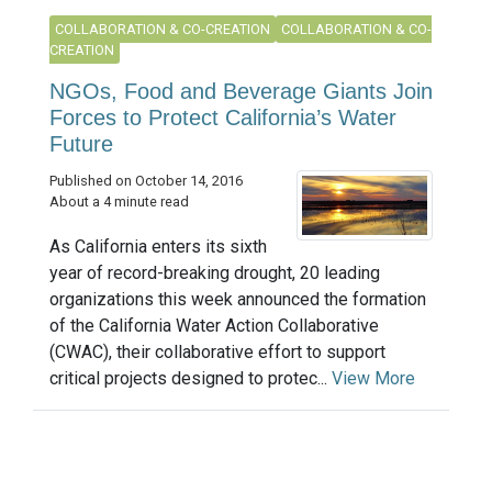
COLLABORATION & CO-CREATION
COLLABORATION & CO-
CREATION
NGOs, Food and Beverage Giants Join
Forces to Protect California’s Water
Future
Published on October 14, 2016
About a 4 minute read
As California enters its sixth
year of record-breaking drought, 20 leading
organizations this week announced the formation
of the California Water Action Collaborative
(CWAC), their collaborative effort to support
critical projects designed to protec...
View More