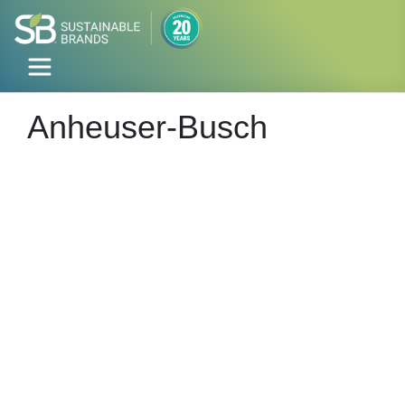
Anheuser-Busch