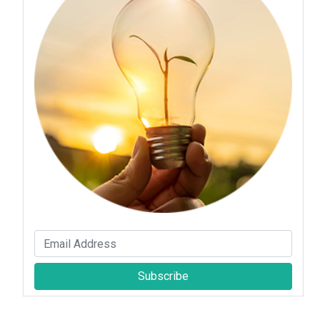
Subscribe