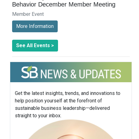
Behavior December Member Meeting
Member Event
More Information
See All Events >
Get the latest insights, trends, and innovations to
help position yourself at the forefront of
sustainable business leadership—delivered
straight to your inbox.