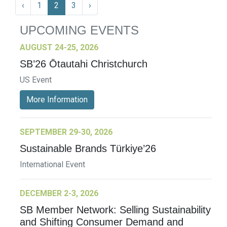
‹
1
2
3
›
UPCOMING EVENTS
AUGUST 24-25, 2026
SB’26 Ōtautahi Christchurch
US Event
More Information
SEPTEMBER 29-30, 2026
Sustainable Brands Türkiye’26
International Event
DECEMBER 2-3, 2026
SB Member Network: Selling Sustainability
and Shifting Consumer Demand and