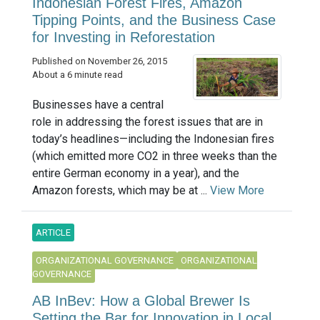
Indonesian Forest Fires, Amazon
Tipping Points, and the Business Case
for Investing in Reforestation
Published on November 26, 2015
About a 6 minute read
Businesses have a central
role in addressing the forest issues that are in
today’s headlines—including the Indonesian fires
(which emitted more CO2 in three weeks than the
entire German economy in a year), and the
Amazon forests, which may be at ...
View More
ARTICLE
ORGANIZATIONAL GOVERNANCE
ORGANIZATIONAL
GOVERNANCE
AB InBev: How a Global Brewer Is
Setting the Bar for Innovation in Local