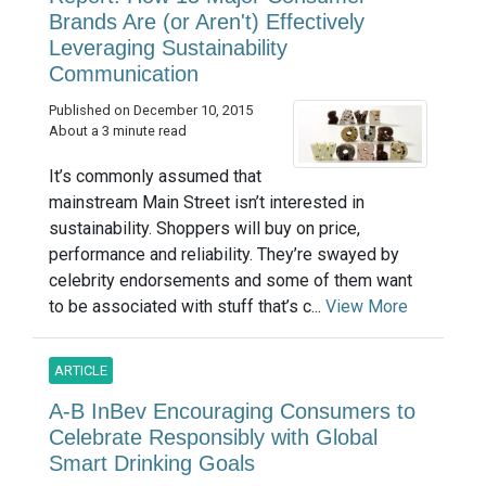
Brands Are (or Aren't) Effectively
Leveraging Sustainability
Communication
Published on December 10, 2015
About a 3 minute read
It’s commonly assumed that
mainstream Main Street isn’t interested in
sustainability. Shoppers will buy on price,
performance and reliability. They’re swayed by
celebrity endorsements and some of them want
to be associated with stuff that’s c...
View More
ARTICLE
A-B InBev Encouraging Consumers to
Celebrate Responsibly with Global
Smart Drinking Goals