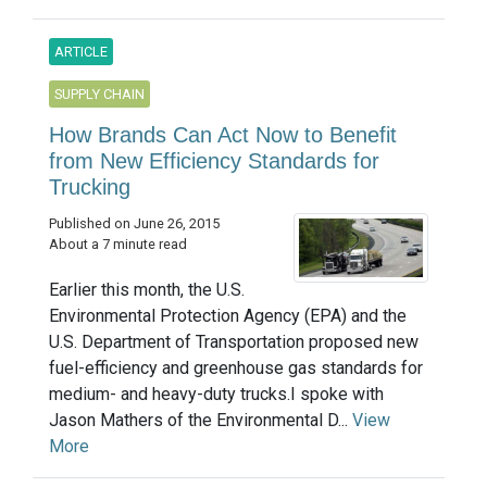
ARTICLE
SUPPLY CHAIN
How Brands Can Act Now to Benefit
from New Efficiency Standards for
Trucking
Published on June 26, 2015
About a 7 minute read
Earlier this month, the U.S.
Environmental Protection Agency (EPA) and the
U.S. Department of Transportation proposed new
fuel-efficiency and greenhouse gas standards for
medium- and heavy-duty trucks.I spoke with
Jason Mathers of the Environmental D...
View
More