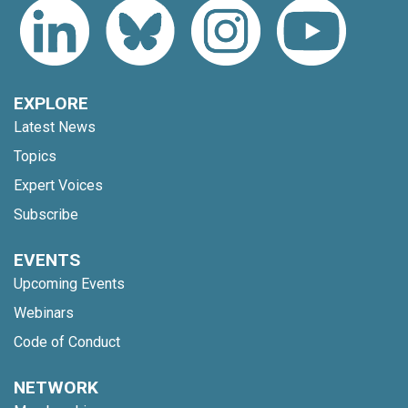
EXPLORE
Latest News
Topics
Expert Voices
Subscribe
EVENTS
Upcoming Events
Webinars
Code of Conduct
NETWORK