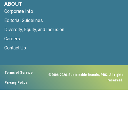
ABOUT
Corporate Info
Editorial Guidelines
Diversity, Equity, and Inclusion
Careers
Contact Us
Terms of Service
©2006-2026, Sustainable Brands, PBC. All rights
reserved.
Privacy Policy