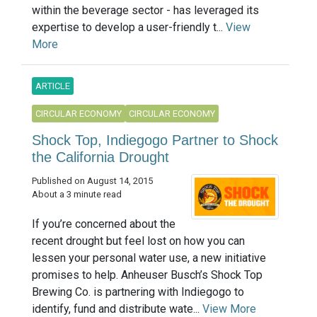
within the beverage sector - has leveraged its
expertise to develop a user-friendly t...
View
More
ARTICLE
CIRCULAR ECONOMY
CIRCULAR ECONOMY
Shock Top, Indiegogo Partner to Shock
the California Drought
Published on August 14, 2015
About a 3 minute read
If you’re concerned about the
recent drought but feel lost on how you can
lessen your personal water use, a new initiative
promises to help. Anheuser Busch’s Shock Top
Brewing Co. is partnering with Indiegogo to
identify, fund and distribute wate...
View More