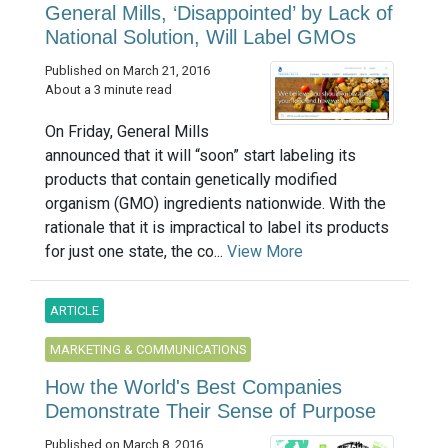
General Mills, ‘Disappointed’ by Lack of
National Solution, Will Label GMOs
Published on March 21, 2016
About a 3 minute read
On Friday, General Mills
announced that it will “soon” start labeling its
products that contain genetically modified
organism (GMO) ingredients nationwide. With the
rationale that it is impractical to label its products
for just one state, the co...
View More
ARTICLE
MARKETING & COMMUNICATIONS
How the World's Best Companies
Demonstrate Their Sense of Purpose
Published on March 8, 2016