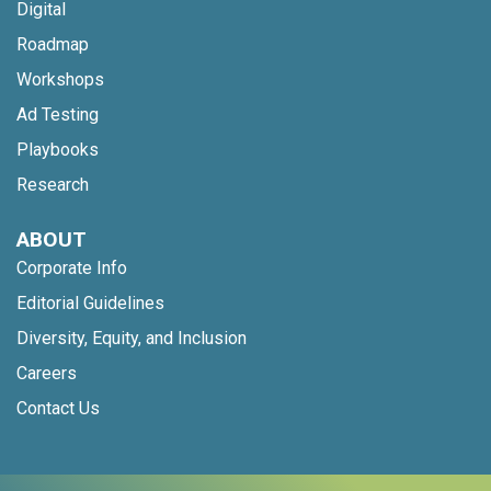
Digital
Roadmap
Workshops
Ad Testing
Playbooks
Research
ABOUT
Corporate Info
Editorial Guidelines
Diversity, Equity, and Inclusion
Careers
Contact Us