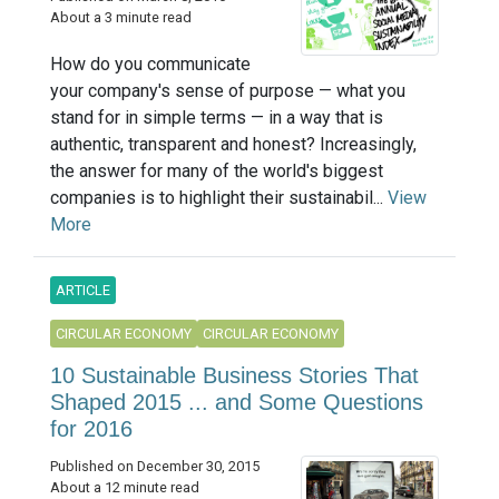
About a 3 minute read
How do you communicate
your company's sense of purpose — what you
stand for in simple terms — in a way that is
authentic, transparent and honest? Increasingly,
the answer for many of the world's biggest
companies is to highlight their sustainabil...
View
More
ARTICLE
CIRCULAR ECONOMY
CIRCULAR ECONOMY
10 Sustainable Business Stories That
Shaped 2015 ... and Some Questions
for 2016
Published on December 30, 2015
About a 12 minute read