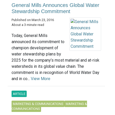
General Mills Announces Global Water
Stewardship Commitment
Published on March 23, 2016
About a 3 minute read
Today, General Mills
announced its commitment to
champion development of
water stewardship plans by
2025 for the company’s most material and at-risk
watersheds in its global value chain. The
commitment is in recognition of World Water Day
and in co...
View More
ARTICLE
MARKETING & COMMUNICATIONS
MARKETING &
COMMUNICATIONS