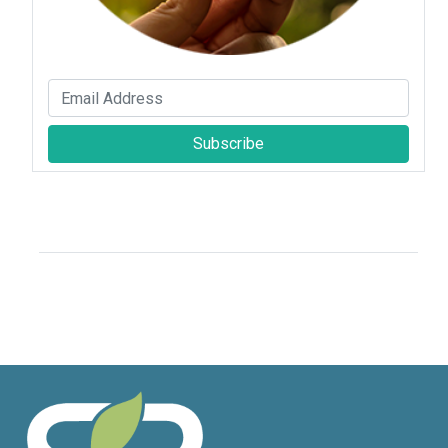
Subscribe