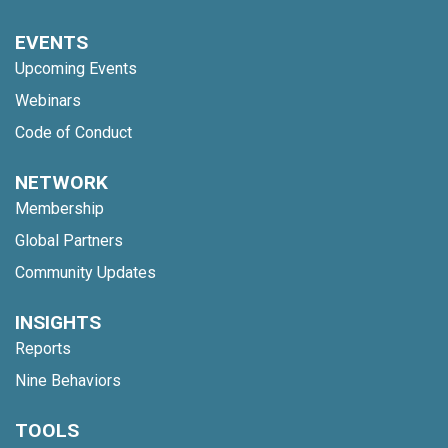
EVENTS
Upcoming Events
Webinars
Code of Conduct
NETWORK
Membership
Global Partners
Community Updates
INSIGHTS
Reports
Nine Behaviors
TOOLS