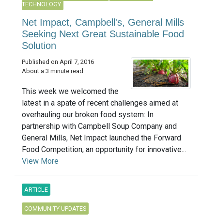
TECHNOLOGY
Net Impact, Campbell's, General Mills
Seeking Next Great Sustainable Food
Solution
Published on April 7, 2016
About a 3 minute read
This week we welcomed the
latest in a spate of recent challenges aimed at
overhauling our broken food system: In
partnership with Campbell Soup Company and
General Mills, Net Impact launched the Forward
Food Competition, an opportunity for innovative...
View More
ARTICLE
COMMUNITY UPDATES