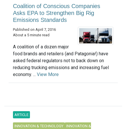
Coalition of Conscious Companies
Asks EPA to Strengthen Big Rig
Emissions Standards
Published on April 7, 2016
About a 5 minute read
A coalition of a dozen major
food brands and retailers (and Patagonia!) have
asked federal regulators not to back down on
reducing trucking emissions and increasing fuel
economy. ...
View More
ARTICLE
INNOVATION & TECHNOLOGY
INNOVATION &