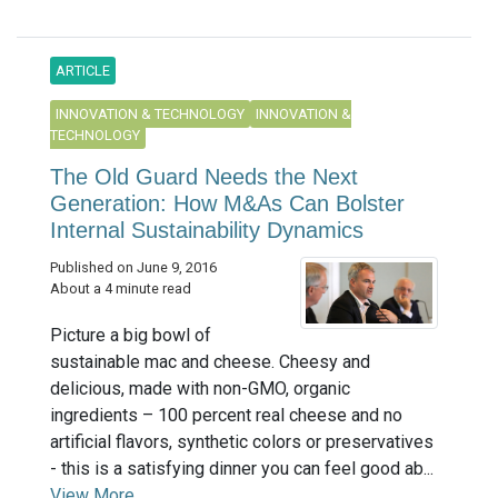
ARTICLE
INNOVATION & TECHNOLOGY
INNOVATION &
TECHNOLOGY
The Old Guard Needs the Next
Generation: How M&As Can Bolster
Internal Sustainability Dynamics
Published on June 9, 2016
About a 4 minute read
Picture a big bowl of
sustainable mac and cheese. Cheesy and
delicious, made with non-GMO, organic
ingredients – 100 percent real cheese and no
artificial flavors, synthetic colors or preservatives
- this is a satisfying dinner you can feel good ab...
View More