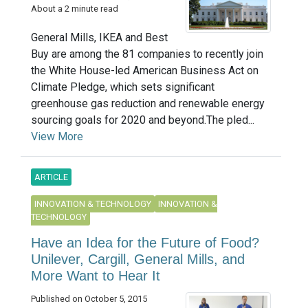
About a 2 minute read
General Mills, IKEA and Best
Buy are among the 81 companies to recently join
the White House-led American Business Act on
Climate Pledge, which sets significant
greenhouse gas reduction and renewable energy
sourcing goals for 2020 and beyond.The pled...
View More
ARTICLE
INNOVATION & TECHNOLOGY
INNOVATION &
TECHNOLOGY
Have an Idea for the Future of Food?
Unilever, Cargill, General Mills, and
More Want to Hear It
Published on October 5, 2015