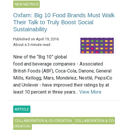
NEW METRICS
Oxfam: Big 10 Food Brands Must Walk
Their Talk to Truly Boost Social
Sustainability
Published on April 19, 2016
About a 3 minute read
Nine of the “Big 10” global
food and beverage companies - Associated
British Foods (ABF), Coca-Cola, Danone, General
Mills, Kellogg, Mars, Mondelez, Nestlé, PepsiCo
and Unilever - have improved their ratings by at
least 10 percent in three years...
View More
ARTICLE
COLLABORATION & CO-CREATION
COLLABORATION & CO-
CREATION