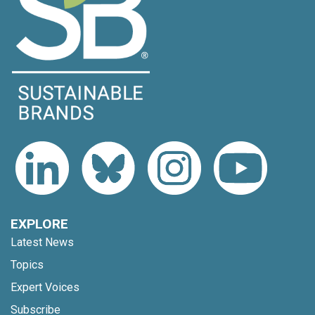
EXPLORE
Latest News
Topics
Expert Voices
Subscribe