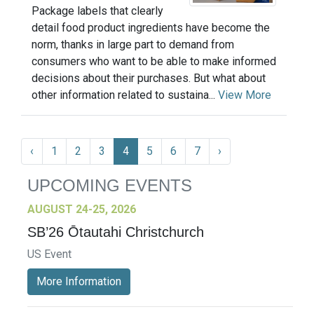
Package labels that clearly
detail food product ingredients have become the
norm, thanks in large part to demand from
consumers who want to be able to make informed
decisions about their purchases. But what about
other information related to sustaina...
View More
‹
1
2
3
4
5
6
7
›
UPCOMING EVENTS
AUGUST 24-25, 2026
SB’26 Ōtautahi Christchurch
US Event
More Information