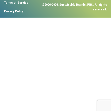
Terms of Service
©2006-2026, Sustainable Brands, PBC. All rights
reserved.
Privacy Policy