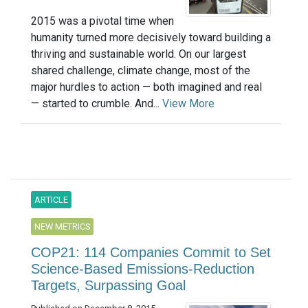
2015 was a pivotal time when
humanity turned more decisively toward building a
thriving and sustainable world. On our largest
shared challenge, climate change, most of the
major hurdles to action — both imagined and real
— started to crumble. And...
View More
ARTICLE
NEW METRICS
COP21: 114 Companies Commit to Set
Science-Based Emissions-Reduction
Targets, Surpassing Goal