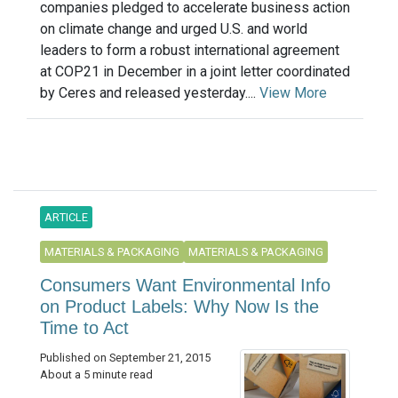
companies pledged to accelerate business action
on climate change and urged U.S. and world
leaders to form a robust international agreement
at COP21 in December in a joint letter coordinated
by Ceres and released yesterday....
View More
ARTICLE
MATERIALS & PACKAGING
MATERIALS & PACKAGING
Consumers Want Environmental Info
on Product Labels: Why Now Is the
Time to Act
Published on September 21, 2015
About a 5 minute read