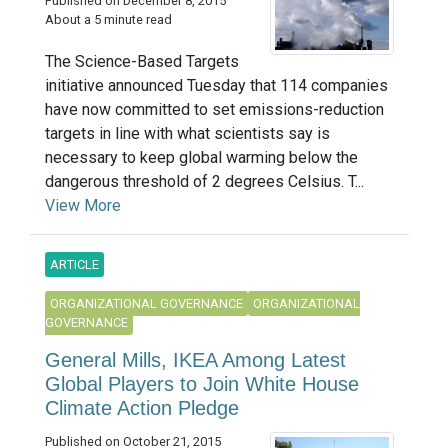
Published on December 8, 2015
About a 5 minute read
The Science-Based Targets
initiative announced Tuesday that 114 companies
have now committed to set emissions-reduction
targets in line with what scientists say is
necessary to keep global warming below the
dangerous threshold of 2 degrees Celsius. T...
View More
ARTICLE
ORGANIZATIONAL GOVERNANCE
ORGANIZATIONAL
GOVERNANCE
General Mills, IKEA Among Latest
Global Players to Join White House
Climate Action Pledge
Published on October 21, 2015