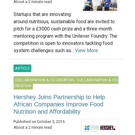
About a 2 minute read
Startups that are innovating
around nutritious, sustainable food are invited to
pitch for a £3000 cash prize and a three-month
mentoring program with the Unilever Foundry. The
competition is open to innovators tackling food
system challenges such as...
View More
ARTICLE
COLLABORATION & CO-CREATION
COLLABORATION & CO-
CREATION
Hershey Joins Partnership to Help
African Companies Improve Food
Nutrition and Affordability
Published on October 5, 2015
About a 2 minute read