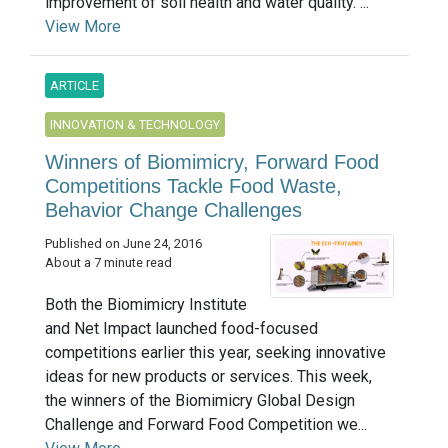
improvement of soil health and water quality. ...
View More
ARTICLE
INNOVATION & TECHNOLOGY
Winners of Biomimicry, Forward Food
Competitions Tackle Food Waste,
Behavior Change Challenges
Published on June 24, 2016
About a 7 minute read
Both the Biomimicry Institute
and Net Impact launched food-focused
competitions earlier this year, seeking innovative
ideas for new products or services. This week,
the winners of the Biomimicry Global Design
Challenge and Forward Food Competition we...