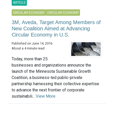
ARTICLE
CIRCULAR ECONOMY
CIRCULAR ECONOMY
3M, Aveda, Target Among Members of
New Coalition Aimed at Advancing
Circular Economy in U.S.
Published on June 14, 2016
About a 4 minute read
Today, more than 25
businesses and organizations announce the
launch of the Minnesota Sustainable Growth
Coalition, a business-led public-private
partnership harnessing their collective expertise
to advance the next frontier of corporate
sustainabili...
View More