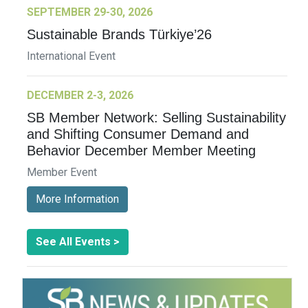
SEPTEMBER 29-30, 2026
Sustainable Brands Türkiye’26
International Event
DECEMBER 2-3, 2026
SB Member Network: Selling Sustainability
and Shifting Consumer Demand and
Behavior December Member Meeting
Member Event
More Information
See All Events >