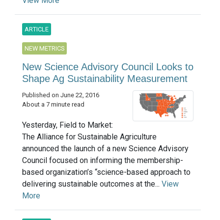
View More
ARTICLE
NEW METRICS
New Science Advisory Council Looks to
Shape Ag Sustainability Measurement
Published on June 22, 2016
About a 7 minute read
Yesterday, Field to Market:
The Alliance for Sustainable Agriculture
announced the launch of a new Science Advisory
Council focused on informing the membership-
based organization’s “science-based approach to
delivering sustainable outcomes at the...
View
More