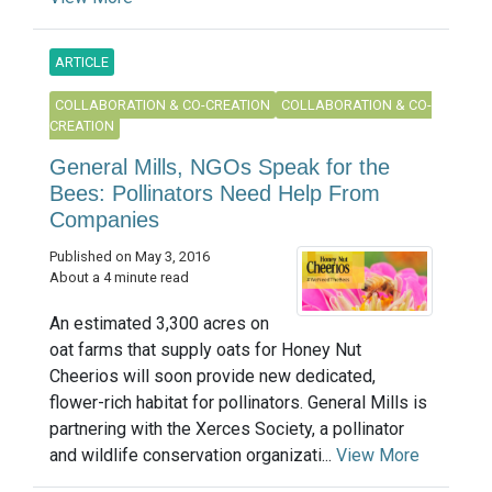
ARTICLE
COLLABORATION & CO-CREATION
COLLABORATION & CO-
CREATION
General Mills, NGOs Speak for the
Bees: Pollinators Need Help From
Companies
Published on May 3, 2016
About a 4 minute read
An estimated 3,300 acres on
oat farms that supply oats for Honey Nut
Cheerios will soon provide new dedicated,
flower-rich habitat for pollinators. General Mills is
partnering with the Xerces Society, a pollinator
and wildlife conservation organizati...
View More