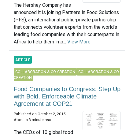
The Hershey Company has
announced it is joining Partners in Food Solutions
(PFS), an international public-private partnership
that connects volunteer experts from the world’s
leading food companies with their counterparts in
Africa to help them imp...
View More
ARTICLE
COLLABORATION & CO-CREATION
COLLABORATION & CO-
CREATION
Food Companies to Congress: Step Up
with Bold, Enforceable Climate
Agreement at COP21
Published on October 2, 2015
About a 3 minute read
The CEOs of 10 global food