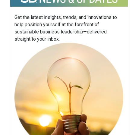
Get the latest insights, trends, and innovations to
help position yourself at the forefront of
sustainable business leadership—delivered
straight to your inbox.