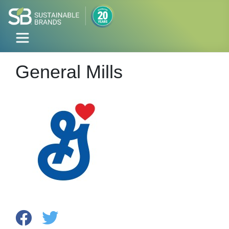
General Mills