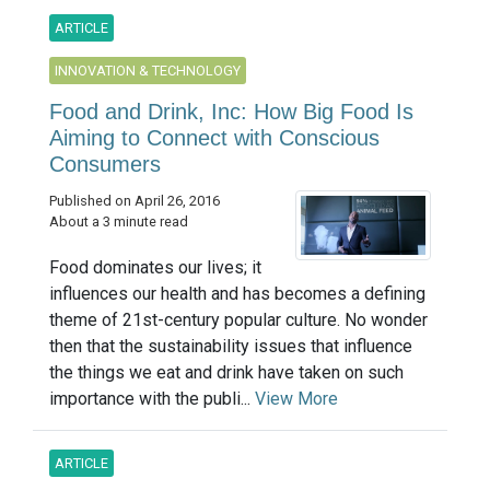
ARTICLE
INNOVATION & TECHNOLOGY
Food and Drink, Inc: How Big Food Is
Aiming to Connect with Conscious
Consumers
Published on April 26, 2016
About a 3 minute read
Food dominates our lives; it
influences our health and has becomes a defining
theme of 21st-century popular culture. No wonder
then that the sustainability issues that influence
the things we eat and drink have taken on such
importance with the publi...
View More
ARTICLE