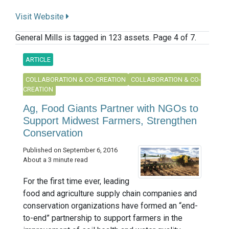
Visit Website
General Mills is tagged in 123 assets. Page 4 of 7.
ARTICLE
COLLABORATION & CO-CREATION
COLLABORATION & CO-
CREATION
Ag, Food Giants Partner with NGOs to
Support Midwest Farmers, Strengthen
Conservation
Published on September 6, 2016
About a 3 minute read
For the first time ever, leading
food and agriculture supply chain companies and
conservation organizations have formed an “end-
to-end” partnership to support farmers in the