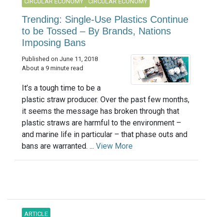
CIRCULAR ECONOMY
CIRCULAR ECONOMY
Trending: Single-Use Plastics Continue
to be Tossed – By Brands, Nations
Imposing Bans
Published on June 11, 2018
About a 9 minute read
It’s a tough time to be a
plastic straw producer. Over the past few months,
it seems the message has broken through that
plastic straws are harmful to the environment –
and marine life in particular – that phase outs and
bans are warranted. ...
View More
ARTICLE