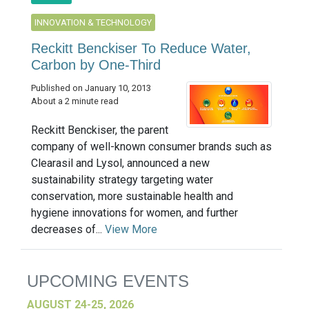
INNOVATION & TECHNOLOGY
Reckitt Benckiser To Reduce Water,
Carbon by One-Third
Published on January 10, 2013
About a 2 minute read
Reckitt Benckiser, the parent
company of well-known consumer brands such as
Clearasil and Lysol, announced a new
sustainability strategy targeting water
conservation, more sustainable health and
hygiene innovations for women, and further
decreases of...
View More
UPCOMING EVENTS
AUGUST 24-25, 2026