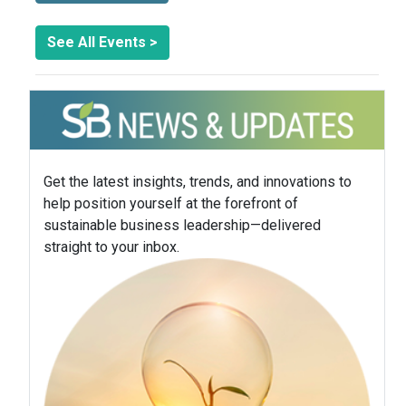
See All Events >
Get the latest insights, trends, and innovations to
help position yourself at the forefront of
sustainable business leadership—delivered
straight to your inbox.