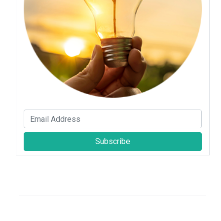
Subscribe