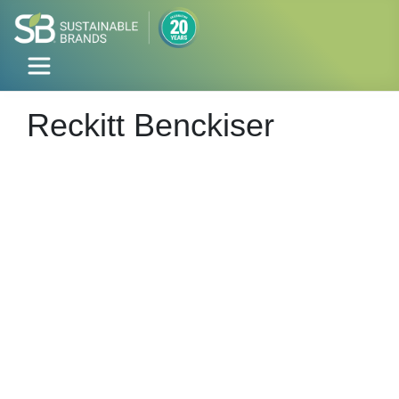
Reckitt Benckiser