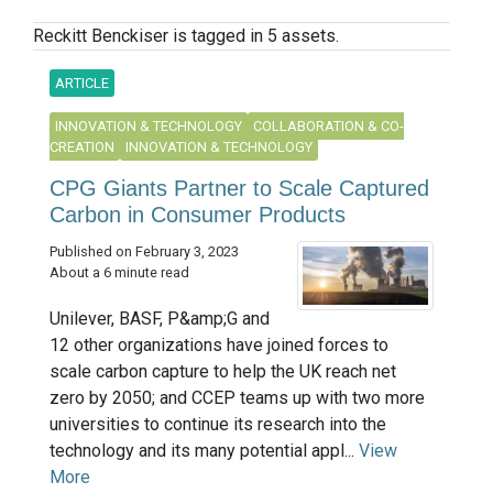
Reckitt Benckiser is tagged in 5 assets.
ARTICLE
INNOVATION & TECHNOLOGY
COLLABORATION & CO-
CREATION
INNOVATION & TECHNOLOGY
CPG Giants Partner to Scale Captured
Carbon in Consumer Products
Published on February 3, 2023
About a 6 minute read
Unilever, BASF, P&amp;G and
12 other organizations have joined forces to
scale carbon capture to help the UK reach net
zero by 2050; and CCEP teams up with two more
universities to continue its research into the
technology and its many potential appl...
View
More