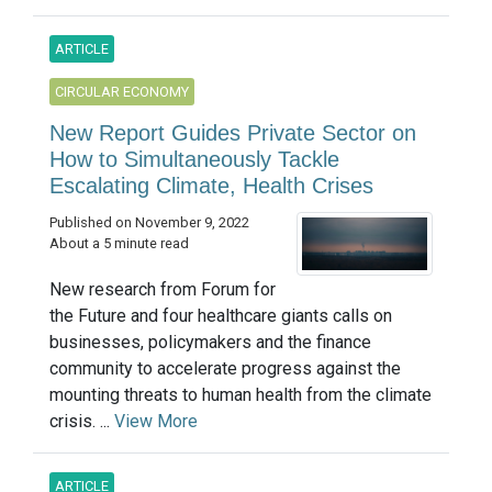
ARTICLE
CIRCULAR ECONOMY
New Report Guides Private Sector on
How to Simultaneously Tackle
Escalating Climate, Health Crises
Published on November 9, 2022
About a 5 minute read
New research from Forum for
the Future and four healthcare giants calls on
businesses, policymakers and the finance
community to accelerate progress against the
mounting threats to human health from the climate
crisis. ...
View More
ARTICLE