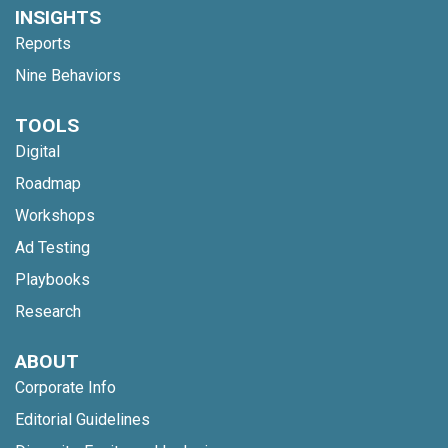
INSIGHTS
Reports
Nine Behaviors
TOOLS
Digital
Roadmap
Workshops
Ad Testing
Playbooks
Research
ABOUT
Corporate Info
Editorial Guidelines