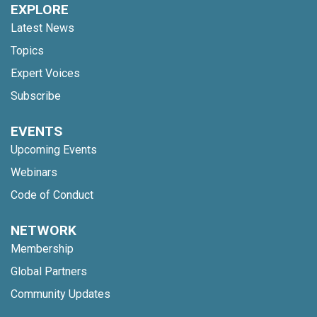
EXPLORE
Latest News
Topics
Expert Voices
Subscribe
EVENTS
Upcoming Events
Webinars
Code of Conduct
NETWORK
Membership
Global Partners
Community Updates