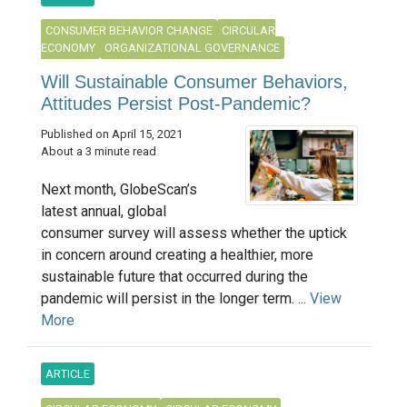
CONSUMER BEHAVIOR CHANGE
CIRCULAR
ECONOMY
ORGANIZATIONAL GOVERNANCE
Will Sustainable Consumer Behaviors,
Attitudes Persist Post-Pandemic?
Published on April 15, 2021
About a 3 minute read
Next month, GlobeScan’s
latest annual, global
consumer survey will assess whether the uptick
in concern around creating a healthier, more
sustainable future that occurred during the
pandemic will persist in the longer term. ...
View
More
ARTICLE