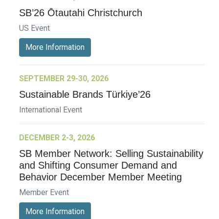
SB’26 Ōtautahi Christchurch
US Event
More Information
SEPTEMBER 29-30, 2026
Sustainable Brands Türkiye’26
International Event
DECEMBER 2-3, 2026
SB Member Network: Selling Sustainability
and Shifting Consumer Demand and
Behavior December Member Meeting
Member Event
More Information