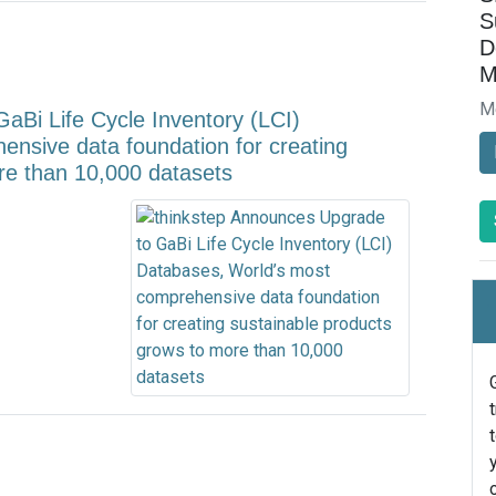
S
D
M
M
aBi Life Cycle Inventory (LCI)
nsive data foundation for creating
re than 10,000 datasets