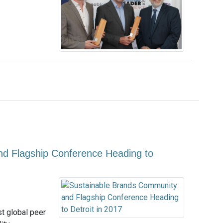
d Flagship Conference Heading to
t global peer