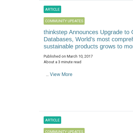
ARTICLE
COMMUNITY UPDATES
thinkstep Announces Upgrade to G
Databases, World’s most comprehe
sustainable products grows to mo
Published on March 10, 2017
About a 3 minute read
...
View More
ARTICLE
COMMUNITY UPDATES