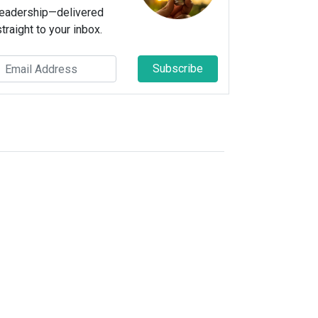
leadership—delivered
straight to your inbox.
Subscribe