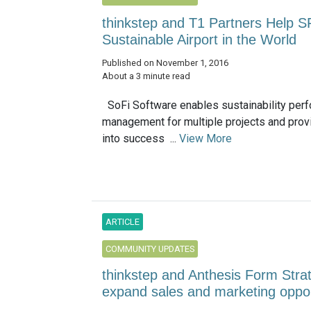
thinkstep and T1 Partners Help S
Sustainable Airport in the World
Published on November 1, 2016
About a 3 minute read
SoFi Software enables sustainability per
management for multiple projects and prov
into success ...
View More
ARTICLE
COMMUNITY UPDATES
thinkstep and Anthesis Form Strat
expand sales and marketing oppor