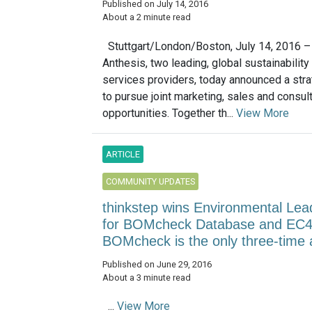
Published on July 14, 2016
About a 2 minute read
Stuttgart/London/Boston, July 14, 2016 –
Anthesis, two leading, global sustainability
services providers, today announced a strat
to pursue joint marketing, sales and consul
opportunities. Together th...
View More
ARTICLE
COMMUNITY UPDATES
thinkstep wins Environmental Lea
for BOMcheck Database and EC
BOMcheck is the only three-time
Published on June 29, 2016
About a 3 minute read
...
View More