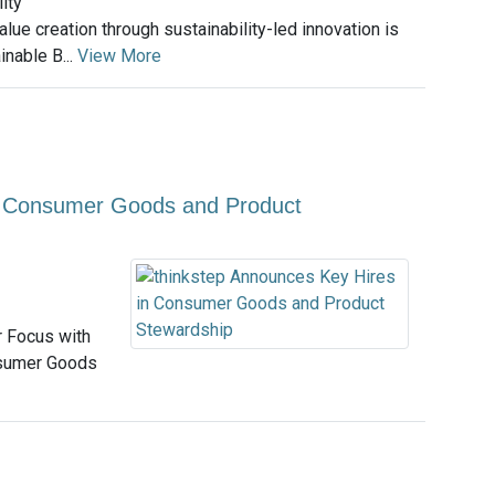
ity
lue creation through sustainability-led innovation is
inable B...
View More
in Consumer Goods and Product
 Focus with
nsumer Goods