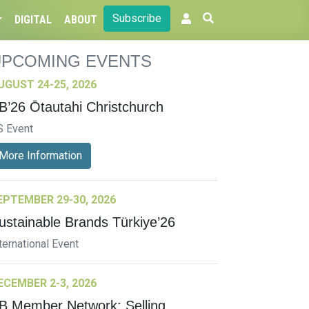
Subscribe
DIGITAL
ABOUT
UPCOMING EVENTS
UGUST 24-25, 2026
B’26 Ōtautahi Christchurch
S Event
More Information
EPTEMBER 29-30, 2026
ustainable Brands Türkiye’26
ternational Event
ECEMBER 2-3, 2026
B Member Network: Selling