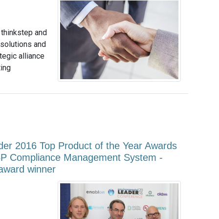
 thinkstep and
 solutions and
egic alliance
ting
der 2016 Top Product of the Year Awards
4P Compliance Management System -
 award winner