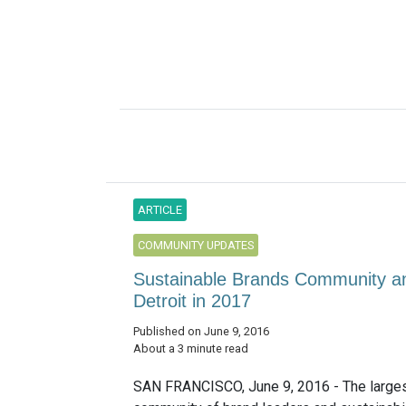
ARTICLE
COMMUNITY UPDATES
Sustainable Brands Community an
Detroit in 2017
Published on June 9, 2016
About a 3 minute read
SAN FRANCISCO, June 9, 2016 - The larges