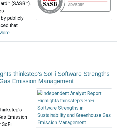
oard™ (SASB™),
es
 by publicly
nced that
More
ghts thinkstep’s SoFi Software Strengths
se Gas Emission Management
hinkstep’s
 Gas Emission
r SoFi