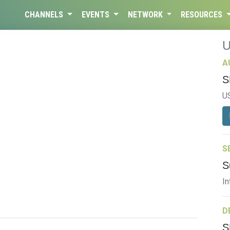
CHANNELS
EVENTS
NETWORK
RESOURCES
A
S
U
S
S
In
D
S