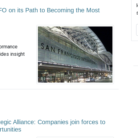
FO on its Path to Becoming the Most
formance
ides insight
egic Alliance: Companies join forces to
tunities