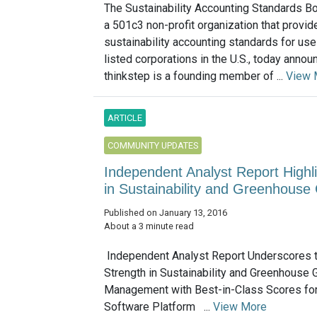
The Sustainability Accounting Standards B
a 501c3 non-profit organization that provid
sustainability accounting standards for use
listed corporations in the U.S., today annou
thinkstep is a founding member of ...
View 
ARTICLE
COMMUNITY UPDATES
Independent Analyst Report Highli
in Sustainability and Greenhou
Published on January 13, 2016
About a 3 minute read
Independent Analyst Report Underscores t
Strength in Sustainability and Greenhouse
Management with Best-in-Class Scores fo
Software Platform ...
View More