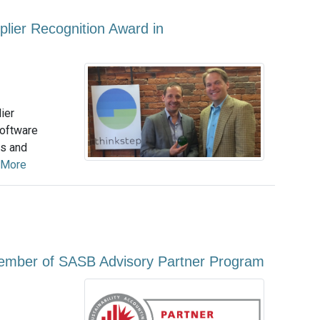
plier Recognition Award in
ier
software
us and
 More
ember of SASB Advisory Partner Program