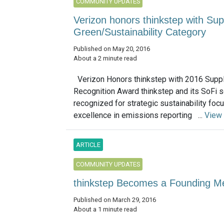
COMMUNITY UPDATES
Verizon honors thinkstep with Sup
Green/Sustainability Category
Published on May 20, 2016
About a 2 minute read
Verizon Honors thinkstep with 2016 Suppl
Recognition Award thinkstep and its SoFi 
recognized for strategic sustainability foc
excellence in emissions reporting ...
View
ARTICLE
COMMUNITY UPDATES
thinkstep Becomes a Founding M
Published on March 29, 2016
About a 1 minute read