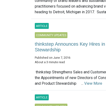
community of brand leaders and sustainabil
practitioners focused on advancing brand va
heading to Detroit, Michigan in 2017. Susta
ARTICLE
COMMUNITY UPDATES
thinkstep Announces Key Hires 
Stewardship
Published on June 7, 2016
About a 3 minute read
thinkstep Strengthens Sales and Customer
the Appointments of new Directors of Co
and Product Stewardship ...
View More
ARTICLE