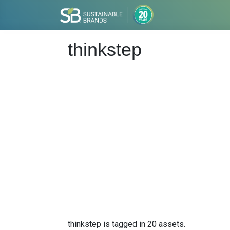
thinkstep
thinkstep is tagged in 20 assets.