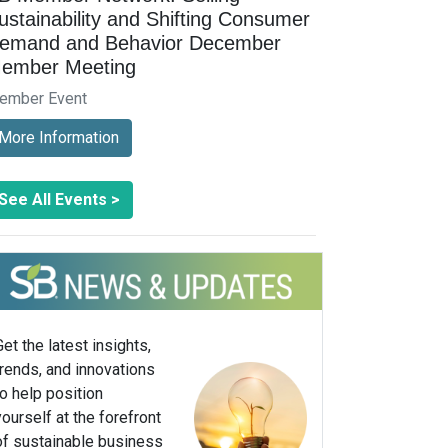
ustainability and Shifting Consumer
emand and Behavior December
ember Meeting
ember Event
More Information
See All Events >
Get the latest insights,
trends, and innovations
to help position
yourself at the forefront
of sustainable business