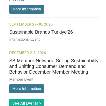
More Information
SEPTEMBER 29-30, 2026
Sustainable Brands Türkiye’26
International Event
DECEMBER 2-3, 2026
SB Member Network: Selling Sustainability
and Shifting Consumer Demand and
Behavior December Member Meeting
Member Event
More Information
See All Events >