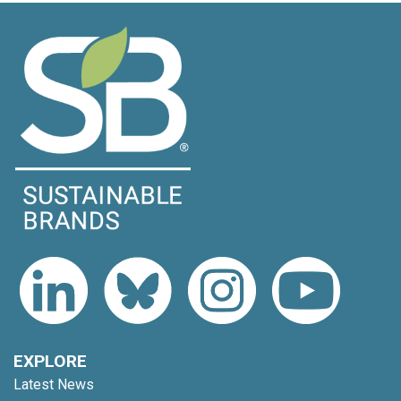
EXPLORE
Latest News