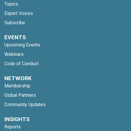
Topics
Expert Voices
Subscribe
EVENTS
Upcoming Events
Webinars
Code of Conduct
NETWORK
Membership
Global Partners
Community Updates
INSIGHTS
Reports