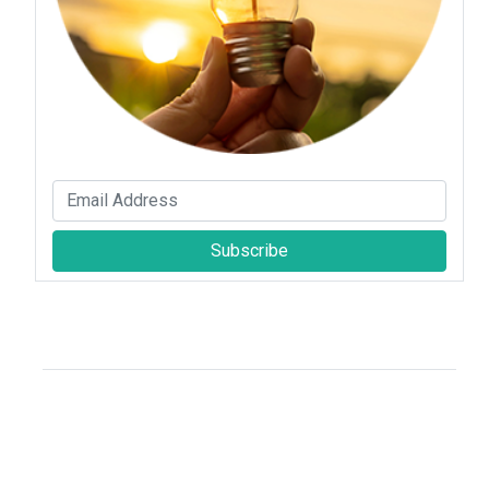
Subscribe