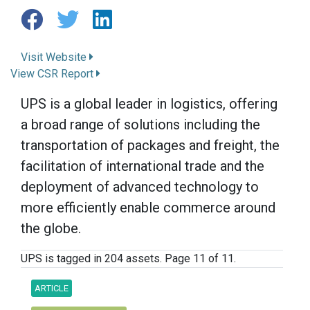
Visit Website
View CSR Report
UPS is a global leader in logistics, offering
a broad range of solutions including the
transportation of packages and freight, the
facilitation of international trade and the
deployment of advanced technology to
more efficiently enable commerce around
the globe.
UPS is tagged in 204 assets. Page 11 of 11.
ARTICLE