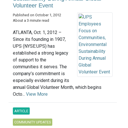
Volunteer Event
Published on October 1, 2012
About a 3 minute read
ATLANTA, Oct. 1, 2012 –
Since its founding in 1907,
UPS (NYSE:UPS) has
established a strong legacy
of support to the
communities it serves. The
company’s commitment is
especially evident during its
annual Global Volunteer Month, which begins
Octo...
View More
ARTICLE
COMMUNITY UPDATES