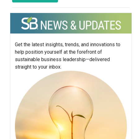
Get the latest insights, trends, and innovations to
help position yourself at the forefront of
sustainable business leadership—delivered
straight to your inbox.