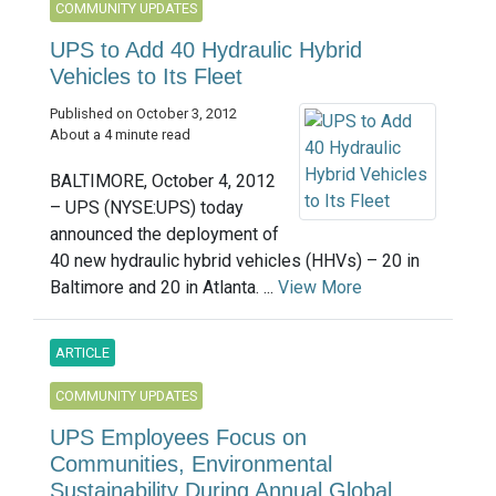
COMMUNITY UPDATES
UPS to Add 40 Hydraulic Hybrid
Vehicles to Its Fleet
Published on October 3, 2012
About a 4 minute read
BALTIMORE, October 4, 2012
– UPS (NYSE:UPS) today
announced the deployment of
40 new hydraulic hybrid vehicles (HHVs) – 20 in
Baltimore and 20 in Atlanta. ...
View More
ARTICLE
COMMUNITY UPDATES
UPS Employees Focus on
Communities, Environmental
Sustainability During Annual Global