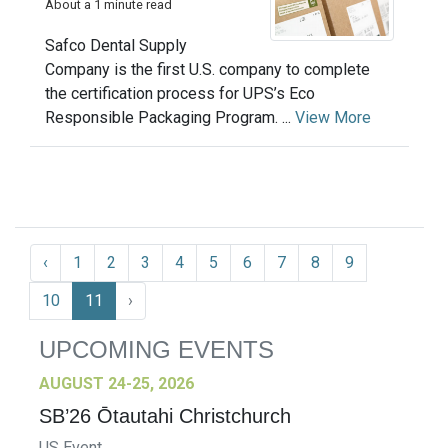
About a 1 minute read
Safco Dental Supply
Company is the first U.S. company to complete
the certification process for UPS’s Eco
Responsible Packaging Program. ...
View More
‹
1
2
3
4
5
6
7
8
9
10
11
›
UPCOMING EVENTS
AUGUST 24-25, 2026
SB’26 Ōtautahi Christchurch
US Event