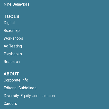
Nine Behaviors
TOOLS
Digital
Roadmap
Workshops
Ad Testing
Playbooks
Research
ABOUT
Corporate Info
Editorial Guidelines
Diversity, Equity, and Inclusion
Careers