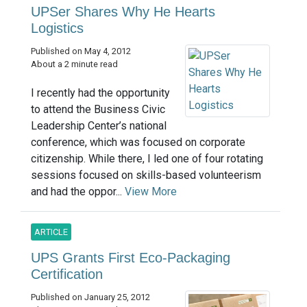
UPSer Shares Why He Hearts
Logistics
Published on May 4, 2012
About a 2 minute read
I recently had the opportunity
to attend the Business Civic
Leadership Center’s national
conference, which was focused on corporate
citizenship. While there, I led one of four rotating
sessions focused on skills-based volunteerism
and had the oppor...
View More
ARTICLE
UPS Grants First Eco-Packaging
Certification
Published on January 25, 2012