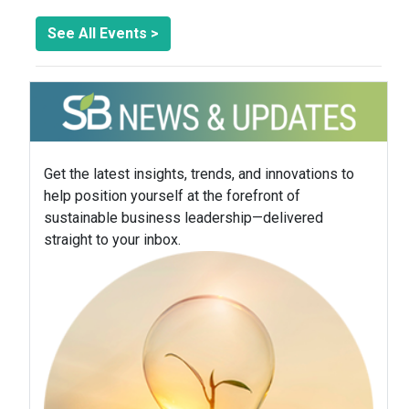
See All Events >
Get the latest insights, trends, and innovations to
help position yourself at the forefront of
sustainable business leadership—delivered
straight to your inbox.