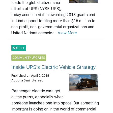
leads the global citizenship
efforts of UPS (NYSE: UPS),
today announced it is awarding 2018 grants and
in-kind support totaling more than $16 million to
non-profit, non-governmental organizations and
United Nations agencies...
View More
ARTICLE
COMMUNITY UPDATES
Inside UPS’s Electric Vehicle Strategy
Published on April 9, 2018
About a 5 minute read
Passenger electric cars get
all the press, especially when
someone launches one into space. But something
important is going on in the world of commercial