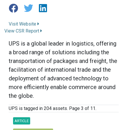
Visit Website
View CSR Report
UPS is a global leader in logistics, offering
a broad range of solutions including the
transportation of packages and freight, the
facilitation of international trade and the
deployment of advanced technology to
more efficiently enable commerce around
the globe.
UPS is tagged in 204 assets. Page 3 of 11.
ARTICLE