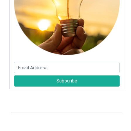
Subscribe