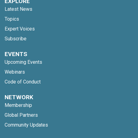
EXPLORE
Latest News
Topics
Expert Voices
Subscribe
EVENTS
Upcoming Events
Webinars
Code of Conduct
NETWORK
Membership
Global Partners
Community Updates