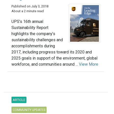
Published on July 3, 2018
About a 2 minute read
UPS’s 16th annual
Sustainability Report
highlights the company’s
sustainability challenges and
accomplishments during
2017, including progress toward its 2020 and
2025 goals in support of the environment, global
workforce, and communities around ...
View More
ARTICLE
COMMUNITY UPDATES