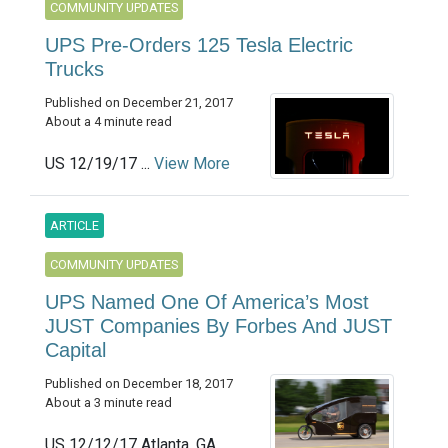
COMMUNITY UPDATES
UPS Pre-Orders 125 Tesla Electric
Trucks
Published on December 21, 2017
About a 4 minute read
US 12/19/17 ...
View More
ARTICLE
COMMUNITY UPDATES
UPS Named One Of America’s Most
JUST Companies By Forbes And JUST
Capital
Published on December 18, 2017
About a 3 minute read
US 12/12/17 Atlanta, GA ...