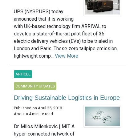
UPS (NYSE:UPS) today
announced that it is working
with UK-based technology firm ARRIVAL to
develop a state-of-the-art pilot fleet of 35
electric delivery vehicles (EVs) to be trialed in
London and Paris. These zero tailpipe emission,
lightweight comp...
View More
ARTICLE
COMMUNITY UPDATES
Driving Sustainable Logistics in Europe
Published on April 25, 2018
About a 4 minute read
Dr. Milos Milenkovic | MIT A
hyper-connected network of