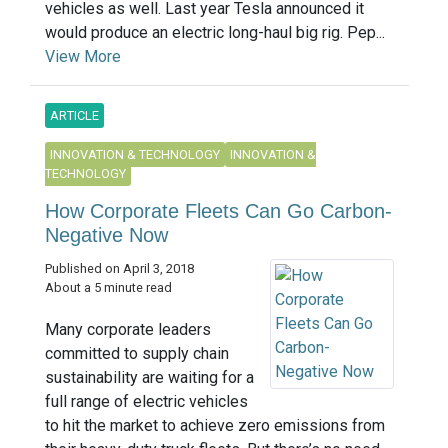
vehicles as well. Last year Tesla announced it
would produce an electric long-haul big rig. Pep...
View More
ARTICLE
INNOVATION & TECHNOLOGY
INNOVATION &
TECHNOLOGY
How Corporate Fleets Can Go Carbon-
Negative Now
Published on April 3, 2018
About a 5 minute read
Many corporate leaders
committed to supply chain
sustainability are waiting for a
full range of electric vehicles
to hit the market to achieve zero emissions from