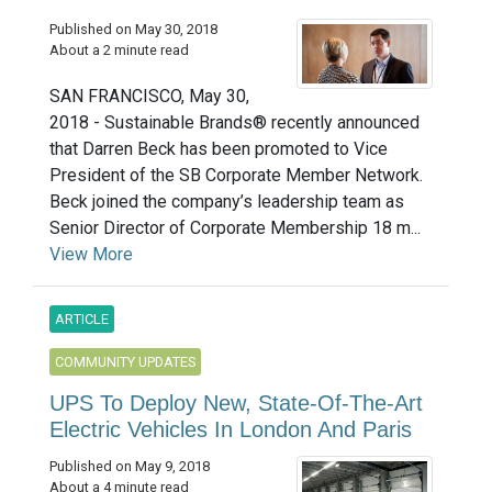
Published on May 30, 2018
About a 2 minute read
SAN FRANCISCO, May 30,
2018 - Sustainable Brands® recently announced
that Darren Beck has been promoted to Vice
President of the SB Corporate Member Network.
Beck joined the company’s leadership team as
Senior Director of Corporate Membership 18 m...
View More
ARTICLE
COMMUNITY UPDATES
UPS To Deploy New, State-Of-The-Art
Electric Vehicles In London And Paris
Published on May 9, 2018
About a 4 minute read