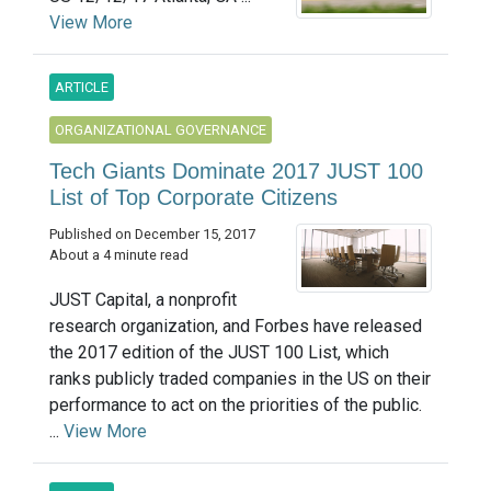
View More
ARTICLE
ORGANIZATIONAL GOVERNANCE
Tech Giants Dominate 2017 JUST 100
List of Top Corporate Citizens
Published on December 15, 2017
About a 4 minute read
JUST Capital, a nonprofit
research organization, and Forbes have released
the 2017 edition of the JUST 100 List, which
ranks publicly traded companies in the US on their
performance to act on the priorities of the public.
...
View More