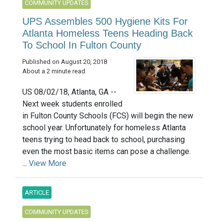
COMMUNITY UPDATES
UPS Assembles 500 Hygiene Kits For
Atlanta Homeless Teens Heading Back
To School In Fulton County
Published on August 20, 2018
About a 2 minute read
US 08/02/18, Atlanta, GA --
Next week students enrolled
in Fulton County Schools (FCS) will begin the new
school year. Unfortunately for homeless Atlanta
teens trying to head back to school, purchasing
even the most basic items can pose a challenge.
...
View More
ARTICLE
COMMUNITY UPDATES