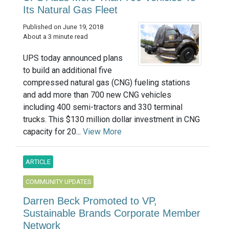
Its Natural Gas Fleet
Published on June 19, 2018
About a 3 minute read
UPS today announced plans
to build an additional five
compressed natural gas (CNG) fueling stations
and add more than 700 new CNG vehicles
including 400 semi-tractors and 330 terminal
trucks. This $130 million dollar investment in CNG
capacity for 20...
View More
ARTICLE
COMMUNITY UPDATES
Darren Beck Promoted to VP,
Sustainable Brands Corporate Member
Network