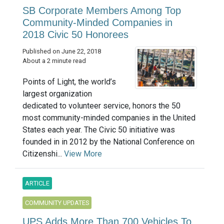
SB Corporate Members Among Top
Community-Minded Companies in
2018 Civic 50 Honorees
Published on June 22, 2018
About a 2 minute read
Points of Light, the world’s
largest organization
dedicated to volunteer service, honors the 50
most community-minded companies in the United
States each year. The Civic 50 initiative was
founded in in 2012 by the National Conference on
Citizenshi...
View More
ARTICLE
COMMUNITY UPDATES
UPS Adds More Than 700 Vehicles To