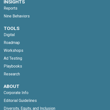
INSIGHTS
Reports
Nine Behaviors
TOOLS
Digital
Roadmap
Workshops
Ad Testing
Playbooks
Research
ABOUT
Corporate Info
Editorial Guidelines
Diversity, Equity, and Inclusion