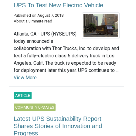
UPS To Test New Electric Vehicle
Published on August 7, 2018
About a 3 minute read
Atlanta, GA - UPS (NYSE:UPS)
today announced a
collaboration with Thor Trucks, Inc. to develop and
test a fully-electric class 6 delivery truck in Los
Angeles, Calif. The truck is expected to be ready
for deployment later this year. UPS continues to ...
View More
ARTICLE
COMMUNITY UPDATES
Latest UPS Sustainability Report
Shares Stories of Innovation and
Progress