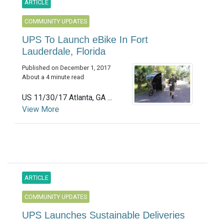
ARTICLE
COMMUNITY UPDATES
UPS To Launch eBike In Fort
Lauderdale, Florida
Published on December 1, 2017
About a 4 minute read
US 11/30/17 Atlanta, GA ...
View More
ARTICLE
COMMUNITY UPDATES
UPS Launches Sustainable Deliveries