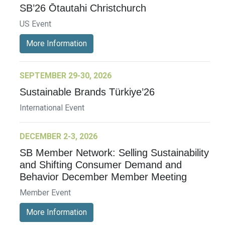
SB’26 Ōtautahi Christchurch
US Event
More Information
SEPTEMBER 29-30, 2026
Sustainable Brands Türkiye’26
International Event
DECEMBER 2-3, 2026
SB Member Network: Selling Sustainability
and Shifting Consumer Demand and
Behavior December Member Meeting
Member Event
More Information