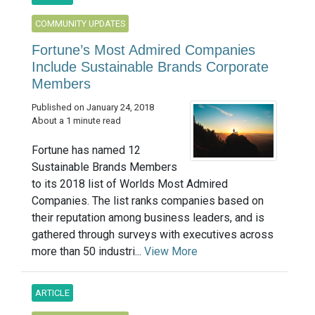
COMMUNITY UPDATES
Fortune’s Most Admired Companies
Include Sustainable Brands Corporate
Members
Published on January 24, 2018
About a 1 minute read
Fortune has named 12
Sustainable Brands Members
to its 2018 list of Worlds Most Admired
Companies. The list ranks companies based on
their reputation among business leaders, and is
gathered through surveys with executives across
more than 50 industri...
View More
ARTICLE