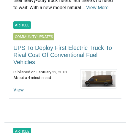
their heavy-duty truck fleets. But there’s no need
to wait: With a new model natural ...
View More
ARTICLE
COMMUNITY UPDATES
UPS To Deploy First Electric Truck To
Rival Cost Of Conventional Fuel
Vehicles
Published on February 22, 2018
About a 4 minute read
View
ARTICLE