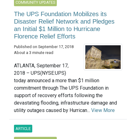
COMMUNITY UPDATES
The UPS Foundation Mobilizes its
Disaster Relief Network and Pledges
an Initial $1 Million to Hurricane
Florence Relief Efforts
Published on September 17, 2018
About a 3 minute read
ATLANTA, September 17,
2018 – UPS(NYSE:UPS)
today announced a more than $1 million
commitment through The UPS Foundation in
support of recovery efforts following the
devastating flooding, infrastructure damage and
utility outages caused by Hurrican...
View More
ARTICLE