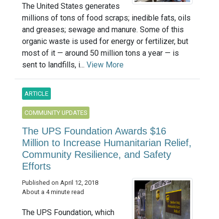
The United States generates
millions of tons of food scraps; inedible fats, oils
and greases; sewage and manure. Some of this
organic waste is used for energy or fertilizer, but
most of it — around 50 million tons a year — is
sent to landfills, i...
View More
ARTICLE
COMMUNITY UPDATES
The UPS Foundation Awards $16
Million to Increase Humanitarian Relief,
Community Resilience, and Safety
Efforts
Published on April 12, 2018
About a 4 minute read
The UPS Foundation, which