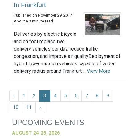
In Frankfurt
Published on November 29, 2017
About a 3 minute read
Deliveries by electric bicycle
and on foot replace two
delivery vehicles per day, reduce traffic
congestion, and improve air qualityDeployment of
hybrid low-emission vehicles capable of wider
delivery radius around Frankfurt ...
View More
‹
1
2
3
4
5
6
7
8
9
10
11
›
UPCOMING EVENTS
AUGUST 24-25, 2026