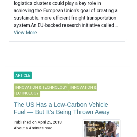
logistics clusters could play a key role in
achieving the European Union’s goal of creating a
sustainable, more efficient freight transportation
system.An EU-backed research initiative called ...
View More
ARTICLE
INNOVATION & TECHNOLOGY
INNOVATION &
TECHNOLOGY
The US Has a Low-Carbon Vehicle
Fuel — But It's Being Thrown Away
Published on April 25, 2018
About a 4 minute read