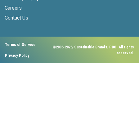
Careers
Contact Us
Terms of Service
©2006-2026, Sustainable Brands, PBC. All rights
reserved.
Privacy Policy