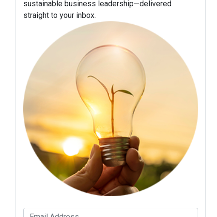
sustainable business leadership—delivered
straight to your inbox.