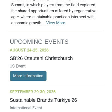
Summit, in which players from the field explored
the shared opportunities offered by regenerative
ag — where sustainable practices intersect with
economic growth. ...
View More
UPCOMING EVENTS
AUGUST 24-25, 2026
SB’26 Ōtautahi Christchurch
US Event
More Information
SEPTEMBER 29-30, 2026
Sustainable Brands Türkiye’26
International Event