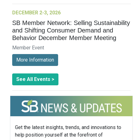
DECEMBER 2-3, 2026
SB Member Network: Selling Sustainability
and Shifting Consumer Demand and
Behavior December Member Meeting
Member Event
More Information
See All Events >
Get the latest insights, trends, and innovations to
help position yourself at the forefront of