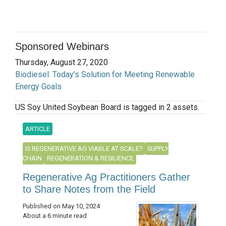
Sponsored Webinars
Thursday, August 27, 2020
Biodiesel: Today's Solution for Meeting Renewable
Energy Goals
US Soy United Soybean Board is tagged in 2 assets.
ARTICLE
IS REGENERATIVE AG VIABLE AT SCALE?
SUPPLY
CHAIN
REGENERATION & RESILIENCE
Regenerative Ag Practitioners Gather
to Share Notes from the Field
Published on May 10, 2024
About a 6 minute read