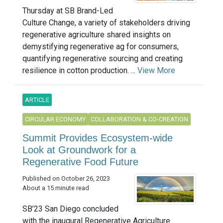
Thursday at SB Brand-Led
Culture Change, a variety of stakeholders driving
regenerative agriculture shared insights on
demystifying regenerative ag for consumers,
quantifying regenerative sourcing and creating
resilience in cotton production. ...
View More
ARTICLE
CIRCULAR ECONOMY
COLLABORATION & CO-CREATION
Summit Provides Ecosystem-wide
Look at Groundwork for a
Regenerative Food Future
Published on October 26, 2023
About a 15 minute read
SB’23 San Diego concluded
with the inaugural Regenerative Agriculture