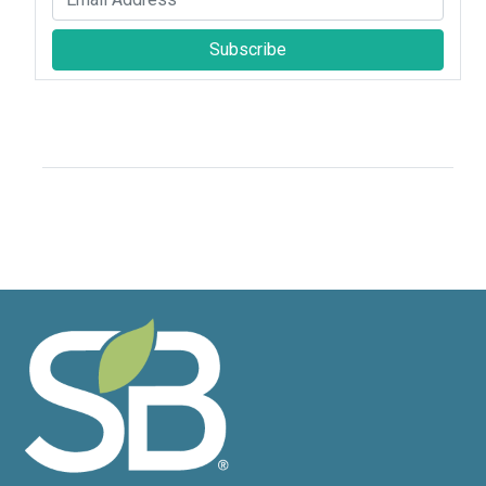
Subscribe