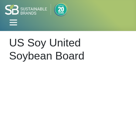
US Soy United
Soybean Board