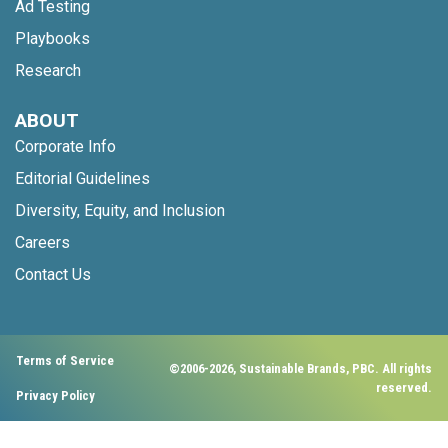
Ad Testing
Playbooks
Research
ABOUT
Corporate Info
Editorial Guidelines
Diversity, Equity, and Inclusion
Careers
Contact Us
Terms of Service
©2006-2026, Sustainable Brands, PBC. All rights
reserved.
Privacy Policy