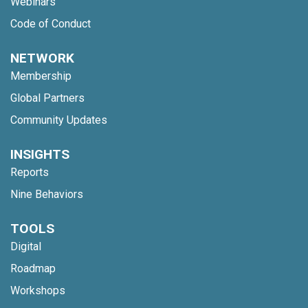
Webinars
Code of Conduct
NETWORK
Membership
Global Partners
Community Updates
INSIGHTS
Reports
Nine Behaviors
TOOLS
Digital
Roadmap
Workshops