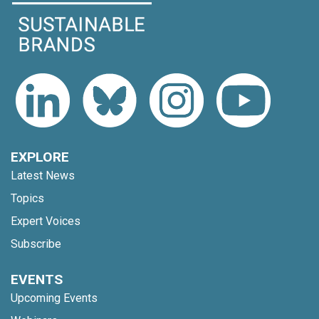
EXPLORE
Latest News
Topics
Expert Voices
Subscribe
EVENTS
Upcoming Events