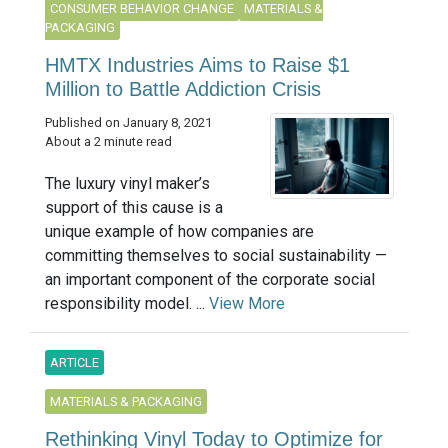
CONSUMER BEHAVIOR CHANGE
MATERIALS &
PACKAGING
HMTX Industries Aims to Raise $1
Million to Battle Addiction Crisis
Published on January 8, 2021
About a 2 minute read
The luxury vinyl maker’s
support of this cause is a
unique example of how companies are
committing themselves to social sustainability —
an important component of the corporate social
responsibility model. ...
View More
ARTICLE
MATERIALS & PACKAGING
Rethinking Vinyl Today to Optimize for