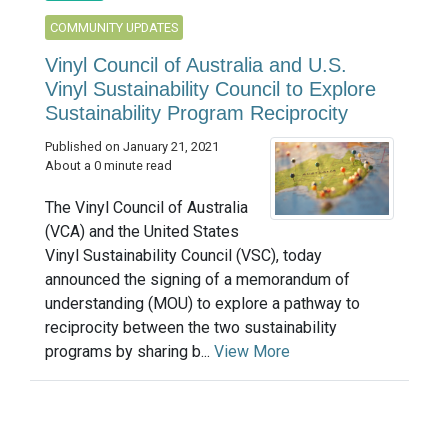
COMMUNITY UPDATES
Vinyl Council of Australia and U.S.
Vinyl Sustainability Council to Explore
Sustainability Program Reciprocity
Published on January 21, 2021
About a 0 minute read
The Vinyl Council of Australia
(VCA) and the United States
Vinyl Sustainability Council (VSC), today
announced the signing of a memorandum of
understanding (MOU) to explore a pathway to
reciprocity between the two sustainability
programs by sharing b...
View More