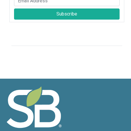
Subscribe