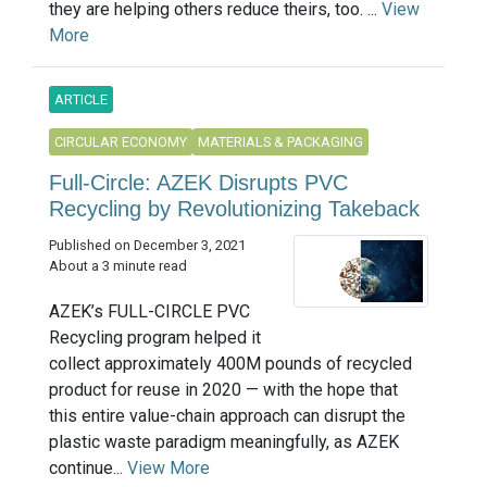
they are helping others reduce theirs, too. ...
View
More
ARTICLE
CIRCULAR ECONOMY
MATERIALS & PACKAGING
Full-Circle: AZEK Disrupts PVC
Recycling by Revolutionizing Takeback
Published on December 3, 2021
About a 3 minute read
AZEK’s FULL-CIRCLE PVC
Recycling program helped it
collect approximately 400M pounds of recycled
product for reuse in 2020 — with the hope that
this entire value-chain approach can disrupt the
plastic waste paradigm meaningfully, as AZEK
continue...
View More