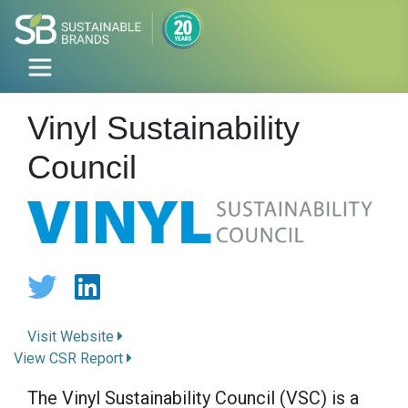
Vinyl Sustainability
Council
Visit Website
View CSR Report
The Vinyl Sustainability Council (VSC) is a