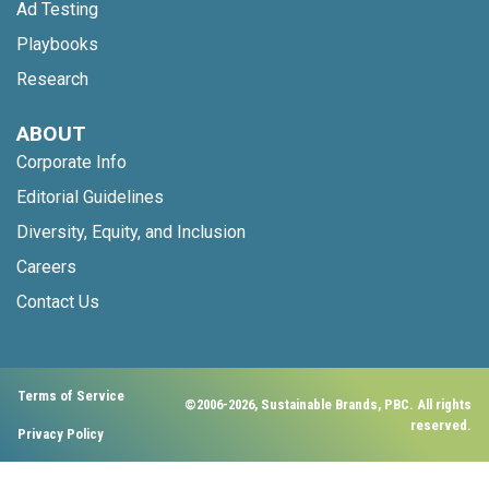
Ad Testing
Playbooks
Research
ABOUT
Corporate Info
Editorial Guidelines
Diversity, Equity, and Inclusion
Careers
Contact Us
Terms of Service
©2006-2026, Sustainable Brands, PBC. All rights
reserved.
Privacy Policy