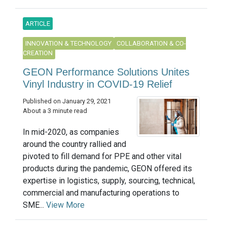
ARTICLE
INNOVATION & TECHNOLOGY
COLLABORATION & CO-
CREATION
GEON Performance Solutions Unites
Vinyl Industry in COVID-19 Relief
Published on January 29, 2021
About a 3 minute read
In mid-2020, as companies
around the country rallied and
pivoted to fill demand for PPE and other vital
products during the pandemic, GEON offered its
expertise in logistics, supply, sourcing, technical,
commercial and manufacturing operations to
SME...
View More