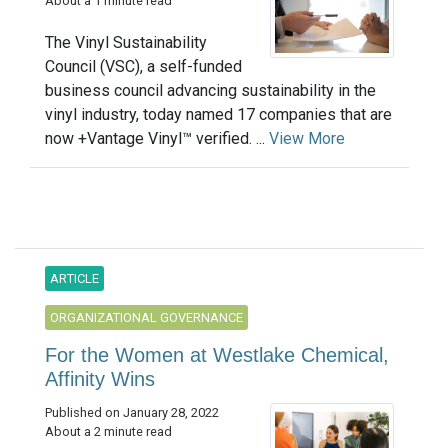
About a 1 minute read
The Vinyl Sustainability
Council (VSC), a self-funded
business council advancing sustainability in the
vinyl industry, today named 17 companies that are
now +Vantage Vinyl™ verified. ...
View More
ARTICLE
ORGANIZATIONAL GOVERNANCE
For the Women at Westlake Chemical,
Affinity Wins
Published on January 28, 2022
About a 2 minute read