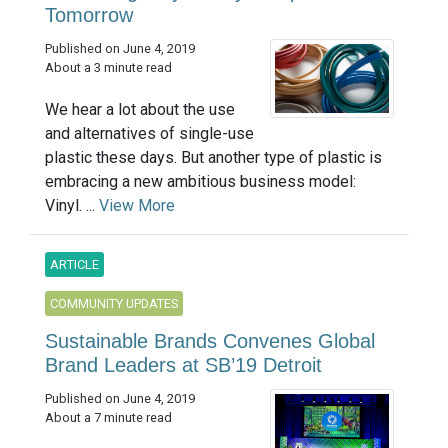
Tomorrow
Published on June 4, 2019
About a 3 minute read
We hear a lot about the use
and alternatives of single-use
plastic these days. But another type of plastic is
embracing a new ambitious business model:
Vinyl. ...
View More
ARTICLE
COMMUNITY UPDATES
Sustainable Brands Convenes Global
Brand Leaders at SB’19 Detroit
Published on June 4, 2019
About a 7 minute read