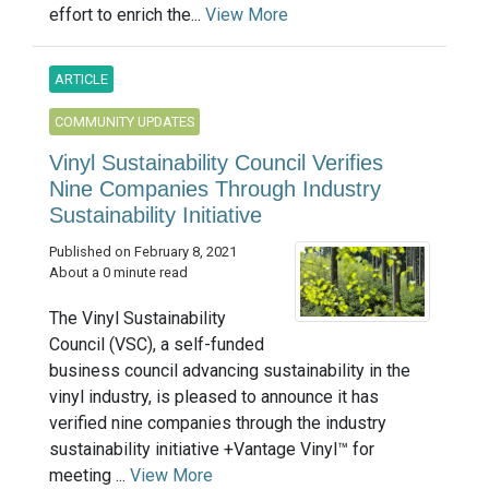
effort to enrich the...
View More
ARTICLE
COMMUNITY UPDATES
Vinyl Sustainability Council Verifies
Nine Companies Through Industry
Sustainability Initiative
Published on February 8, 2021
About a 0 minute read
The Vinyl Sustainability
Council (VSC), a self-funded
business council advancing sustainability in the
vinyl industry, is pleased to announce it has
verified nine companies through the industry
sustainability initiative +Vantage Vinyl™ for
meeting ...
View More