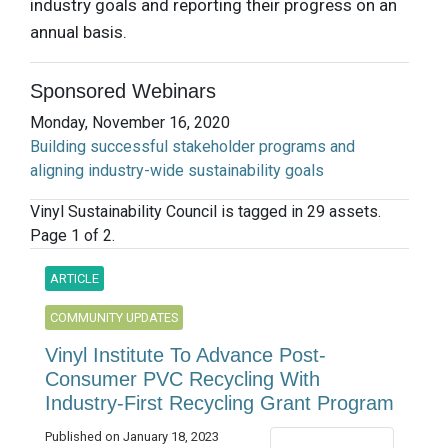
industry goals and reporting their progress on an
annual basis.
Sponsored Webinars
Monday, November 16, 2020
Building successful stakeholder programs and
aligning industry-wide sustainability goals
Vinyl Sustainability Council is tagged in 29 assets.
Page 1 of 2.
ARTICLE
COMMUNITY UPDATES
Vinyl Institute To Advance Post-
Consumer PVC Recycling With
Industry-First Recycling Grant Program
Published on January 18, 2023