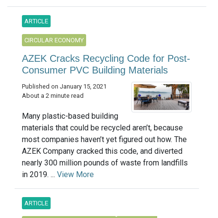
ARTICLE
CIRCULAR ECONOMY
AZEK Cracks Recycling Code for Post-
Consumer PVC Building Materials
Published on January 15, 2021
About a 2 minute read
Many plastic-based building
materials that could be recycled aren’t, because
most companies haven’t yet figured out how. The
AZEK Company cracked this code, and diverted
nearly 300 million pounds of waste from landfills
in 2019. ...
View More
ARTICLE