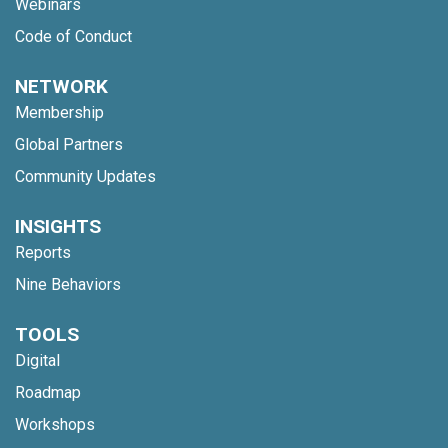
Webinars
Code of Conduct
NETWORK
Membership
Global Partners
Community Updates
INSIGHTS
Reports
Nine Behaviors
TOOLS
Digital
Roadmap
Workshops