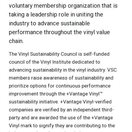
voluntary membership organization that is
taking a leadership role in uniting the
industry to advance sustainable
performance throughout the vinyl value
chain.
The Vinyl Sustainability Council is self-funded
council of the Vinyl Institute dedicated to
advancing sustainability in the vinyl industry. VSC
members raise awareness of sustainability and
prioritize options for continuous performance
improvement through the +Vantage Vinyl™
sustainability initiative. +Vantage Vinyl-verified
companies are verified by an independent third-
party and are awarded the use of the +Vantage
Vinyl mark to signify they are contributing to the