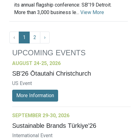
its annual flagship conference: SB’19 Detroit.
More than 3,000 business le...
View More
‹
1
2
›
UPCOMING EVENTS
AUGUST 24-25, 2026
SB’26 Ōtautahi Christchurch
US Event
More Information
SEPTEMBER 29-30, 2026
Sustainable Brands Türkiye’26
International Event