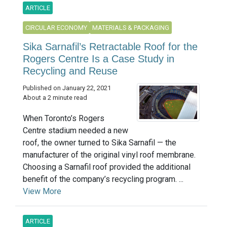
ARTICLE
CIRCULAR ECONOMY
MATERIALS & PACKAGING
Sika Sarnafil’s Retractable Roof for the
Rogers Centre Is a Case Study in
Recycling and Reuse
Published on January 22, 2021
About a 2 minute read
When Toronto’s Rogers
Centre stadium needed a new
roof, the owner turned to Sika Sarnafil — the
manufacturer of the original vinyl roof membrane.
Choosing a Sarnafil roof provided the additional
benefit of the company’s recycling program. ...
View More
ARTICLE