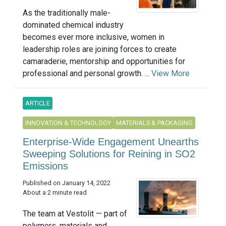
As the traditionally male-
dominated chemical industry
becomes ever more inclusive, women in
leadership roles are joining forces to create
camaraderie, mentorship and opportunities for
professional and personal growth. ...
View More
ARTICLE
INNOVATION & TECHNOLOGY
MATERIALS & PACKAGING
Enterprise-Wide Engagement Unearths
Sweeping Solutions for Reining in SO2
Emissions
Published on January 14, 2022
About a 2 minute read
The team at Vestolit — part of
polymers, materials and