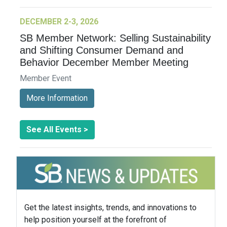
DECEMBER 2-3, 2026
SB Member Network: Selling Sustainability
and Shifting Consumer Demand and
Behavior December Member Meeting
Member Event
More Information
See All Events >
Get the latest insights, trends, and innovations to
help position yourself at the forefront of