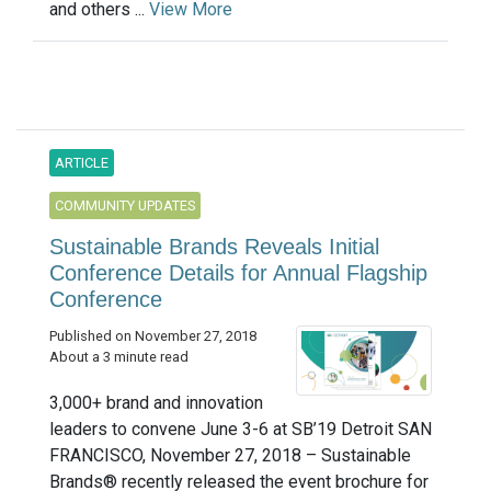
and others ...
View More
ARTICLE
COMMUNITY UPDATES
Sustainable Brands Reveals Initial
Conference Details for Annual Flagship
Conference
Published on November 27, 2018
About a 3 minute read
3,000+ brand and innovation
leaders to convene June 3-6 at SB’19 Detroit SAN
FRANCISCO, November 27, 2018 – Sustainable
Brands® recently released the event brochure for