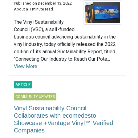
Published on December 13, 2022
About a 1 minute read
The Vinyl Sustainability
Council (VSC), a self-funded
business council advancing sustainability in the
vinyl industry, today officially released the 2022
edition of its annual Sustainability Report, titled
“Connecting Our Industry to Reach Our Pote...
View More
ARTICLE
COMMUNITY UPDATES
Vinyl Sustainability Council
Collaborates with ecomedesto
Showcase +Vantage Vinyl™ Verified
Companies