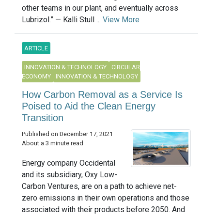
other teams in our plant, and eventually across
Lubrizol.” — Kalli Stull ...
View More
ARTICLE
INNOVATION & TECHNOLOGY
CIRCULAR
ECONOMY
INNOVATION & TECHNOLOGY
How Carbon Removal as a Service Is
Poised to Aid the Clean Energy
Transition
Published on December 17, 2021
About a 3 minute read
Energy company Occidental
and its subsidiary, Oxy Low-
Carbon Ventures, are on a path to achieve net-
zero emissions in their own operations and those
associated with their products before 2050. And