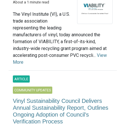
About a 1 minute read
The Vinyl Institute (VI), a U.S.
trade association
representing the leading
manufacturers of vinyl, today announced the
formation of VIABILITY, a first-of-its-kind,
industry-wide recycling grant program aimed at
accelerating post-consumer PVC recycli...
View
More
ARTICLE
COMMUNITY UPDATES
Vinyl Sustainability Council Delivers
Annual Sustainability Report, Outlines
Ongoing Adoption of Council’s
Verification Process