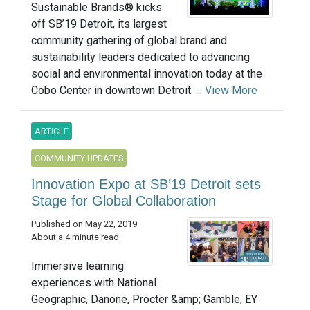
Sustainable Brands® kicks
off SB’19 Detroit, its largest
community gathering of global brand and
sustainability leaders dedicated to advancing
social and environmental innovation today at the
Cobo Center in downtown Detroit. ...
View More
ARTICLE
COMMUNITY UPDATES
Innovation Expo at SB’19 Detroit sets
Stage for Global Collaboration
Published on May 22, 2019
About a 4 minute read
Immersive learning
experiences with National
Geographic, Danone, Procter &amp; Gamble, EY