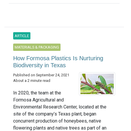
ARTICLE
MATERIALS & PACKAGING
How Formosa Plastics Is Nurturing
Biodiversity in Texas
Published on September 24, 2021
About a 2 minute read
In 2020, the team at the
Formosa Agricultural and
Environmental Research Center, located at the
site of the company’s Texas plant, began
concurrent production of honeybees, native
flowering plants and native trees as part of an