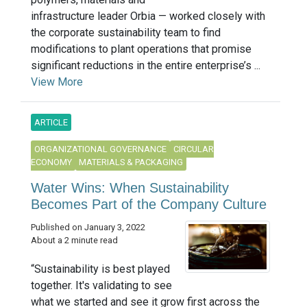
infrastructure leader Orbia — worked closely with
the corporate sustainability team to find
modifications to plant operations that promise
significant reductions in the entire enterprise’s ...
View More
ARTICLE
ORGANIZATIONAL GOVERNANCE
CIRCULAR
ECONOMY
MATERIALS & PACKAGING
Water Wins: When Sustainability
Becomes Part of the Company Culture
Published on January 3, 2022
About a 2 minute read
“Sustainability is best played
together. It's validating to see
what we started and see it grow first across the