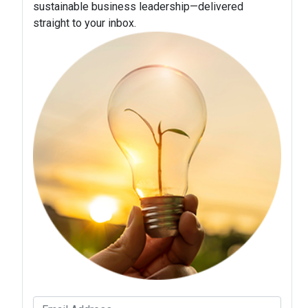
sustainable business leadership—delivered
straight to your inbox.