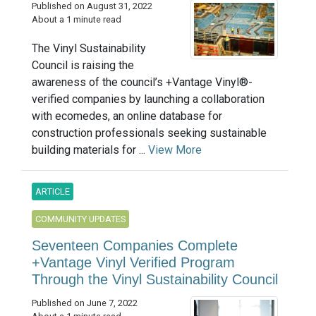
Published on August 31, 2022
About a 1 minute read
The Vinyl Sustainability
Council is raising the
awareness of the council’s +Vantage Vinyl®-
verified companies by launching a collaboration
with ecomedes, an online database for
construction professionals seeking sustainable
building materials for ...
View More
ARTICLE
COMMUNITY UPDATES
Seventeen Companies Complete
+Vantage Vinyl Verified Program
Through the Vinyl Sustainability Council
Published on June 7, 2022