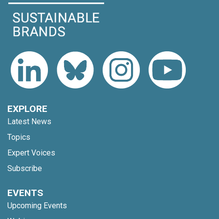
EXPLORE
Latest News
Topics
Expert Voices
Subscribe
EVENTS
Upcoming Events