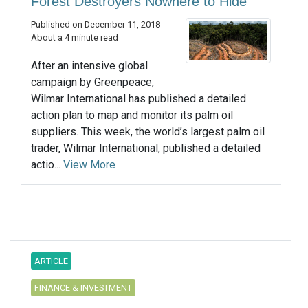
Forest Destroyers Nowhere to Hide
Published on December 11, 2018
About a 4 minute read
After an intensive global
campaign by Greenpeace,
Wilmar International has published a detailed
action plan to map and monitor its palm oil
suppliers. This week, the world’s largest palm oil
trader, Wilmar International, published a detailed
actio...
View More
ARTICLE
FINANCE & INVESTMENT