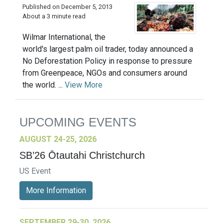
Published on December 5, 2013
About a 3 minute read
Wilmar International, the
world's largest palm oil trader, today announced a
No Deforestation Policy in response to pressure
from Greenpeace, NGOs and consumers around
the world. ...
View More
UPCOMING EVENTS
AUGUST 24-25, 2026
SB’26 Ōtautahi Christchurch
US Event
More Information
SEPTEMBER 29-30, 2026