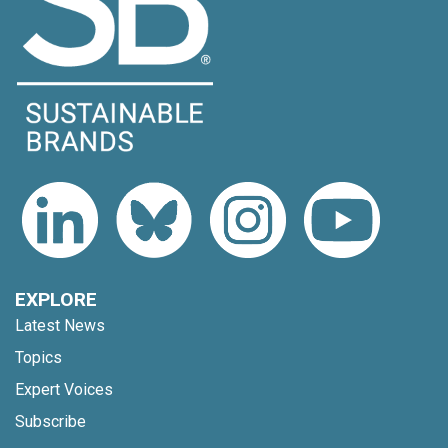
EXPLORE
Latest News
Topics
Expert Voices
Subscribe