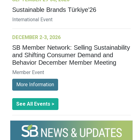
Sustainable Brands Türkiye’26
International Event
DECEMBER 2-3, 2026
SB Member Network: Selling Sustainability
and Shifting Consumer Demand and
Behavior December Member Meeting
Member Event
More Information
See All Events >