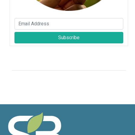
Subscribe