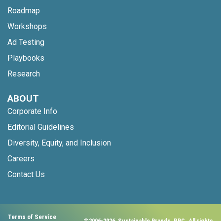
Roadmap
Workshops
Ad Testing
Playbooks
Research
ABOUT
Corporate Info
Editorial Guidelines
Diversity, Equity, and Inclusion
Careers
Contact Us
Terms of Service
©2006-2026, Sustainable Brands, PBC. All rights