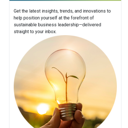
Get the latest insights, trends, and innovations to
help position yourself at the forefront of
sustainable business leadership—delivered
straight to your inbox.