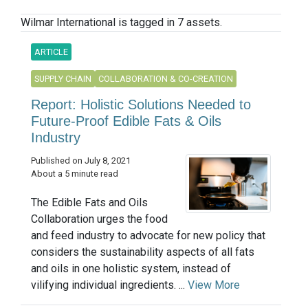
Wilmar International is tagged in 7 assets.
ARTICLE
SUPPLY CHAIN
COLLABORATION & CO-CREATION
Report: Holistic Solutions Needed to
Future-Proof Edible Fats & Oils
Industry
Published on July 8, 2021
About a 5 minute read
The Edible Fats and Oils
Collaboration urges the food
and feed industry to advocate for new policy that
considers the sustainability aspects of all fats
and oils in one holistic system, instead of
vilifying individual ingredients. ...
View More