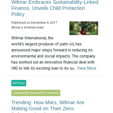
Wilmar Embraces Sustainability-Linked
Finance, Unveils Child Protection
Policy
Published on December 4, 2017
About a 4 minute read
Wilmar International, the
world’s largest producer of palm oil, has
announced major steps forward in reducing its
environmental and social impacts. The company
has worked out an innovative financial deal with
ING to link its existing loan to its su...
View More
ARTICLE
CONSUMER BEHAVIOR CHANGE
Trending: How Mars, Wilmar Are
Making Good on Their Zero-