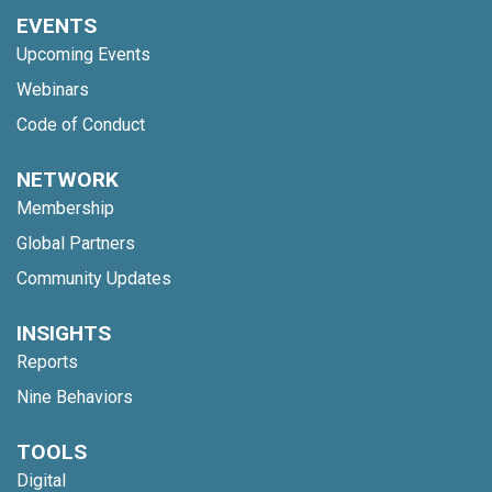
EVENTS
Upcoming Events
Webinars
Code of Conduct
NETWORK
Membership
Global Partners
Community Updates
INSIGHTS
Reports
Nine Behaviors
TOOLS
Digital