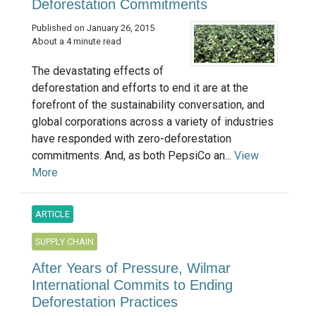
Deforestation Commitments
Published on January 26, 2015
About a 4 minute read
The devastating effects of
deforestation and efforts to end it are at the
forefront of the sustainability conversation, and
global corporations across a variety of industries
have responded with zero-deforestation
commitments. And, as both PepsiCo an...
View
More
ARTICLE
SUPPLY CHAIN
After Years of Pressure, Wilmar
International Commits to Ending
Deforestation Practices