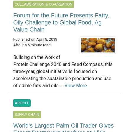
COLLABORATION & CO-CREATION
Forum for the Future Presents Fatty,
Oily Challenge to Global Food, Ag
Value Chain
Published on April 8, 2019
About a 5 minute read
Building on the work of
Protein Challenge 2040 and Feed Compass, this
three-year, global initiative is focused on
accelerating the sustainable production and use
of edible fats and oils. ...
View More
ARTICLE
SUPPLY CHAIN
World's Largest Palm Oil Trader Gives