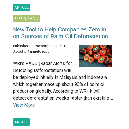
ARTICLE
SUPPLY CHAIN
New Tool to Help Companies Zero in
on Sources of Palm Oil Deforestation
Published on November 22, 2019
About a 4 minute read
WRI’s RADD (Radar Alerts for
Detecting Deforestation) will
be deployed initially in Malaysia and Indonesia,
which together make up about 90% of palm oil
production globally. According to WRI, it will
detect deforestation weeks faster than existing ...
View More
ARTICLE