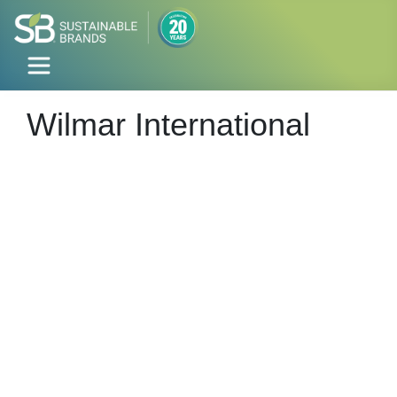
Wilmar International