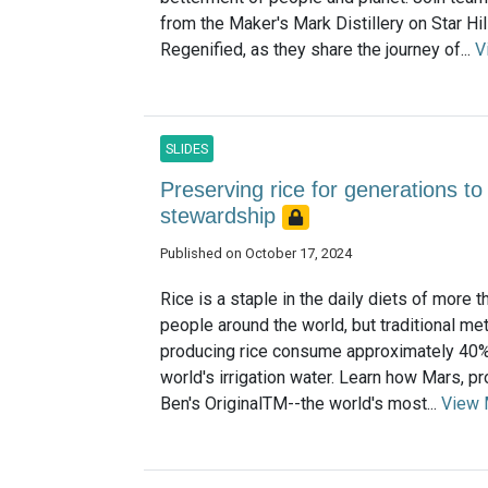
from the Maker's Mark Distillery on Star Hil
Regenified, as they share the journey of...
V
SLIDES
Preserving rice for generations t
stewardship
Published on October 17, 2024
Rice is a staple in the daily diets of more th
people around the world, but traditional me
producing rice consume approximately 40%
world's irrigation water. Learn how Mars, p
Ben's OriginalTM--the world's most...
View 