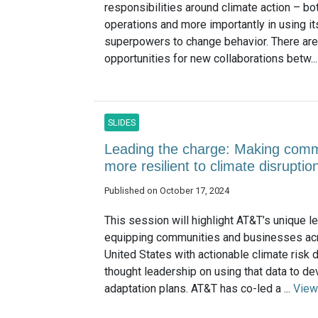
responsibilities around climate action – bot
operations and more importantly in using it
superpowers to change behavior. There are
opportunities for new collaborations betw..
SLIDES
Leading the charge: Making comm
more resilient to climate disrupti
Published on October 17, 2024
This session will highlight AT&T’s unique l
equipping communities and businesses ac
United States with actionable climate risk d
thought leadership on using that data to d
adaptation plans. AT&T has co-led a ...
View