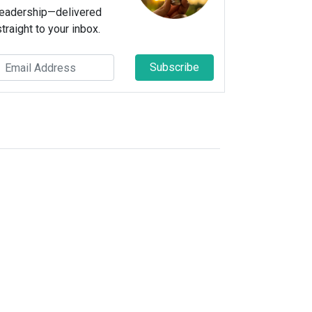
leadership—delivered
straight to your inbox.
Subscribe