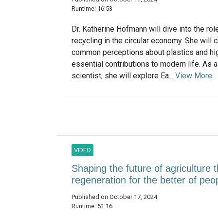
Runtime: 16:53
Dr. Katherine Hofmann will dive into the rol
recycling in the circular economy. She will 
common perceptions about plastics and high
essential contributions to modern life. As 
scientist, she will explore Ea...
View More
VIDEO
Shaping the future of agriculture
regeneration for the better of pe
Published on October 17, 2024
Runtime: 51:16