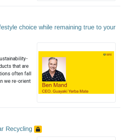
estyle choice while remaining true to your
stainability-
ducts that are
ions often fall
an we re-orient
lar Recycling