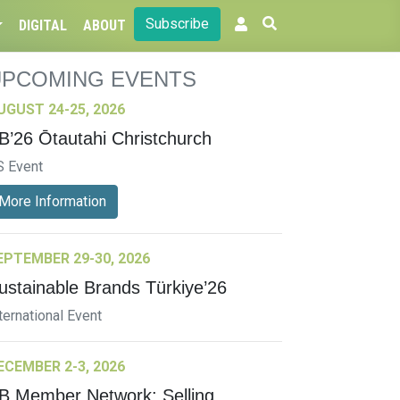
Subscribe
DIGITAL
ABOUT
UPCOMING EVENTS
UGUST 24-25, 2026
B’26 Ōtautahi Christchurch
S Event
More Information
EPTEMBER 29-30, 2026
ustainable Brands Türkiye’26
ternational Event
ECEMBER 2-3, 2026
B Member Network: Selling