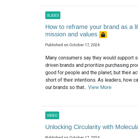
SLIDES
How to reframe your brand as a lif
mission and values
Published on October 17, 2024
Many consumers say they would support su
driven brands and prioritize purchasing pro
good for people and the planet, but their act
short of their intentions. As leaders, how c
our brands so that...
View More
VIDEO
Unlocking Circularity with Molecu
Published on October 17, 2024