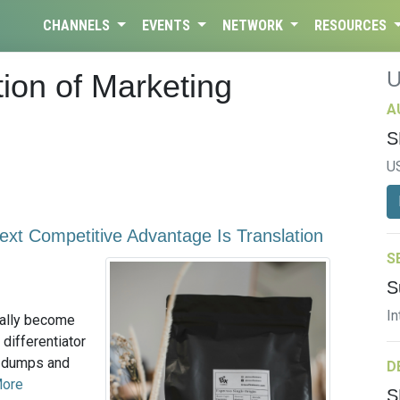
CHANNELS
EVENTS
NETWORK
RESOURCES
ion of Marketing
A
S
U
xt Competitive Advantage Is Translation
S
S
In
ially become
 differentiator
a dumps and
D
More
S