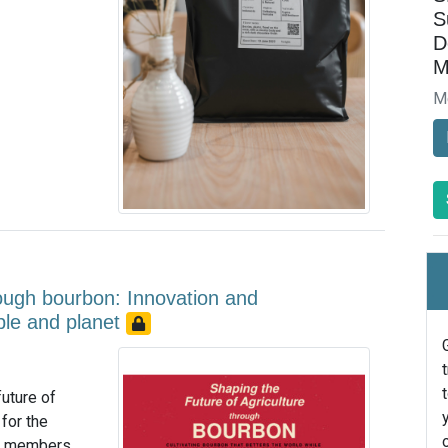
S
D
M
M
rough bourbon: Innovation and
ople and planet
uture of
for the
am members