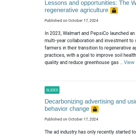
Lessons and opportunities: The 
regenerative agriculture
Published on October 17, 2024
In 2023, Walmart and PepsiCo launched an 
multi-year collaboration and investment to
farmers in their transition to regenerative a
practices, with a goal to improve soil healt
quality and reduce greenhouse gas ...
View
SLIDES
Decarbonizing advertising and us
behavior change
Published on October 17, 2024
The ad industry has only recently started to