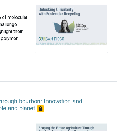
e of molecular
challenge
light their
a polymer
 through bourbon: Innovation and
ople and planet