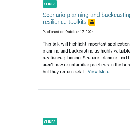
SLIDES
Scenario planning and backcastin
resilience toolkits
Published on October 17, 2024
This talk will highlight important applicatio
planning and backcasting as highly valuable
resilience planning. Scenario planning and 
aren’t new or unfamiliar practices in the bu
but they remain relat...
View More
SLIDES