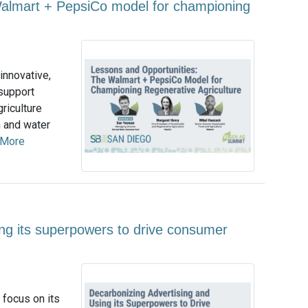
Walmart + PepsiCo model for championing
innovative,
 support
griculture
h and water
 More
ing its superpowers to drive consumer
 focus on its