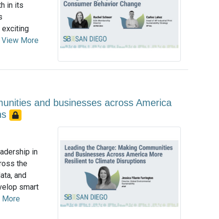
h in its
s
 exciting
.
View More
unities and businesses across America
ons
eadership in
ross the
ata, and
evelop smart
 More