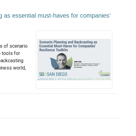
g as essential must-haves for companies’
ns of scenario
 tools for
backcasting
siness world,