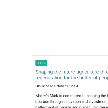
SLIDES
Shaping the future agriculture th
regeneration for the better of pe
Published on October 17, 2024
Maker’s Mark is committed to shaping the f
bourbon through innovation and investment 
betterment of people and planet. Join te