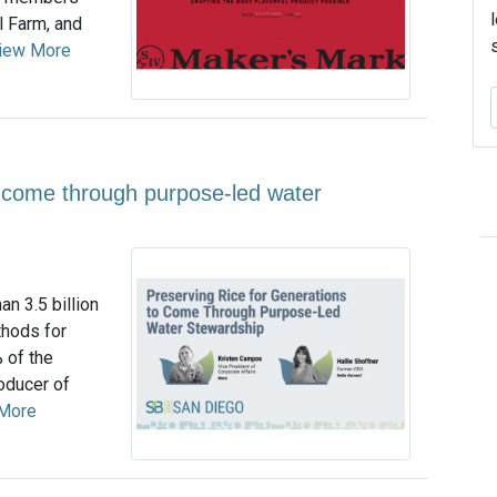
l Farm, and
iew More
o come through purpose-led water
an 3.5 billion
thods for
 of the
roducer of
More