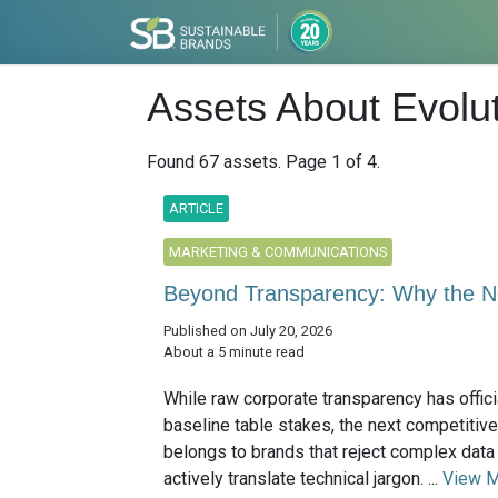
Assets About Evolut
Found 67 assets. Page 1 of 4.
ARTICLE
MARKETING & COMMUNICATIONS
Beyond Transparency: Why the Ne
Published on July 20, 2026
About a 5 minute read
While raw corporate transparency has offic
baseline table stakes, the next competitive
belongs to brands that reject complex dat
actively translate technical jargon. ...
View 