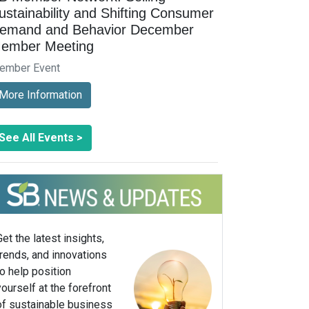
ustainability and Shifting Consumer
emand and Behavior December
ember Meeting
ember Event
More Information
See All Events >
Get the latest insights,
trends, and innovations
to help position
yourself at the forefront
of sustainable business