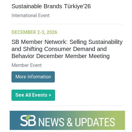
Sustainable Brands Türkiye’26
International Event
DECEMBER 2-3, 2026
SB Member Network: Selling Sustainability
and Shifting Consumer Demand and
Behavior December Member Meeting
Member Event
More Information
See All Events >