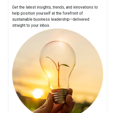
Get the latest insights, trends, and innovations to
help position yourself at the forefront of
sustainable business leadership—delivered
straight to your inbox.