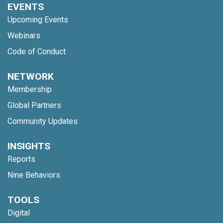
EVENTS
Upcoming Events
Webinars
Code of Conduct
NETWORK
Membership
Global Partners
Community Updates
INSIGHTS
Reports
Nine Behaviors
TOOLS
Digital