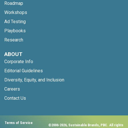
Roadmap
Workshops
Ad Testing
Playbooks
Research
ABOUT
Corporate Info
Editorial Guidelines
Diversity, Equity, and Inclusion
Careers
Contact Us
Terms of Service
©2006-2026, Sustainable Brands, PBC. All rights