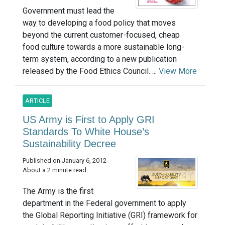
Government must lead the
way to developing a food policy that moves
beyond the current customer-focused, cheap
food culture towards a more sustainable long-
term system, according to a new publication
released by the Food Ethics Council. ...
View More
ARTICLE
US Army is First to Apply GRI
Standards To White House’s
Sustainability Decree
Published on January 6, 2012
About a 2 minute read
The Army is the first
department in the Federal government to apply
the Global Reporting Initiative (GRI) framework for