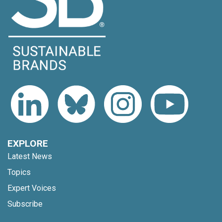
EXPLORE
Latest News
Topics
Expert Voices
Subscribe