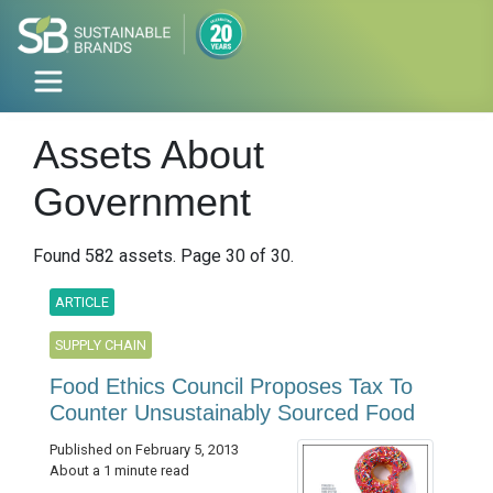
Assets About
Government
Found 582 assets. Page 30 of 30.
ARTICLE
SUPPLY CHAIN
Food Ethics Council Proposes Tax To
Counter Unsustainably Sourced Food
Published on February 5, 2013
About a 1 minute read