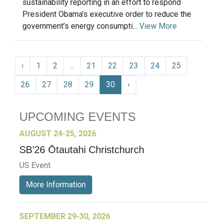
sustainability reporting in an effort to respond
President Obama’s executive order to reduce the
government’s energy consumpti...
View More
‹
1
2
...
21
22
23
24
25
26
27
28
29
30
›
UPCOMING EVENTS
AUGUST 24-25, 2026
SB’26 Ōtautahi Christchurch
US Event
More Information
SEPTEMBER 29-30, 2026