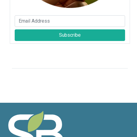
Subscribe