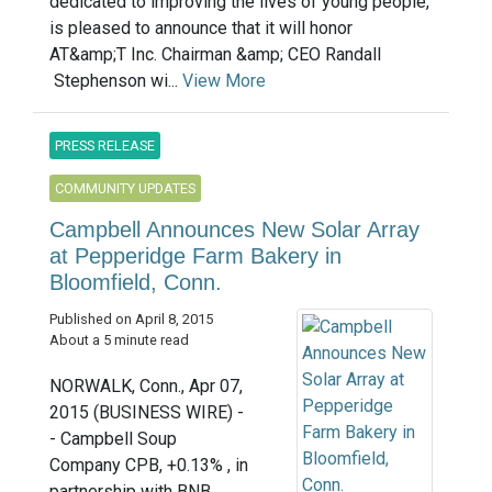
dedicated to improving the lives of young people,
is pleased to announce that it will honor
AT&amp;T Inc. Chairman &amp; CEO Randall
Stephenson wi...
View More
PRESS RELEASE
COMMUNITY UPDATES
Campbell Announces New Solar Array
at Pepperidge Farm Bakery in
Bloomfield, Conn.
Published on April 8, 2015
About a 5 minute read
NORWALK, Conn., Apr 07,
2015 (BUSINESS WIRE) -
- Campbell Soup
Company CPB, +0.13% , in
partnership with BNB