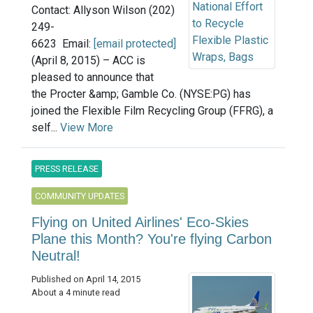
Contact: Allyson Wilson (202)
249-
6623 Email:
[email protected]
(April 8, 2015) – ACC is
pleased to announce that
the Procter &amp; Gamble Co. (NYSE:PG) has
joined the Flexible Film Recycling Group (FFRG), a
self...
View More
PRESS RELEASE
COMMUNITY UPDATES
Flying on United Airlines' Eco-Skies
Plane this Month? You're flying Carbon
Neutral!
Published on April 14, 2015
About a 4 minute read