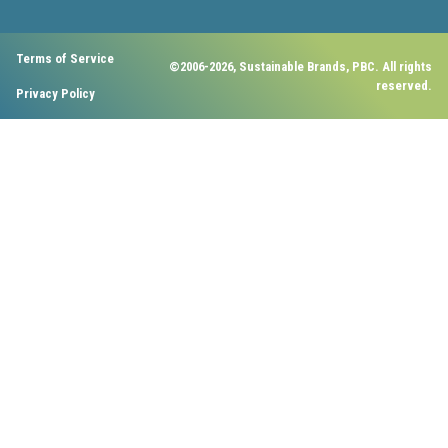
Terms of Service
©2006-2026, Sustainable Brands, PBC. All rights
reserved.
Privacy Policy