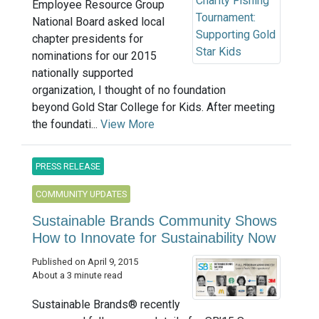
Employee Resource Group
National Board asked local
chapter presidents for
nominations for our 2015
nationally supported
organization, I thought of no foundation
beyond Gold Star College for Kids. After meeting
the foundati...
View More
PRESS RELEASE
COMMUNITY UPDATES
Sustainable Brands Community Shows
How to Innovate for Sustainability Now
Published on April 9, 2015
About a 3 minute read
Sustainable Brands® recently