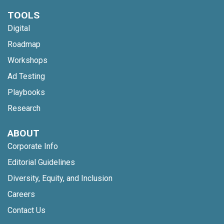
TOOLS
Digital
Roadmap
Workshops
Ad Testing
Playbooks
Research
ABOUT
Corporate Info
Editorial Guidelines
Diversity, Equity, and Inclusion
Careers
Contact Us