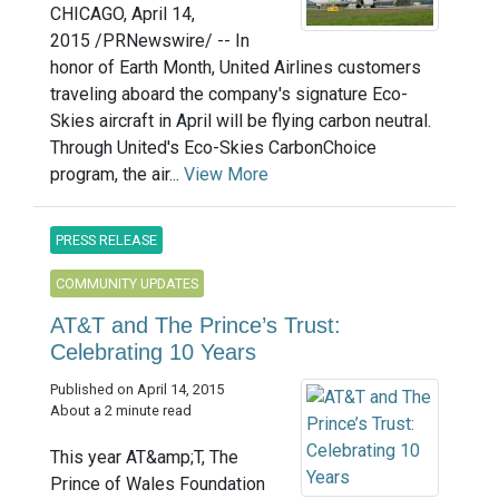
CHICAGO, April 14,
2015 /PRNewswire/ -- In
honor of Earth Month, United Airlines customers
traveling aboard the company's signature Eco-
Skies aircraft in April will be flying carbon neutral.
Through United's Eco-Skies CarbonChoice
program, the air...
View More
PRESS RELEASE
COMMUNITY UPDATES
AT&T and The Prince’s Trust:
Celebrating 10 Years
Published on April 14, 2015
About a 2 minute read
This year AT&amp;T, The
Prince of Wales Foundation