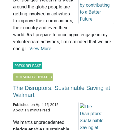
around the globe people are
getting involved in activities
to improve their communities,
their country and even their
world. As I prepare to once again engage in my
volunteerism activities, I’m reminded that we are
one gl...
View More
PRESS RELEASE
COMMUNITY UPDATES
The Disruptors: Sustainable Saving at
Walmart
Published on April 15, 2015
About a 3 minute read
Walmart’s unprecedented
pledge enables sustainable