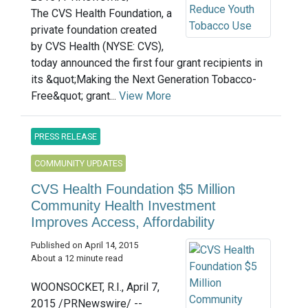
The CVS Health Foundation, a
private foundation created
by CVS Health (NYSE: CVS),
today announced the first four grant recipients in
its &quot;Making the Next Generation Tobacco-
Free&quot; grant...
View More
PRESS RELEASE
COMMUNITY UPDATES
CVS Health Foundation $5 Million
Community Health Investment
Improves Access, Affordability
Published on April 14, 2015
About a 12 minute read
WOONSOCKET, R.I., April 7,
2015 /PRNewswire/ --