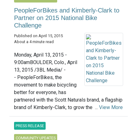
PeopleForBikes and Kimberly-Clark to
Partner on 2015 National Bike
Challenge
Published on April 15, 2015
About a 4 minute read
Monday, April 13, 2015 -
9:00amBOULDER, Colo., April
13, 2015 /3BL Media/ -
- PeopleForBikes, the
movement to make bicycling
better for everyone, has
partnered with the Scott Naturals brand, a flagship
brand of Kimberly-Clark, to grow the ...
View More
PRESS RELEASE
COMMUNITY UPDATES