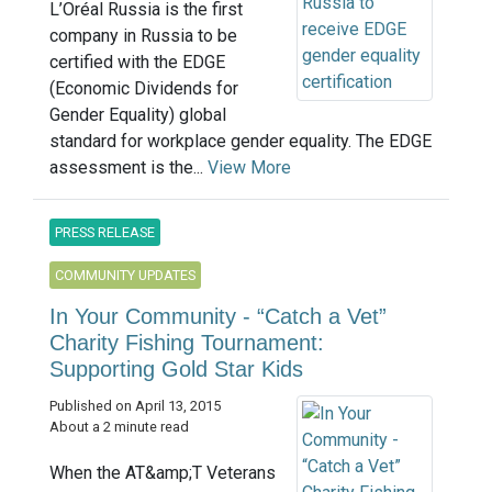
L’Oréal Russia is the first
company in Russia to be
certified with the EDGE
(Economic Dividends for
Gender Equality) global
standard for workplace gender equality. The EDGE
assessment is the...
View More
PRESS RELEASE
COMMUNITY UPDATES
In Your Community - “Catch a Vet”
Charity Fishing Tournament:
Supporting Gold Star Kids
Published on April 13, 2015
About a 2 minute read
When the AT&amp;T Veterans