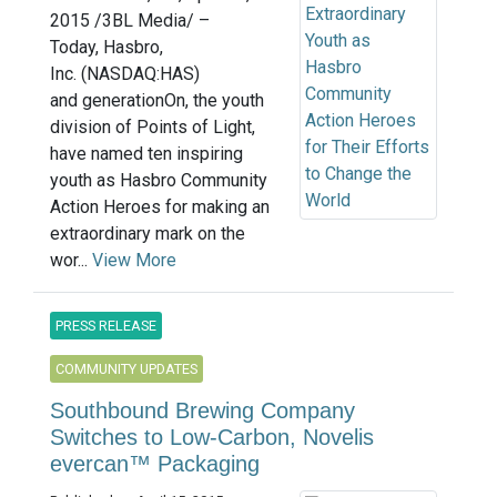
2015 /3BL Media/ –
Today, Hasbro,
Inc. (NASDAQ:HAS)
and generationOn, the youth
division of Points of Light,
have named ten inspiring
youth as Hasbro Community
Action Heroes for making an
extraordinary mark on the
wor...
View More
PRESS RELEASE
COMMUNITY UPDATES
Southbound Brewing Company
Switches to Low-Carbon, Novelis
evercan™ Packaging