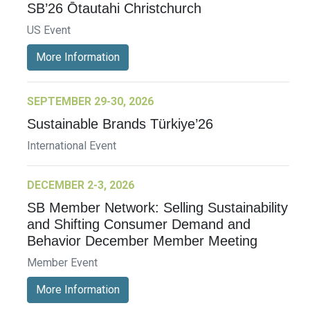
SB’26 Ōtautahi Christchurch
US Event
More Information
SEPTEMBER 29-30, 2026
Sustainable Brands Türkiye’26
International Event
DECEMBER 2-3, 2026
SB Member Network: Selling Sustainability
and Shifting Consumer Demand and
Behavior December Member Meeting
Member Event
More Information