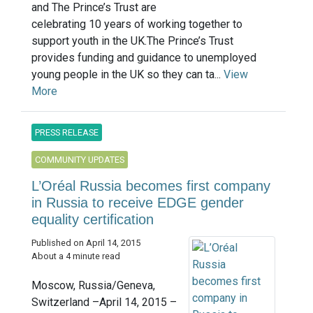
and The Prince’s Trust are
celebrating 10 years of working together to
support youth in the UK.The Prince’s Trust
provides funding and guidance to unemployed
young people in the UK so they can ta...
View
More
PRESS RELEASE
COMMUNITY UPDATES
L’Oréal Russia becomes first company
in Russia to receive EDGE gender
equality certification
Published on April 14, 2015
About a 4 minute read
Moscow, Russia/Geneva,
Switzerland –April 14, 2015 –