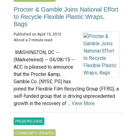
Procter & Gamble Joins National Effort
to Recycle Flexible Plastic Wraps,
Bags
Published on April 15, 2015
About a 2 minute read
WASHINGTON, DC --
(Marketwired) -- 04/08/15 --
ACC is pleased to announce
that the Procter &amp;
Gamble Co. (NYSE: PG) has
joined the Flexible Film Recycling Group (FFRG), a
self-funded group that is driving unprecedented
growth in the recovery of ...
View More
PRESS RELEASE
COMMUNITY UPDATES