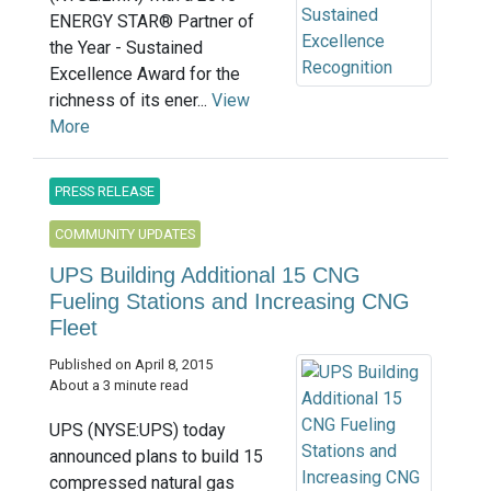
ENERGY STAR® Partner of
the Year - Sustained
Excellence Award for the
richness of its ener...
View
More
PRESS RELEASE
COMMUNITY UPDATES
UPS Building Additional 15 CNG
Fueling Stations and Increasing CNG
Fleet
Published on April 8, 2015
About a 3 minute read
UPS (NYSE:UPS) today
announced plans to build 15
compressed natural gas