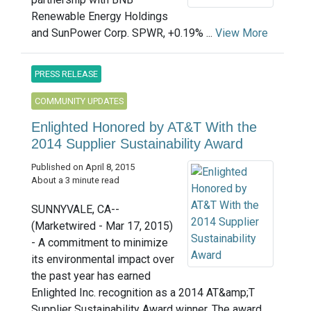
Renewable Energy Holdings
and SunPower Corp. SPWR, +0.19% ...
View More
PRESS RELEASE
COMMUNITY UPDATES
Enlighted Honored by AT&T With the
2014 Supplier Sustainability Award
Published on April 8, 2015
About a 3 minute read
SUNNYVALE, CA--
(Marketwired - Mar 17, 2015)
- A commitment to minimize
its environmental impact over
the past year has earned
Enlighted Inc. recognition as a 2014 AT&amp;T
Supplier Sustainability Award winner. The award