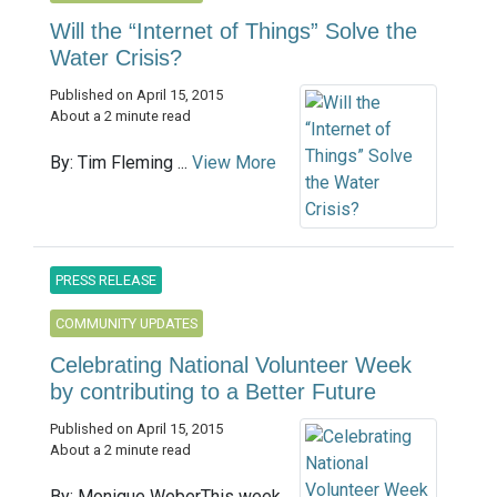
Will the “Internet of Things” Solve the
Water Crisis?
Published on April 15, 2015
About a 2 minute read
By: Tim Fleming ...
View More
PRESS RELEASE
COMMUNITY UPDATES
Celebrating National Volunteer Week
by contributing to a Better Future
Published on April 15, 2015
About a 2 minute read
By: Monique WeberThis week