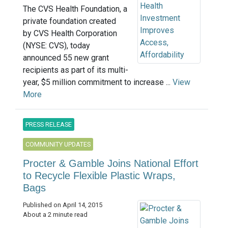
The CVS Health Foundation, a
private foundation created
by CVS Health Corporation
(NYSE: CVS), today
announced 55 new grant
recipients as part of its multi-
year, $5 million commitment to increase ...
View
More
PRESS RELEASE
COMMUNITY UPDATES
Procter & Gamble Joins National Effort
to Recycle Flexible Plastic Wraps,
Bags
Published on April 14, 2015
About a 2 minute read