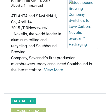
Published on April 15, 2015
About a 4 minute read
ATLANTA and SAVANNAH,
Ga., April 14,
2015 /PRNewswire/ -
- Novelis, the world leader in
aluminum rolling and
recycling, and Southbound
Brewing
Company, Savannah's first production
microbrewery, today announced Southbound is
the latest craft br...
View More
PRESS RELEASE
COMMUNITY UPDATES