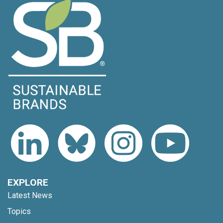
EXPLORE
Latest News
Topics