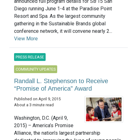
announced full program details for SB’15 San
Diego running June 1-4 at the Paradise Point
Resort and Spa. As the largest community
gathering in the Sustainable Brands global
conference network, it will convene nearly 2...
View More
PRESS RELEASE
COMMUNITY UPDATES
Randall L. Stephenson to Receive
“Promise of America” Award
Published on April 9, 2015
About a 3 minute read
Washington, D.C. (April 9,
2015) – America’s Promise
Alliance, the nation’s largest partnership