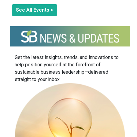
See All Events >
Get the latest insights, trends, and innovations to
help position yourself at the forefront of
sustainable business leadership—delivered
straight to your inbox.