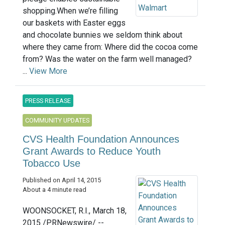
shopping.When we’re filling
our baskets with Easter eggs
and chocolate bunnies we seldom think about
where they came from: Where did the cocoa come
from? Was the water on the farm well managed?
...
View More
PRESS RELEASE
COMMUNITY UPDATES
CVS Health Foundation Announces
Grant Awards to Reduce Youth
Tobacco Use
Published on April 14, 2015
About a 4 minute read
WOONSOCKET, R.I., March 18,
2015 /PRNewswire/ --