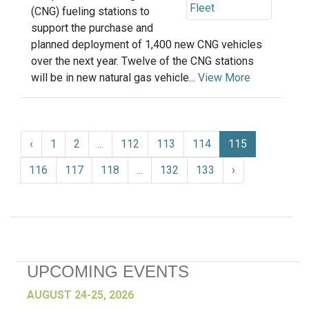
(CNG) fueling stations to
support the purchase and
planned deployment of 1,400 new CNG vehicles
over the next year. Twelve of the CNG stations
will be in new natural gas vehicle...
View More
‹
1
2
...
112
113
114
115
116
117
118
...
132
133
›
UPCOMING EVENTS
AUGUST 24-25, 2026