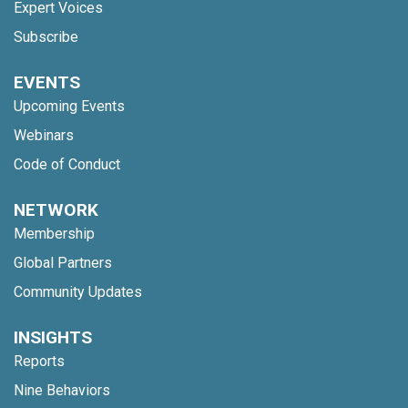
Expert Voices
Subscribe
EVENTS
Upcoming Events
Webinars
Code of Conduct
NETWORK
Membership
Global Partners
Community Updates
INSIGHTS
Reports
Nine Behaviors