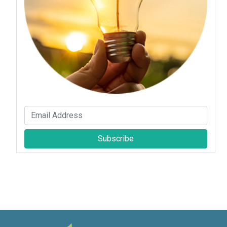
Subscribe