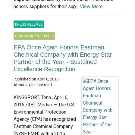
honors suppliers for their sup...
View More
PRESS RELEASE
COMMUNITY UPDATES
EPA Once Again Honors Eastman
Chemical Company with Energy Star
Partner of the Year - Sustained
Excellence Recognition
Published on April 8, 2015
About a 4 minute read
KINGSPORT, Tenn., April 6,
2015 /3BL Media/ – The U.S.
Environmental Protection
Agency (EPA) has recognized
Eastman Chemical Company
(NYSE:EMN) with a 2015