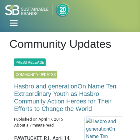
Community Updates
PRESS RELEASE
COMMUNITY UPDATES
Hasbro and generationOn Name Ten
Extraordinary Youth as Hasbro
Community Action Heroes for Their
Efforts to Change the World
Published on April 17, 2015
About a 7 minute read
PAWTUCKET, R.I., April 14,