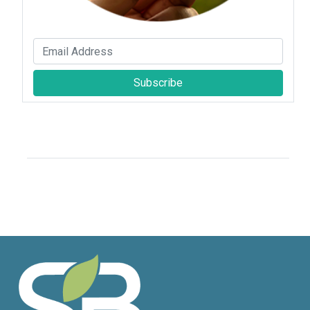
Subscribe