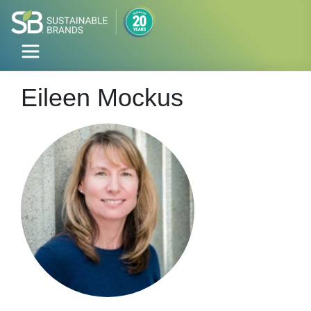
Eileen Mockus