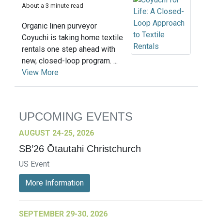
About a 3 minute read
Organic linen purveyor
Coyuchi is taking home textile
rentals one step ahead with
new, closed-loop program. ...
View More
UPCOMING EVENTS
AUGUST 24-25, 2026
SB’26 Ōtautahi Christchurch
US Event
More Information
SEPTEMBER 29-30, 2026