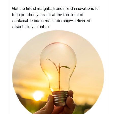
Get the latest insights, trends, and innovations to
help position yourself at the forefront of
sustainable business leadership—delivered
straight to your inbox.