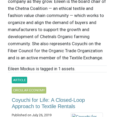
company as they grow. Eileen is the board chair of
the Chetna Coalition — an ethical textile and
fashion value chain community — which works to
organize and align the demand of buyers and
manufacturers to support the growth and
development of Chetna’s Organic farming
community. She also represents Coyuchi on the
Fiber Council for the Organic Trade Organization
and is an active member of the Textile Exchange.
Eileen Mockus is tagged in 1 assets.
ARTICLE
CIRCULAR ECONOMY
Coyuchi for Life: A Closed-Loop
Approach to Textile Rentals
Published on July 26, 2019