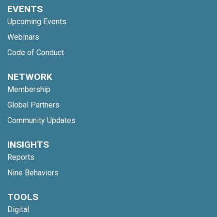
EVENTS
Upcoming Events
Webinars
Code of Conduct
NETWORK
Membership
Global Partners
Community Updates
INSIGHTS
Reports
Nine Behaviors
TOOLS
Digital