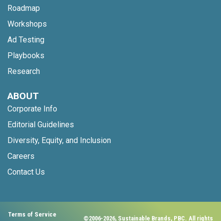
Roadmap
Workshops
Ad Testing
Playbooks
Research
ABOUT
Corporate Info
Editorial Guidelines
Diversity, Equity, and Inclusion
Careers
Contact Us
Terms of Service
©2006-2026, Sustainable Brands, PBC. All rights