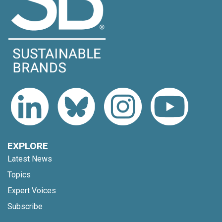
EXPLORE
Latest News
Topics
Expert Voices
Subscribe