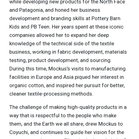
while developing new products for the North Face
and Patagonia, and honed her business
development and branding skills at Pottery Barn
Kids and PB Teen. Her years spent at these iconic
companies allowed her to expand her deep
knowledge of the technical side of the textile
business, working in fabric development, materials
testing, product development, and sourcing.
During this time, Mockus's visits to manufacturing
facilities in Europe and Asia piqued her interest in
organic cotton, and inspired her pursuit for better,
cleaner textile-processing methods.
The challenge of making high-quality products in a
way that is respectful to the people who make
them, and the Earth we all share, drew Mockus to
Coyuchi, and continues to guide her vision for the