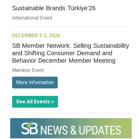
Sustainable Brands Türkiye’26
International Event
DECEMBER 2-3, 2026
SB Member Network: Selling Sustainability
and Shifting Consumer Demand and
Behavior December Member Meeting
Member Event
More Information
See All Events >