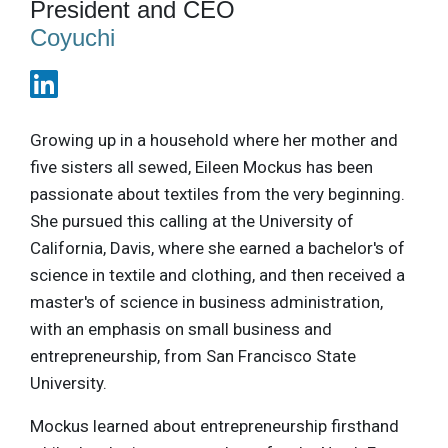
President and CEO
Coyuchi
Growing up in a household where her mother and
five sisters all sewed, Eileen Mockus has been
passionate about textiles from the very beginning.
She pursued this calling at the University of
California, Davis, where she earned a bachelor's of
science in textile and clothing, and then received a
master's of science in business administration,
with an emphasis on small business and
entrepreneurship, from San Francisco State
University.
Mockus learned about entrepreneurship firsthand