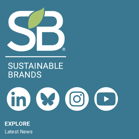
EXPLORE
Latest News