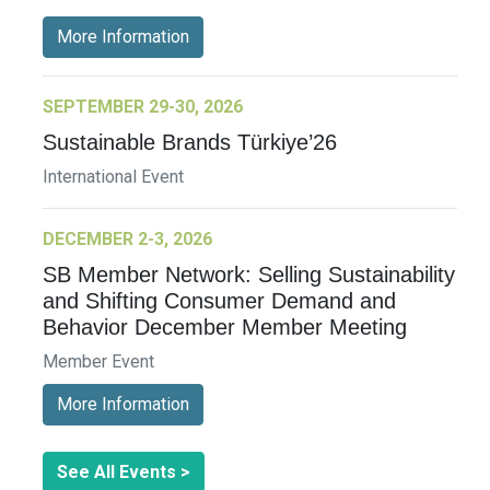
More Information
SEPTEMBER 29-30, 2026
Sustainable Brands Türkiye’26
International Event
DECEMBER 2-3, 2026
SB Member Network: Selling Sustainability
and Shifting Consumer Demand and
Behavior December Member Meeting
Member Event
More Information
See All Events >