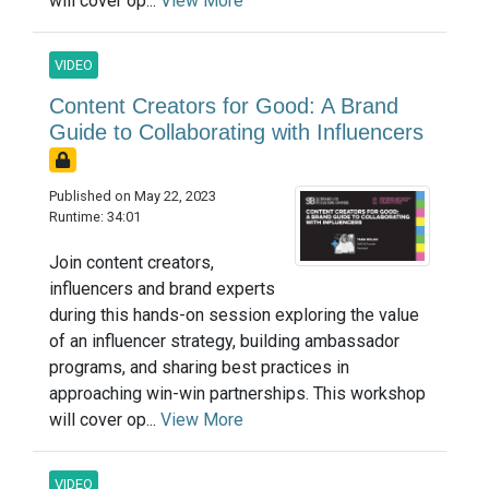
will cover op...
View More
VIDEO
Content Creators for Good: A Brand
Guide to Collaborating with Influencers
Published on May 22, 2023
Runtime: 34:01
Join content creators,
influencers and brand experts
during this hands-on session exploring the value
of an influencer strategy, building ambassador
programs, and sharing best practices in
approaching win-win partnerships. This workshop
will cover op...
View More
VIDEO