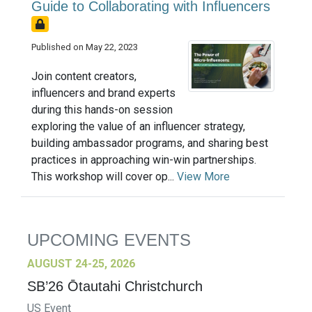
Guide to Collaborating with Influencers
Published on May 22, 2023
Join content creators,
influencers and brand experts
during this hands-on session
exploring the value of an influencer strategy,
building ambassador programs, and sharing best
practices in approaching win-win partnerships.
This workshop will cover op...
View More
UPCOMING EVENTS
AUGUST 24-25, 2026
SB’26 Ōtautahi Christchurch
US Event