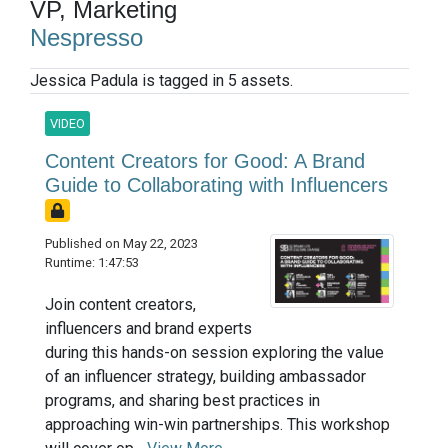
VP, Marketing
Nespresso
Jessica Padula is tagged in 5 assets.
VIDEO
Content Creators for Good: A Brand
Guide to Collaborating with Influencers
Published on May 22, 2023
Runtime: 1:47:53
Join content creators,
influencers and brand experts
during this hands-on session exploring the value
of an influencer strategy, building ambassador
programs, and sharing best practices in
approaching win-win partnerships. This workshop