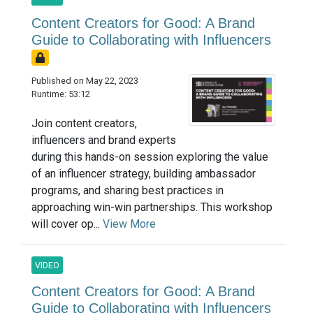
Content Creators for Good: A Brand
Guide to Collaborating with Influencers
Published on May 22, 2023
Runtime: 53:12
Join content creators,
influencers and brand experts
during this hands-on session exploring the value
of an influencer strategy, building ambassador
programs, and sharing best practices in
approaching win-win partnerships. This workshop
will cover op...
View More
VIDEO
Content Creators for Good: A Brand
Guide to Collaborating with Influencers