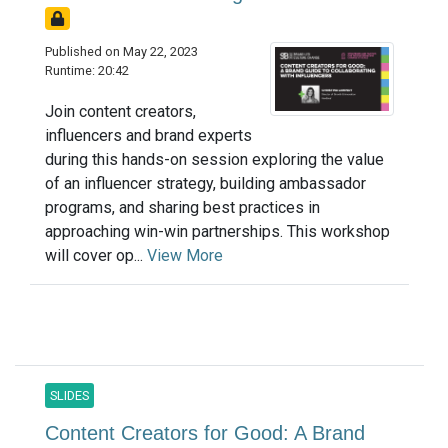
Published on May 22, 2023
Runtime: 20:42
Join content creators,
influencers and brand experts
during this hands-on session exploring the value
of an influencer strategy, building ambassador
programs, and sharing best practices in
approaching win-win partnerships. This workshop
will cover op...
View More
SLIDES
Content Creators for Good: A Brand