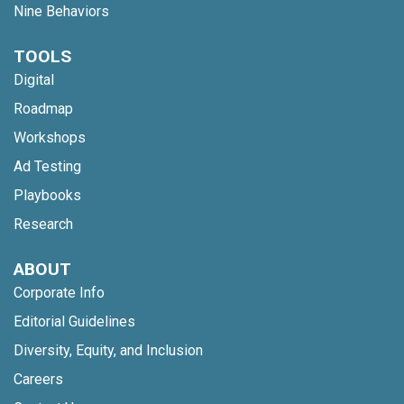
Nine Behaviors
TOOLS
Digital
Roadmap
Workshops
Ad Testing
Playbooks
Research
ABOUT
Corporate Info
Editorial Guidelines
Diversity, Equity, and Inclusion
Careers