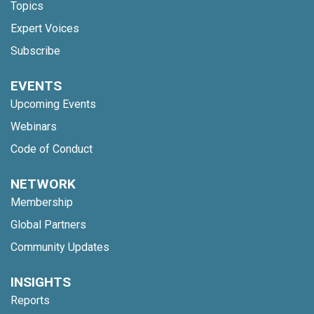
Topics
Expert Voices
Subscribe
EVENTS
Upcoming Events
Webinars
Code of Conduct
NETWORK
Membership
Global Partners
Community Updates
INSIGHTS
Reports