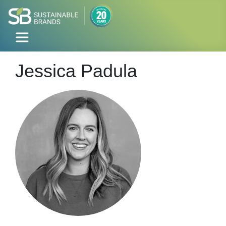
Jessica Padula