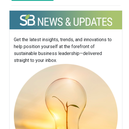
Get the latest insights, trends, and innovations to
help position yourself at the forefront of
sustainable business leadership—delivered
straight to your inbox.