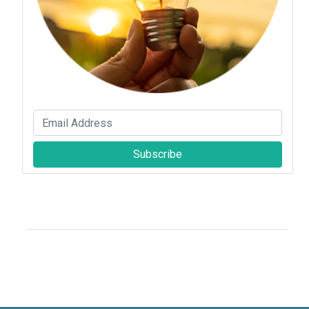
Subscribe