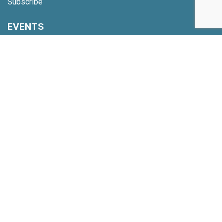
Subscribe
EVENTS
Upcoming Events
Webinars
Code of Conduct
NETWORK
Membership
Global Partners
Community Updates
INSIGHTS
Reports
Nine Behaviors
TOOLS