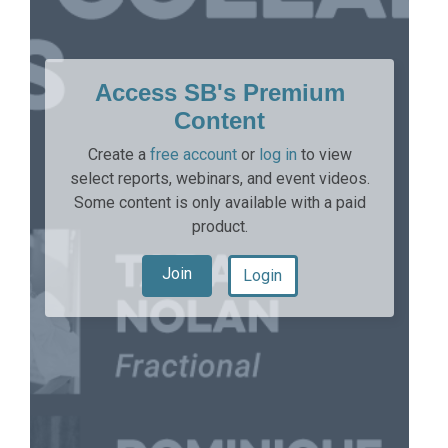
Access SB's Premium
Content
Create a
free account
or
log in
to view
select reports, webinars, and event videos.
Some content is only available with a paid
product.
Join
Login