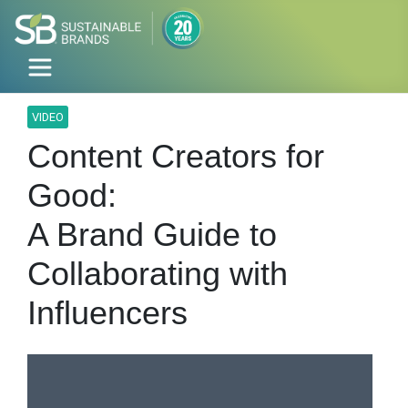
VIDEO
Content Creators for
Good:
A Brand Guide to
Collaborating with
Influencers