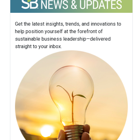
Get the latest insights, trends, and innovations to
help position yourself at the forefront of
sustainable business leadership—delivered
straight to your inbox.