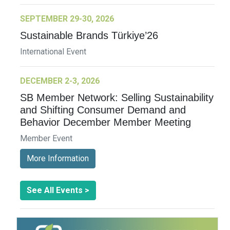
SEPTEMBER 29-30, 2026
Sustainable Brands Türkiye’26
International Event
DECEMBER 2-3, 2026
SB Member Network: Selling Sustainability
and Shifting Consumer Demand and
Behavior December Member Meeting
Member Event
More Information
See All Events >