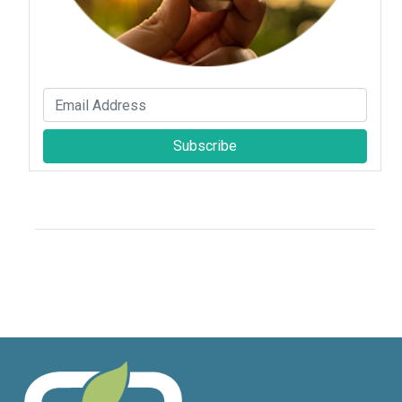
Subscribe