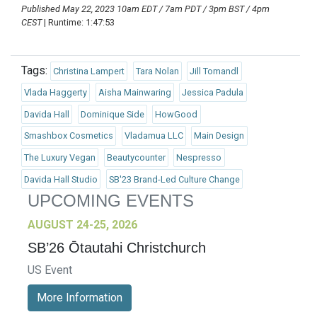
Published May 22, 2023 10am EDT / 7am PDT / 3pm BST / 4pm
CEST
| Runtime: 1:47:53
Tags:
Christina Lampert
Tara Nolan
Jill Tomandl
Vlada Haggerty
Aisha Mainwaring
Jessica Padula
Davida Hall
Dominique Side
HowGood
Smashbox Cosmetics
Vladamua LLC
Main Design
The Luxury Vegan
Beautycounter
Nespresso
Davida Hall Studio
SB'23 Brand-Led Culture Change
UPCOMING EVENTS
AUGUST 24-25, 2026
SB’26 Ōtautahi Christchurch
US Event
More Information