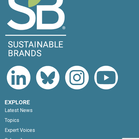
EXPLORE
Latest News
Topics
Expert Voices