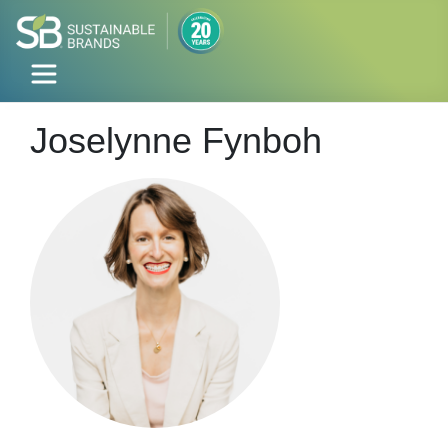
Joselynne Fynboh