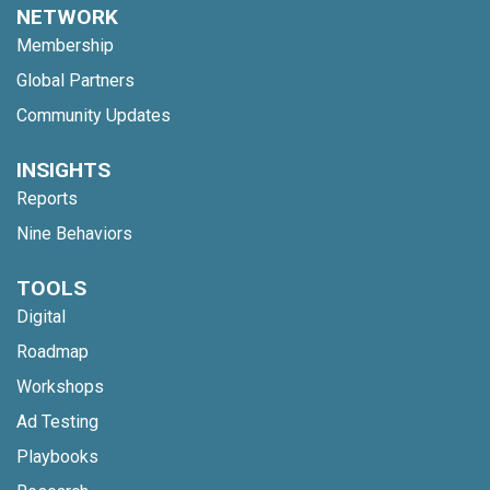
NETWORK
Membership
Global Partners
Community Updates
INSIGHTS
Reports
Nine Behaviors
TOOLS
Digital
Roadmap
Workshops
Ad Testing
Playbooks