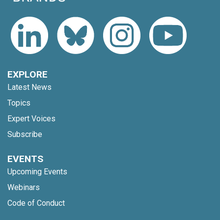
EXPLORE
Latest News
Topics
Expert Voices
Subscribe
EVENTS
Upcoming Events
Webinars
Code of Conduct