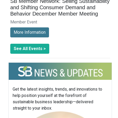
SB Member Network: Selling Sustainability
and Shifting Consumer Demand and
Behavior December Member Meeting
Member Event
More Information
See All Events >
Get the latest insights, trends, and innovations to
help position yourself at the forefront of
sustainable business leadership—delivered
straight to your inbox.