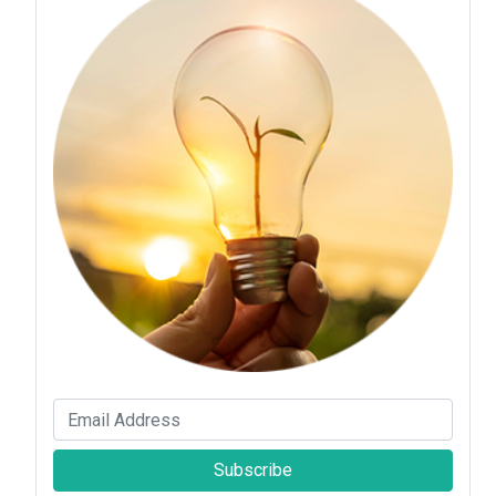
Subscribe