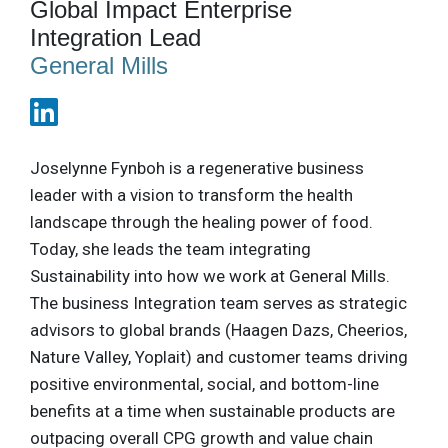
Global Impact Enterprise
Integration Lead
General Mills
Joselynne Fynboh is a regenerative business
leader with a vision to transform the health
landscape through the healing power of food.
Today, she leads the team integrating
Sustainability into how we work at General Mills.
The business Integration team serves as strategic
advisors to global brands (Haagen Dazs, Cheerios,
Nature Valley, Yoplait) and customer teams driving
positive environmental, social, and bottom-line
benefits at a time when sustainable products are
outpacing overall CPG growth and value chain