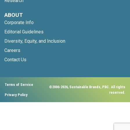
Research
ABOUT
Corporate Info
Editorial Guidelines
Diversity, Equity, and Inclusion
Careers
Contact Us
Terms of Service
©2006-2026, Sustainable Brands, PBC. All rights
reserved.
Privacy Policy