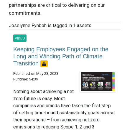
partnerships are critical to delivering on our
commitments.
Joselynne Fynboh is tagged in 1 assets.
VIDEO
Keeping Employees Engaged on the
Long and Winding Path of Climate
Transition
Published on May 23, 2023
Runtime: 54:39
Nothing about achieving a net
zero future is easy. Most
companies and brands have taken the first step
of setting time-bound sustainability goals across
their operations – from achieving net zero
emissions to reducing Scope 1, 2 and 3