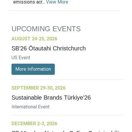
emissions acr...
View More
UPCOMING EVENTS
AUGUST 24-25, 2026
SB’26 Ōtautahi Christchurch
US Event
More Information
SEPTEMBER 29-30, 2026
Sustainable Brands Türkiye’26
International Event
DECEMBER 2-3, 2026