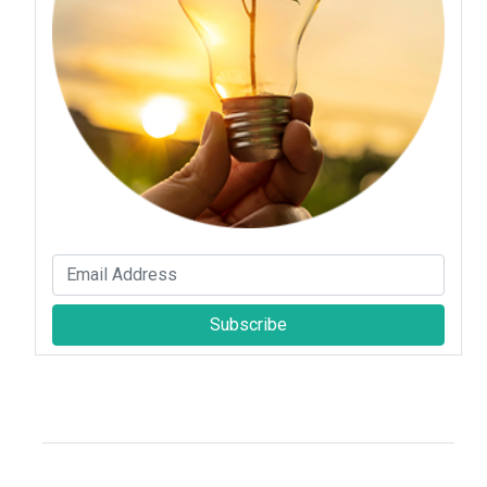
Subscribe