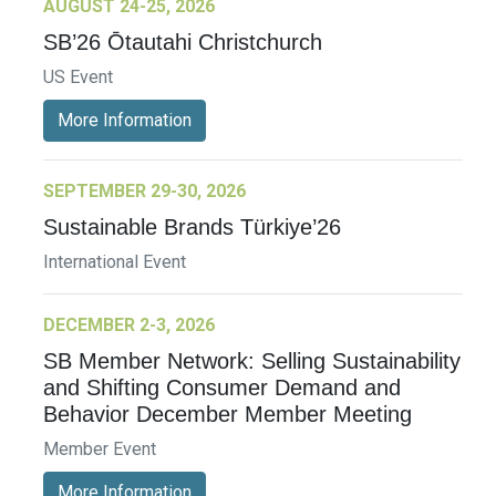
AUGUST 24-25, 2026
SB’26 Ōtautahi Christchurch
US Event
More Information
SEPTEMBER 29-30, 2026
Sustainable Brands Türkiye’26
International Event
DECEMBER 2-3, 2026
SB Member Network: Selling Sustainability
and Shifting Consumer Demand and
Behavior December Member Meeting
Member Event
More Information