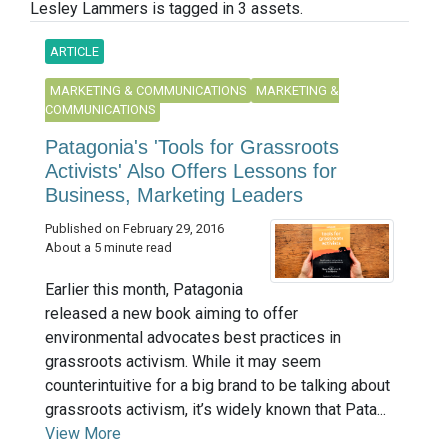
Lesley Lammers is tagged in 3 assets.
ARTICLE
MARKETING & COMMUNICATIONS
MARKETING &
COMMUNICATIONS
Patagonia's 'Tools for Grassroots
Activists' Also Offers Lessons for
Business, Marketing Leaders
Published on February 29, 2016
About a 5 minute read
Earlier this month, Patagonia
released a new book aiming to offer
environmental advocates best practices in
grassroots activism. While it may seem
counterintuitive for a big brand to be talking about
grassroots activism, it’s widely known that Pata...
View More