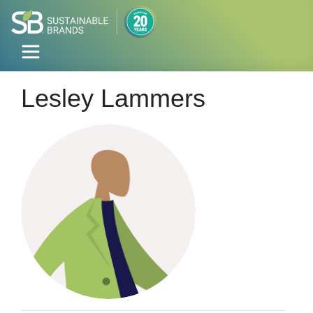
Lesley Lammers