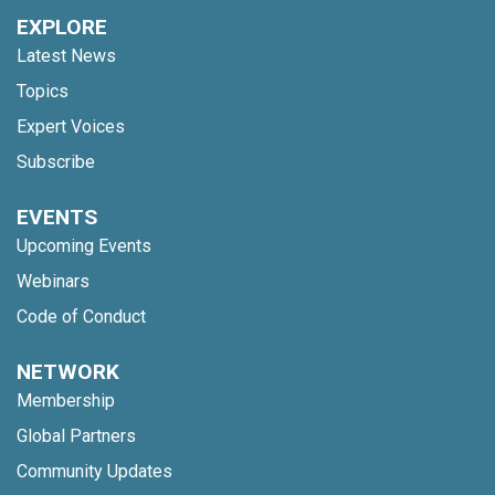
EXPLORE
Latest News
Topics
Expert Voices
Subscribe
EVENTS
Upcoming Events
Webinars
Code of Conduct
NETWORK
Membership
Global Partners
Community Updates