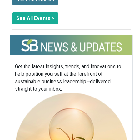
See All Events >
Get the latest insights, trends, and innovations to
help position yourself at the forefront of
sustainable business leadership—delivered
straight to your inbox.