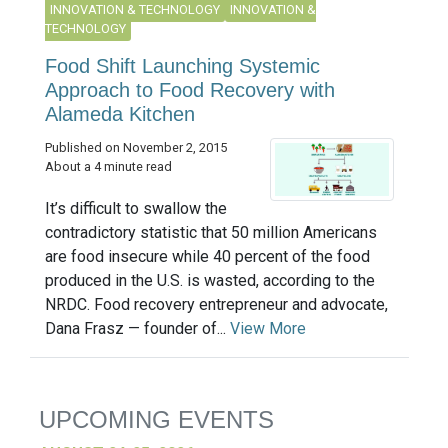
INNOVATION & TECHNOLOGY
INNOVATION &
TECHNOLOGY
Food Shift Launching Systemic
Approach to Food Recovery with
Alameda Kitchen
Published on November 2, 2015
About a 4 minute read
It’s difficult to swallow the
contradictory statistic that 50 million Americans
are food insecure while 40 percent of the food
produced in the U.S. is wasted, according to the
NRDC. Food recovery entrepreneur and advocate,
Dana Frasz — founder of...
View More
UPCOMING EVENTS