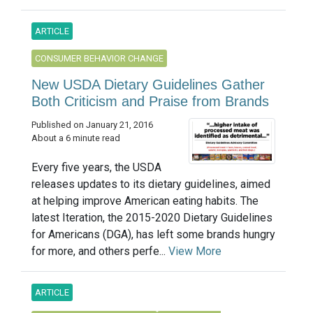
ARTICLE
CONSUMER BEHAVIOR CHANGE
New USDA Dietary Guidelines Gather
Both Criticism and Praise from Brands
Published on January 21, 2016
About a 6 minute read
Every five years, the USDA
releases updates to its dietary guidelines, aimed
at helping improve American eating habits. The
latest Iteration, the 2015-2020 Dietary Guidelines
for Americans (DGA), has left some brands hungry
for more, and others perfe...
View More
ARTICLE