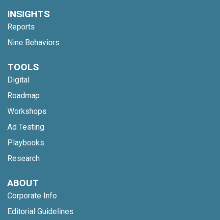
INSIGHTS
Reports
Nine Behaviors
TOOLS
Digital
Roadmap
Workshops
Ad Testing
Playbooks
Research
ABOUT
Corporate Info
Editorial Guidelines