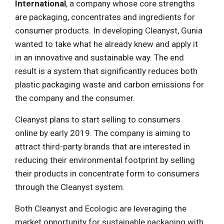
International
, a company whose core strengths
are packaging, concentrates and ingredients for
consumer products. In developing Cleanyst, Gunia
wanted to take what he already knew and apply it
in an innovative and sustainable way. The end
result is a system that significantly reduces both
plastic packaging waste and carbon emissions for
the company and the consumer.
Cleanyst plans to start selling to consumers
online by early 2019. The company is aiming to
attract third-party brands that are interested in
reducing their environmental footprint by selling
their products in concentrate form to consumers
through the Cleanyst system.
Both Cleanyst and Ecologic are leveraging the
market opportunity for sustainable packaging with