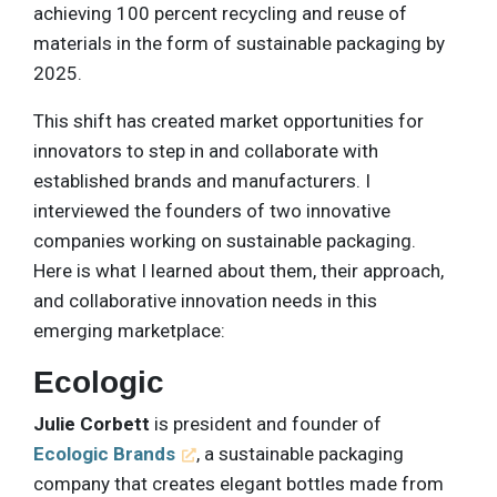
achieving 100 percent recycling and reuse of
materials in the form of sustainable packaging by
2025.
This shift has created market opportunities for
innovators to step in and collaborate with
established brands and manufacturers. I
interviewed the founders of two innovative
companies working on sustainable packaging.
Here is what I learned about them, their approach,
and collaborative innovation needs in this
emerging marketplace:
Ecologic
Julie Corbett
is president and founder of
Ecologic Brands
, a sustainable packaging
company that creates elegant bottles made from