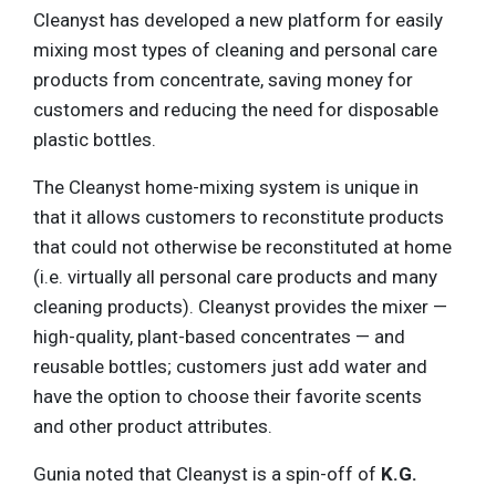
Cleanyst has developed a new platform for easily
mixing most types of cleaning and personal care
products from concentrate, saving money for
customers and reducing the need for disposable
plastic bottles.
The Cleanyst home-mixing system is unique in
that it allows customers to reconstitute products
that could not otherwise be reconstituted at home
(i.e. virtually all personal care products and many
cleaning products). Cleanyst provides the mixer —
high-quality, plant-based concentrates — and
reusable bottles; customers just add water and
have the option to choose their favorite scents
and other product attributes.
Gunia noted that Cleanyst is a spin-off of
K.G.