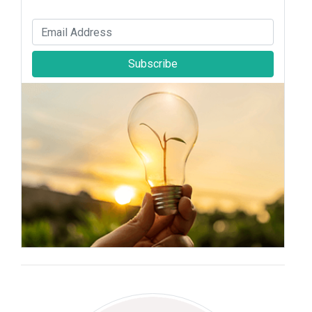
Subscribe