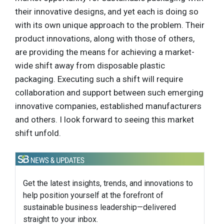
their innovative designs, and yet each is doing so
with its own unique approach to the problem. Their
product innovations, along with those of others,
are providing the means for achieving a market-
wide shift away from disposable plastic
packaging. Executing such a shift will require
collaboration and support between such emerging
innovative companies, established manufacturers
and others. I look forward to seeing this market
shift unfold.
Get the latest insights, trends, and innovations to
help position yourself at the forefront of
sustainable business leadership—delivered
straight to your inbox.