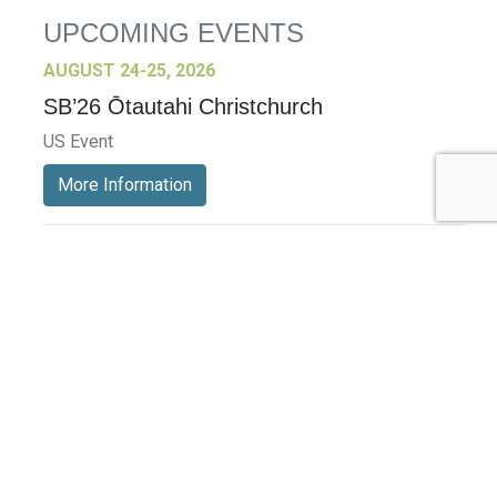
UPCOMING EVENTS
AUGUST 24-25, 2026
SB’26 Ōtautahi Christchurch
US Event
More Information
SEPTEMBER 29-30, 2026
Sustainable Brands Türkiye’26
International Event
DECEMBER 2-3, 2026
SB Member Network: Selling Sustainability
and Shifting Consumer Demand and
Behavior December Member Meeting