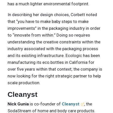
has a much lighter environmental footprint.
In describing her design choices, Corbett noted
that “you have to make baby steps to make
improvements” in the packaging industry in order
to “innovate from within.” Doing so requires
understanding the creative constraints within the
industry associated with the packaging process
and its existing infrastructure. Ecologic has been
manufacturing its eco.bottles in California for
over five years within that context; the company is
now looking for the right strategic partner to help
scale production.
Cleanyst
Nick Gunia
is co-founder of
Cleanyst
, the
SodaStream of home and body care products.