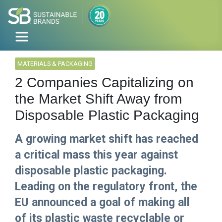
MATERIALS & PACKAGING
2 Companies Capitalizing on
the Market Shift Away from
Disposable Plastic Packaging
A growing market shift has reached
a critical mass this year against
disposable plastic packaging.
Leading on the regulatory front, the
EU announced a goal of making all
of its plastic waste recyclable or