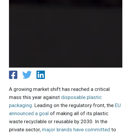
A growing market shift has reached a critical
mass this year against
disposable plastic
packaging
. Leading on the regulatory front, the
EU
announced a goal
of making all of its plastic
waste recyclable or reusable by 2030. In the
private sector,
major brands have committed
to