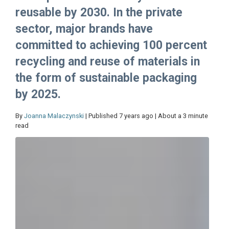
reusable by 2030. In the private
sector, major brands have
committed to achieving 100 percent
recycling and reuse of materials in
the form of sustainable packaging
by 2025.
By
Joanna Malaczynski
| Published 7 years ago | About a 3 minute
read