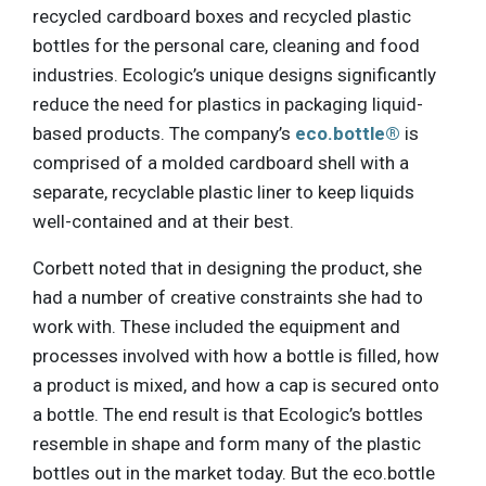
recycled cardboard boxes and recycled plastic
bottles for the personal care, cleaning and food
industries. Ecologic’s unique designs significantly
reduce the need for plastics in packaging liquid-
based products. The company’s
eco.bottle®
is
comprised of a molded cardboard shell with a
separate, recyclable plastic liner to keep liquids
well-contained and at their best.
Corbett noted that in designing the product, she
had a number of creative constraints she had to
work with. These included the equipment and
processes involved with how a bottle is filled, how
a product is mixed, and how a cap is secured onto
a bottle. The end result is that Ecologic’s bottles
resemble in shape and form many of the plastic
bottles out in the market today. But the eco.bottle