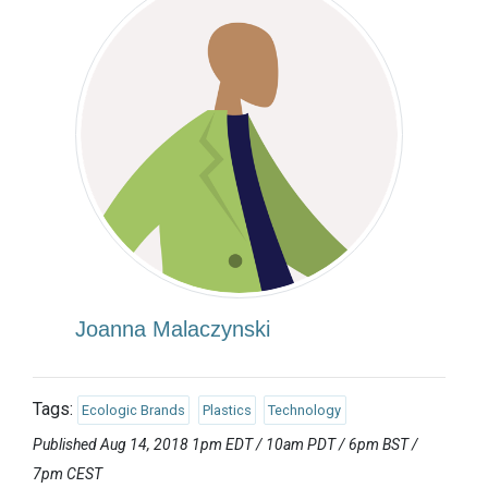
Joanna Malaczynski
Tags:
Ecologic Brands
Plastics
Technology
Published Aug 14, 2018 1pm EDT / 10am PDT / 6pm BST /
7pm CEST