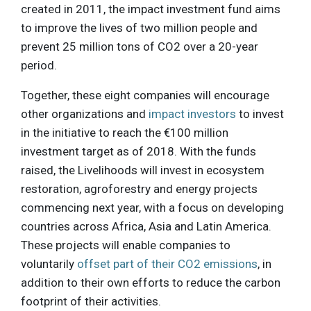
created in 2011, the impact investment fund aims
to improve the lives of two million people and
prevent 25 million tons of CO2 over a 20-year
period.
Together, these eight companies will encourage
other organizations and
impact investors
to invest
in the initiative to reach the €100 million
investment target as of 2018. With the funds
raised, the Livelihoods will invest in ecosystem
restoration, agroforestry and energy projects
commencing next year, with a focus on developing
countries across Africa, Asia and Latin America.
These projects will enable companies to
voluntarily
offset part of their CO2 emissions
, in
addition to their own efforts to reduce the carbon
footprint of their activities.