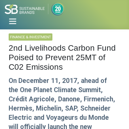
FINANCE & INVESTMENT
2nd Livelihoods Carbon Fund
Poised to Prevent 25MT of
C02 Emissions
On December 11, 2017, ahead of
the One Planet Climate Summit,
Crédit Agricole, Danone, Firmenich,
Hermès, Michelin, SAP, Schneider
Electric and Voyageurs du Monde
will officially launch the new