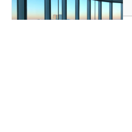
FINANCE & INVESTMENT
Why Finance Teams Are Taking the Lead on
Sustainability Disclosure