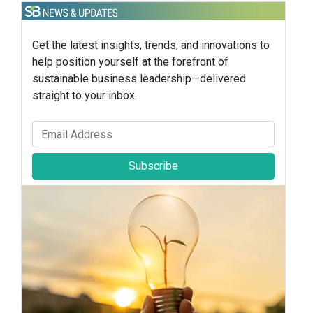
Get the latest insights, trends, and innovations to
help position yourself at the forefront of
sustainable business leadership—delivered
straight to your inbox.
Subscribe