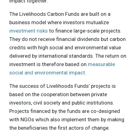
impact together.”
The Livelihoods Carbon Funds are built on a
business model where investors mutualize
investment risks
to finance large-scale projects.
They do not receive financial dividends but carbon
credits with high social and environmental value
delivered by international standards. The return on
investment is therefore based on
measurable
social and environmental impact
.
The success of Livelihoods Funds’ projects is
based on the cooperation between private
investors, civil society and public institutions.
Projects financed by the funds are co-designed
with NGOs which also implement them by making
the beneficiaries the first actors of change.