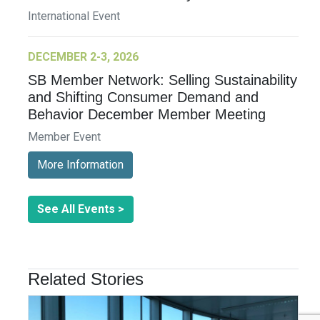
International Event
DECEMBER 2-3, 2026
SB Member Network: Selling Sustainability
and Shifting Consumer Demand and
Behavior December Member Meeting
Member Event
More Information
See All Events >
Related Stories