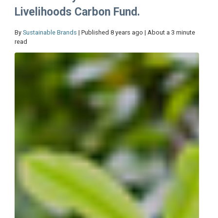
Livelihoods Carbon Fund.
By
Sustainable Brands
| Published 8 years ago | About a 3 minute
read