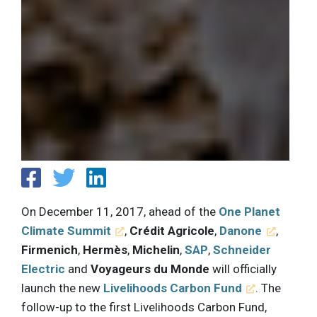
On December 11, 2017, ahead of the
One Planet
Climate Summit
,
Crédit Agricole
,
Danone
,
Firmenich
,
Hermès
,
Michelin
,
SAP
,
Schneider
Electric
and
Voyageurs du Monde
will officially
launch the new
Livelihoods Carbon Fund
. The
follow-up to the first Livelihoods Carbon Fund,