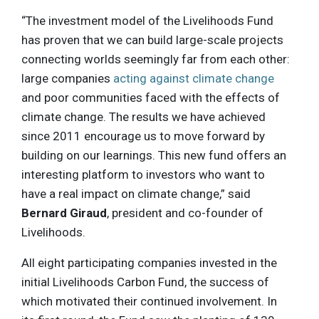
“The investment model of the Livelihoods Fund
has proven that we can build large-scale projects
connecting worlds seemingly far from each other:
large companies
acting against climate change
and poor communities faced with the effects of
climate change. The results we have achieved
since 2011 encourage us to move forward by
building on our learnings. This new fund offers an
interesting platform to investors who want to
have a real impact on climate change,” said
Bernard Giraud
, president and co-founder of
Livelihoods.
All eight participating companies invested in the
initial Livelihoods Carbon Fund, the success of
which motivated their continued involvement. In