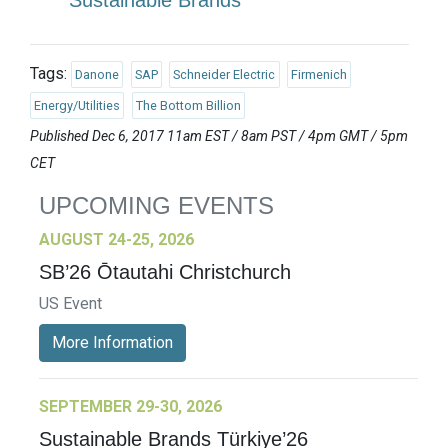
Sustainable Brands
Tags:
Danone
SAP
Schneider Electric
Firmenich
Energy/Utilities
The Bottom Billion
Published Dec 6, 2017 11am EST / 8am PST / 4pm GMT / 5pm
CET
UPCOMING EVENTS
AUGUST 24-25, 2026
SB’26 Ōtautahi Christchurch
US Event
More Information
SEPTEMBER 29-30, 2026
Sustainable Brands Türkiye’26