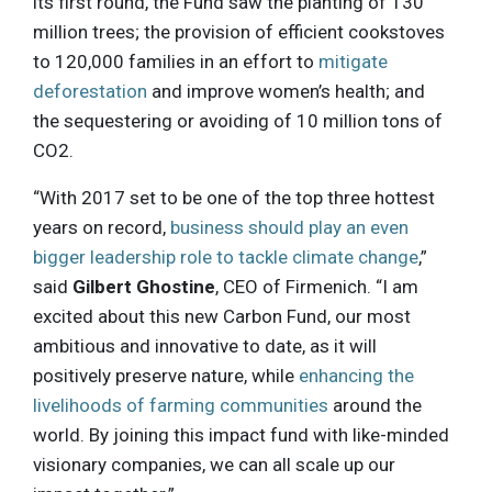
its first round, the Fund saw the planting of 130
million trees; the provision of efficient cookstoves
to 120,000 families in an effort to
mitigate
deforestation
and improve women’s health; and
the sequestering or avoiding of 10 million tons of
CO2.
“With 2017 set to be one of the top three hottest
years on record,
business should play an even
bigger leadership role to tackle climate change
,”
said
Gilbert Ghostine
, CEO of Firmenich. “I am
excited about this new Carbon Fund, our most
ambitious and innovative to date, as it will
positively preserve nature, while
enhancing the
livelihoods of farming communities
around the
world. By joining this impact fund with like-minded
visionary companies, we can all scale up our