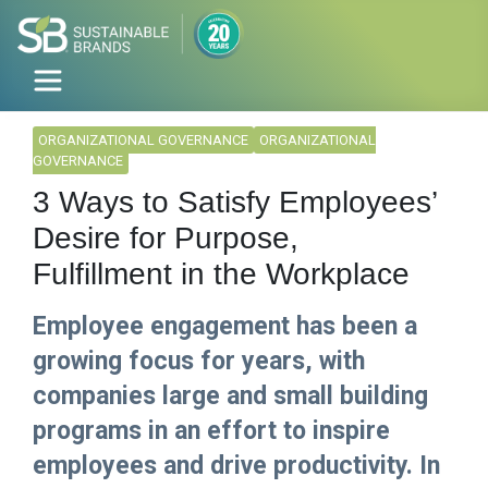
ORGANIZATIONAL GOVERNANCE
ORGANIZATIONAL
GOVERNANCE
3 Ways to Satisfy Employees’
Desire for Purpose,
Fulfillment in the Workplace
Employee engagement has been a
growing focus for years, with
companies large and small building
programs in an effort to inspire
employees and drive productivity. In