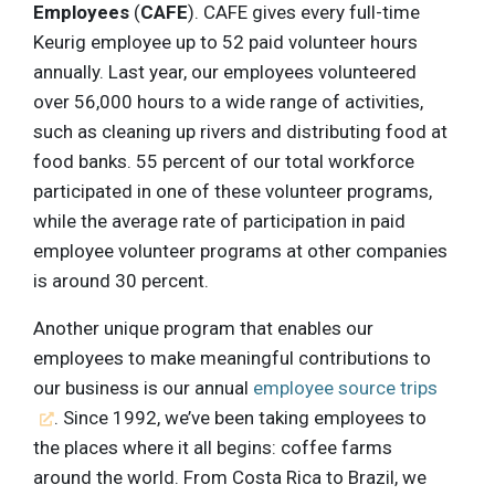
Employees
(
CAFE
). CAFE gives every full-time
Keurig employee up to 52 paid volunteer hours
annually. Last year, our employees volunteered
over 56,000 hours to a wide range of activities,
such as cleaning up rivers and distributing food at
food banks. 55 percent of our total workforce
participated in one of these volunteer programs,
while the average rate of participation in paid
employee volunteer programs at other companies
is around 30 percent.
Another unique program that enables our
employees to make meaningful contributions to
our business is our annual
employee source trips
. Since 1992, we’ve been taking employees to
the places where it all begins: coffee farms
around the world. From Costa Rica to Brazil, we