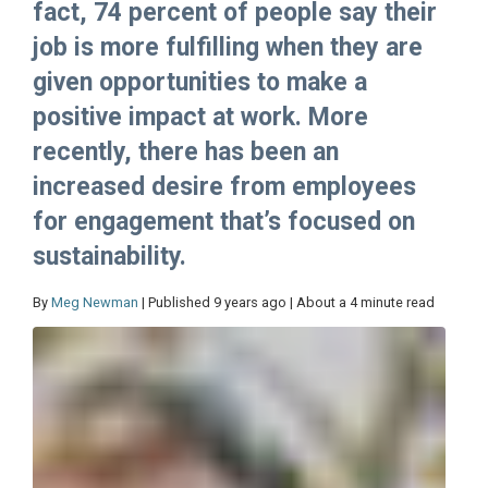
fact, 74 percent of people say their
job is more fulfilling when they are
given opportunities to make a
positive impact at work. More
recently, there has been an
increased desire from employees
for engagement that’s focused on
sustainability.
By
Meg Newman
| Published 9 years ago | About a 4 minute read