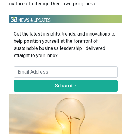
cultures to design their own programs.
Get the latest insights, trends, and innovations to
help position yourself at the forefront of
sustainable business leadership—delivered
straight to your inbox.
Subscribe