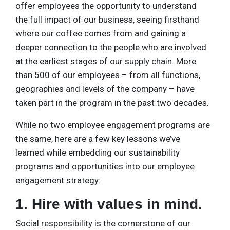
offer employees the opportunity to understand
the full impact of our business, seeing firsthand
where our coffee comes from and gaining a
deeper connection to the people who are involved
at the earliest stages of our supply chain. More
than 500 of our employees – from all functions,
geographies and levels of the company – have
taken part in the program in the past two decades.
While no two employee engagement programs are
the same, here are a few key lessons we’ve
learned while embedding our sustainability
programs and opportunities into our employee
engagement strategy:
1. Hire with values in mind.
Social responsibility is the cornerstone of our