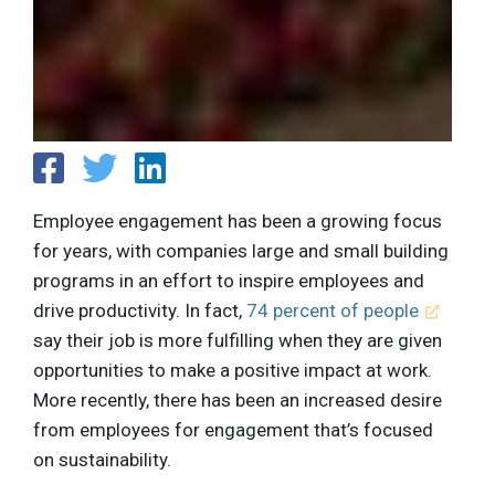
Employee engagement has been a growing focus
for years, with companies large and small building
programs in an effort to inspire employees and
drive productivity. In fact,
74 percent of people
say their job is more fulfilling when they are given
opportunities to make a positive impact at work.
More recently, there has been an increased desire
from employees for engagement that’s focused
on sustainability.