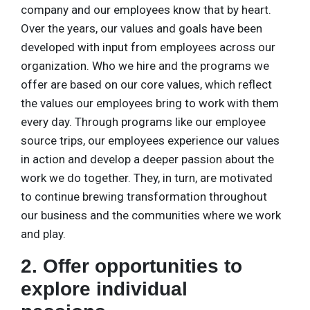
company and our employees know that by heart.
Over the years, our values and goals have been
developed with input from employees across our
organization. Who we hire and the programs we
offer are based on our core values, which reflect
the values our employees bring to work with them
every day. Through programs like our employee
source trips, our employees experience our values
in action and develop a deeper passion about the
work we do together. They, in turn, are motivated
to continue brewing transformation throughout
our business and the communities where we work
and play.
2. Offer opportunities to
explore individual