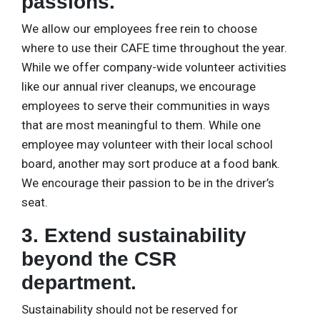
passions.
We allow our employees free rein to choose
where to use their CAFE time throughout the year.
While we offer company-wide volunteer activities
like our annual river cleanups, we encourage
employees to serve their communities in ways
that are most meaningful to them. While one
employee may volunteer with their local school
board, another may sort produce at a food bank.
We encourage their passion to be in the driver’s
seat.
3. Extend sustainability
beyond the CSR
department.
Sustainability should not be reserved for