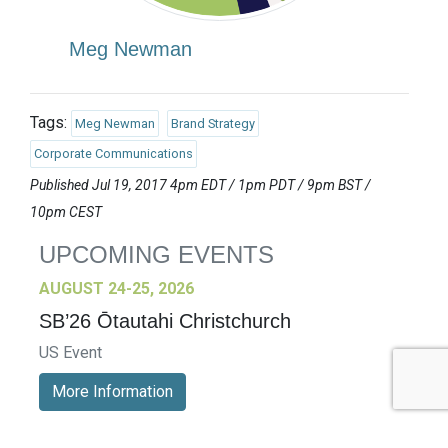
Meg Newman
Tags:
Meg Newman
Brand Strategy
Corporate Communications
Published Jul 19, 2017 4pm EDT / 1pm PDT / 9pm BST /
10pm CEST
UPCOMING EVENTS
AUGUST 24-25, 2026
SB’26 Ōtautahi Christchurch
US Event
More Information