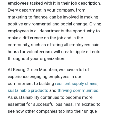
employees tasked with it in their job description.
Every department in your company, from
marketing to finance, can be involved in making
positive environmental and social change. Giving
employees in all departments the opportunity to
make a difference on the job and in the
community, such as offering all employees paid
hours for volunteerism, will create ripple effects
throughout your organization.
At Keurig Green Mountain, we have a lot of
experience engaging employees in our
commitment to building
resilient supply chains
,
sustainable products
and
thriving communities
.
As sustainability continues to become more
essential for successful business, I’m excited to
see how other companies tap into their unique