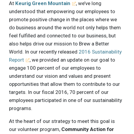
At
Keurig Green Mountain
, we’ve long
understood that empowering our employees to
promote positive change in the places where we
do business around the world not only helps them
feel fulfilled and connected to our business, but
also helps drive our mission to Brew a Better
World. In our recently released
2016 Sustainability
Report
, we provided an update on our goal to
engage 100 percent of our employees to
understand our vision and values and present
opportunities that allow them to contribute to our
targets. In our fiscal 2016, 70 percent of our
employees participated in one of our sustainability
programs.
At the heart of our strategy to meet this goal is
our volunteer program,
Community Action for