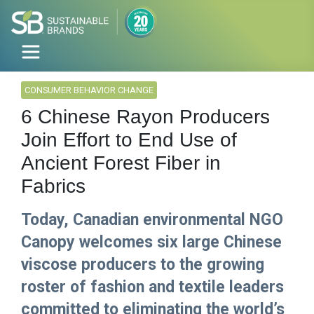
CONSUMER BEHAVIOR CHANGE
6 Chinese Rayon Producers
Join Effort to End Use of
Ancient Forest Fiber in
Fabrics
Today, Canadian environmental NGO
Canopy welcomes six large Chinese
viscose producers to the growing
roster of fashion and textile leaders
committed to eliminating the world’s