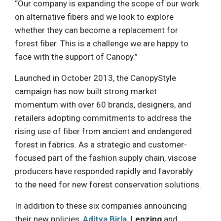
“Our company is expanding the scope of our work
on alternative fibers and we look to explore
whether they can become a replacement for
forest fiber. This is a challenge we are happy to
face with the support of Canopy.”
Launched in October 2013, the CanopyStyle
campaign has now built strong market
momentum with over 60 brands, designers, and
retailers adopting commitments to address the
rising use of fiber from ancient and endangered
forest in fabrics. As a strategic and customer-
focused part of the fashion supply chain, viscose
producers have responded rapidly and favorably
to the need for new forest conservation solutions.
In addition to these six companies announcing
their new policies,
Aditya Birla
,
Lenzing
and