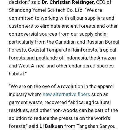
decision,” said
Dr. Christian Reisinger
, CEO of
Shandong Yamei Sci-tech Co. Ltd. “We are
committed to working with all our suppliers and
customers to eliminate ancient forests and other
controversial sources from our supply chain,
particularly from the Canadian and Russian Boreal
Forests, Coastal Temperate Rainforests, tropical
forests and peatlands of Indonesia, the Amazon
and West Africa, and other endangered species
habitat.”
“We are on the eve of a revolution in the apparel
industry where
new alternative fibers
such as
garment waste, recovered fabrics, agricultural
residues, and other non-woods can be part of the
solution to reduce the pressure on the world’s
forests,” said
Li Baikuan
from Tangshan Sanyou.