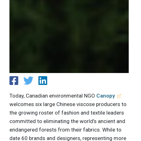
Today, Canadian environmental NGO
Canopy
welcomes six large Chinese viscose producers to
the growing roster of fashion and textile leaders
committed to eliminating the world’s ancient and
endangered forests from their fabrics. While to
date 60 brands and designers, representing more