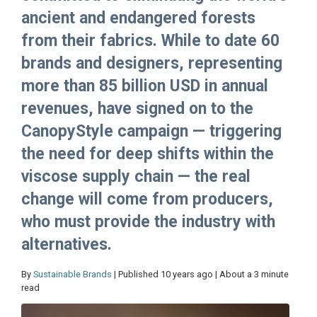
ancient and endangered forests
from their fabrics. While to date 60
brands and designers, representing
more than 85 billion USD in annual
revenues, have signed on to the
CanopyStyle campaign — triggering
the need for deep shifts within the
viscose supply chain — the real
change will come from producers,
who must provide the industry with
alternatives.
By
Sustainable Brands
| Published 10 years ago | About a 3 minute
read