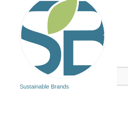
Sustainable Brands
Tags:
Sustainable Brands
Apparel/Fashion/Textiles
Government
Extended Producer Responsibility
Published Mar 8, 2016 3pm EST / 12pm PST / 8pm GMT /