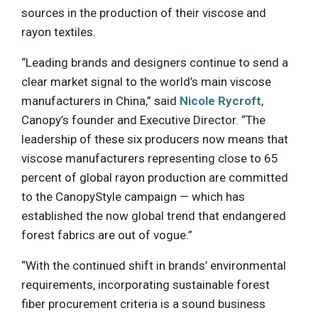
sources in the production of their viscose and
rayon textiles.
“Leading brands and designers continue to send a
clear market signal to the world’s main viscose
manufacturers in China,” said
Nicole Rycroft
,
Canopy’s founder and Executive Director. “The
leadership of these six producers now means that
viscose manufacturers representing close to 65
percent of global rayon production are committed
to the CanopyStyle campaign — which has
established the now global trend that endangered
forest fabrics are out of vogue.”
“With the continued shift in brands’ environmental
requirements, incorporating sustainable forest
fiber procurement criteria is a sound business