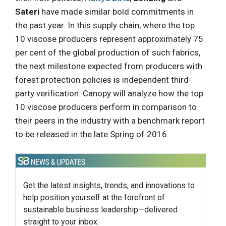
Sateri
have made similar bold commitments in
the past year. In this supply chain, where the top
10 viscose producers represent approximately 75
per cent of the global production of such fabrics,
the next milestone expected from producers with
forest protection policies is independent third-
party verification. Canopy will analyze how the top
10 viscose producers perform in comparison to
their peers in the industry with a benchmark report
to be released in the late Spring of 2016.
Get the latest insights, trends, and innovations to
help position yourself at the forefront of
sustainable business leadership—delivered
straight to your inbox.