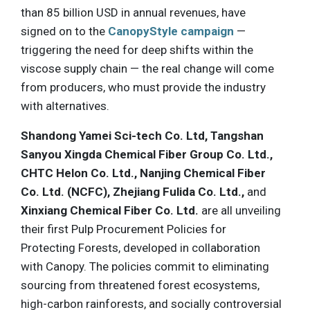
than 85 billion USD in annual revenues, have
signed on to the
CanopyStyle campaign
—
triggering the need for deep shifts within the
viscose supply chain — the real change will come
from producers, who must provide the industry
with alternatives.
Shandong Yamei Sci-tech Co. Ltd, Tangshan
Sanyou Xingda Chemical Fiber Group Co. Ltd.,
CHTC Helon Co. Ltd., Nanjing Chemical Fiber
Co. Ltd. (NCFC), Zhejiang Fulida Co. Ltd.,
and
Xinxiang Chemical Fiber Co. Ltd.
are all unveiling
their first Pulp Procurement Policies for
Protecting Forests, developed in collaboration
with Canopy. The policies commit to eliminating
sourcing from threatened forest ecosystems,
high-carbon rainforests, and socially controversial