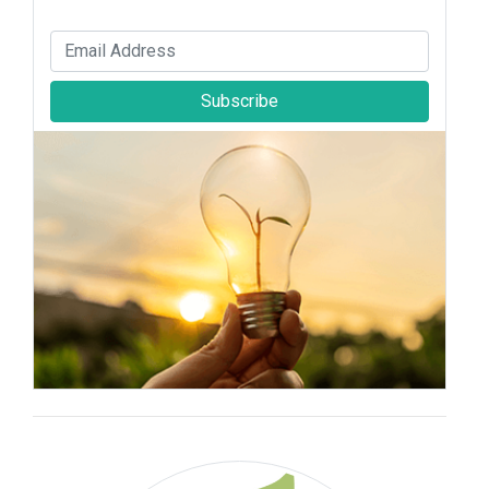
Subscribe