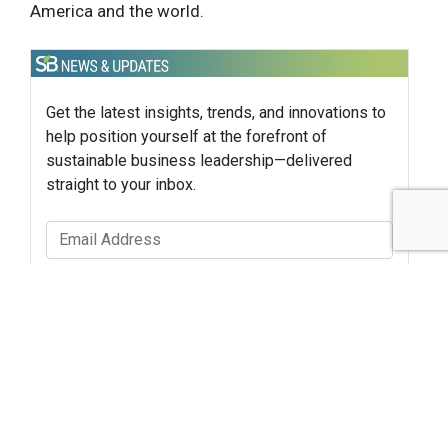
America and the world.
Get the latest insights, trends, and innovations to
help position yourself at the forefront of
sustainable business leadership—delivered
straight to your inbox.
Subscribe