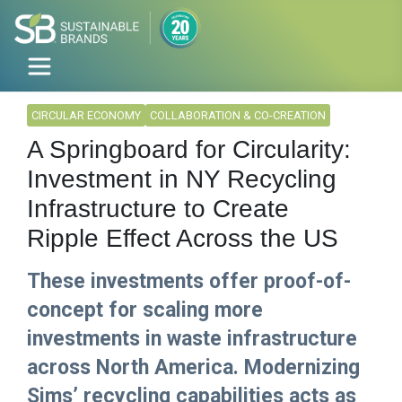
CIRCULAR ECONOMY
COLLABORATION & CO-CREATION
A Springboard for Circularity:
Investment in NY Recycling
Infrastructure to Create
Ripple Effect Across the US
These investments offer proof-of-
concept for scaling more
investments in waste infrastructure
across North America. Modernizing
Sims’ recycling capabilities acts as