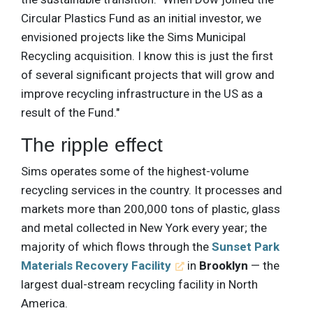
Circular Plastics Fund as an initial investor, we
envisioned projects like the Sims Municipal
Recycling acquisition. I know this is just the first
of several significant projects that will grow and
improve recycling infrastructure in the US as a
result of the Fund."
The ripple effect
Sims operates some of the highest-volume
recycling services in the country. It processes and
markets more than 200,000 tons of plastic, glass
and metal collected in New York every year; the
majority of which flows through the
Sunset Park
Materials Recovery Facility
in
Brooklyn
— the
largest dual-stream recycling facility in North
America.