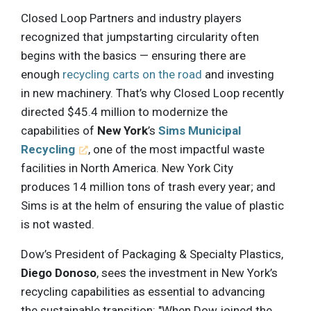
Closed Loop Partners and industry players
recognized that jumpstarting circularity often
begins with the basics — ensuring there are
enough
recycling carts on the road
and investing
in new machinery. That’s why Closed Loop recently
directed $45.4 million to modernize the
capabilities of
New York
’s
Sims Municipal
Recycling
, one of the most impactful waste
facilities in North America. New York City
produces 14 million tons of trash every year; and
Sims is at the helm of ensuring the value of plastic
is not wasted.
Dow’s President of Packaging & Specialty Plastics,
Diego Donoso
, sees the investment in New York’s
recycling capabilities as essential to advancing
the sustainable transition: "When Dow joined the