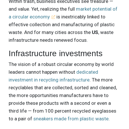
Within trash, business executives see treasure —
and value. Yet, realizing the full
market potential of
a circular economy
is inextricably linked to
effective collection and manufacturing of plastic
waste. And for many cities across the
US
, waste
infrastructure needs renewed focus.
Infrastructure investments
The vision of a robust circular economy by world
leaders cannot happen without
dedicated
investment in recycling infrastructure
. The more
recyclables that are collected, sorted and cleaned,
the more opportunities manufacturers have to
provide these products with a second or even a
third life — from 100 percent recycled eyeglasses
to a pair of
sneakers made from plastic waste
.