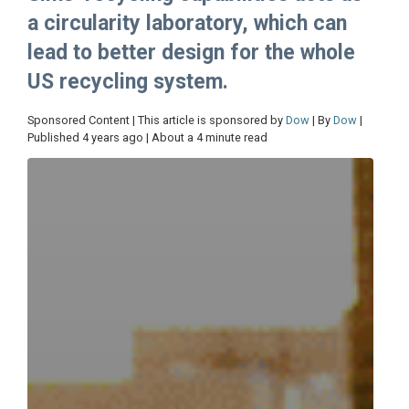
a circularity laboratory, which can
lead to better design for the whole
US recycling system.
Sponsored Content | This article is sponsored by
Dow
| By
Dow
|
Published 4 years ago | About a 4 minute read