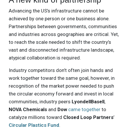
Advancing the US’s infrastructure cannot be
achieved by one person or one business alone.
Partnerships between governments, communities
and industries across geographies are critical. Yet,
to reach the scale needed to shift the country’s
vast and disconnected infrastructure landscape,
atypical collaboration is required.
Industry competitors don’t often join hands and
work together toward the same goal, however, in
recognition of the market power needed to push
the circular economy forward and invest in local
communities, industry peers
LyondellBasell
,
NOVA Chemicals
and
Dow
came together
to
catalyze millions toward
Closed Loop Partners
’
Circular Plastics Fund
.