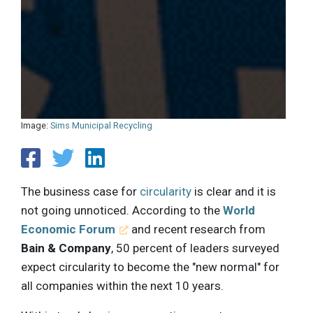
Image:
Sims Municipal Recycling
The business case for
circularity
is clear and it is
not going unnoticed. According to the
World
Economic Forum
and recent research from
Bain & Company
, 50 percent of leaders surveyed
expect circularity to become the "new normal" for
all companies within the next 10 years.