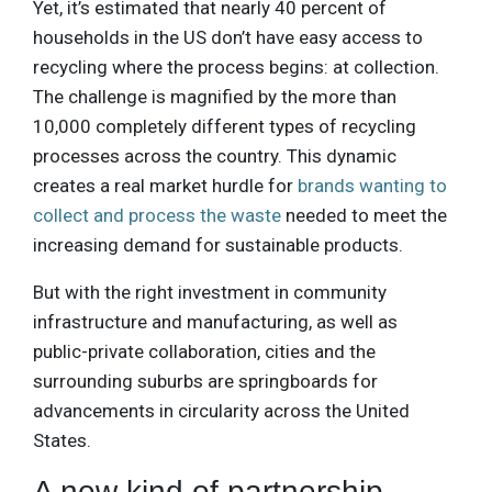
Yet, it’s estimated that nearly 40 percent of
households in the US don’t have easy access to
recycling where the process begins: at collection.
The challenge is magnified by the more than
10,000 completely different types of recycling
processes across the country. This dynamic
creates a real market hurdle for
brands wanting to
collect and process the waste
needed to meet the
increasing demand for sustainable products.
But with the right investment in community
infrastructure and manufacturing, as well as
public-private collaboration, cities and the
surrounding suburbs are springboards for
advancements in circularity across the United
States.
A new kind of partnership