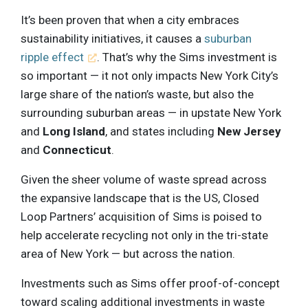
It’s been proven that when a city embraces
sustainability initiatives, it causes a
suburban
ripple effect
. That’s why the Sims investment is
so important — it not only impacts New York City’s
large share of the nation’s waste, but also the
surrounding suburban areas — in upstate New York
and
Long Island
, and states including
New Jersey
and
Connecticut
.
Given the sheer volume of waste spread across
the expansive landscape that is the US, Closed
Loop Partners’ acquisition of Sims is poised to
help accelerate recycling not only in the tri-state
area of New York — but across the nation.
Investments such as Sims offer proof-of-concept
toward scaling additional investments in waste