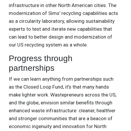
infrastructure in other North American cities. The
modernization of Sims’ recycling capabilities acts
as a circularity laboratory, allowing sustainability
experts to test and iterate new capabilities that
can lead to better design and modernization of
our US recycling system as a whole.
Progress through
partnerships
If we can learn anything from partnerships such
as the Closed Loop Fund, it’s that many hands
make lighter work. Wastepreneurs across the US,
and the globe, envision similar benefits through
enhanced waste infrastructure: cleaner, healthier
and stronger communities that are a beacon of
economic ingenuity and innovation for North