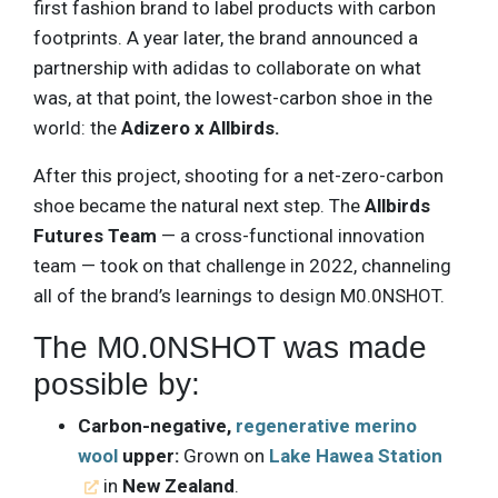
first fashion brand to label products with carbon
footprints. A year later, the brand announced a
partnership with adidas to collaborate on what
was, at that point, the lowest-carbon shoe in the
world: the
Adizero x Allbirds.
After this project, shooting for a net-zero-carbon
shoe became the natural next step. The
Allbirds
Futures Team
— a cross-functional innovation
team — took on that challenge in 2022, channeling
all of the brand’s learnings to design M0.0NSHOT.
The M0.0NSHOT was made
possible by:
Carbon-negative,
regenerative merino
wool
upper:
Grown on
Lake Hawea Station
in
New Zealand
.