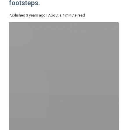
footsteps.
Published 3 years ago | About a 4 minute read