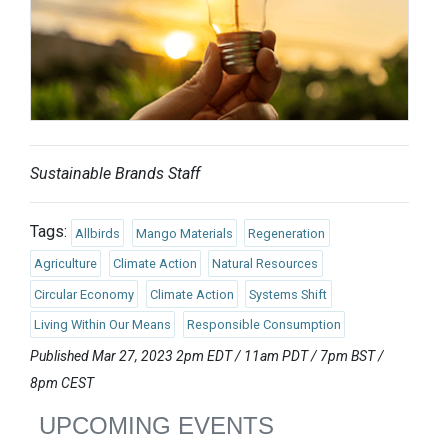
Sustainable Brands Staff
Tags:
Allbirds
Mango Materials
Regeneration
Agriculture
Climate Action
Natural Resources
Circular Economy
Climate Action
Systems Shift
Living Within Our Means
Responsible Consumption
Published Mar 27, 2023 2pm EDT / 11am PDT / 7pm BST /
8pm CEST
UPCOMING EVENTS