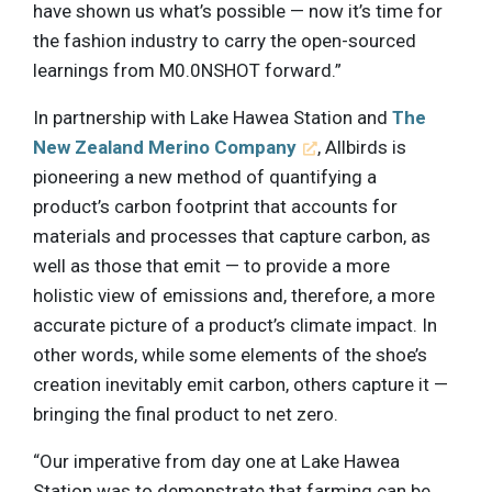
have shown us what’s possible — now it’s time for
the fashion industry to carry the open-sourced
learnings from M0.0NSHOT forward.”
In partnership with Lake Hawea Station and
The
New Zealand Merino Company
, Allbirds is
pioneering a new method of quantifying a
product’s carbon footprint that accounts for
materials and processes that capture carbon, as
well as those that emit — to provide a more
holistic view of emissions and, therefore, a more
accurate picture of a product’s climate impact. In
other words, while some elements of the shoe’s
creation inevitably emit carbon, others capture it —
bringing the final product to net zero.
“Our imperative from day one at Lake Hawea
Station was to demonstrate that farming can be