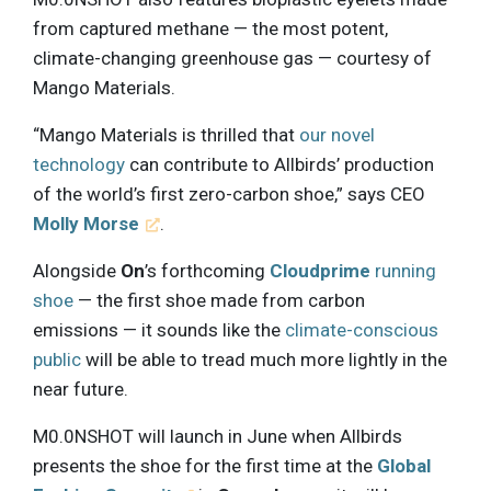
from captured methane — the most potent,
climate-changing greenhouse gas — courtesy of
Mango Materials.
“Mango Materials is thrilled that
our novel
technology
can contribute to Allbirds’ production
of the world’s first zero-carbon shoe,” says CEO
Molly Morse
.
Alongside
On
’s forthcoming
Cloudprime
running
shoe
— the first shoe made from carbon
emissions — it sounds like the
climate-conscious
public
will be able to tread much more lightly in the
near future.
M0.0NSHOT will launch in June when Allbirds
presents the shoe for the first time at the
Global