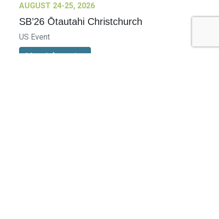
AUGUST 24-25, 2026
SB’26 Ōtautahi Christchurch
US Event
More Information
SEPTEMBER 29-30, 2026
Sustainable Brands Türkiye’26
International Event
DECEMBER 2-3, 2026
SB Member Network: Selling Sustainability
and Shifting Consumer Demand and
Behavior December Member Meeting
Member Event