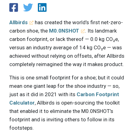
Allbirds
has created the world’s first net-zero-
carbon shoe, the
M0.0NSHOT
. Its landmark
carbon footprint, or lack thereof — 0.0 kg CO₂e,
versus an industry average of 14 kg CO₂e — was
achieved without relying on offsets, after Allbirds
completely reimagined the way it makes product.
This is one small footprint for a shoe; but it could
mean one giant leap for the shoe industry — so,
just as it did in 2021 with its
Carbon Footprint
Calculator
, Allbirds is open-sourcing the toolkit
that enabled it to eliminate the M0.0NSHOT’s
footprint and is inviting others to follow in its
footsteps.