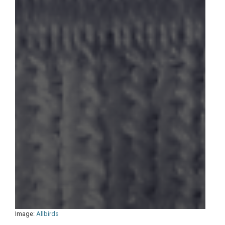
Image:
Allbirds