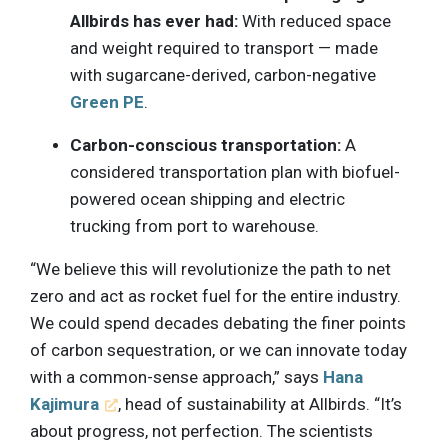
Allbirds has ever had:
With reduced space
and weight required to transport — made
with sugarcane-derived, carbon-negative
Green PE
.
Carbon-conscious transportation:
A
considered transportation plan with biofuel-
powered ocean shipping and electric
trucking from port to warehouse.
“We believe this will revolutionize the path to net
zero and act as rocket fuel for the entire industry.
We could spend decades debating the finer points
of carbon sequestration, or we can innovate today
with a common-sense approach,” says
Hana
Kajimura
, head of sustainability at Allbirds. “It’s
about progress, not perfection. The scientists