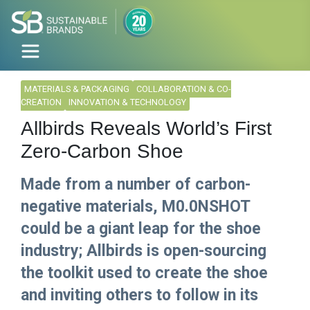
MATERIALS & PACKAGING
COLLABORATION & CO-
CREATION
INNOVATION & TECHNOLOGY
Allbirds Reveals World’s First
Zero-Carbon Shoe
Made from a number of carbon-
negative materials, M0.0NSHOT
could be a giant leap for the shoe
industry; Allbirds is open-sourcing
the toolkit used to create the shoe
and inviting others to follow in its