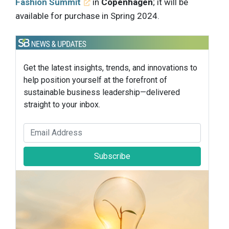
Fashion Summit
in
Copenhagen
; it will be
available for purchase in Spring 2024.
Get the latest insights, trends, and innovations to
help position yourself at the forefront of
sustainable business leadership—delivered
straight to your inbox.
Subscribe