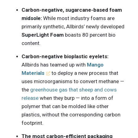
Carbon-negative, sugarcane-based foam
midsole:
While most industry foams are
primarily synthetic, Allbirds’ newly developed
SuperLight Foam
boasts 80 percent bio
content.
Carbon-negative bioplastic eyelets:
Allbirds has teamed up with
Mango
Materials
to deploy a new process that
uses microorganisms to convert methane —
the
greenhouse gas that sheep and cows
release
when they burp — into a form of
polymer that can be molded like other
plastics, without the corresponding carbon
footprint.
The most carbon-efficient packaging