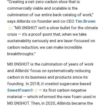
“Creating a net-zero-carbon shoe that is
commercially viable and scalable is the
culmination of our entire back-catalog of work,”
says Allbirds co-founder and co-CEO
Tim Brown
. “M0.0NSHOT isn’t a silver bullet for the climate
crisis — it’s a proof-point that, when we take
sustainability seriously and are laser-focused on
carbon reduction, we can make incredible
breakthroughs.”
M0.0NSHOT is the culmination of years of work
and Allbirds’ focus on systematically reducing
carbon in its business and products since its
founding. In 2018, it created sugarcane-based
SweetFoam®
— its first carbon-negative
material — which informed the new foam used in
M0.0NSHOT. Then, in 2020, Allbirds became the