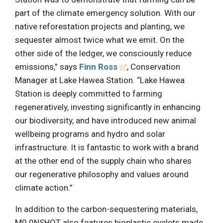
part of the climate emergency solution. With our
native reforestation projects and planting, we
sequester almost twice what we emit. On the
other side of the ledger, we consciously reduce
emissions,” says
Finn Ross
, Conservation
Manager at Lake Hawea Station. “Lake Hawea
Station is deeply committed to farming
regeneratively, investing significantly in enhancing
our biodiversity, and have introduced new animal
wellbeing programs and hydro and solar
infrastructure. It is fantastic to work with a brand
at the other end of the supply chain who shares
our regenerative philosophy and values around
climate action.”
In addition to the carbon-sequestering materials,
M0.0NSHOT also features bioplastic eyelets made