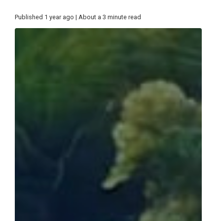
Published 1 year ago | About a 3 minute read