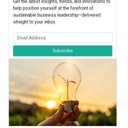
Get the latest insights, trends, and innovations to
help position yourself at the forefront of
sustainable business leadership—delivered
straight to your inbox.
Subscribe