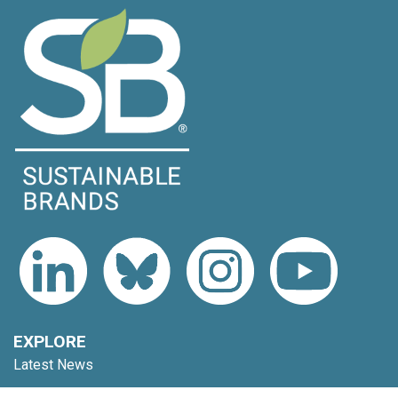
EXPLORE
Latest News
Topics