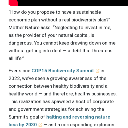
“How do you propose to have a sustainable
economic plan without a real biodiversity plan?”
Mother Nature asks. “Neglecting to invest in me,
as the provider of your natural capital, is
dangerous. You cannot keep drawing down on me
without getting into debt — a debt that threatens
all life.”
Ever since
COP15 Biodiversity Summit
in
2022, we’ve seen a growing awareness of the
connection between healthy biodiversity and a
healthy world — and therefore, healthy businesses.
This realization has spawned a host of corporate
and government strategies for achieving the
Summit’s goal of
halting and reversing nature
loss by 2030
— and a corresponding explosion