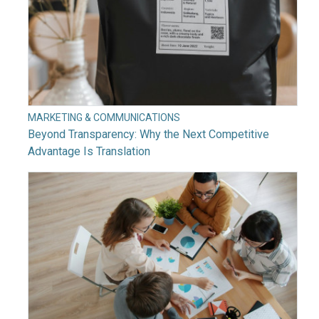
MARKETING & COMMUNICATIONS
Beyond Transparency: Why the Next Competitive
Advantage Is Translation