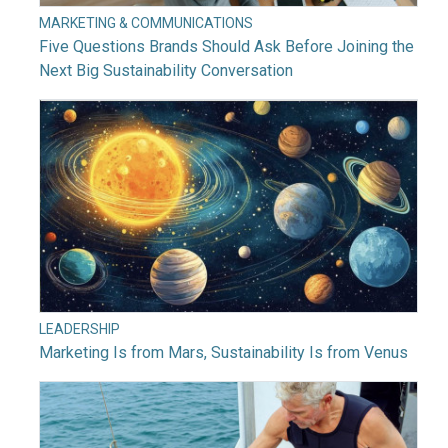
MARKETING & COMMUNICATIONS
Five Questions Brands Should Ask Before Joining the
Next Big Sustainability Conversation
LEADERSHIP
Marketing Is from Mars, Sustainability Is from Venus