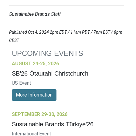
Sustainable Brands Staff
Published Oct 4, 2024 2pm EDT / 11am PDT / 7pm BST / 8pm
CEST
UPCOMING EVENTS
AUGUST 24-25, 2026
SB’26 Ōtautahi Christchurch
US Event
More Information
SEPTEMBER 29-30, 2026
Sustainable Brands Türkiye’26
International Event