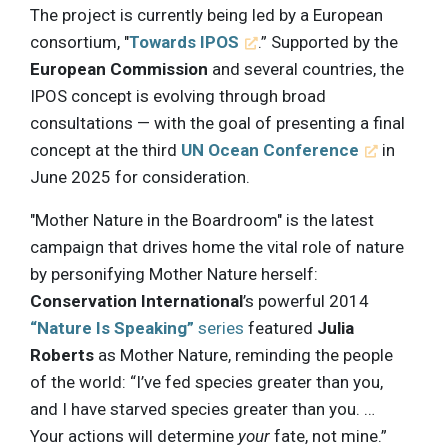
The project is currently being led by a European
consortium, "
Towards IPOS
.” Supported by the
European Commission
and several countries, the
IPOS concept is evolving through broad
consultations — with the goal of presenting a final
concept at the third
UN Ocean Conference
in
June 2025 for consideration.
"Mother Nature in the Boardroom" is the latest
campaign that drives home the vital role of nature
by personifying Mother Nature herself:
Conservation International
’s powerful 2014
“Nature Is Speaking”
series
featured
Julia
Roberts
as Mother Nature, reminding the people
of the world: “I’ve fed species greater than you,
and I have starved species greater than you. …
Your actions will determine
your
fate, not mine.”