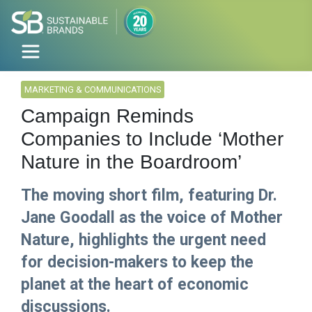
MARKETING & COMMUNICATIONS
Campaign Reminds
Companies to Include ‘Mother
Nature in the Boardroom’
The moving short film, featuring Dr.
Jane Goodall as the voice of Mother
Nature, highlights the urgent need
for decision-makers to keep the
planet at the heart of economic
discussions.