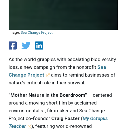
Image:
Sea Change Project
As the world grapples with escalating biodiversity
loss, a new campaign from the nonprofit
Sea
Change Project
aims to remind businesses of
nature’s critical role in their survival.
"Mother Nature in the Boardroom"
— centered
around a moving short film by acclaimed
environmentalist, filmmaker and Sea Change
Project co-founder
Craig Foster
(
My Octopus
Teacher
), featuring world-renowned