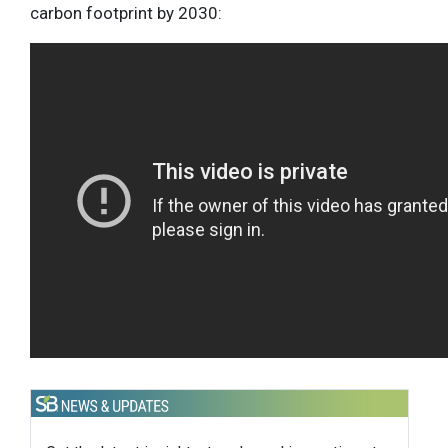
carbon footprint by 2030: