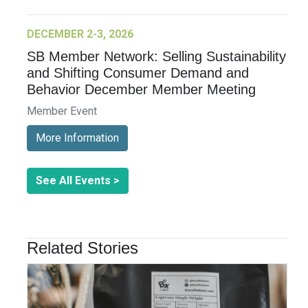
DECEMBER 2-3, 2026
SB Member Network: Selling Sustainability
and Shifting Consumer Demand and
Behavior December Member Meeting
Member Event
More Information
See All Events >
Related Stories