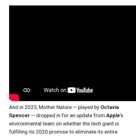
And in 2023, Mother Nature — played by
Octavia
Spencer
— dropped in for an update from
Apple
’s
environmental team on whether the tech giant is
fulfilling its 2020 promise to eliminate its entire