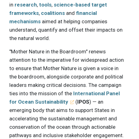
in
research
,
tools
,
science-based target
frameworks
,
coalitions
and
financial
mechanisms
aimed at helping companies
understand, quantify and offset their impacts on
the natural world.
"Mother Nature in the Boardroom" renews
attention to the imperative for widespread action
to ensure that Mother Nature is given a voice in
the boardroom, alongside corporate and political
leaders making critical decisions. The campaign
ties into the mission of the
International Panel
for Ocean Sustainability
(
IPOS
) — an
emerging body that aims to support States in
accelerating the sustainable management and
conservation of the ocean through actionable
pathways and inclusive stakeholder engagement.