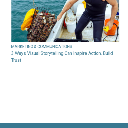
MARKETING & COMMUNICATIONS
3 Ways Visual Storytelling Can Inspire Action, Build
Trust