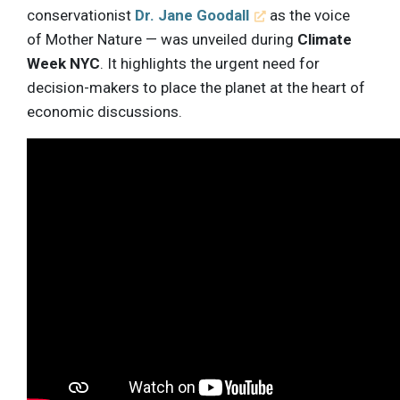
conservationist
Dr. Jane Goodall
as the voice
of Mother Nature — was unveiled during
Climate
Week NYC
. It highlights the urgent need for
decision-makers to place the planet at the heart of
economic discussions.